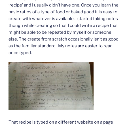
‘recipe’ and I usually didn’t have one. Once you learn the
basic ratios of a type of food or baked good it is easy to
create with whatever is available. I started taking notes
though while creating so that I could write a recipe that
might be able to be repeated by myself or someone
else. The create from scratch occasionally isn’t as good
as the familiar standard. My notes are easier to read
once typed.
That recipe is typed on a different website on a page