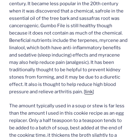
century. It became less popular in the 20th century
when it was discovered that a chemical, safrole in the
essential oil of the tree bark and sassafras root was
cancerogenic. Gumbo File is still healthy though
because it does not contain as much of the chemical.
Beneficial nutrients include the terpenes, myrcene and
linalool, which both have anti-inflammatory benefits
and sedative (sleep inducing) effects and myracene
may also help reduce pain (analgesic). It has been
traditionally thought to be helpful to prevent kidney
stones from forming, and it may be due to a diuretic
effect. It also is thought to help reduce high blood
pressure and relieve arthritis pain. [
link
]
The amount typically used in a soup or stew is far less
than the amount I used in this cookie recipe as an egg
replacer. Only a half teaspoon to a teaspoon tends to
be added to a batch of soup, best added at the end of
the cooking time, it thickens the broth slightly to a