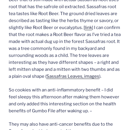
root that has the safrole oil extracted. Sassafras root
tea tastes like Root Beer. The ground dried leaves are
described as tasting like the herbs thyme or savory, or
slightly like Root Beer or eucalyptus. [
link
] I can confirm
that the root makes a Root Beer flavor as I’ve tried a tea
made with actual dug up in the forest Sassafras root. It
was a tree commonly found in my backyard and
surrounding woods as a child. The tree leaves are
interesting as they have different shapes – a right and
left mitten shape and a mitten with two thumbs and as
a plain oval shape (
Sassafras Leaves, images
).
So cookies with an anti-inflammatory benefit – I did
feel sleepy this afternoon after making them however
and only added this interesting section on the health
benefits of Gumbo File after waking up. –
They may also have anti-cancer benefits due to the