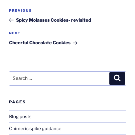
Post
Previous
PREVIOUS
navigation
Post
Spicy Molasses Cookies- revisited
Next
NEXT
Post
Cheerful Chocolate Cookies
Search
Search
for:
PAGES
Blog posts
Chimeric spike guidance