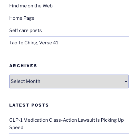
Find me on the Web
Home Page
Self care posts
Tao Te Ching, Verse 41
ARCHIVES
Archives
LATEST POSTS
GLP-1 Medication Class-Action Lawsuit is Picking Up
Speed