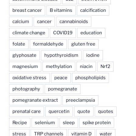
breast cancer
B vitamins
calcification
calcium
cancer
cannabinoids
climate change
COVID19
education
folate
formaldehyde
gluten free
glyphosate
hypothyroidism
iodine
magnesium
methylation
niacin
Nrf2
oxidative stress
peace
phospholipids
photography
pomegranate
pomegranate extract
preeclampsia
prenatal care
quercetin
quote
quotes
Recipe
selenium
sleep
spike protein
stress
TRP channels
vitamin D
water