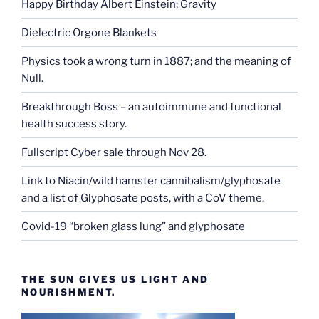
Happy Birthday Albert Einstein; Gravity
Dielectric Orgone Blankets
Physics took a wrong turn in 1887; and the meaning of
Null.
Breakthrough Boss – an autoimmune and functional
health success story.
Fullscript Cyber sale through Nov 28.
Link to Niacin/wild hamster cannibalism/glyphosate
and a list of Glyphosate posts, with a CoV theme.
Covid-19 “broken glass lung” and glyphosate
THE SUN GIVES US LIGHT AND
NOURISHMENT.