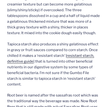
creamier texture but can become more gelatinous
(slimy/shiny/sticky) if overcooked. The three
tablespoons dissolved in a cup and a half of liquid made
a gelatinous thickened mixture that was more of a
thick gravy texture with a shiny, thicker in places
texture. It mixed into the cookie dough easily though.
Tapioca starch also produces a shiny gelatinous effect
in gravy or fruit sauces compared to corn starch. Once
chilled it makes a ‘resistant starch’ [
resistant starch,
definitive guide
] that is turned into other beneficial
nutrients in our digestive system by some types of
beneficial bacteria. I’m not sure if the Gumbo File
starch is similar to tapioca starch in ‘resistant starch’
content.
Root beer is named after the sassafras root which was
the traditional way the beverage was made. Now Root
Beer that is still made with actual Sassafras Root uses