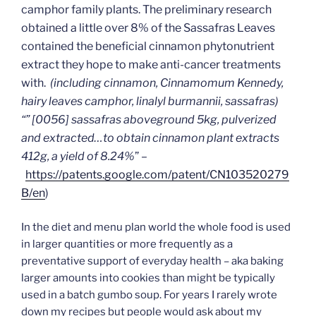
camphor family plants. The preliminary research
obtained a little over 8% of the Sassafras Leaves
contained the beneficial cinnamon phytonutrient
extract they hope to make anti-cancer treatments
with.
(including cinnamon, Cinnamomum Kennedy,
hairy leaves camphor, linalyl burmannii, sassafras)
“” [0056] sassafras aboveground 5kg, pulverized
and extracted…to obtain cinnamon plant extracts
412g, a yield of 8.24%
” –
https://patents.google.com/patent/CN103520279
B/en
)
In the diet and menu plan world the whole food is used
in larger quantities or more frequently as a
preventative support of everyday health – aka baking
larger amounts into cookies than might be typically
used in a batch gumbo soup. For years I rarely wrote
down my recipes but people would ask about my