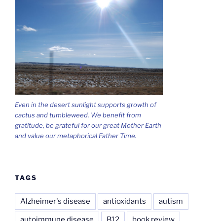
Even in the desert sunlight supports growth of
cactus and tumbleweed. We benefit from
gratitude, be grateful for our great Mother Earth
and value our metaphorical Father Time.
TAGS
Alzheimer's disease
antioxidants
autism
autoimmune disease
B12
book review