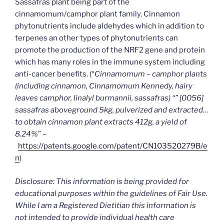
Sassafras plant being part of the
cinnamomum/camphor plant family. Cinnamon
phytonutrients include aldehydes which in addition to
terpenes an other types of phytonutrients can
promote the production of the NRF2 gene and protein
which has many roles in the immune system including
anti-cancer benefits. (“
Cinnamomum – camphor plants
(including cinnamon, Cinnamomum Kennedy, hairy
leaves camphor, linalyl burmannii, sassafras) “” [0056]
sassafras aboveground 5kg, pulverized and extracted…
to obtain cinnamon plant extracts 412g, a yield of
8.24%
” –
https://patents.google.com/patent/CN103520279B/e
n
)
Disclosure: This information is being provided for
educational purposes within the guidelines of Fair Use.
While I am a Registered Dietitian this information is
not intended to provide individual health care