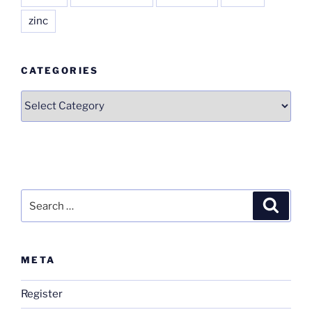
zinc
CATEGORIES
Categories
Search
Search
for:
META
Register