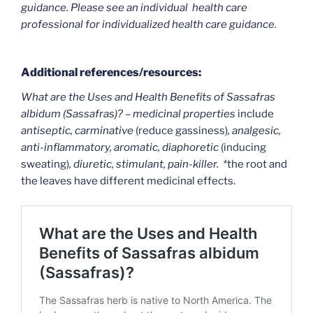
guidance. Please see an individual health care
professional for individualized health care guidance.
Additional references/resources:
What are the Uses and Health Benefits of Sassafras
albidum (Sassafras)? – medicinal properties
include
antiseptic, carminative
(reduce gassiness)
, analgesic,
anti-inflammatory, aromatic, diaphoretic
(inducing
sweating)
, diuretic, stimulant, pain-killer. *
the root and
the leaves have different medicinal effects.