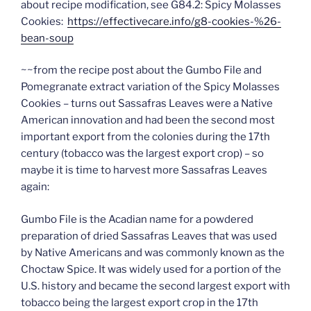
about recipe modification, see G84.2: Spicy Molasses
Cookies:
https://effectivecare.info/g8-cookies-%26-
bean-soup
~~from the recipe post about the Gumbo File and
Pomegranate extract variation of the Spicy Molasses
Cookies – turns out Sassafras Leaves were a Native
American innovation and had been the second most
important export from the colonies during the 17th
century (tobacco was the largest export crop) – so
maybe it is time to harvest more Sassafras Leaves
again:
Gumbo File is the Acadian name for a powdered
preparation of dried Sassafras Leaves that was used
by Native Americans and was commonly known as the
Choctaw Spice. It was widely used for a portion of the
U.S. history and became the second largest export with
tobacco being the largest export crop in the 17th