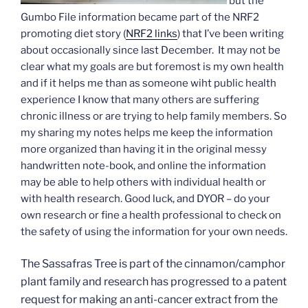
but the
Gumbo File information became part of the NRF2
promoting diet story (
NRF2 links
) that I’ve been writing
about occasionally since last December. It may not be
clear what my goals are but foremost is my own health
and if it helps me than as someone wiht public health
experience I know that many others are suffering
chronic illness or are trying to help family members. So
my sharing my notes helps me keep the information
more organized than having it in the original messy
handwritten note-book, and online the information
may be able to help others with individual health or
with health research. Good luck, and DYOR – do your
own research or fine a health professional to check on
the safety of using the information for your own needs.
The Sassafras Tree is part of the cinnamon/camphor
plant family and research has progressed to a patent
request for making an anti-cancer extract from the