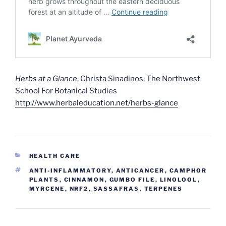
Herbs at a Glance
, Christa Sinadinos, The Northwest
School For Botanical Studies
http://www.herbaleducation.net/herbs-glance
CATEGORIES
HEALTH CARE
TAGS
ANTI-INFLAMMATORY
,
ANTICANCER
,
CAMPHOR
PLANTS
,
CINNAMON
,
GUMBO FILE
,
LINOLOOL
,
MYRCENE
,
NRF2
,
SASSAFRAS
,
TERPENES