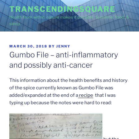
Skip
TRANSCENDINGSQUARE
to
Health from within, nature makes it possible. Sunshine, food, &
content
sleep.
POSTED
MARCH 30, 2018
BY
JENNY
ON
Gumbo File – anti-inflammatory
and possibly anti-cancer
This information about the health benefits and history
of the spice currently known as Gumbo File was
added/expanded at the end of a
recipe
that I was
typing up because the notes were hard to read: