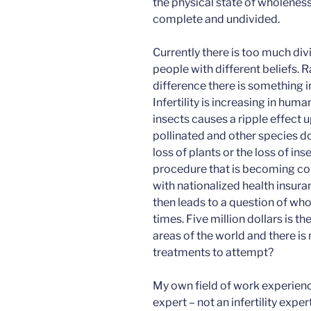
the physical state of wholeness
complete and undivided.
Currently there is too much di
people with different beliefs. R
difference there is something 
Infertility is increasing in hum
insects causes a ripple effect u
pollinated and other species d
loss of plants or the loss of ins
procedure that is becoming 
with nationalized health insur
then leads to a question of w
times. Five million dollars is th
areas of the world and there is
treatments to attempt?
My own field of work experience
expert – not an infertility exp