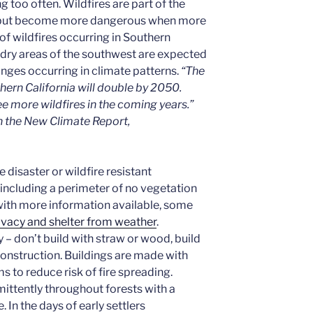
g too often. Wildfires are part of the
th but become more dangerous when more
k of wildfires occurring in Southern
e dry areas of the southwest are expected
nges occurring in climate patterns.
“The
thern California will double by 2050.
ee more wildfires in the coming years.”
n the New Climate Report,
 disaster or wildfire resistant
including a perimeter of no vegetation
 with more information available, some
ivacy and shelter from weather
.
y – don’t build with straw or wood, build
construction. Buildings are made with
s to reduce risk of fire spreading.
ittently throughout forests with a
. In the days of early settlers