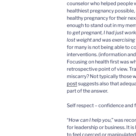
counselor who helped people 
healthiest pregnancy possible,
healthy pregnancy for their nex
enough to stand out in my mem
to get pregnant, I had just work
lost weight and was exercising
for many is not being able to c
interventions. (information and s
Focusing on health first was 
retrospective point of view. Tr
miscarry? Not typically those w
post
suggests also that adequa
part of the answer.
Self respect – confidence and fa
“
How can I help you
,” was rec
for leadership or business. It i
to feel coerced or manipulated 