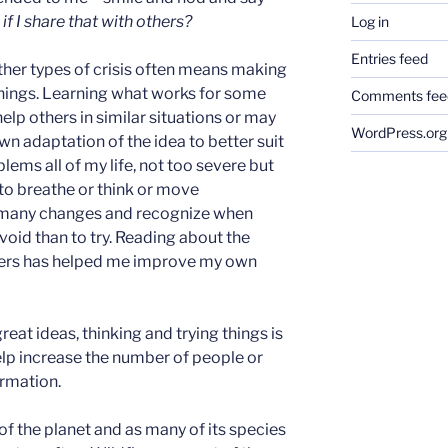
f I share that with others?
Log in
Entries feed
other types of crisis often means making
hings. Learning what works for some
Comments fee
elp others in similar situations or may
WordPress.org
own adaptation of the idea to better suit
blems all of my life, not too severe but
 to breathe or think or move
e many changes and recognize when
void than to try. Reading about the
hers has helped me improve my own
eat ideas, thinking and trying things is
elp increase the number of people or
ormation.
 of the planet and as many of its species