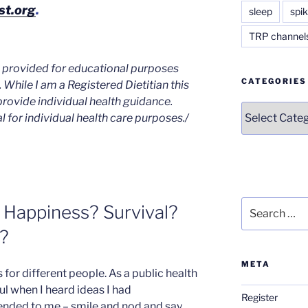
st.org
.
sleep
spik
TRP channel
is provided for educational purposes
CATEGORIES
. While I am a Registered Dietitian this
provide individual health guidance.
Categories
l for individual health care
purposes./
Search
 Happiness? Survival?
for:
?
META
 for different people. As a public health
ul when I heard ideas I had
Register
ed to me – smile and nod and say