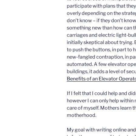
participate with plans that they
overly depending on the strat
don’t know – if they don’t know 
something new than how can the
carriages and electric light-bu
initially skeptical about trying.
to push the buttons, in part to 
new-fangled contraption, in pa
automated. A few elevator opera
buildings, it adds a level of secu
Benefits of an Elevator Operat
If I felt that I could help and d
however I can only help within 
care of myself. Mothers learn t
motherhood.
My goal with writing online and