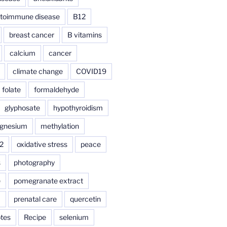
toimmune disease
B12
breast cancer
B vitamins
calcium
cancer
climate change
COVID19
folate
formaldehyde
glyphosate
hypothyroidism
gnesium
methylation
2
oxidative stress
peace
s
photography
e
pomegranate extract
a
prenatal care
quercetin
tes
Recipe
selenium