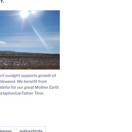
T.
ert sunlight supports growth of
bleweed. We benefit from
ateful for our great Mother Earth
etaphorical Father Time.
isease
antioxidants