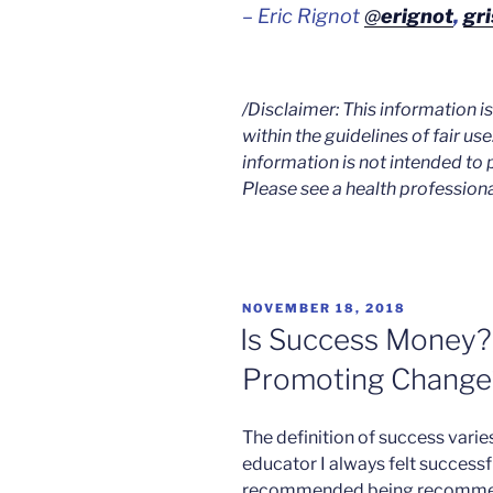
– Eric Rignot
@
erignot
,
gri
/Disclaimer: This information 
within the guidelines of fair use
information is not intended to 
Please see a health professiona
POSTED
NOVEMBER 18, 2018
ON
Is Success Money?
Promoting Change
The definition of success varies
educator I always felt successf
recommended being recommend