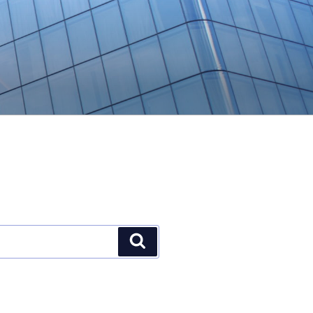
Search