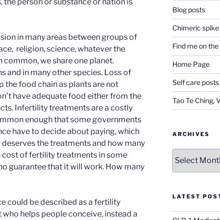
, the person or substance or nation is
Blog posts
Chimeric spike
vision in many areas between groups of
Find me on th
ace, religion, science, whatever the
in common, we share one planet.
Home Page
ans and in many other species. Loss of
Self care posts
p the food chain as plants are not
on’t have adequate food either from the
Tao Te Ching, 
ects. Infertility treatments are a costly
common enough that some governments
ance have to decide about paying, which
ARCHIVES
ho deserves the treatments and how many
Archives
e cost of fertility treatments in some
 no guarantee that it will work. How many
LATEST POS
 could be described as a fertility
ert who helps people conceive, instead a