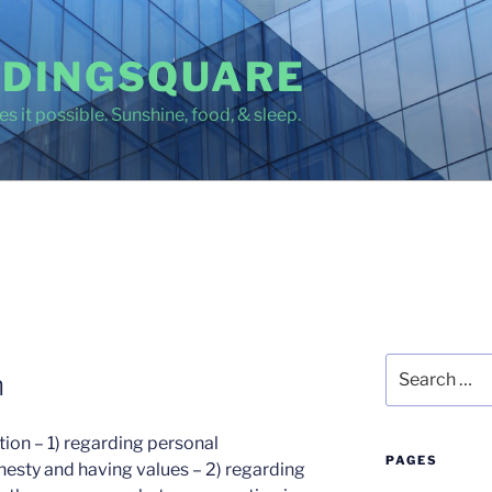
DINGSQUARE
s it possible. Sunshine, food, & sleep.
Search
h
for:
ition – 1) regarding personal
PAGES
nesty and having values – 2) regarding