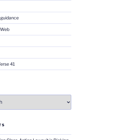
 guidance
e Web
Verse 41
TS