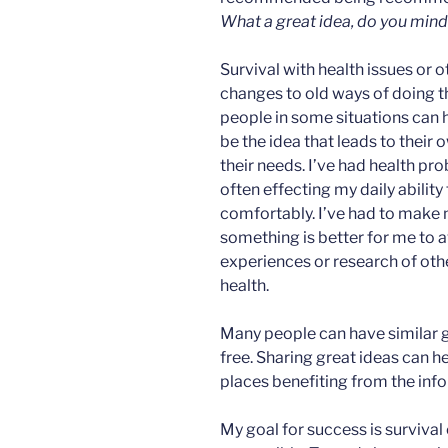
What a great idea, do you mind i
Survival with health issues or 
changes to old ways of doing t
people in some situations can h
be the idea that leads to their 
their needs. I’ve had health pro
often effecting my daily ability
comfortably. I’ve had to mak
something is better for me to a
experiences or research of ot
health.
Many people can have similar gr
free. Sharing great ideas can h
places benefiting from the inf
My goal for success is survival