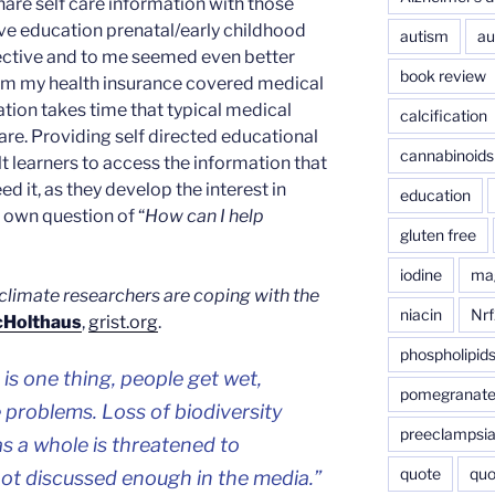
share self care information with those
ive education prenatal/early childhood
autism
au
ective and to me seemed even better
book review
rom my health insurance covered medical
tion takes time that typical medical
calcification
re. Providing self directed educational
cannabinoids
t learners to access the information that
ed it, as they develop the interest in
education
r own question of “
How can I help
gluten free
iodine
ma
climate researchers are coping with the
niacin
Nrf
cHolthaus
,
grist.org
.
phospholipid
 is one thing, people get wet,
pomegranat
 problems. Loss of biodiversity
preeclampsi
 a whole is threatened to
quote
quo
 not discussed enough in the media.”