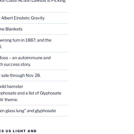
on Class-Action Lawsuit is Picking
Albert Einstein; Gravity
one Blankets
wrong turn in 1887; and the
.
Boss – an autoimmune and
th success story.
r sale through Nov 28.
wild hamster
phosate and a list of Glyphosate
CoV theme.
en glass lung” and glyphosate
ES US LIGHT AND