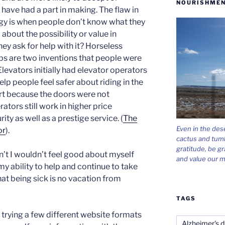
NOURISHMEN
 have had a part in making. The flaw in
egy is when people don’t know what they
about the possibility or value in
y ask for help with it? Horseless
lbs are two inventions that people were
 Elevators initially had elevator operators
help people feel safer about riding in the
rt because the doors were not
tors still work in higher price
rity as well as a prestige service. (
The
Even in the des
or
).
cactus and tum
gratitude, be gr
idn’t I wouldn’t feel good about myself
and value our m
my ability to help and continue to take
hat being sick is no vacation from
TAGS
 trying a few different website formats
Alzheimer's d