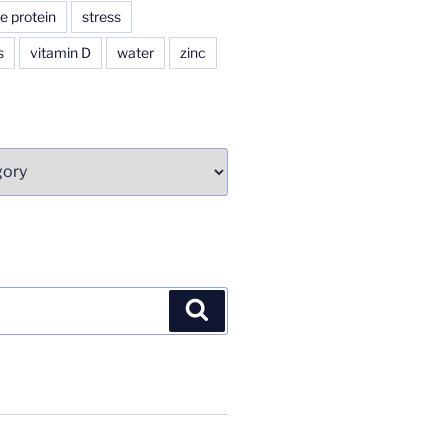
e protein
stress
s
vitamin D
water
zinc
Search