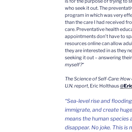
is for the purpose of trying to 
who seek it out. The preventat
program in which was very eff
than the care I had received f
care. Preventative health educa
appointments don’t have to spa
resources online can allow adul
they are interested in as they ne
seeking it out – answering thei
myself?
“
The Science of Self-Care: How 
U.N. report
, Eric Holthaus
@
Eri
“
Sea-level rise and flooding
immigrate, and create huge
means the human species as
disappear. No joke. This is