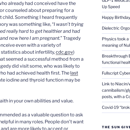
GLP-1 Medicati
who already had conceived have the
Up Speed
 or counseled about preparing for a
t child. Something I heard frequently
Happy Birthday 
ory was something like, “
I wasn’t trying
Dielectric Org
ed really hard to get healthier and had
 and now here I am pregnant.
” Tragedy
Physics took a 
onceive even with a variety of
meaning of Null
tatistics about infertility,
cdc.gov
)
Breakthrough 
what seemed a successful method from a
functional heal
agedy did visit some, who was likely to
ho had achieved health first. The
last
Fullscript Cybe
te iodine and thyroid function may be
Link to Niacin/
cannibalism/gly
posts, with a 
ith in your own abilities and value.
Covid-19 “brok
ommended as a valuable question to ask
s helpful in many roles. People don’t want
THE SUN GIV
and are more likely to accept or