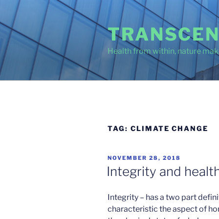
Skip
to
TRANSCEN
content
Health from within, nature make
TAG:
CLIMATE CHANGE
POSTED
NOVEMBER 28, 2018
ON
Integrity and healt
Integrity – has a two part defin
characteristic the aspect of ho