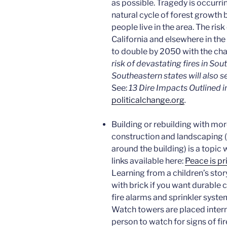
as possible. Tragedy is occurrin
natural cycle of forest grow
people live in the area. The ris
California and elsewhere in th
to double by 2050 with the cha
risk of devastating fires in Sou
Southeastern states will also s
See:
13 Dire Impacts Outlined i
politicalchange.org
.
Building or rebuilding with more
construction and landscaping (
around the building) is a topic
links available here:
Peace is pr
Learning from a children’s stor
with brick if you want durable 
fire alarms and sprinkler system
Watch towers are placed interm
person to watch for signs of fire