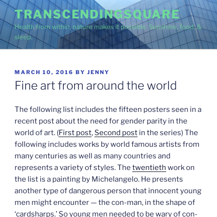
Skip
TRANSCENDINGSQUARE
to
Health from within, nature makes it possible. Sunshine, food, &
content
sleep.
POSTED
MARCH 10, 2016
BY
JENNY
ON
Fine art from around the world
The following list includes the fifteen posters seen in a
recent post about the need for gender parity in the
world of art. (
First post
,
Second post
in the series) The
following includes works by world famous artists from
many centuries as well as many countries and
represents a variety of styles. The
twentieth
work on
the list is a painting by Michelangelo. He presents
another type of dangerous person that innocent young
men might encounter — the con-man, in the shape of
‘cardsharps.’ So young men needed to be wary of con-