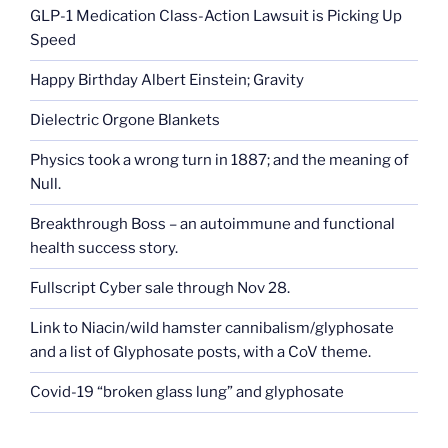
GLP-1 Medication Class-Action Lawsuit is Picking Up
Speed
Happy Birthday Albert Einstein; Gravity
Dielectric Orgone Blankets
Physics took a wrong turn in 1887; and the meaning of
Null.
Breakthrough Boss – an autoimmune and functional
health success story.
Fullscript Cyber sale through Nov 28.
Link to Niacin/wild hamster cannibalism/glyphosate
and a list of Glyphosate posts, with a CoV theme.
Covid-19 “broken glass lung” and glyphosate