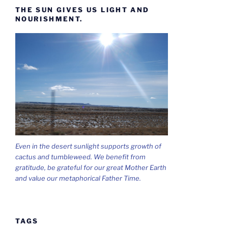
THE SUN GIVES US LIGHT AND
NOURISHMENT.
Even in the desert sunlight supports growth of
cactus and tumbleweed. We benefit from
gratitude, be grateful for our great Mother Earth
and value our metaphorical Father Time.
TAGS