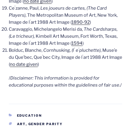
Image (
no date given
)
’
Ce
zanne, Paul,
Les joueurs de cartes, (The Card
Players)
, The Metropolitan Museum of Art, New York,
’
Image de l
art 1988 Art Image (
1890-92
)
Caravaggio, Michelangelo Merisi da,
The Cardsharps,
(Le tricheur),
Kimbell Art Museum, Fort Worth, Texas,
’
Image de l
art 1988 Art Image (
1594
)
’
’
Bolduc, Blanche,
Cornhusking, (l
e
pluchette)
, Muse’e
’
’
du Que’bec, Que
bec City, Image de l
art 1988 Art Image
(
no date given
)
/
Disclaimer: This information is provided for
educational purposes within the guidelines of fair use
./
CATEGORIES
EDUCATION
TAGS
ART
,
GENDER PARITY