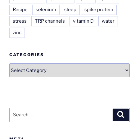
Recipe
selenium
sleep
spike protein
stress
TRP channels
vitamin D
water
zinc
CATEGORIES
Categories
Search
Search
for:
META