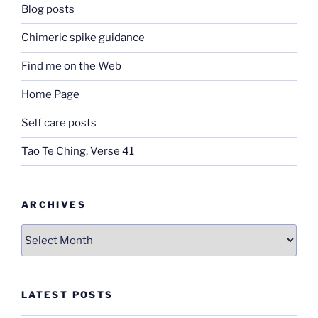
Blog posts
Chimeric spike guidance
Find me on the Web
Home Page
Self care posts
Tao Te Ching, Verse 41
ARCHIVES
Archives
LATEST POSTS