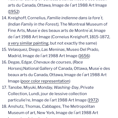
’
arts du Canada, Ottawa, Image de l
art 1988 Art Image
(
1952
)
’
Kreighoff, Cornelius,
Familie indienne dans la fore
t,
(
Indian Family in the Forest),
The Montreal Museum of
’
’
Fine Arts, Muse
e des beaux arts de Montre
al, Image
’
de l
art 1988 Art Image (Corneius Kreighoff, 1815-1872,
a very similar painting
, but not exactly the same)
Velasquez, Diego,
Las Meninas
, Museo Del Prado,
’
Madrid, Image de l
art 1988 Art Image (
1656
)
Degas, Edgar,
Chevaux de courses
, (
Race
’
Horses),
National Gallery of Canada, Ottawa, Muse
e des
’
beaux arts du Canada, Ottawa, Image de l
art 1988 Art
Image (
poor color representation
)
Tanobe, Miyuki,
Monday, Washing-Day
, Private
Collection, Lundi, jour de lessive collection
’
particulie’re, Image de l
art 1988 Art Image (
1972
)
Anshutz, Thomas,
Cabbages
, The Metropolitan
’
Museum of art, New York, Image de l
art 1988 Art