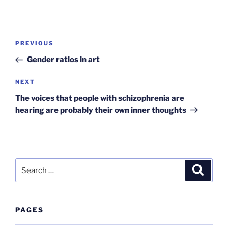
Post
Previous
PREVIOUS
navigation
Post
Gender ratios in art
Next
NEXT
Post
The voices that people with schizophrenia are
hearing are probably their own inner thoughts
Search
Search
for:
PAGES