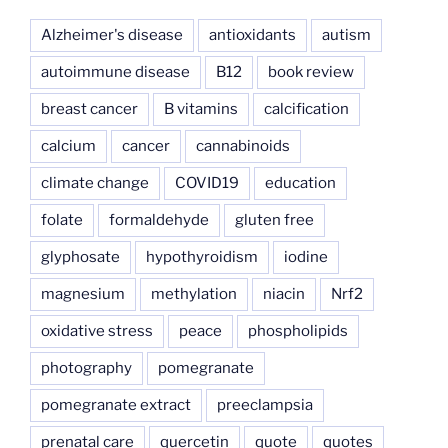
Alzheimer's disease
antioxidants
autism
autoimmune disease
B12
book review
breast cancer
B vitamins
calcification
calcium
cancer
cannabinoids
climate change
COVID19
education
folate
formaldehyde
gluten free
glyphosate
hypothyroidism
iodine
magnesium
methylation
niacin
Nrf2
oxidative stress
peace
phospholipids
photography
pomegranate
pomegranate extract
preeclampsia
prenatal care
quercetin
quote
quotes