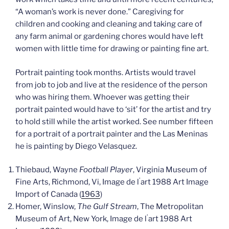
“A woman’s work is never done.” Caregiving for
children and cooking and cleaning and taking care of
any farm animal or gardening chores would have left
women with little time for drawing or painting fine art.
Portrait painting took months. Artists would travel
from job to job and live at the residence of the person
who was hiring them. Whoever was getting their
portrait painted would have to ‘sit’ for the artist and try
to hold still while the artist worked. See number fifteen
for a portrait of a portrait painter and the Las Meninas
he is painting by Diego Velasquez.
Thiebaud, Wayne
Football Player
, Virginia Museum of
’
Fine Arts, Richmond, Vi, Image de l
art 1988 Art Image
Import of Canada (
1963
)
Homer, Winslow,
The Gulf Stream
, The Metropolitan
’
Museum of Art, New York, Image de l
art 1988 Art