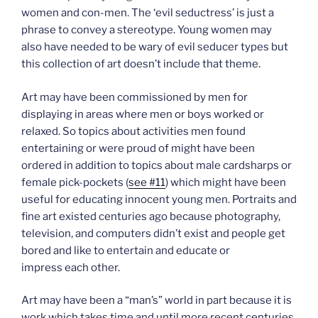
women and con-men. The ‘evil seductress’ is just a
phrase to convey a stereotype. Young women may
also have needed to be wary of evil seducer types but
this collection of art doesn’t include that theme.
Art may have been commissioned by men for
displaying in areas where men or boys worked or
relaxed. So topics about activities men found
entertaining or were proud of might have been
ordered in addition to topics about male cardsharps or
female pick-pockets (
see #11
) which might have been
useful for educating innocent young men. Portraits and
fine art existed centuries ago because photography,
television, and computers didn’t exist and people get
bored and like to entertain and educate or
impress each other.
Art may have been a “man’s” world in part because it is
work which takes time and until more recent centuries,