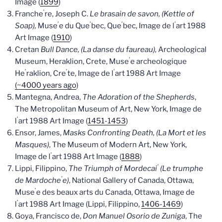
Image (
1899
)
’
Franche
re, Joseph C.
Le brasain de savon, (Kettle of
’
’
’
’
Soap),
Muse
e du Que
bec, Que
bec, Image de l
art 1988
Art Image (
1910
)
Cretan
Bull Dance, (La danse du faureau),
Archeological
’
Museum, Heraklion, Crete, Muse
e archeologique
’
’
’
He
raklion, Cre
te, Image de l
art 1988 Art Image
(~4000 years ago
)
Mantegna, Andrea,
The Adoration of the Shepherds
,
The Metropolitan Museum of Art, New York, Image de
’
l
art 1988 Art Image (
1451-1453
)
Ensor, James,
Masks Confronting Death, (La Mort et les
Masques)
, The Museum of Modern Art, New York,
’
Image de l
art 1988 Art Image (
1888
)
’
Lippi, Filippino,
The Triumph of Mordecai
(Le trumphe
’
de Mardoche
e)
, National Gallery of Canada, Ottawa,
’
Muse
e des beaux arts du Canada, Ottawa, Image de
’
l
art 1988 Art Image (Lippi, Filippino,
1406-1469
)
Goya, Francisco de,
Don Manuel Osorio de Zuniga
, The