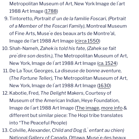
’
Metropolitan Museum of Art, New York Image de l
art
1988 Art Image (
1788
)
Tintoretto,
Portrait d’ un de la familie Foscari, (Portrait
of a Member of the Foscari Family)
, Montreal Museum
’
of Fine Arts, Muse
e des beaux arts de Montre
’
al,
Image de l
’
art 1988 Art Image (
circa 1550
)
Shah-Nameh,
Zahek is told his fate, (Zahek se fait
’
pre
dire son destin.)
, The Metropolitan Museum of Art,
’
New York, Image de l
art 1988 Art Image (
ca. 1524
)
De La Tour, Georges,
La diseuse de bonne aventure,
(
The Fortune Teller)
, The Metropolitan Museum of Art,
’
New York, Image de l
art 1988 Art Image (
1630
)
Kabotie, Fred,
The Delight Makers
, Courtesy of
Museum of the American Indian, Heye Foundation,
’
Image de l
art 1988 Art Image (
The image
,
more info
&
different but similar piece: The Hopi tribe translates
into “The Peaceful People)
’
Colville, Alexander,
Child and Dog (L
enfant au chien)
’
National Gallery of Canada, Ottawa, Muse
e des beaux