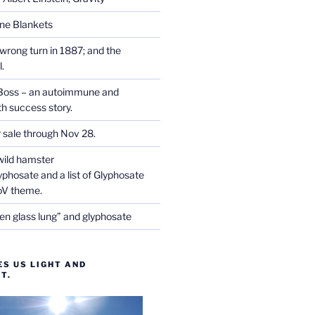
one Blankets
wrong turn in 1887; and the
.
Boss – an autoimmune and
th success story.
r sale through Nov 28.
wild hamster
phosate and a list of Glyphosate
CoV theme.
en glass lung” and glyphosate
ES US LIGHT AND
T.