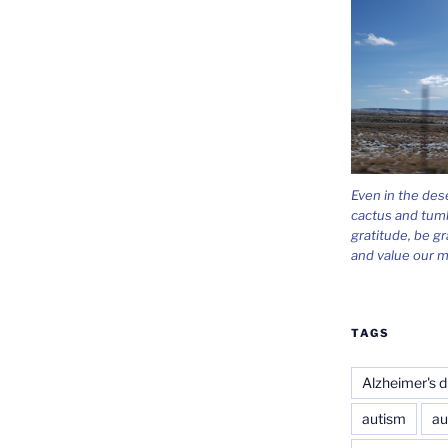
Even in the des
cactus and tum
gratitude, be gr
and value our m
TAGS
Alzheimer's d
autism
au