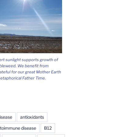
ert sunlight supports growth of
bleweed. We benefit from
ateful for our great Mother Earth
etaphorical Father Time.
isease
antioxidants
toimmune disease
B12