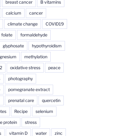
breast cancer
B vitamins
calcium
cancer
climate change
COVID19
folate
formaldehyde
glyphosate
hypothyroidism
gnesium
methylation
2
oxidative stress
peace
s
photography
e
pomegranate extract
a
prenatal care
quercetin
tes
Recipe
selenium
e protein
stress
s
vitamin D
water
zinc