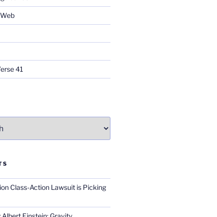
e Web
Verse 41
TS
on Class-Action Lawsuit is Picking
Albert Einstein; Gravity