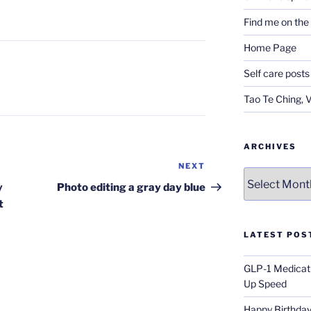
Find me on th
Home Page
Self care posts
Tao Te Ching, 
ARCHIVES
NEXT
Next
Archives
Post
y
Photo editing a gray day blue
t
LATEST POS
GLP-1 Medicati
Up Speed
Happy Birthday 