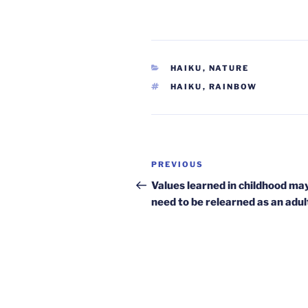
CATEGORIES
HAIKU
,
NATURE
TAGS
HAIKU
,
RAINBOW
Post
Previous
PREVIOUS
navigation
Post
Values learned in childhood ma
need to be relearned as an adul