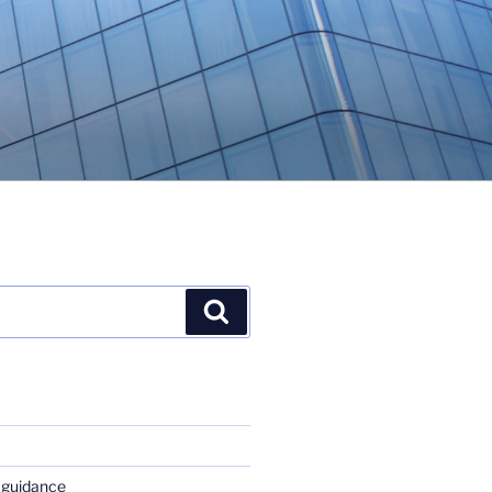
Search
 guidance