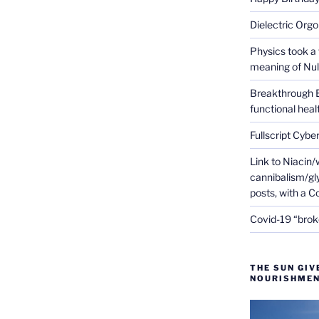
Dielectric Org
Physics took a 
meaning of Null
Breakthrough 
functional heal
Fullscript Cybe
Link to Niacin/
cannibalism/gly
posts, with a 
Covid-19 “brok
THE SUN GIV
NOURISHMEN