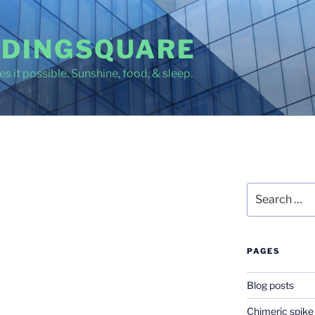
DINGSQUARE
s it possible. Sunshine, food, & sleep.
Search
for:
PAGES
Blog posts
Chimeric spike