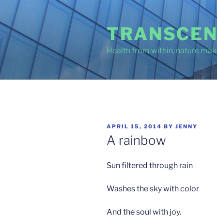
Skip
to
TRANSCEN
content
Health from within, nature make
POSTED
APRIL 15, 2014
BY
JENNY
ON
A rainbow
Sun filtered through rain
Washes the sky with color
And the soul with joy.