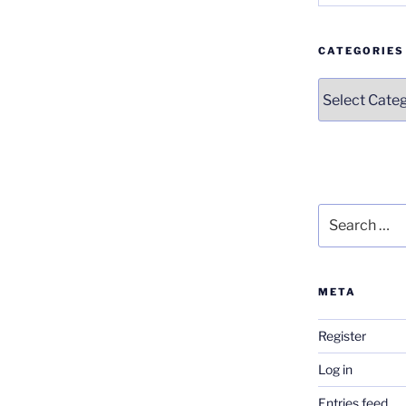
CATEGORIES
Categories
Search
for:
META
Register
Log in
Entries feed