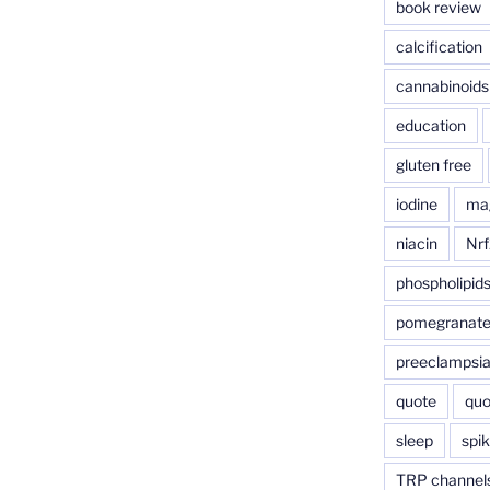
book review
calcification
cannabinoids
education
gluten free
iodine
ma
niacin
Nrf
phospholipid
pomegranat
preeclampsi
quote
quo
sleep
spik
TRP channel