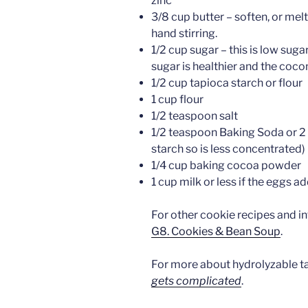
zinc
3/8 cup butter – soften, or mel
hand stirring.
1/2 cup sugar – this is low sugar
sugar is healthier and the coco
1/2 cup tapioca starch or flour
1 cup flour
1/2 teaspoon salt
1/2 teaspoon Baking Soda or 2
starch so is less concentrated)
1/4 cup baking cocoa powder
1 cup milk or less if the eggs 
For other cookie recipes and i
G8. Cookies & Bean Soup
.
For more about hydrolyzable t
gets complicated
.