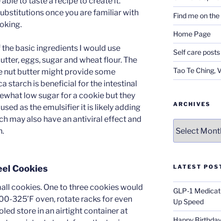
able to taste a recipe to create it.
ubstitutions once you are familiar with
Find me on th
ooking.
Home Page
f the basic ingredients I would use
Self care posts
butter, eggs, sugar and wheat flour. The
Tao Te Ching, 
the nut butter might provide some
a starch is beneficial for the intestinal
ewhat low sugar for a cookie but they
ARCHIVES
used as the emulsifier it is likely adding
h may also have an antiviral effect and
Archives
h.
eel Cookies
LATEST POS
l cookies. One to three cookies would
GLP-1 Medicati
300-325’F oven, rotate racks for even
Up Speed
led store in an airtight container at
Happy Birthday 