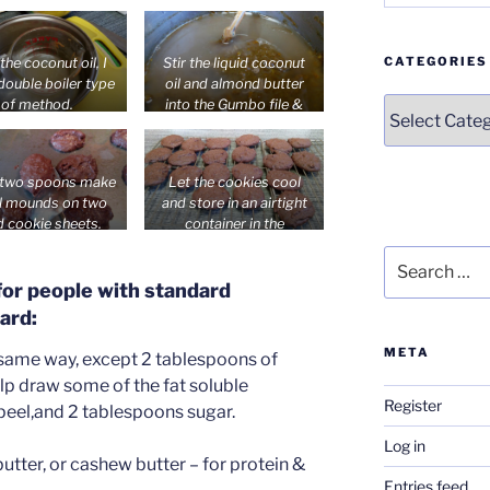
oconut oil & 1
turns opaque.
spoon of stevia to
l and remove from
CATEGORIES
the coconut oil, I
Stir the liquid coconut
heat.
double boiler type
oil and almond butter
Categories
of method.
into the Gumbo file &
orange peel emulsifier.
 two spoons make
Let the cookies cool
l mounds on two
and store in an airtight
d cookie sheets.
container in the
at 300-325’F for
refrigerator.
Search
t 25-28 minutes.
for:
 for people with standard
ard:
META
 same way, except 2 tablespoons of
elp draw some of the fat soluble
Register
 peel,and 2 tablespoons sugar.
Log in
utter, or cashew butter – for protein &
Entries feed