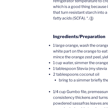
refrigerator temperature to cre
which is a good thing because i
that turn resistant starch into a
fatty acids (SCFA).
“. (
1
)
Ingredients/Preparation
1 large orange, wash the orange
white part on the orange to eat 
mince the orange zest peel, yi
1 cup water, simmer the orange 
1 tablespoon Stevia (my stevia 
2 tablespoons coconut oil
bring to a simmer briefly th
1/4 cup Gumbo file, premeasured
consistency thickens and turns
powdered sassafras leaves and