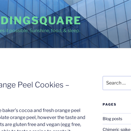
DINGSQUARE
s it possible. Sunshine, food, & sleep.
Search
ange Peel Cookies –
for:
PAGES
e baker’s cocoa and fresh orange peel
late orange peel, however the taste and
Blog posts
nts are gluten free and vegan (egg free,
Chimeric spike