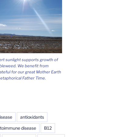
ert sunlight supports growth of
bleweed. We benefit from
ateful for our great Mother Earth
etaphorical Father Time.
isease
antioxidants
toimmune disease
B12