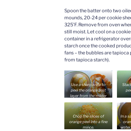
Spoon the batter onto two oile
mounds, 20-24 per cookie shee
325’F. Remove from oven when 
still moist. Let cool on a cookie
container in a refrigerator ove
starch once the cooked product 
fans – the bubbles are tapioca
from tapioca starch).
Use a sharp knife to
Stac
peel the orange zest
pee
layer from the milder
white pith which is good
fresh. Or use the whole
peel of a tangerine or
Chop the slices of
In a s
orange with a thin peel.
orange peel into a fine
oran
mince.
water