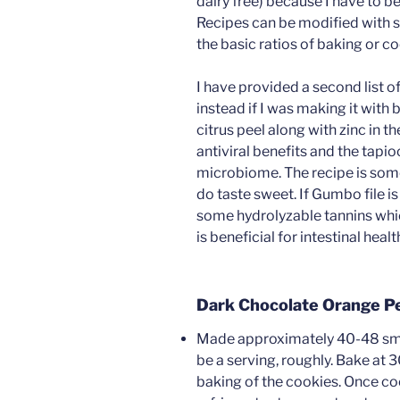
dairy free) because I have to be 
Recipes can be modified with s
the basic ratios of baking or c
I have provided a second list o
instead if I was making it with 
citrus peel along with zinc in 
antiviral benefits and the tapioc
microbiome. The recipe is som
do taste sweet. If Gumbo file is 
some hydrolyzable tannins whic
is beneficial for intestinal healt
Dark Chocolate Orange P
Made approximately 40-48 smal
be a serving, roughly. Bake at 
baking of the cookies. Once coo