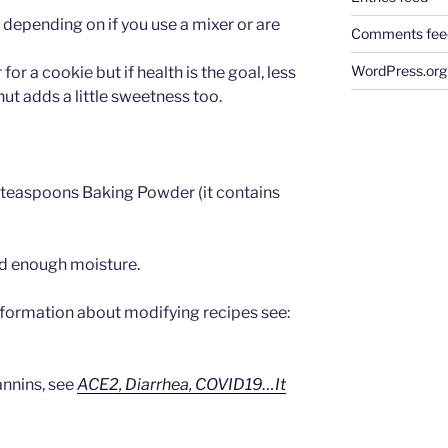
t depending on if you use a mixer or are
Comments fee
WordPress.org
 for a cookie but if health is the goal, less
nut adds a little sweetness too.
 teaspoons Baking Powder (it contains
add enough moisture.
nformation about modifying recipes see:
annins, see
ACE2, Diarrhea, COVID19…It