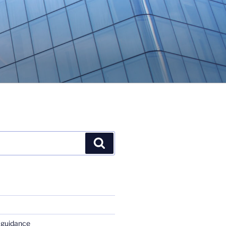
Search
 guidance