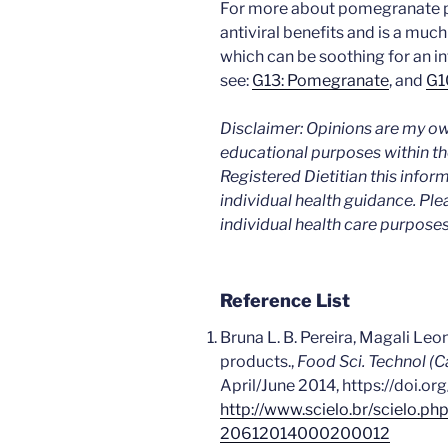
For more about pomegranate p
antiviral benefits and is a muc
which can be soothing for an 
see:
G13: Pomegranate
, and
G1
Disclaimer: Opinions are my ow
educational purposes within the
Registered Dietitian this infor
individual health guidance. Ple
individual health care purposes
Reference List
Bruna L. B. Pereira, Magali Leo
products.,
Food Sci. Technol (
April/June 2014, https://doi.o
http://www.scielo.br/scielo.p
20612014000200012