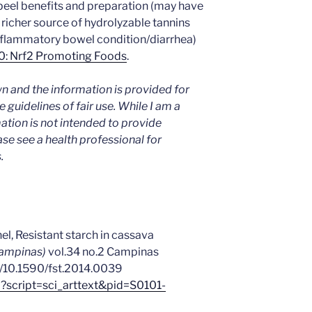
eel benefits and preparation (may have
h richer source of hydrolyzable tannins
inflammatory bowel condition/diarrhea)
0: Nrf2 Promoting Foods
.
n and the information is provided for
 guidelines of fair use. While I am a
mation is not intended to provide
ase see a health professional for
.
nel, Resistant starch in cassava
Campinas)
vol.34 no.2 Campinas
rg/10.1590/fst.2014.0039
hp?script=sci_arttext&pid=S0101-