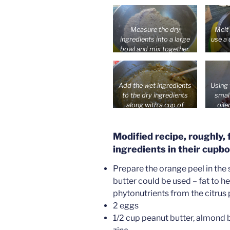
c
table
a boi
Measure the dry
Melt 
ingredients into a large
use a 
bowl and mix together.
Add the wet ingredients
Using
to the dry ingredients
smal
along with a cup of
oile
coconut milk and stir
Bake 
into a spoonable batter.
abou
Modified recipe, roughly,
ingredients in their cupbo
Prepare the orange peel in the
butter could be used – fat to h
phytonutrients from the citrus
2 eggs
1/2 cup peanut butter, almond b