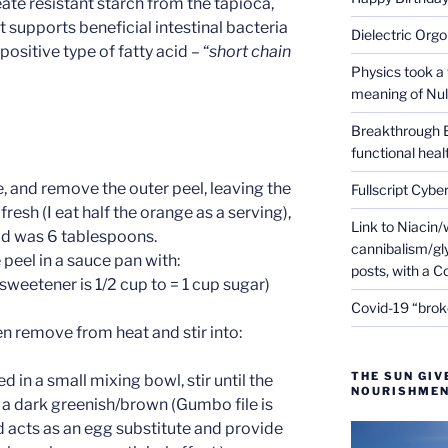
ate resistant starch from the tapioca,
t supports beneficial intestinal bacteria
Dielectric Org
 positive type of fatty acid – “
short chain
Physics took a 
meaning of Null
Breakthrough 
functional heal
, and remove the outer peel, leaving the
Fullscript Cybe
fresh (I eat half the orange as a serving),
Link to Niacin/
eld was 6 tablespoons.
cannibalism/gly
peel in a sauce pan with:
posts, with a 
sweetener is 1/2 cup to = 1 cup sugar)
Covid-19 “brok
en remove from heat and stir into:
THE SUN GIV
 in a small mixing bowl, stir until the
NOURISHMEN
 a dark greenish/brown (Gumbo file is
 acts as an egg substitute and provide