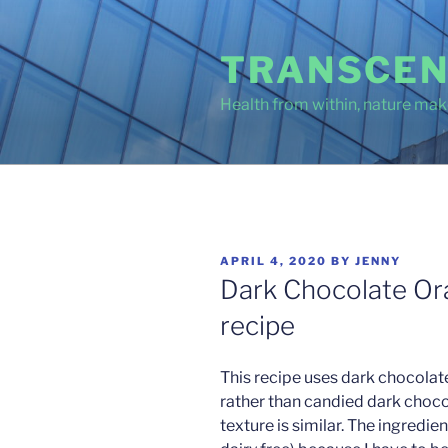
Skip
to
TRANSCEN
content
Health from within, nature make
POSTED
APRIL 4, 2020
BY
JENNY
ON
Dark Chocolate Or
recipe
This recipe uses dark chocolat
rather than candied dark choco
texture is similar. The ingredie