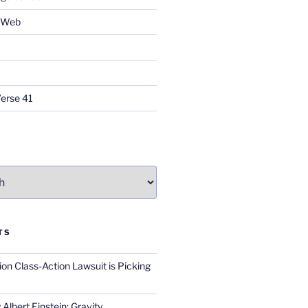
e Web
Verse 41
TS
on Class-Action Lawsuit is Picking
Albert Einstein; Gravity