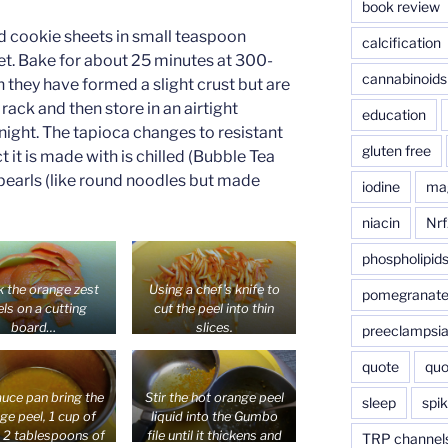
book review
d cookie sheets in small teaspoon
calcification
t. Bake for about 25 minutes at 300-
cannabinoids
they have formed a slight crust but are
 rack and then store in an airtight
education
rnight. The tapioca changes to resistant
gluten free
it is made with is chilled (Bubble Tea
 pearls (like round noodles but made
iodine
ma
niacin
Nrf
phospholipid
k the orange zest
Using a chef’s knife to
pomegranat
ls on a cutting
cut the peel into thin
board…
slices.
preeclampsi
quote
quo
auce pan bring the
Stir the hot orange peel
sleep
spik
ge peel, 1 cup of
liquid into the Gumbo
, 2 tablespoons of
file until it thickens and
TRP channel