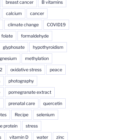
breast cancer
B vitamins
calcium
cancer
climate change
COVID19
folate
formaldehyde
glyphosate
hypothyroidism
gnesium
methylation
2
oxidative stress
peace
s
photography
e
pomegranate extract
a
prenatal care
quercetin
tes
Recipe
selenium
e protein
stress
s
vitamin D
water
zinc