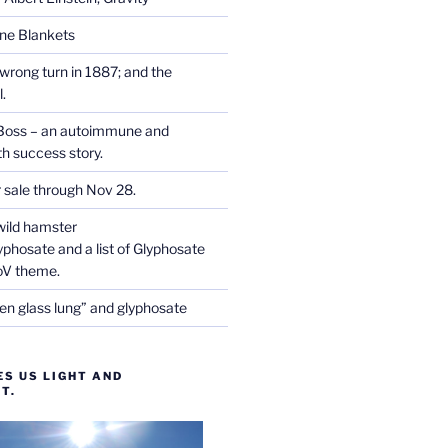
one Blankets
wrong turn in 1887; and the
.
Boss – an autoimmune and
th success story.
r sale through Nov 28.
wild hamster
phosate and a list of Glyphosate
CoV theme.
en glass lung” and glyphosate
ES US LIGHT AND
T.