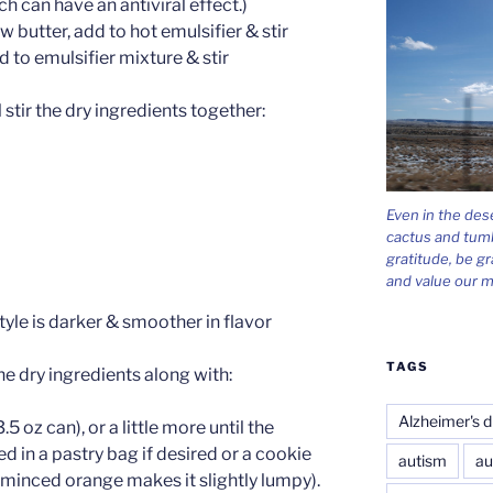
 can have an antiviral effect.)
 butter, add to hot emulsifier & stir
d to emulsifier mixture & stir
stir the dry ingredients together:
Even in the des
cactus and tum
gratitude, be gr
and value our m
yle is darker & smoother in flavor
TAGS
he dry ingredients along with:
Alzheimer's d
.5 oz can), or a little more until the
d in a pastry bag if desired or a cookie
autism
au
 minced orange makes it slightly lumpy).