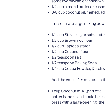
some hydrolyzable tannins which
1/2 cup almond butter or cashew
3/8 cup coconut oil, melted, ad
In a separate large mixing bowl 
1/4 cup Stevia sugar substitute
1/2 cup Brown rice flour
1/2 cup Tapioca starch
1/2 cup Coconut flour
1/2 teaspoon salt
1/2 teaspoon Baking Soda
1/4 cup Cocoa Powder, Dutch st
Add the emulsifier mixture to t
1 cup Coconut milk, (part of a 13
batter is moist and could be use
press with a large opening (the