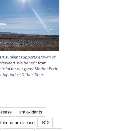
ert sunlight supports growth of
bleweed. We benefit from
ateful for our great Mother Earth
etaphorical Father Time.
isease
antioxidants
toimmune disease
B12