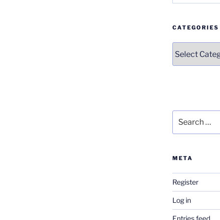
CATEGORIES
Categories
Search
for:
META
Register
Log in
Entries feed