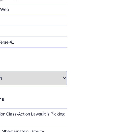
e Web
Verse 41
TS
on Class-Action Lawsuit is Picking
Albert Einstein; Gravity