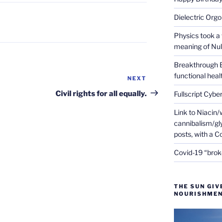
Dielectric Org
Physics took a 
meaning of Null
Breakthrough 
functional heal
NEXT
Next
Post
Civil rights for all equally.
Fullscript Cybe
Link to Niacin/
cannibalism/gly
posts, with a 
Covid-19 “brok
THE SUN GIV
NOURISHMEN