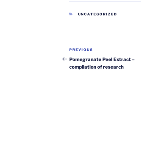
CATEGORIES
UNCATEGORIZED
Post
Previous
PREVIOUS
navigation
Post
Pomegranate Peel Extract –
compilation of research