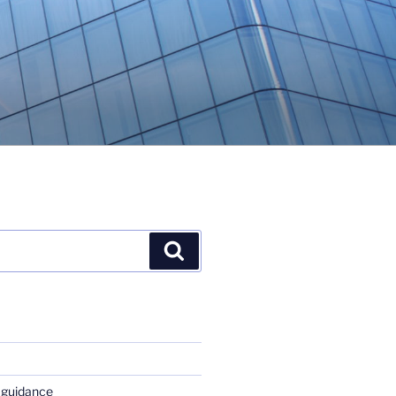
Search
 guidance