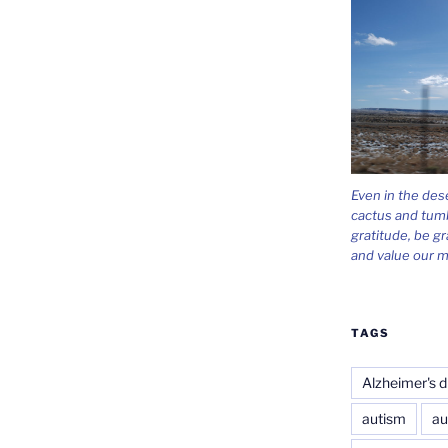
Even in the des
cactus and tum
gratitude, be gr
and value our m
TAGS
Alzheimer's d
autism
au