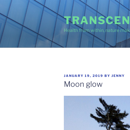
Skip
to
TRANSCEN
content
Health from within, nature make
POSTED
JANUARY 19, 2019
BY
JENNY
ON
Moon glow