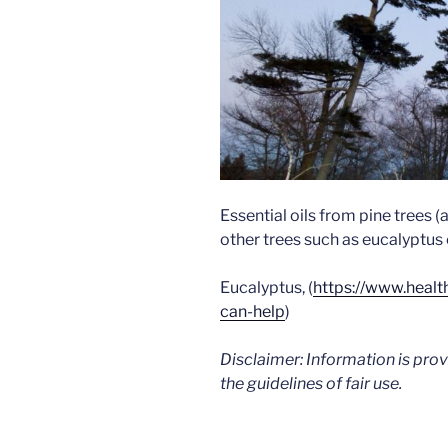
Essential oils from pine trees 
other trees such as eucalyptus 
Eucalyptus, (
https://www.healt
can-help
)
Disclaimer: Information is pro
the guidelines of fair use.