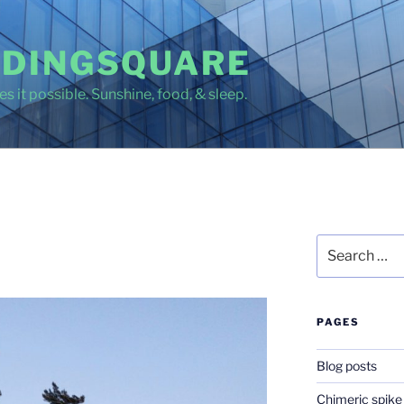
DINGSQUARE
s it possible. Sunshine, food, & sleep.
Search
for:
PAGES
Blog posts
Chimeric spike