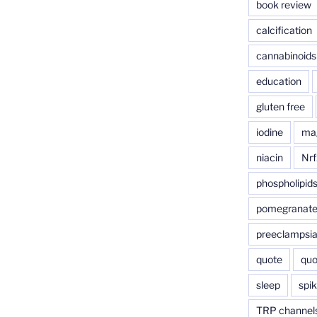
book review
calcification
cannabinoids
education
gluten free
iodine
ma
niacin
Nrf
phospholipid
pomegranat
preeclampsi
quote
quo
sleep
spik
TRP channel