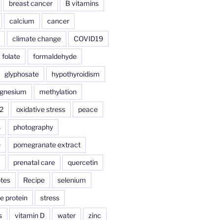
breast cancer
B vitamins
calcium
cancer
climate change
COVID19
folate
formaldehyde
glyphosate
hypothyroidism
gnesium
methylation
2
oxidative stress
peace
s
photography
e
pomegranate extract
a
prenatal care
quercetin
tes
Recipe
selenium
e protein
stress
s
vitamin D
water
zinc