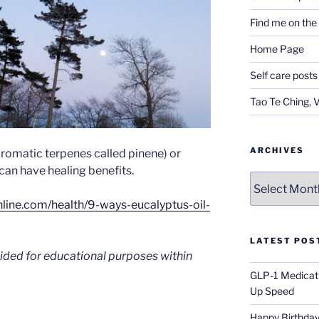
Find me on th
Home Page
Self care posts
Tao Te Ching, 
ARCHIVES
(aromatic terpenes called pinene) or
can have healing benefits.
Archives
hline.com/health/9-ways-eucalyptus-oil-
LATEST POS
vided for educational purposes within
GLP-1 Medicati
Up Speed
Happy Birthday 