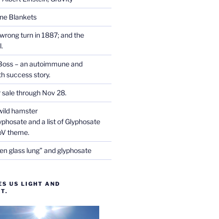
one Blankets
wrong turn in 1887; and the
.
Boss – an autoimmune and
th success story.
r sale through Nov 28.
wild hamster
phosate and a list of Glyphosate
CoV theme.
en glass lung” and glyphosate
ES US LIGHT AND
T.