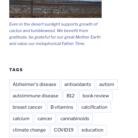
Even in the desert sunlight supports growth of
cactus and tumbleweed. We benefit from
gratitude, be grateful for our great Mother Earth
and value our metaphorical Father Time.
TAGS
Alzheimer's disease
antioxidants
autism
autoimmune disease
B12
book review
breast cancer
B vitamins
calcification
calcium
cancer
cannabinoids
climate change
COVID19
education