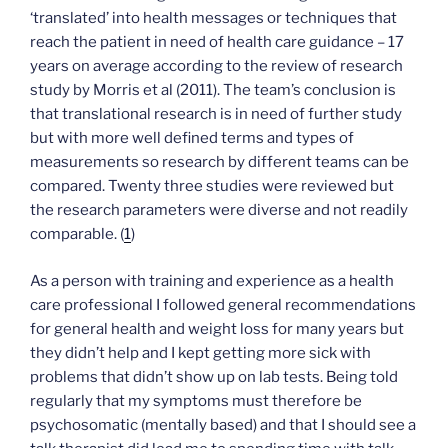
‘translated’ into health messages or techniques that
reach the patient in need of health care guidance – 17
years on average according to the review of research
study by Morris et al (2011). The team’s conclusion is
that translational research is in need of further study
but with more well defined terms and types of
measurements so research by different teams can be
compared. Twenty three studies were reviewed but
the research parameters were diverse and not readily
comparable. (
1
)
As a person with training and experience as a health
care professional I followed general recommendations
for general health and weight loss for many years but
they didn’t help and I kept getting more sick with
problems that didn’t show up on lab tests. Being told
regularly that my symptoms must therefore be
psychosomatic (mentally based) and that I should see a