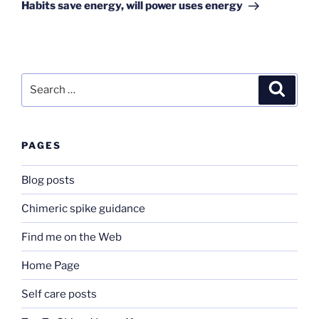
Post
Habits save energy, will power uses energy
Search
Search
for:
PAGES
Blog posts
Chimeric spike guidance
Find me on the Web
Home Page
Self care posts