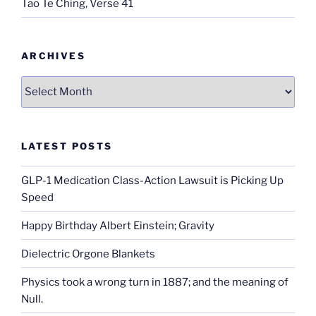
Tao Te Ching, Verse 41
ARCHIVES
Archives
LATEST POSTS
GLP-1 Medication Class-Action Lawsuit is Picking Up
Speed
Happy Birthday Albert Einstein; Gravity
Dielectric Orgone Blankets
Physics took a wrong turn in 1887; and the meaning of
Null.