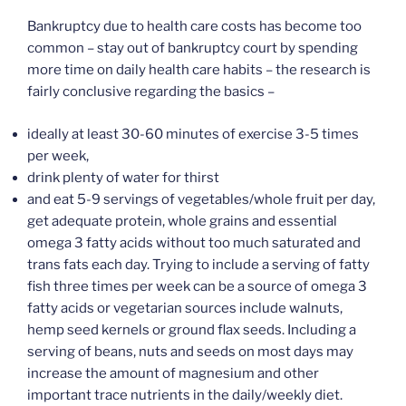
Bankruptcy due to health care costs has become too
common – stay out of bankruptcy court by spending
more time on daily health care habits – the research is
fairly conclusive regarding the basics –
ideally at least 30-60 minutes of exercise 3-5 times
per week,
drink plenty of water for thirst
and eat 5-9 servings of vegetables/whole fruit per day,
get adequate protein, whole grains and essential
omega 3 fatty acids without too much saturated and
trans fats each day. Trying to include a serving of fatty
fish three times per week can be a source of omega 3
fatty acids or vegetarian sources include walnuts,
hemp seed kernels or ground flax seeds. Including a
serving of beans, nuts and seeds on most days may
increase the amount of magnesium and other
important trace nutrients in the daily/weekly diet.