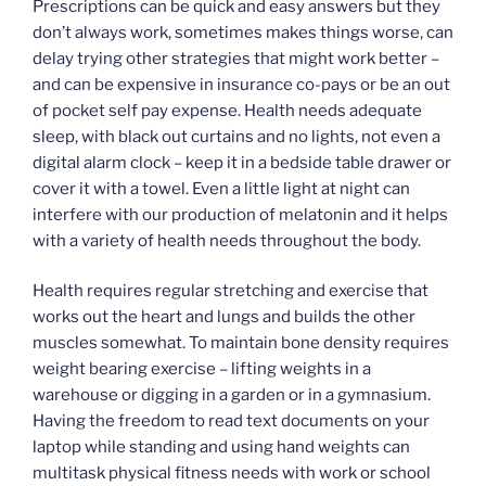
Prescriptions can be quick and easy answers but they
don’t always work, sometimes makes things worse, can
delay trying other strategies that might work better –
and can be expensive in insurance co-pays or be an out
of pocket self pay expense. Health needs adequate
sleep, with black out curtains and no lights, not even a
digital alarm clock – keep it in a bedside table drawer or
cover it with a towel. Even a little light at night can
interfere with our production of melatonin and it helps
with a variety of health needs throughout the body.
Health requires regular stretching and exercise that
works out the heart and lungs and builds the other
muscles somewhat. To maintain bone density requires
weight bearing exercise – lifting weights in a
warehouse or digging in a garden or in a gymnasium.
Having the freedom to read text documents on your
laptop while standing and using hand weights can
multitask physical fitness needs with work or school