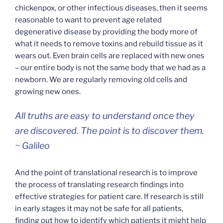
chickenpox, or other infectious diseases, then it seems
reasonable to want to prevent age related
degenerative disease by providing the body more of
what it needs to remove toxins and rebuild tissue as it
wears out. Even brain cells are replaced with new ones
– our entire body is not the same body that we had as a
newborn. We are regularly removing old cells and
growing new ones.
All truths are easy to understand once they
are discovered. The point is to discover them.
~ Galileo
And the point of translational research is to improve
the process of translating research findings into
effective strategies for patient care. If research is still
in early stages it may not be safe for all patients,
finding out how to identify which patients it might help