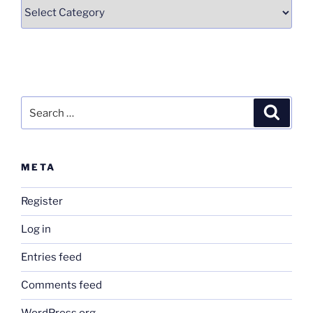
Categories
Search
Search
for:
META
Register
Log in
Entries feed
Comments feed