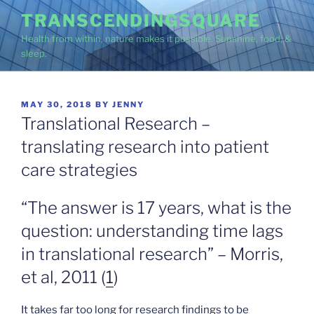
Skip
TRANSCENDINGSQUARE
to
Health from within, nature makes it possible. Sunshine, food, &
content
sleep.
POSTED
MAY 30, 2018
BY
JENNY
ON
Translational Research –
translating research into patient
care strategies
“The answer is 17 years, what is the
question: understanding time lags
in translational research” – Morris,
et al, 2011 (
1
)
It takes far too long for research findings to be