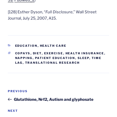
[128] Esther Dyson, “
Full Disclosure
,” Wall Street
Journal, July 25, 2007, A15.
CATEGORIES
EDUCATION
,
HEALTH CARE
TAGS
COPAYS
,
DIET
,
EXERCISE
,
HEALTH INSURANCE
,
NAPPING
,
PATIENT EDUCATION
,
SLEEP
,
TIME
LAG
,
TRANSLATIONAL RESEARCH
Post
Previous
PREVIOUS
navigation
Post
Glutathione, Nrf2, Autism and glyphosate
Next
NEXT