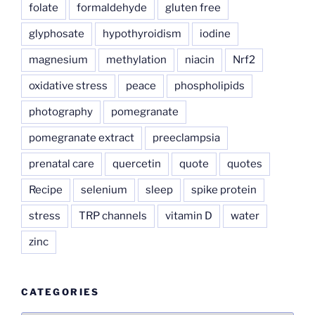
folate
formaldehyde
gluten free
glyphosate
hypothyroidism
iodine
magnesium
methylation
niacin
Nrf2
oxidative stress
peace
phospholipids
photography
pomegranate
pomegranate extract
preeclampsia
prenatal care
quercetin
quote
quotes
Recipe
selenium
sleep
spike protein
stress
TRP channels
vitamin D
water
zinc
CATEGORIES