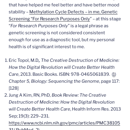
that have helped me feel better and have better mood
stability –
Methylation Cycle Defects – in me, Genetic
Screening “For Research Purposes Only
” – at this stage
“
For Research Purposes Only
” is a legal phrase as
genetic screening is not considered consistent
enough for use as a diagnostic tool, but my personal
health is of significant interest to me.
Eric Topol, M.D,
, The Creative Destruction of Medicine:
How the Digital Revolution will Create Better Health
Care
, 2013. Basic Books. ISBN: 978-0465061839. (
1
)
Chapter 5, Biology: Sequencing the Genome
, page 117:
[128]
Jung A Kim, RN, PhD
, Book Review: The Creative
Destruction of Medicine: How the Digital Revolution
will Create Better Health Care
,
Health Inform Res
. 2013
Sep; 19(3): 229–231.
https://www.ncbi.nlm.nih.gov/pmc/articles/PMC38105
31/
PubMed_2
)