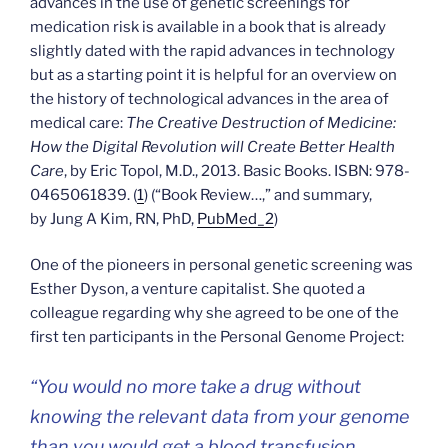
advances in the use of genetic screenings for
medication risk is available in a book that is already
slightly dated with the rapid advances in technology
but as a starting point it is helpful for an overview on
the history of technological advances in the area of
medical care:
The Creative Destruction of Medicine:
How the Digital Revolution will Create Better Health
Care
, by Eric Topol, M.D., 2013. Basic Books. ISBN: 978-
0465061839. (
1
) (“Book Review…,” and summary,
by Jung A Kim, RN, PhD,
PubMed_2
)
One of the pioneers in personal genetic screening was
Esther Dyson, a venture capitalist. She quoted a
colleague regarding why she agreed to be one of the
first ten participants in the Personal Genome Project:
“You would no more take a drug without
knowing the relevant data from your genome
than you would get a blood transfusion