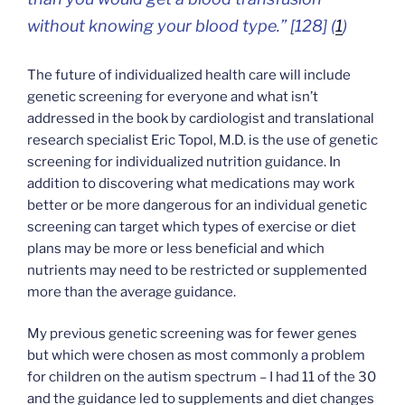
without knowing your blood type.” [128] (
1
)
The future of individualized health care will include
genetic screening for everyone and what isn’t
addressed in the book by cardiologist and translational
research specialist Eric Topol, M.D. is the use of genetic
screening for individualized nutrition guidance. In
addition to discovering what medications may work
better or be more dangerous for an individual genetic
screening can target which types of exercise or diet
plans may be more or less beneficial and which
nutrients may need to be restricted or supplemented
more than the average guidance.
My previous genetic screening was for fewer genes
but which were chosen as most commonly a problem
for children on the autism spectrum – I had 11 of the 30
and the guidance led to supplements and diet changes