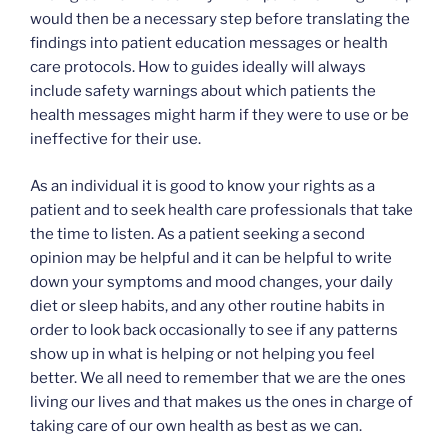
would then be a necessary step before translating the
findings into patient education messages or health
care protocols. How to guides ideally will always
include safety warnings about which patients the
health messages might harm if they were to use or be
ineffective for their use.
As an individual it is good to know your rights as a
patient and to seek health care professionals that take
the time to listen. As a patient seeking a second
opinion may be helpful and it can be helpful to write
down your symptoms and mood changes, your daily
diet or sleep habits, and any other routine habits in
order to look back occasionally to see if any patterns
show up in what is helping or not helping you feel
better. We all need to remember that we are the ones
living our lives and that makes us the ones in charge of
taking care of our own health as best as we can.