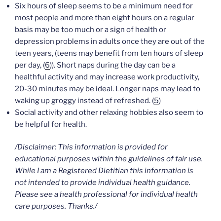
Six hours of sleep seems to be a minimum need for
most people and more than eight hours on a regular
basis may be too much or a sign of health or
depression problems in adults once they are out of the
teen years, (teens may benefit from ten hours of sleep
per day, (
6
)). Short naps during the day can be a
healthful activity and may increase work productivity,
20-30 minutes may be ideal. Longer naps may lead to
waking up groggy instead of refreshed. (
5
)
Social activity and other relaxing hobbies also seem to
be helpful for health.
/Disclaimer: This information is provided for
educational purposes within the guidelines of fair use.
While I am a Registered Dietitian this information is
not intended to provide individual health guidance.
Please see a health professional for individual health
care purposes. Thanks./