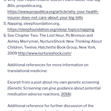
Bills,
propublica.org,
https://www.propublica.org/article/why-your-health-
insurer-does-not-care-about-your-big-bills
Napping
, sleepfoundation.org,
https://sleepfoundation.org/sleep-topics/napping
See Chapter Two:
The Lost Hour
, Po Bronson and
Ashley Merryman,
NurtureShock: New Thinking About
Children
, Twelve, Hatchette Book Group, New York,
2009
http://www.nurtureshock.com/
Additional references for more information on
translational medicine:
Excerpt from a post about my own genetic screening
(
Genetic Screening can give guidance about potential
medication adverse reactions
,
2018
):
Additional reference for further discussion of the