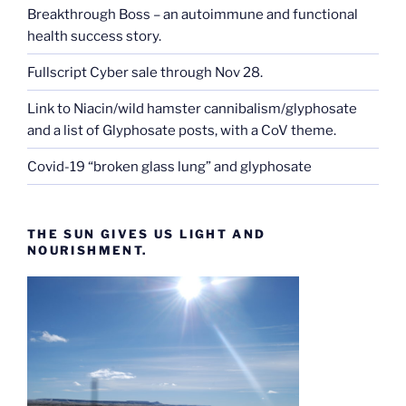
Breakthrough Boss – an autoimmune and functional
health success story.
Fullscript Cyber sale through Nov 28.
Link to Niacin/wild hamster cannibalism/glyphosate
and a list of Glyphosate posts, with a CoV theme.
Covid-19 “broken glass lung” and glyphosate
THE SUN GIVES US LIGHT AND
NOURISHMENT.