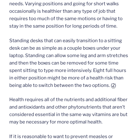
needs. Varying positions and going for short walks
occasionally is healthier than any type of job that
requires too much of the same motions or having to
stay in the same position for long periods of time.
Standing desks that can easily transition to a sitting
desk can be as simple as a couple boxes under your
laptop. Standing can allow some leg and arm stretches
and then the boxes can be removed for some time
spent sitting to type more intensively. Eight full hours
in either position might be more of a health risk than
being able to switch between the two options. (
2
)
Health requires all of the nutrients and additional fiber
and antioxidants and other phytonutrients that aren’t
considered essential in the same way vitamins are but
may be necessary for more optimal health.
If it is reasonable to want to prevent measles or