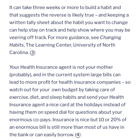
It can take three weeks or more to build a habit and
that suggests the reverse is likely true – and keeping a
written tally sheet about the habit you want to change
can help stay on track and help show where you may be
veering off track. For more guidance, see
Changing
Habits
, The Learning Center, University of North
Carolina. (
3
)
Your Health Insurance agent is not your mother
(probably), and in the current system large bills can
lead to more profit for health insurance companies – so
watch out for your own budget by taking care of
exercise, diet, and sleep habits and send your Health
Insurance agent a nice card at the holidays instead of
having them on speed dial for questions about your
enormous co-pays. Insurance is nice but 10 or 20% of
an enormous bill is still more than most of us have in
the bank or can easily borrow. (
4
)