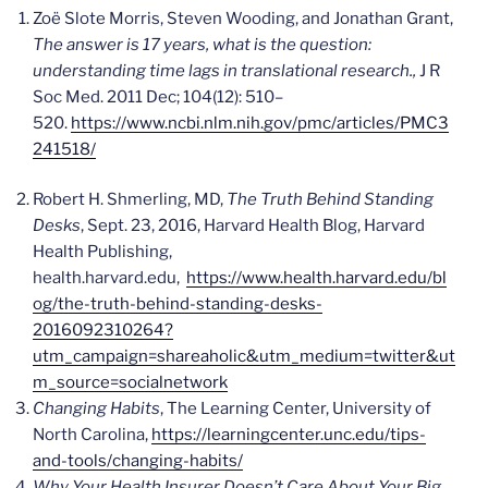
Zoë Slote Morris, Steven Wooding, and Jonathan Grant,
The answer is 17 years, what is the question:
understanding time lags in translational research.,
J R
Soc Med
. 2011 Dec; 104(12): 510–
520.
https://www.ncbi.nlm.nih.gov/pmc/articles/PMC3
241518/
Robert H. Shmerling, MD,
The Truth Behind Standing
Desks
, Sept. 23, 2016, Harvard Health Blog, Harvard
Health Publishing,
health.harvard.edu,
https://www.health.harvard.edu/bl
og/the-truth-behind-standing-desks-
2016092310264?
utm_campaign=shareaholic&utm_medium=twitter&ut
m_source=socialnetwork
Changing Habits
, The Learning Center, University of
North Carolina,
https://learningcenter.unc.edu/tips-
and-tools/changing-habits/
Why Your Health Insurer Doesn’t Care About Your Big