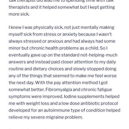
talk therapist did lead me to spending time with talk
therapists and it helped somewhat but I kept getting
more sick.
I knew I was physically sick, not just mentally making
myself sick from stress or anxiety because I wasn’t
always stressed or anxious and had always had some
minor but chronic health problems as a child. So I
eventually gave up on the standard not-helping-much
answers and instead paid closer attention to my daily
routine and dietary choices and slowly stopped doing
any of the things that seemed to make me feel worse
the next day. With the pay attention method I got
somewhat better. Fibromyalgia and chronic fatigue
symptoms were improved. Iodine supplements helped
me with weight loss and a low dose antibiotic protocol
developed for an autoimmune type of condition helped
relieve my severe migraine problem.