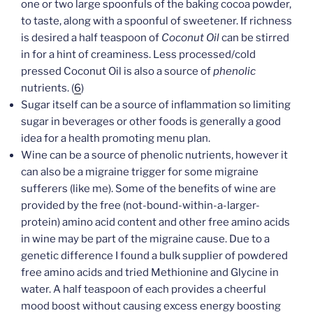
one or two large spoonfuls of the baking cocoa powder,
to taste, along with a spoonful of sweetener. If richness
is desired a half teaspoon of
Coconut Oil
can be stirred
in for a hint of creaminess. Less processed/cold
pressed Coconut Oil is also a source of
phenolic
nutrients. (
6
)
Sugar itself can be a source of inflammation so limiting
sugar in beverages or other foods is generally a good
idea for a health promoting menu plan.
Wine can be a source of phenolic nutrients, however it
can also be a migraine trigger for some migraine
sufferers (like me). Some of the benefits of wine are
provided by the free (not-bound-within-a-larger-
protein) amino acid content and other free amino acids
in wine may be part of the migraine cause. Due to a
genetic difference I found a bulk supplier of powdered
free amino acids and tried Methionine and Glycine in
water. A half teaspoon of each provides a cheerful
mood boost without causing excess energy boosting