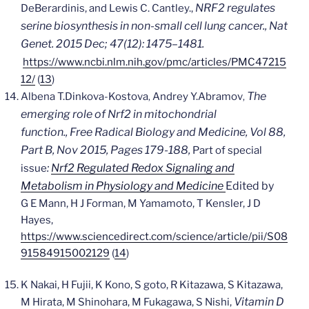
NRF2 regulates
DeBerardinis, and Lewis C. Cantley.,
serine biosynthesis in non-small cell lung cancer.,
Nat
Genet. 2015 Dec; 47(12): 1475–1481.
https://www.ncbi.nlm.nih.gov/pmc/articles/PMC47215
12/
(
13
)
The
Albena T.
Dinkova-Kostova
Andrey Y.
Abramov
,
,
emerging role of Nrf2 in mitochondrial
function.,
Free Radical Biology and Medicine,
Vol 88,
Part B, Nov 2015, Pages 179-188,
Part of special
:
Nrf2 Regulated Redox Signaling and
issue
Metabolism in Physiology and Medicine
Edited by
G E Mann, H J Forman, M Yamamoto, T Kensler, J D
Hayes,
https://www.sciencedirect.com/science/article/pii/S08
91584915002129
(
14
)
K Nakai, H Fujii, K Kono, S goto, R Kitazawa, S Kitazawa,
Vitamin D
M Hirata, M Shinohara, M Fukagawa, S Nishi,