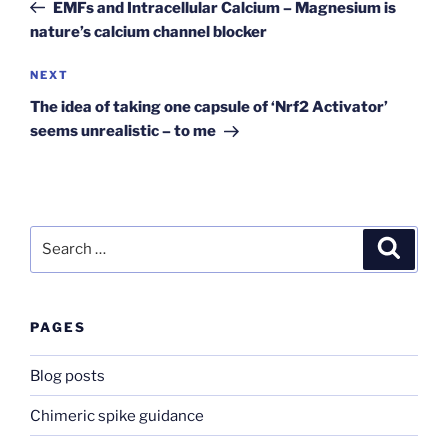
Post
EMFs and Intracellular Calcium – Magnesium is
nature’s calcium channel blocker
Next
NEXT
Post
The idea of taking one capsule of ‘Nrf2 Activator’
seems unrealistic – to me
Search
Search
for:
PAGES
Blog posts
Chimeric spike guidance