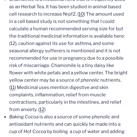
as an Herbal Tea. It has been studied in animal based
cell research to increase Nrpf2. (
10
) The amount used
in a cell based study is not something that I could
calculate a human recommended serving size for but
the traditional medicinal information is available here:
(12), caution against its use for asthma, and some
seasonal allergy sufferers is mentioned and it is not
recommended for use in pregnancy due to a possible
risk of miscarriage. Chamomile is a tiny daisy like
flower with white petals and a yellow center. The bright
yellow center may be a source of
phenolic
nutrients.
(
11
) Medicinal uses mention digestive and skin
complaints, inflammation, relief from muscle
contractions, particularly in the intestines, and relief
from anxiety. (
12
)
Baking Cocoa
is also a source of some
phenolic
and
antioxidant nutrients and can quickly be made into a
cup of
Hot Cocoa
by boiling a cup of water and adding