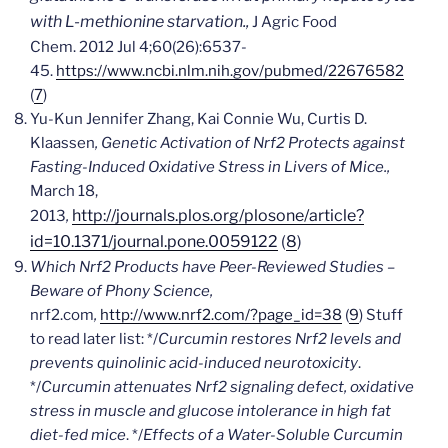
with L-methionine starvation.,
J Agric Food
Chem.
2012 Jul 4;60(26):6537-
45.
https://www.ncbi.nlm.nih.gov/pubmed/22676582
(
7
)
Yu-Kun Jennifer Zhang, Kai Connie Wu, Curtis D.
Klaassen
, Genetic Activation of Nrf2 Protects against
Fasting-Induced Oxidative Stress in Livers of Mice.,
March 18,
http://journals.plos.org/plosone/article?
2013
,
id=10.1371/journal.pone.0059122
(
8
)
Which Nrf2 Products have Peer-Reviewed Studies –
Beware of Phony Science,
nrf2.com
,
http://www.nrf2.com/?page_id=38
(
9
) Stuff
to read later list: */
Curcumin restores Nrf2 levels and
prevents quinolinic acid-induced neurotoxicity
.
*/
Curcumin attenuates Nrf2 signaling defect, oxidative
stress in muscle and glucose intolerance in high fat
diet-fed mice
. */
Effects of a Water-Soluble Curcumin