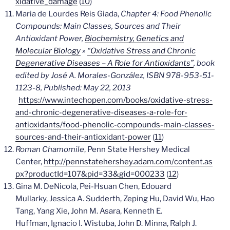
xidative_damage
(
10
)
Maria de Lourdes Reis Giada,
Chapter 4:
Food Phenolic
Compounds: Main Classes, Sources and Their
Antioxidant Power,
Biochemistry, Genetics and
Molecular Biology
»
“Oxidative Stress and Chronic
Degenerative Diseases – A Role for Antioxidants”
, book
edited by José A. Morales-González, ISBN 978-953-51-
1123-8, Published: May 22, 2013
https://www.intechopen.com/books/oxidative-stress-
and-chronic-degenerative-diseases-a-role-for-
antioxidants/food-phenolic-compounds-main-classes-
sources-and-their-antioxidant-power
(
11
)
Roman Chamomile
, Penn State Hershey Medical
Center,
http://pennstatehershey.adam.com/content.as
px?productId=107&pid=33&gid=000233
(
12
)
Gina M. DeNicola, Pei-Hsuan Chen, Edouard
Mullarky, Jessica A. Sudderth, Zeping Hu, David Wu, Hao
Tang, Yang Xie, John M. Asara, Kenneth E.
Huffman, Ignacio I. Wistuba, John D. Minna, Ralph J.