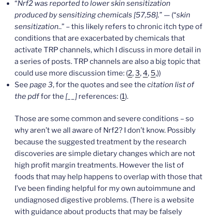
“
Nrf2 was reported to
lower skin sensitization
produced by sensitizing chemicals [57,58].
” — (“
skin
sensitization.
.” – this likely refers to chronic itch type of
conditions that are exacerbated by chemicals that
activate TRP channels, which I discuss in more detail in
a series of posts. TRP channels are also a big topic that
could use more discussion time: (
2
,
3
,
4
,
5
,))
See
page 3
, for the quotes and see the
citation list of
the pdf
for the
[__]
references: (
1
).
Those are some common and severe conditions – so
why aren’t we all aware of Nrf2? I don’t know. Possibly
because the suggested treatment by the research
discoveries are simple dietary changes which are not
high profit margin treatments. However the list of
foods that may help happens to overlap with those that
I’ve been finding helpful for my own autoimmune and
undiagnosed digestive problems. (There is a website
with guidance about products that may be falsely