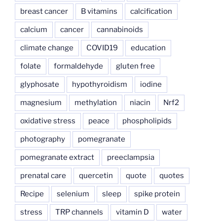
breast cancer
B vitamins
calcification
calcium
cancer
cannabinoids
climate change
COVID19
education
folate
formaldehyde
gluten free
glyphosate
hypothyroidism
iodine
magnesium
methylation
niacin
Nrf2
oxidative stress
peace
phospholipids
photography
pomegranate
pomegranate extract
preeclampsia
prenatal care
quercetin
quote
quotes
Recipe
selenium
sleep
spike protein
stress
TRP channels
vitamin D
water