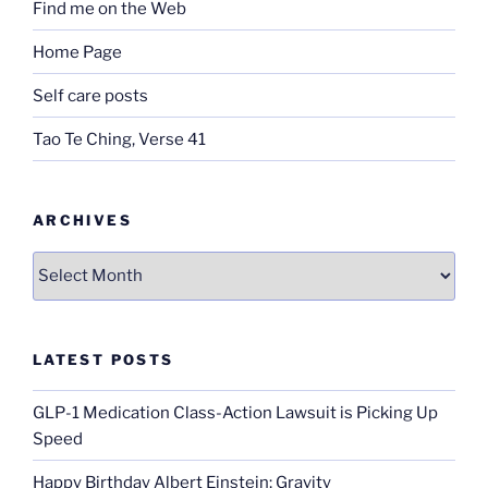
Find me on the Web
Home Page
Self care posts
Tao Te Ching, Verse 41
ARCHIVES
Archives
LATEST POSTS
GLP-1 Medication Class-Action Lawsuit is Picking Up
Speed
Happy Birthday Albert Einstein; Gravity