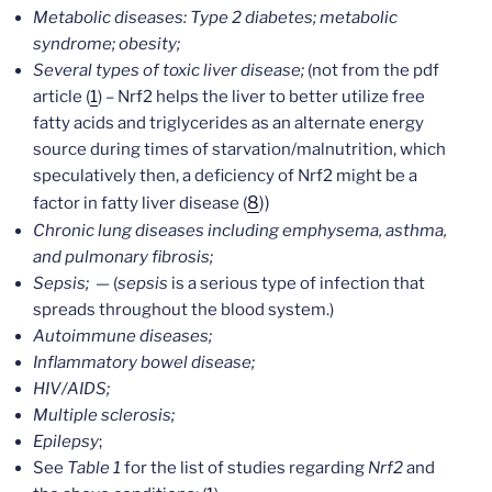
Metabolic diseases: Type 2 diabetes; metabolic
syndrome; obesity;
Several types of toxic liver disease;
(not from the pdf
article (
1
) – Nrf2 helps the liver to better utilize free
fatty acids and triglycerides as an alternate energy
source during times of starvation/malnutrition, which
speculatively then, a deficiency of Nrf2 might be a
8
))
factor in fatty liver disease (
Chronic lung diseases including emphysema, asthma,
and pulmonary fibrosis;
Sepsis; —
(
sepsis
is a serious type of infection that
spreads throughout the blood system.)
Autoimmune diseases;
Inflammatory bowel disease;
HIV/AIDS;
Multiple sclerosis;
Epilepsy
;
See
Table 1
for the list of studies regarding
Nrf2
and