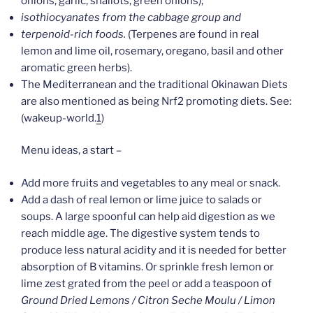
onions, garlic, shallots, green onions);
isothiocyanates from the cabbage group and
terpenoid-rich foods.
(Terpenes are found in real
lemon and lime oil, rosemary, oregano, basil and other
aromatic green herbs).
The Mediterranean and the traditional Okinawan Diets
are also mentioned as being Nrf2 promoting diets. See:
(wakeup-world.
1
)
Menu ideas, a start –
Add more fruits and vegetables to any meal or snack.
Add a dash of real lemon or lime juice to salads or
soups. A large spoonful can help aid digestion as we
reach middle age. The digestive system tends to
produce less natural acidity and it is needed for better
absorption of B vitamins. Or sprinkle fresh lemon or
lime zest grated from the peel or add a teaspoon of
Ground Dried Lemons / Citron Seche Moulu / Limon