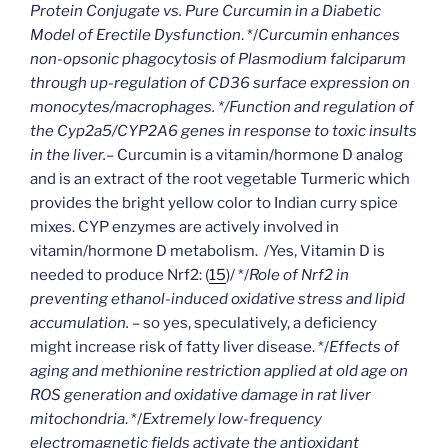
Protein Conjugate vs. Pure Curcumin in a Diabetic
Model of Erectile Dysfunction
. */
Curcumin enhances
non-opsonic phagocytosis of Plasmodium falciparum
through up-regulation of CD36 surface expression on
monocytes/macrophages. */Function and regulation of
the Cyp2a5/CYP2A6 genes in response to toxic insults
in the liver.
– Curcumin is a vitamin/hormone D analog
and is an extract of the root vegetable Turmeric which
provides the bright yellow color to Indian curry spice
mixes. CYP enzymes are actively involved in
vitamin/hormone D metabolism. /Yes, Vitamin D is
needed to produce Nrf2: (
15
)/ */
Role of Nrf2 in
preventing ethanol-induced oxidative stress and lipid
accumulation. –
so yes, speculatively, a deficiency
might increase risk of fatty liver disease. */
Effects of
aging and methionine restriction applied at old age on
ROS generation and oxidative damage in rat liver
mitochondria
. */
Extremely low-frequency
electromagnetic fields activate the antioxidant