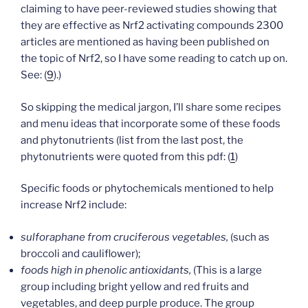
claiming to have peer-reviewed studies showing that
they are effective as Nrf2 activating compounds 2300
articles are mentioned as having been published on
the topic of Nrf2, so I have some reading to catch up on.
See: (
9
).)
So skipping the medical jargon, I’ll share some recipes
and menu ideas that incorporate some of these foods
and phytonutrients (list from the last post, the
phytonutrients were quoted from this pdf: (
1
)
Specific foods or phytochemicals mentioned to help
increase Nrf2 include:
sulforaphane from cruciferous vegetables,
(such as
broccoli and cauliflower);
foods high in phenolic antioxidants,
(This is a large
group including bright yellow and red fruits and
vegetables, and deep purple produce. The group