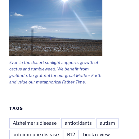
Even in the desert sunlight supports growth of
cactus and tumbleweed. We benefit from
gratitude, be grateful for our great Mother Earth
and value our metaphorical Father Time.
TAGS
Alzheimer's disease
antioxidants
autism
autoimmune disease
B12
book review