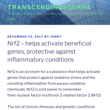
Skip
TRANSCENDINGSQUARE
to
Health from within, nature makes it possible. Sunshine, food, &
content
sleep.
POSTED
DECEMBER 23, 2017
BY
JENNY
ON
Nrf2 – helps activate beneficial
genes, protective against
inflammatory conditions
Nrf2 is an acronym for a substance that helps activate
genes that protect against oxidative stress and the
resulting inflammation from excess oxidative
chemicals. Nrf2 is a lot easier to remember
then:
nuclear factor erythroid-2-related factor 2
(Nrf2).
The list of chronic illnesses and genetic conditions