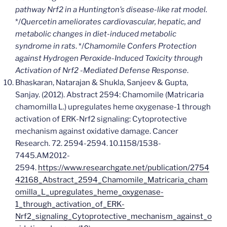
pathway Nrf2 in a Huntington’s disease-like rat model.
*/
Quercetin ameliorates cardiovascular, hepatic, and
metabolic changes in diet-induced metabolic
syndrome in rats
. */
Chamomile Confers Protection
against Hydrogen Peroxide-Induced Toxicity through
Activation of Nrf2 -Mediated Defense Response
.
Bhaskaran, Natarajan & Shukla, Sanjeev & Gupta,
Sanjay. (2012). Abstract 2594: Chamomile (Matricaria
chamomilla L.) upregulates heme oxygenase-1 through
activation of ERK-Nrf2 signaling: Cytoprotective
mechanism against oxidative damage. Cancer
Research. 72. 2594-2594. 10.1158/1538-
7445.AM2012-
2594.
https://www.researchgate.net/publication/2754
42168_Abstract_2594_Chamomile_Matricaria_cham
omilla_L_upregulates_heme_oxygenase-
1_through_activation_of_ERK-
Nrf2_signaling_Cytoprotective_mechanism_against_o