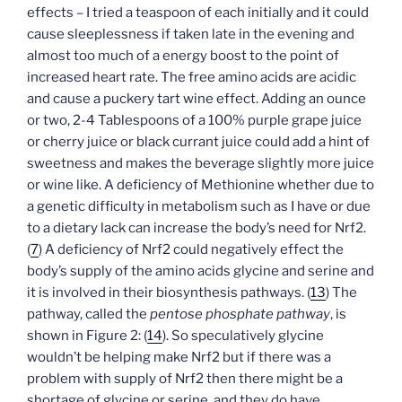
effects – I tried a teaspoon of each initially and it could
cause sleeplessness if taken late in the evening and
almost too much of a energy boost to the point of
increased heart rate. The free amino acids are acidic
and cause a puckery tart wine effect. Adding an ounce
or two, 2-4 Tablespoons of a 100% purple grape juice
or cherry juice or black currant juice could add a hint of
sweetness and makes the beverage slightly more juice
or wine like. A deficiency of Methionine whether due to
a genetic difficulty in metabolism such as I have or due
to a dietary lack can increase the body’s need for Nrf2.
(
7
) A deficiency of Nrf2 could negatively effect the
body’s supply of the amino acids glycine and serine and
it is involved in their biosynthesis pathways. (
13
) The
pathway, called the
pentose phosphate pathway
, is
shown in Figure 2: (
14
). So speculatively glycine
wouldn’t be helping make Nrf2 but if there was a
problem with supply of Nrf2 then there might be a
shortage of glycine or serine, and they do have