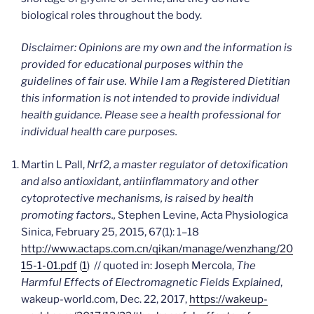
biological roles throughout the body.
Disclaimer: Opinions are my own and the information is
provided for educational purposes within the
guidelines of fair use. While I am a Registered Dietitian
this information is not intended to provide individual
health guidance. Please see a health professional for
individual health care purposes.
Martin L Pall,
Nrf2, a master regulator of detoxification
and also antioxidant, antiinflammatory
and other
cytoprotective mechanisms, is raised by health
promoting factors.,
Stephen Levine, Acta Physiologica
Sinica, February 25, 2015, 67(1): 1–18
http://www.actaps.com.cn/qikan/manage/wenzhang/20
15-1-01.pdf
(
1
) // quoted in: Joseph Mercola,
The
Harmful Effects of Electromagnetic Fields Explained
,
wakeup-world.com, Dec. 22, 2017,
https://wakeup-