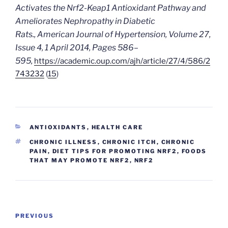
Activates the Nrf2-Keap1 Antioxidant Pathway and
Ameliorates Nephropathy in Diabetic
Rats.,
American Journal of Hypertension
, Volume 27,
Issue 4, 1 April 2014, Pages 586–
595,
https://academic.oup.com/ajh/article/27/4/586/2
743232
(
15
)
CATEGORIES
ANTIOXIDANTS
,
HEALTH CARE
TAGS
CHRONIC ILLNESS
,
CHRONIC ITCH
,
CHRONIC
PAIN
,
DIET TIPS FOR PROMOTING NRF2
,
FOODS
THAT MAY PROMOTE NRF2
,
NRF2
Post
Previous
PREVIOUS
navigation