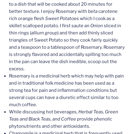
to a dish that will be cooked about 20 minutes for
better texture. I enjoy Rosemary with
beta carotene
rich orange flesh
Sweet Potatoes
which I cook as a
skillet scalloped potato. I first saute an
Onion
sliced in
thin rings (
allium group
) and then add thinly sliced
triangles of Sweet Potato so they cook fairly quickly
and a teaspoon to a tablespoon of Rosemary. Rosemary
is strongly flavored and accidentally spilling too much
in the pan can leave the dish inedible, scoop out the
excess.
Rosemary is a medicinal herb which may help with pain
and in traditional folk medicine has been used as a
strong tea for pain and inflammation conditions but
several cups can have a diuretic effect similar to too
much coffee.
While discussing hot beverages,
Herbal Teas, Green
Teas and Black Teas, and Coffee
provide
phenolic
phytonutrients and other antioxidants.
Chamomile
is a medicinal herb that is frequently used