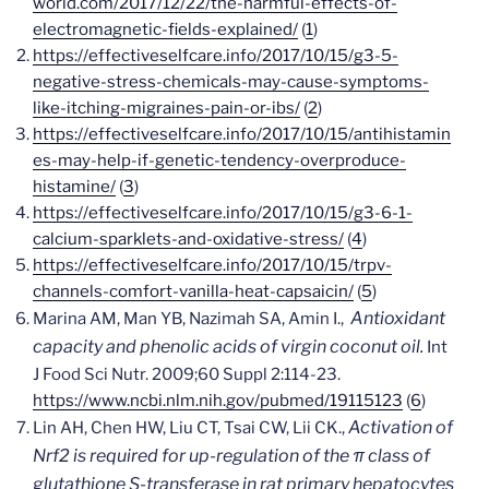
world.com/2017/12/22/the-harmful-effects-of-
electromagnetic-fields-explained/
(
1
)
https://effectiveselfcare.info/2017/10/15/g3-5-
negative-stress-chemicals-may-cause-symptoms-
like-itching-migraines-pain-or-ibs/
(
2
)
https://effectiveselfcare.info/2017/10/15/antihistamin
es-may-help-if-genetic-tendency-overproduce-
histamine/
(
3
)
https://effectiveselfcare.info/2017/10/15/g3-6-1-
calcium-sparklets-and-oxidative-stress/
(
4
)
https://effectiveselfcare.info/2017/10/15/trpv-
channels-comfort-vanilla-heat-capsaicin/
(
5
)
Antioxidant
Marina AM, Man YB, Nazimah SA, Amin I.,
capacity and phenolic acids of virgin coconut oil.
Int
J Food Sci Nutr.
2009;60 Suppl 2:114-23.
https://www.ncbi.nlm.nih.gov/pubmed/19115123
(
6
)
Activation of
Lin AH, Chen HW, Liu CT, Tsai CW, Lii CK.,
Nrf2 is required for up-regulation of the π class of
glutathione S-transferase in rat primary hepatocytes