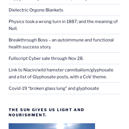
Dielectric Orgone Blankets
Physics took a wrong turn in 1887; and the meaning of
Null.
Breakthrough Boss – an autoimmune and functional
health success story.
Fullscript Cyber sale through Nov 28.
Link to Niacin/wild hamster cannibalism/glyphosate
and a list of Glyphosate posts, with a CoV theme.
Covid-19 “broken glass lung” and glyphosate
THE SUN GIVES US LIGHT AND
NOURISHMENT.