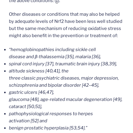
the above conditions: (
1
).
Other diseases or conditions that may also be helped
by adequate levels of Nrf2 have been less well studied
but the same mechanism of reducing oxidative stress
might also benefit in the prevention or treatment of:
“hemoglobinopathies including sickle cell
disease and β-thalassemia [35], malaria [36],
spinal cord injury [37], traumatic brain injury [38,39],
altitude sickness [40,41], the
three classic psychiatric diseases, major depression,
schizophrenia and bipolar disorder [42–45],
gastric ulcers [46,47],
glaucoma [48], age-related macular degeneration [49],
cataract [50,51],
pathophysiological responses to herpes
activation [52] and
benign prostatic hyperplasia [53,54].”