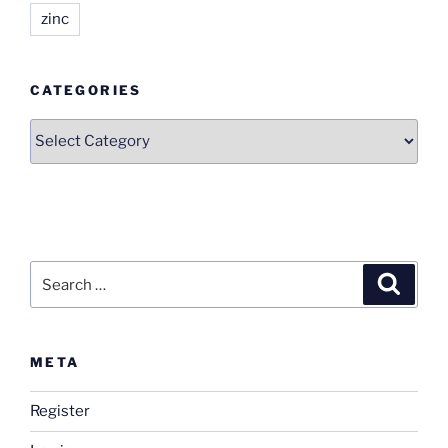
zinc
CATEGORIES
Categories
Search
Search
for:
META
Register