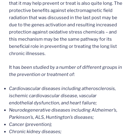
that it may help prevent or treat is also quite long. The
protective benefits against electromagnetic field
radiation that was discussed in the last post may be
due to the genes activation and resulting increased
protection against oxidative stress chemicals – and
this mechanism may be the same pathway for its
beneficial role in preventing or treating the long list
chronic illnesses.
It has
been studied by a number of different groups in
the prevention or treatment of:
Cardiovascular diseases including atherosclerosis,
ischemic cardiovascular disease, vascular
endothelial dysfunction, and heart failure;
Neurodegenerative diseases including Alzheimer’s,
Parkinson’s, ALS, Huntington’s diseases;
Cancer (prevention);
Chronic kidney diseases;