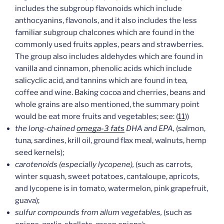
includes the subgroup flavonoids which include
anthocyanins, flavonols, and it also includes the less
familiar subgroup chalcones which are found in the
commonly used fruits apples, pears and strawberries.
The group also includes aldehydes which are found in
vanilla and cinnamon, phenolic acids which include
salicyclic acid, and tannins which are found in tea,
coffee and wine. Baking cocoa and cherries, beans and
whole grains are also mentioned, the summary point
would be eat more fruits and vegetables; see: (
11
))
the long-chained
omega-3 fats
DHA and EPA,
(salmon,
tuna, sardines, krill oil, ground flax meal, walnuts, hemp
seed kernels);
carotenoids (especially lycopene),
(such as carrots,
winter squash, sweet potatoes, cantaloupe, apricots,
and lycopene is in tomato, watermelon, pink grapefruit,
guava);
sulfur compounds from allum vegetables,
(such as