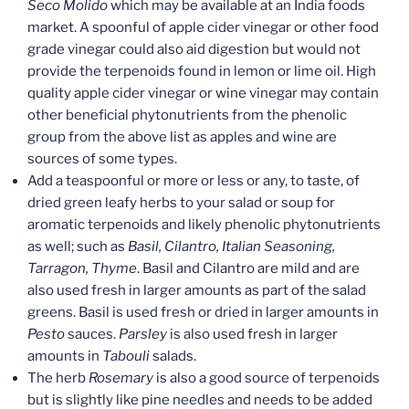
Seco Molido
which may be available at an India foods
market. A spoonful of apple cider vinegar or other food
grade vinegar could also aid digestion but would not
provide the terpenoids found in lemon or lime oil. High
quality apple cider vinegar or wine vinegar may contain
other beneficial phytonutrients from the phenolic
group from the above list as apples and wine are
sources of some types.
Add a teaspoonful or more or less or any, to taste, of
dried green leafy herbs to your salad or soup for
aromatic terpenoids and likely phenolic phytonutrients
as well; such as
Basil, Cilantro, Italian Seasoning,
Tarragon, Thyme
. Basil and Cilantro are mild and are
also used fresh in larger amounts as part of the salad
greens. Basil is used fresh or dried in larger amounts in
Pesto
sauces.
Parsley
is also used fresh in larger
amounts in
Tabouli
salads.
The herb
Rosemary
is also a good source of terpenoids
but is slightly like pine needles and needs to be added