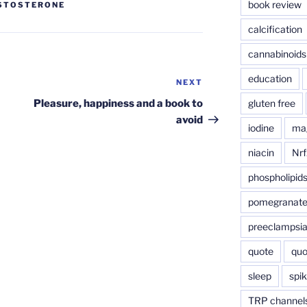
book review
STOSTERONE
calcification
cannabinoids
education
NEXT
Next
Post
gluten free
Pleasure, happiness and a book to
avoid
iodine
ma
niacin
Nrf
phospholipid
pomegranat
preeclampsi
quote
quo
sleep
spik
TRP channel