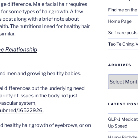
age difference. Male facial hair requires
Find me on th
 for some types of hair growth. A few
his post along with a brief note about
Home Page
lth. The nutritional need for healthy hair
Self care posts
similar.
Tao Te Ching, 
e Relationship
ARCHIVES
and men and growing healthy babies.
Archives
ual differences but the underlying need
ariety of issues in the body not just
ovascular system,
LATEST POS
v/pubmed/16522926
,
GLP-1 Medicati
nd healthy hair growth of eyebrows, or on
Up Speed
Happy Birthday 