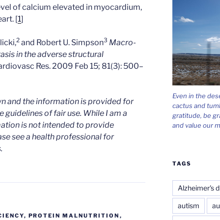
evel of calcium elevated in myocardium,
art. [
1
]
2
3
icki,
and Robert U. Simpson
Macro-
is in the adverse structural
ardiovasc Res. 2009 Feb 15; 81(3): 500–
Even in the des
n and the information is provided for
cactus and tum
 guidelines of fair use. While I am a
gratitude, be gr
mation is not intended to provide
and value our m
ase see a health professional for
.
TAGS
Alzheimer's d
autism
au
CIENCY
,
PROTEIN MALNUTRITION
,