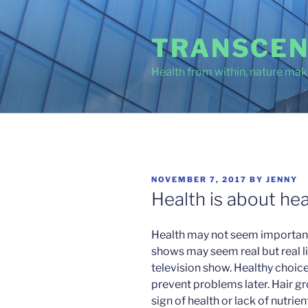
Skip
to
TRANSCEN
content
Health from within, nature make
POSTED
NOVEMBER 7, 2017
BY
JENNY
ON
Health is about hea
Health may not seem important 
shows may seem real but real lif
television show. Healthy choice
prevent problems later. Hair gr
sign of health or lack of nutrie