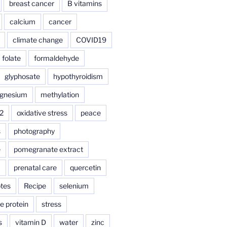
breast cancer
B vitamins
calcium
cancer
climate change
COVID19
folate
formaldehyde
glyphosate
hypothyroidism
gnesium
methylation
2
oxidative stress
peace
s
photography
e
pomegranate extract
a
prenatal care
quercetin
tes
Recipe
selenium
e protein
stress
s
vitamin D
water
zinc