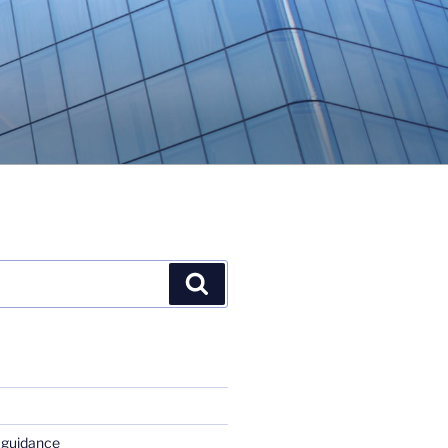
Search
 guidance