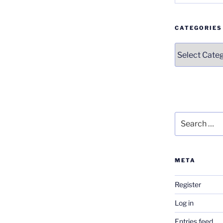
CATEGORIES
Categories
Search
for:
META
Register
Log in
Entries feed