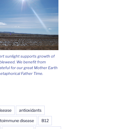
ert sunlight supports growth of
bleweed. We benefit from
ateful for our great Mother Earth
etaphorical Father Time.
isease
antioxidants
toimmune disease
B12