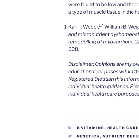
were found to be low and the l
a type of muscle tissue in the he
1,
*
Karl T. Weber,
William B. Wegl
and micronutrient dyshomeostas
remodelling of myocardium,
C
508.
Disclaimer: Opinions are my ow
educational purposes within the
Registered Dietitian this infor
individual health guidance. Ple
individual health care purposes
CATEGORIES
B VITAMINS
,
HEALTH CARE
TAGS
GENETICS
,
NUTRIENT DEFI