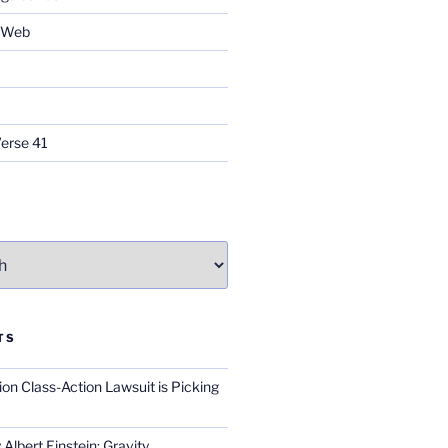
e Web
Verse 41
TS
on Class-Action Lawsuit is Picking
Albert Einstein; Gravity