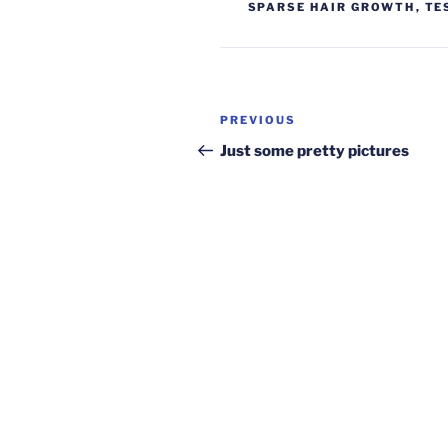
SPARSE HAIR GROWTH
,
TE
Post
Previous
PREVIOUS
navigation
Post
Just some pretty pictures