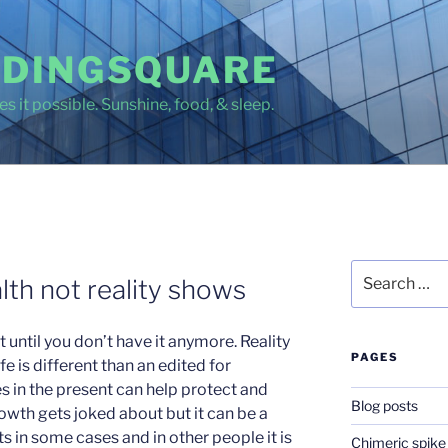
DINGSQUARE
s it possible. Sunshine, food, & sleep.
Search
lth not reality shows
for:
until you don’t have it anymore. Reality
PAGES
e is different than an edited for
s in the present can help protect and
Blog posts
owth gets joked about but it can be a
nts in some cases and in other people it is
Chimeric spike