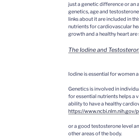
just a genetic difference or an 
genetics, age and testosterone
links about it are included in t
nutrients for cardiovascular hea
growth and a healthy heart are 
The Iodine and Testosteron
Iodine is essential for women 
Genetics is involved in individ
for essential nutrients helps a v
ability to have a healthy cardi
https://www.ncbi.nlm.nih.go
or a good testosterone level a
other areas of the body.