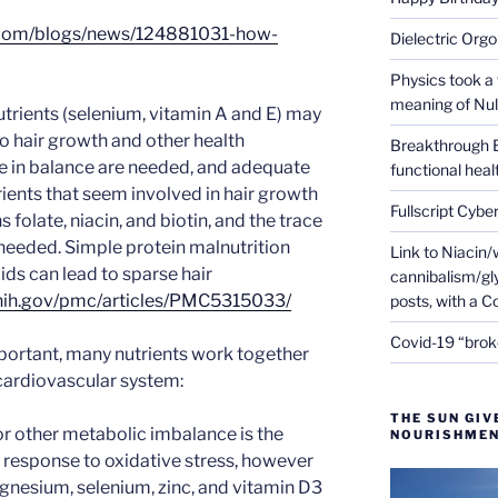
.com/blogs/news/124881031-how-
Dielectric Org
Physics took a 
meaning of Null
rients (selenium, vitamin A and E) may
to hair growth and other health
Breakthrough 
 in balance are needed, and adequate
functional heal
rients that seem involved in hair growth
Fullscript Cybe
 folate, niacin, and biotin, and the trace
 needed. Simple protein malnutrition
Link to Niacin/
ds can lead to sparse hair
cannibalism/gly
.nih.gov/pmc/articles/PMC5315033/
posts, with a 
Covid-19 “brok
portant, many nutrients work together
cardiovascular system:
THE SUN GIV
or other metabolic imbalance is the
NOURISHMEN
 a response to oxidative stress, however
agnesium, selenium, zinc, and vitamin D3