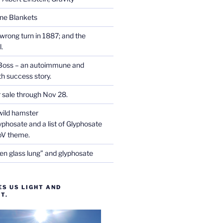
one Blankets
wrong turn in 1887; and the
.
Boss – an autoimmune and
th success story.
r sale through Nov 28.
wild hamster
phosate and a list of Glyphosate
CoV theme.
en glass lung” and glyphosate
ES US LIGHT AND
T.