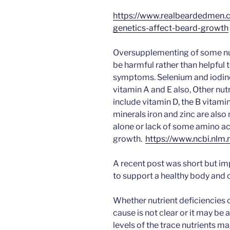
https://www.realbeardedmen
genetics-affect-beard-growth
Oversupplementing of some nut
be harmful rather than helpful 
symptoms. Selenium and iodine
vitamin A and E also, Other nut
include vitamin D, the B vitamins
minerals iron and zinc are also
alone or lack of some amino aci
growth.
https://www.ncbi.nlm
A recent post was short but im
to support a healthy body and 
Whether nutrient deficiencies 
cause is not clear or it may be
levels of the trace nutrients m