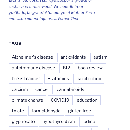
Even in the desert sunlight supports growth of
cactus and tumbleweed. We benefit from
gratitude, be grateful for our great Mother Earth
and value our metaphorical Father Time.
TAGS
Alzheimer's disease
antioxidants
autism
autoimmune disease
B12
book review
breast cancer
B vitamins
calcification
calcium
cancer
cannabinoids
climate change
COVID19
education
folate
formaldehyde
gluten free
glyphosate
hypothyroidism
iodine