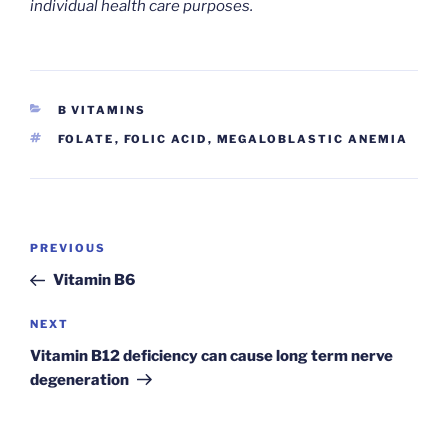
individual health care purposes.
CATEGORIES
B VITAMINS
TAGS
FOLATE
,
FOLIC ACID
,
MEGALOBLASTIC ANEMIA
Post
Previous
PREVIOUS
navigation
Post
Vitamin B6
Next
NEXT
Post
Vitamin B12 deficiency can cause long term nerve
degeneration