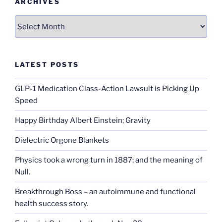
ARCHIVES
Archives
LATEST POSTS
GLP-1 Medication Class-Action Lawsuit is Picking Up
Speed
Happy Birthday Albert Einstein; Gravity
Dielectric Orgone Blankets
Physics took a wrong turn in 1887; and the meaning of
Null.
Breakthrough Boss – an autoimmune and functional
health success story.