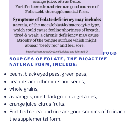
FOOD
SOURCES OF FOLATE, THE BIOACTIVE
NATURAL FORM, INCLUDE:
beans, black eyed peas, green peas,
peanuts and other nuts and seeds,
whole grains,
asparagus, most dark green vegetables,
orange juice, citrus fruits.
Fortified cereal and rice are good sources of folic acid,
the supplemental form.