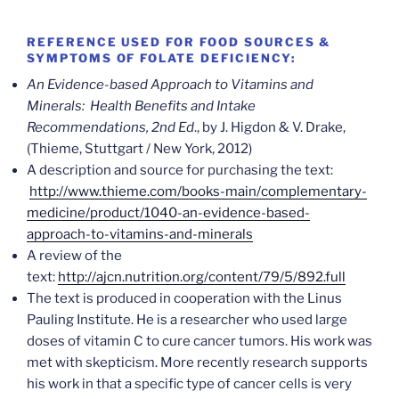
REFERENCE USED FOR FOOD SOURCES &
SYMPTOMS OF FOLATE DEFICIENCY:
An Evidence-based Approach to Vitamins and
Minerals: Health Benefits and Intake
Recommendations, 2nd Ed
., by J. Higdon & V. Drake,
(Thieme, Stuttgart / New York, 2012)
A description and source for purchasing the text:
http://www.thieme.com/books-main/complementary-
medicine/product/1040-an-evidence-based-
approach-to-vitamins-and-minerals
A review of the
text:
http://ajcn.nutrition.org/content/79/5/892.full
The text is produced in cooperation with the Linus
Pauling Institute. He is a researcher who used large
doses of vitamin C to cure cancer tumors. His work was
met with skepticism. More recently research supports
his work in that a specific type of cancer cells is very