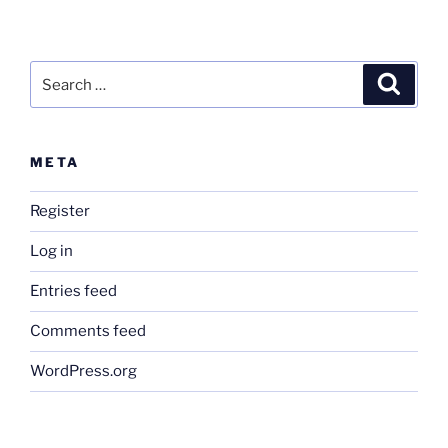
Search
Search
for:
META
Register
Log in
Entries feed
Comments feed
WordPress.org