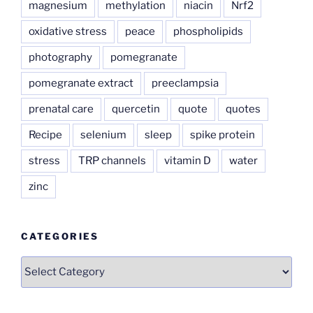
magnesium
methylation
niacin
Nrf2
oxidative stress
peace
phospholipids
photography
pomegranate
pomegranate extract
preeclampsia
prenatal care
quercetin
quote
quotes
Recipe
selenium
sleep
spike protein
stress
TRP channels
vitamin D
water
zinc
CATEGORIES
Categories