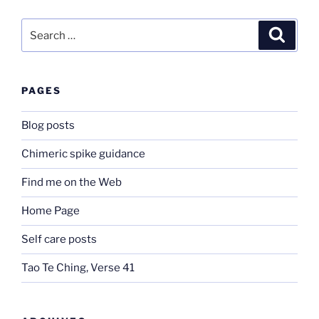
Search
Search
for:
PAGES
Blog posts
Chimeric spike guidance
Find me on the Web
Home Page
Self care posts
Tao Te Ching, Verse 41