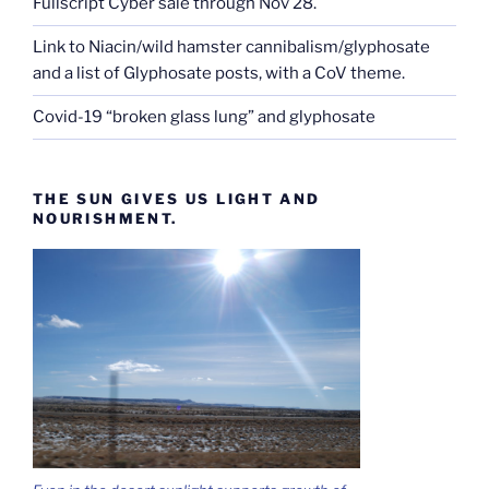
Fullscript Cyber sale through Nov 28.
Link to Niacin/wild hamster cannibalism/glyphosate
and a list of Glyphosate posts, with a CoV theme.
Covid-19 “broken glass lung” and glyphosate
THE SUN GIVES US LIGHT AND
NOURISHMENT.