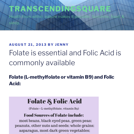
Skip
TRANSCENDINGSQUARE
to
Health from within, nature makes it possible. Sunshine, food, &
content
sleep.
POSTED
AUGUST 21, 2013
BY
JENNY
ON
Folate is essential and Folic Acid is
commonly available
Folate (L-methylfolate or vitamin B9) and Folic
Acid: