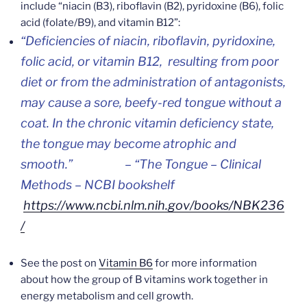
include “niacin (B3), riboflavin (B2), pyridoxine (B6), folic
acid (folate/B9), and vitamin B12”:
“Deficiencies of niacin, riboflavin, pyridoxine,
folic acid, or vitamin B12, resulting from poor
diet or from the administration of antagonists,
may cause a sore, beefy-red tongue without a
coat. In the chronic vitamin deficiency state,
the tongue may become atrophic and
smooth.”
– “The Tongue – Clinical
Methods – NCBI bookshelf
https://www.ncbi.nlm.nih.gov/books/NBK236
/
See the post on
Vitamin B6
for more information
about how the group of B vitamins work together in
energy metabolism and cell growth.