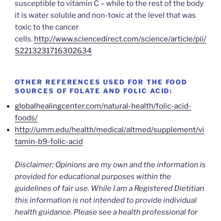
susceptible to vitamin C – while to the rest of the body
it is water soluble and non-toxic at the level that was
toxic to the cancer
cells.
http://www.sciencedirect.com/science/article/pii/
S2213231716302634
OTHER REFERENCES USED FOR THE FOOD
SOURCES OF FOLATE AND FOLIC ACID:
globalhealingcenter.com/natural-health/folic-acid-
foods/
http://umm.edu/health/medical/altmed/supplement/vi
tamin-b9-folic-acid
Disclaimer: Opinions are my own and the information is
provided for educational purposes within the
guidelines of fair use. While I am a Registered Dietitian
this information is not intended to provide individual
health guidance. Please see a health professional for