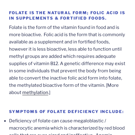
FOLATE IS THE NATURAL FORM; FOLIC ACID IS
IN SUPPLEMENTS & FORTIFIED FOODS.
Folate is the form of the vitamin found in food and is
more bioactive. Folic acid is the form that is commonly
available as a supplement and in fortified foods,
however it is less bioactive, less able to function until
methyl groups are added which requires adequate
supplies of vitamin B12. A genetic difference may exist
in some individuals that prevent the body from being
able to convert the inactive folic acid form into folate,
the methylated bioactive form of the vitamin. [More
about
methylation
.]
SYMPTOMS OF FOLATE DEFICIENCY INCLUDE:
Deficiency of folate can cause megaloblastic /
macrocytic anemia which is characterized by red blood