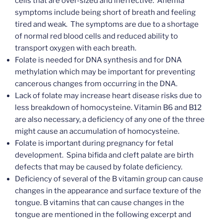
cells that are over-sized and ineffective. Anemia
symptoms include being short of breath and feeling
tired and weak. The symptoms are due to a shortage
of normal red blood cells and reduced ability to
transport oxygen with each breath.
Folate is needed for DNA synthesis and for DNA
methylation which may be important for preventing
cancerous changes from occurring in the DNA.
Lack of folate may increase heart disease risks due to
less breakdown of homocysteine. Vitamin B6 and B12
are also necessary, a deficiency of any one of the three
might cause an accumulation of homocysteine.
Folate is important during pregnancy for fetal
development. Spina bifida and cleft palate are birth
defects that may be caused by folate deficiency.
Deficiency of several of the B vitamin group can cause
changes in the appearance and surface texture of the
tongue. B vitamins that can cause changes in the
tongue are mentioned in the following excerpt and