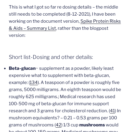
This is what I got so far re dosing details – the middle
still needs to be completed (8-12-2021), I have been
working on the document version,
Spike Protein Risks
& Aids – Summary List
, rather than the blogpost
version:
Short list-Dosing and other details:
Beta-glucan
~ supplement as a powder, likely least
expensive what to supplement with beta-glucan,
example: (
134
). A teaspoon of a powder is roughly five
grams, 5000 milligrams. An eighth teaspoon would be
roughly 625 milligrams.; Medical research has used
100-500 mg of beta-glucan for immune support
research and 3 grams for cholesterol reduction. (
41
) In
mushroom equivalents? – 0.21 – 0.53 grams per 100
grams of mushrooms (
42
) 1/3 cup
mushrooms
would
be about 100-150 grams. Medicinal mushrooms may