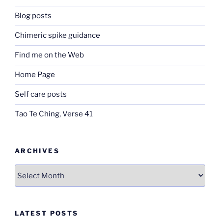
Blog posts
Chimeric spike guidance
Find me on the Web
Home Page
Self care posts
Tao Te Ching, Verse 41
ARCHIVES
Archives
LATEST POSTS