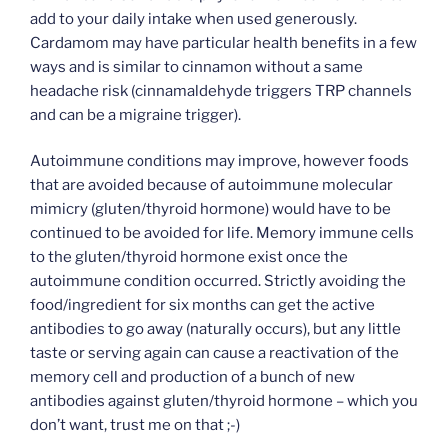
add to your daily intake when used generously.
Cardamom may have particular health benefits in a few
ways and is similar to cinnamon without a same
headache risk (cinnamaldehyde triggers TRP channels
and can be a migraine trigger).
Autoimmune conditions may improve, however foods
that are avoided because of autoimmune molecular
mimicry (gluten/thyroid hormone) would have to be
continued to be avoided for life. Memory immune cells
to the gluten/thyroid hormone exist once the
autoimmune condition occurred. Strictly avoiding the
food/ingredient for six months can get the active
antibodies to go away (naturally occurs), but any little
taste or serving again can cause a reactivation of the
memory cell and production of a bunch of new
antibodies against gluten/thyroid hormone – which you
don’t want, trust me on that ;-)