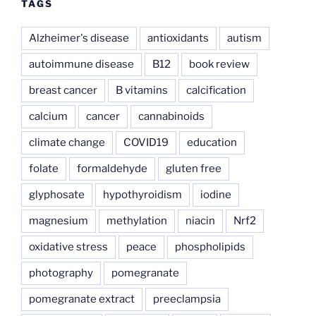
TAGS
Alzheimer's disease
antioxidants
autism
autoimmune disease
B12
book review
breast cancer
B vitamins
calcification
calcium
cancer
cannabinoids
climate change
COVID19
education
folate
formaldehyde
gluten free
glyphosate
hypothyroidism
iodine
magnesium
methylation
niacin
Nrf2
oxidative stress
peace
phospholipids
photography
pomegranate
pomegranate extract
preeclampsia