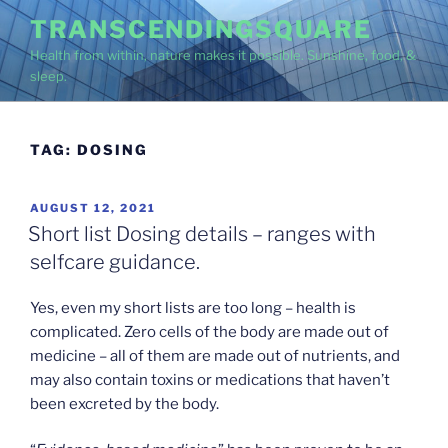
Skip
TRANSCENDINGSQUARE
to
Health from within, nature makes it possible. Sunshine, food, &
content
sleep.
TAG:
DOSING
POSTED
AUGUST 12, 2021
ON
Short list Dosing details – ranges with
selfcare guidance.
Yes, even my short lists are too long – health is
complicated. Zero cells of the body are made out of
medicine – all of them are made out of nutrients, and
may also contain toxins or medications that haven’t
been excreted by the body.