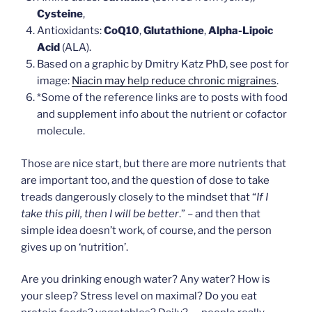
Cysteine
,
Antioxidants:
CoQ10
,
Glutathione
,
Alpha-Lipoic
Acid
(ALA).
Based on a graphic by Dmitry Katz PhD, see post for
image:
Niacin may help reduce chronic migraines
.
*Some of the reference links are to posts with food
and supplement info about the nutrient or cofactor
molecule.
Those are nice start, but there are more nutrients that
are important too, and the question of dose to take
treads dangerously closely to the mindset that “
If I
take this pill, then I will be better
.” – and then that
simple idea doesn’t work, of course, and the person
gives up on ‘nutrition’.
Are you drinking enough water? Any water? How is
your sleep? Stress level on maximal? Do you eat