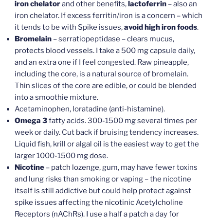
iron chelator
and other benefits,
lactoferrin
– also an
iron chelator. If excess ferritin/iron is a concern – which
it tends to be with Spike issues,
avoid high iron foods
.
Bromelain
– serratiopeptidase – clears mucus,
protects blood vessels. I take a 500 mg capsule daily,
and an extra one if I feel congested. Raw pineapple,
including the core, is a natural source of bromelain.
Thin slices of the core are edible, or could be blended
into a smoothie mixture.
Acetaminophen, loratadine (anti-histamine).
Omega 3
fatty acids. 300-1500 mg several times per
week or daily. Cut back if bruising tendency increases.
Liquid fish, krill or algal oil is the easiest way to get the
larger 1000-1500 mg dose.
Nicotine
– patch lozenge, gum, may have fewer toxins
and lung risks than smoking or vaping – the nicotine
itself is still addictive but could help protect against
spike issues affecting the nicotinic Acetylcholine
Receptors (nAChRs). I use a half a patch a day for