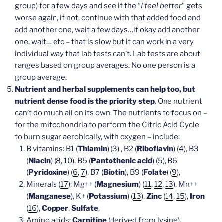
group) for a few days and see if the “
I feel better
” gets
worse again, if not, continue with that added food and
add another one, wait a few days…if okay add another
one, wait… etc – that is slow but it can work in a very
individual way that lab tests can’t. Lab tests are about
ranges based on group averages. No one person is a
group average.
Nutrient and herbal supplements can help too, but
nutrient dense food is the priority step
. One nutrient
can’t do much all on its own. The nutrients to focus on –
for the mitochondria to perform the Citric Acid Cycle
to burn sugar aerobically, with oxygen – include:
B vitamins: B1 (
Thiamin
) (
3
) , B2 (
Riboflavin
) (
4
), B3
(
Niacin
) (
8
,
10
), B5 (
Pantothenic acid
) (
5
), B6
(
Pyridoxine
) (
6
,
7
), B7 (
Biotin
), B9 (
Folate
) (
9
),
Minerals (
17
): Mg++ (
Magnesium
) (
11
,
12
,
13
), Mn++
(
Manganese
), K+ (
Potassium
) (
13
),
Zinc
(
14
,
15
),
Iron
(
16
),
Copper
,
Sulfate
,
Amino acids:
Carnitine
(derived from lysine),