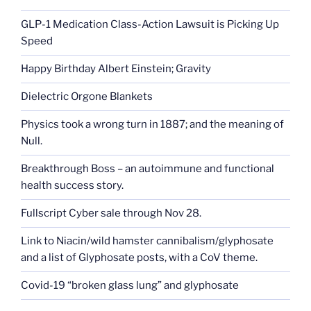
GLP-1 Medication Class-Action Lawsuit is Picking Up
Speed
Happy Birthday Albert Einstein; Gravity
Dielectric Orgone Blankets
Physics took a wrong turn in 1887; and the meaning of
Null.
Breakthrough Boss – an autoimmune and functional
health success story.
Fullscript Cyber sale through Nov 28.
Link to Niacin/wild hamster cannibalism/glyphosate
and a list of Glyphosate posts, with a CoV theme.
Covid-19 “broken glass lung” and glyphosate