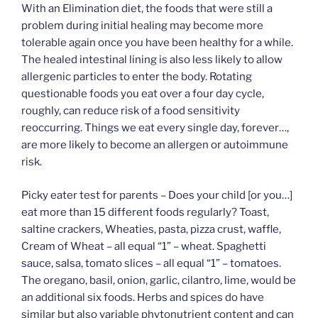
With an Elimination diet, the foods that were still a
problem during initial healing may become more
tolerable again once you have been healthy for a while.
The healed intestinal lining is also less likely to allow
allergenic particles to enter the body. Rotating
questionable foods you eat over a four day cycle,
roughly, can reduce risk of a food sensitivity
reoccurring. Things we eat every single day, forever…,
are more likely to become an allergen or autoimmune
risk.
Picky eater test for parents – Does your child [or you…]
eat more than 15 different foods regularly? Toast,
saltine crackers, Wheaties, pasta, pizza crust, waffle,
Cream of Wheat – all equal “1” – wheat. Spaghetti
sauce, salsa, tomato slices – all equal “1” – tomatoes.
The oregano, basil, onion, garlic, cilantro, lime, would be
an additional six foods. Herbs and spices do have
similar but also variable phytonutrient content and can