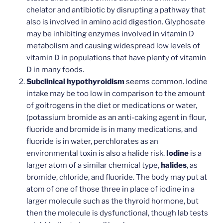
chelator and antibiotic by disrupting a pathway that
also is involved in amino acid digestion. Glyphosate
may be inhibiting enzymes involved in vitamin D
metabolism and causing widespread low levels of
vitamin D in populations that have plenty of vitamin
D in many foods.
Subclinical hypothyroidism
seems common. Iodine
intake may be too low in comparison to the amount
of goitrogens in the diet or medications or water,
(potassium bromide as an anti-caking agent in flour,
fluoride and bromide is in many medications, and
fluoride is in water, perchlorates as an
environmental toxin is also a halide risk.
Iodine
is a
larger atom of a similar chemical type,
halides
, as
bromide, chloride, and fluoride. The body may put at
atom of one of those three in place of iodine in a
larger molecule such as the thyroid hormone, but
then the molecule is dysfunctional, though lab tests