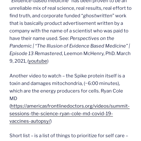
“
Evidence-based medicine
” has been proven to be an
unreliable mix of real science, real results, real effort to
find truth, and corporate funded “
ghostwritten
” work
that is basically product advertisement written by a
company with the name of a scientist who was paid to
have their name used. See:
Perspectives on the
Pandemic | “The Illusion of Evidence Based Medicine” |
Episode 13 Remastered
, Leemon McHenry, PhD. March
9, 2021, (
youtube
)
Another video to watch – the Spike protein itself is a
toxin and damages mitochondria, (~6:00 minutes),
which are the energy producers for cells. Ryan Cole
MD
(
https://americasfrontlinedoctors.org/videos/summit-
sessions-the-science-ryan-cole-md-covid-19-
vaccines-autopsy/
)
Short list – is a list of things to prioritize for self care –