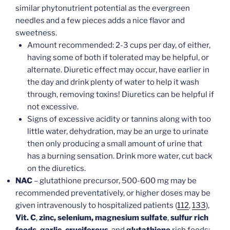
similar phytonutrient potential as the evergreen
needles and a few pieces adds a nice flavor and
sweetness.
Amount recommended: 2-3 cups per day, of either,
having some of both if tolerated may be helpful, or
alternate. Diuretic effect may occur, have earlier in
the day and drink plenty of water to help it wash
through, removing toxins! Diuretics can be helpful if
not excessive.
Signs of excessive acidity or tannins along with too
little water, dehydration, may be an urge to urinate
then only producing a small amount of urine that
has a burning sensation. Drink more water, cut back
on the diuretics.
NAC
– glutathione precursor, 500-600 mg may be
recommended preventatively, or higher doses may be
given intravenously to hospitalized patients (
112
,
133
),
Vit. C
,
zinc, selenium, magnesium sulfate
,
sulfur rich
foods, garlic, cruciferous
, and
glutathione
rich foods: