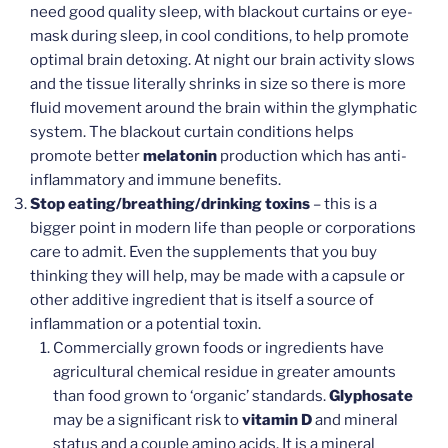
need good quality sleep, with blackout curtains or eye-
mask during sleep, in cool conditions, to help promote
optimal brain detoxing. At night our brain activity slows
and the tissue literally shrinks in size so there is more
fluid movement around the brain within the glymphatic
system. The blackout curtain conditions helps
promote better
melatonin
production which has anti-
inflammatory and immune benefits.
Stop eating/breathing/drinking toxins
– this is a
bigger point in modern life than people or corporations
care to admit. Even the supplements that you buy
thinking they will help, may be made with a capsule or
other additive ingredient that is itself a source of
inflammation or a potential toxin.
Commercially grown foods or ingredients have
agricultural chemical residue in greater amounts
than food grown to ‘organic’ standards.
Glyphosate
may be a significant risk to
vitamin D
and mineral
status and a couple amino acids. It is a mineral