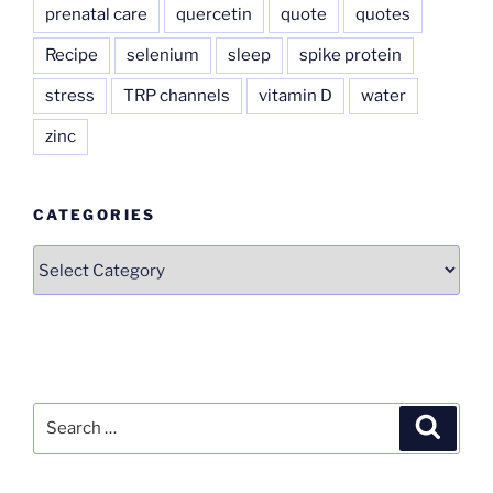
prenatal care
quercetin
quote
quotes
Recipe
selenium
sleep
spike protein
stress
TRP channels
vitamin D
water
zinc
CATEGORIES
Categories
Search
Search
for: