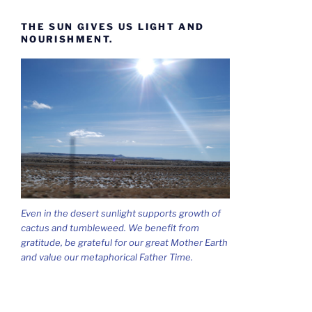
THE SUN GIVES US LIGHT AND
NOURISHMENT.
Even in the desert sunlight supports growth of
cactus and tumbleweed. We benefit from
gratitude, be grateful for our great Mother Earth
and value our metaphorical Father Time.