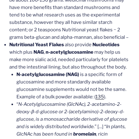
have more benefits than standard mushrooms and
tend to be what research uses as the experimental
substance, however they all have similar starch
content; or 2 teaspoons Nutritional yeast flakes ~ 2
grams beta-glucan and alpha-mannan, also beneficial –
Nutritional Yeast Flakes
also provide
Nucleotides
which plus
NAG
,
n-acetylglucosamine
may help us
make more sialic acid, needed particularly for platelets
and the intestinal lining, but also throughout the body.
N-acetylglucosamine (NAG)
is a specific form of
glucosamine and more standardly available
glucosamine supplements would not be the same.
Example of a bulk powder available: (
135
).
“
N-Acetylglucosamine (GlcNAc), 2-acetamino-2-
deoxy-β-d-glucose or 2-(acetylamino)-2-deoxy-d-
glucose, is a monosaccharide derivative of glucose
and is widely distributed worldwide.
” […] “
In plants,
GlcNAc has been found in
bromelain
, ricin