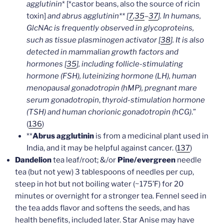
agglutinin
* [*castor beans, also the source of ricin
toxin]
and abrus agglutinin** [
7
,
35
–
37
]. In humans,
GlcNAc is frequently observed in glycoproteins,
such as tissue plasminogen activator [
38
]. It is also
detected in mammalian growth factors and
hormones [
35
], including follicle-stimulating
hormone (FSH), luteinizing hormone (LH), human
menopausal gonadotropin (hMP), pregnant mare
serum gonadotropin
,
thyroid-stimulation hormone
(TSH) and human chorionic gonadotropin (hCG)
.”
(
136
)
**
Abrus agglutinin
is from a medicinal plant used in
India, and it may be helpful against cancer. (
137
)
Dandelion
tea leaf/root; &/or
Pine/evergreen
needle
tea (but not yew) 3 tablespoons of needles per cup,
steep in hot but not boiling water (~175’F) for 20
minutes or overnight for a stronger tea. Fennel seed in
the tea adds flavor and softens the seeds, and has
health benefits, included later. Star Anise may have