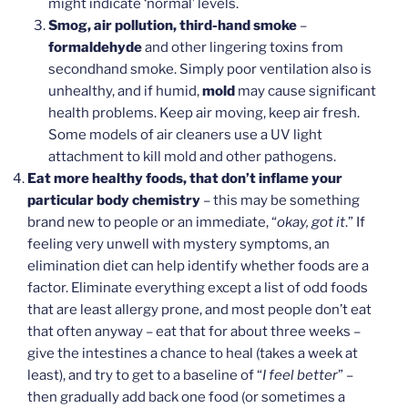
might indicate ‘normal’ levels.
Smog, air pollution, third-hand smoke
–
formaldehyde
and other lingering toxins from
secondhand smoke. Simply poor ventilation also is
unhealthy, and if humid,
mold
may cause significant
health problems. Keep air moving, keep air fresh.
Some models of air cleaners use a UV light
attachment to kill mold and other pathogens.
Eat more healthy foods, that don’t inflame your
particular body chemistry
– this may be something
brand new to people or an immediate, “
okay, got it
.” If
feeling very unwell with mystery symptoms, an
elimination diet can help identify whether foods are a
factor. Eliminate everything except a list of odd foods
that are least allergy prone, and most people don’t eat
that often anyway – eat that for about three weeks –
give the intestines a chance to heal (takes a week at
least), and try to get to a baseline of “
I feel better
” –
then gradually add back one food (or sometimes a