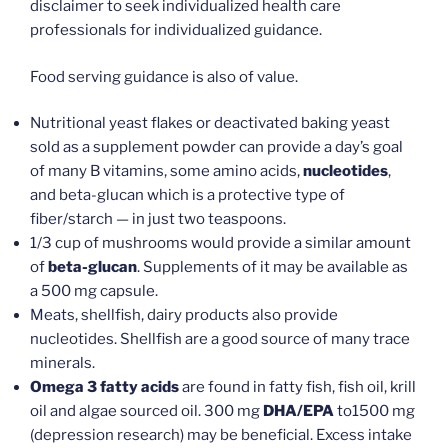
disclaimer to seek individualized health care
professionals for individualized guidance.
Food serving guidance is also of value.
Nutritional yeast flakes or deactivated baking yeast
sold as a supplement powder can provide a day’s goal
of many B vitamins, some amino acids,
nucleotides
,
and beta-glucan which is a protective type of
fiber/starch — in just two teaspoons.
1/3 cup of mushrooms would provide a similar amount
of
beta-glucan
. Supplements of it may be available as
a 500 mg capsule.
Meats, shellfish, dairy products also provide
nucleotides. Shellfish are a good source of many trace
minerals.
Omega 3 fatty acids
are found in fatty fish, fish oil, krill
oil and algae sourced oil. 300 mg
DHA/EPA
to1500 mg
(depression research) may be beneficial. Excess intake