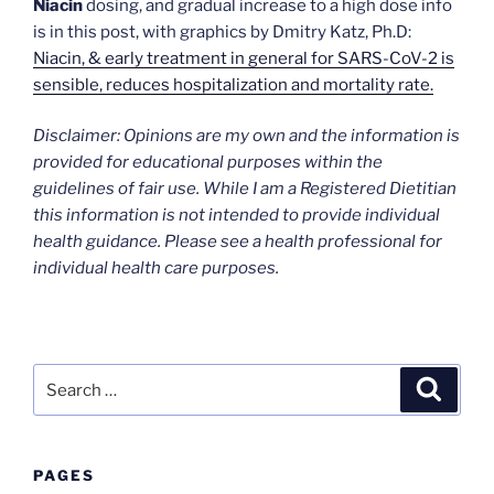
Niacin
dosing, and gradual increase to a high dose info
is in this post, with graphics by Dmitry Katz, Ph.D:
Niacin, & early treatment in general for SARS-CoV-2 is
sensible, reduces hospitalization and mortality rate.
Disclaimer: Opinions are my own and the information is
provided for educational purposes within the
guidelines of fair use. While I am a Registered Dietitian
this information is not intended to provide individual
health guidance. Please see a health professional for
individual health care purposes.
Search
Search
for:
PAGES