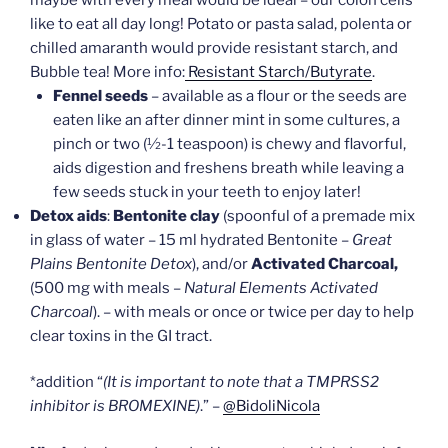
like to eat all day long! Potato or pasta salad, polenta or
chilled amaranth would provide resistant starch, and
Bubble tea! More info:
Resistant Starch/Butyrate
.
Fennel seeds
– available as a flour or the seeds are
eaten like an after dinner mint in some cultures, a
pinch or two (½-1 teaspoon) is chewy and flavorful,
aids digestion and freshens breath while leaving a
few seeds stuck in your teeth to enjoy later!
Detox aids
:
Bentonite clay
(spoonful of a premade mix
in glass of water – 15 ml hydrated Bentonite –
Great
Plains Bentonite Detox
), and/or
Activated Charcoal,
(500 mg with meals –
Natural Elements Activated
Charcoal
). – with meals or once or twice per day to help
clear toxins in the GI tract.
*addition “
(It is important to note that a TMPRSS2
inhibitor is BROMEXINE)
.” –
@BidoliNicola