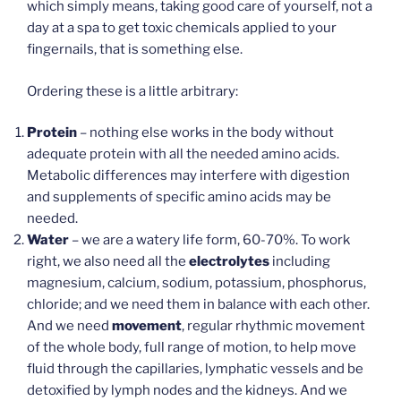
which simply means, taking good care of yourself, not a
day at a spa to get toxic chemicals applied to your
fingernails, that is something else.
Ordering these is a little arbitrary:
Protein
– nothing else works in the body without
adequate protein with all the needed amino acids.
Metabolic differences may interfere with digestion
and supplements of specific amino acids may be
needed.
Water
– we are a watery life form, 60-70%. To work
right, we also need all the
electrolytes
including
magnesium, calcium, sodium, potassium, phosphorus,
chloride; and we need them in balance with each other.
And we need
movement
, regular rhythmic movement
of the whole body, full range of motion, to help move
fluid through the capillaries, lymphatic vessels and be
detoxified by lymph nodes and the kidneys. And we