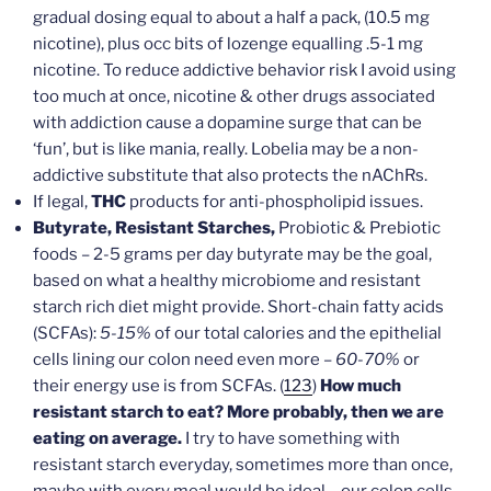
gradual dosing equal to about a half a pack, (10.5 mg
nicotine), plus occ bits of lozenge equalling .5-1 mg
nicotine. To reduce addictive behavior risk I avoid using
too much at once, nicotine & other drugs associated
with addiction cause a dopamine surge that can be
‘fun’, but is like mania, really. Lobelia may be a non-
addictive substitute that also protects the nAChRs.
If legal,
THC
products for anti-phospholipid issues.
Butyrate, Resistant Starches,
Probiotic & Prebiotic
foods – 2-5 grams per day butyrate may be the goal,
based on what a healthy microbiome and resistant
starch rich diet might provide. Short-chain fatty acids
(SCFAs):
5-15%
of our total calories and the epithelial
cells lining our colon need even more –
60-70%
or
their energy use is from SCFAs. (
123
)
How much
resistant starch to eat? More probably, then we are
eating on average.
I try to have something with
resistant starch everyday, sometimes more than once,
maybe with every meal would be ideal – our colon cells