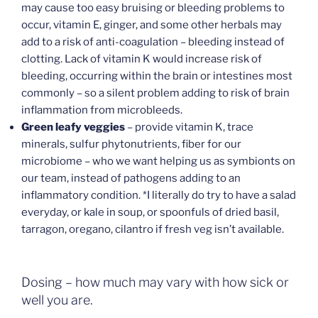
may cause too easy bruising or bleeding problems to
occur, vitamin E, ginger, and some other herbals may
add to a risk of anti-coagulation – bleeding instead of
clotting. Lack of vitamin K would increase risk of
bleeding, occurring within the brain or intestines most
commonly – so a silent problem adding to risk of brain
inflammation from microbleeds.
Green leafy veggies
– provide vitamin K, trace
minerals, sulfur phytonutrients, fiber for our
microbiome – who we want helping us as symbionts on
our team, instead of pathogens adding to an
inflammatory condition. *I literally do try to have a salad
everyday, or kale in soup, or spoonfuls of dried basil,
tarragon, oregano, cilantro if fresh veg isn’t available.
Dosing – how much may vary with how sick or
well you are.