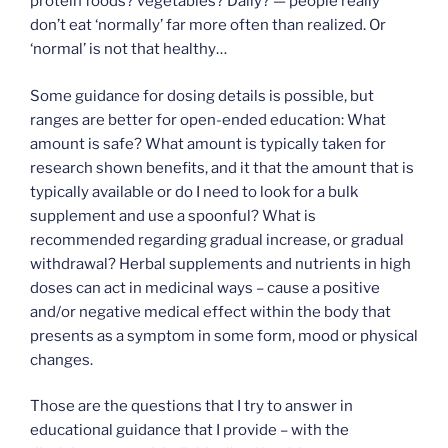
protein foods? vegetables? Daily? — people really
don’t eat ‘normally’ far more often than realized. Or
‘normal’ is not that healthy…
Some guidance for dosing details is possible, but
ranges are better for open-ended education: What
amount is safe? What amount is typically taken for
research shown benefits, and it that the amount that is
typically available or do I need to look for a bulk
supplement and use a spoonful? What is
recommended regarding gradual increase, or gradual
withdrawal? Herbal supplements and nutrients in high
doses can act in medicinal ways – cause a positive
and/or negative medical effect within the body that
presents as a symptom in some form, mood or physical
changes.
Those are the questions that I try to answer in
educational guidance that I provide – with the