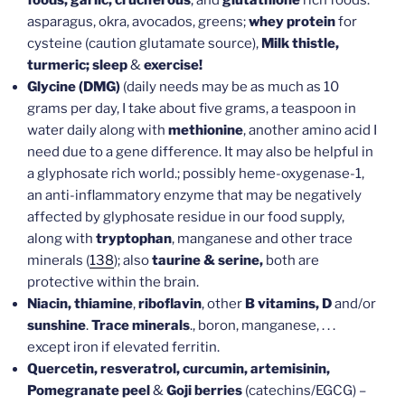
asparagus, okra, avocados, greens;
whey protein
for
cysteine (caution glutamate source),
Milk thistle,
turmeric; sleep
&
exercise!
Glycine (DMG)
(daily needs may be as much as 10
grams per day, I take about five grams, a teaspoon in
water daily along with
methionine
, another amino acid I
need due to a gene difference. It may also be helpful in
a glyphosate rich world.;
possibly heme-oxygenase-1,
an anti-inflammatory enzyme that may be negatively
affected by glyphosate residue in our food supply,
along with
tryptophan
, manganese and other trace
minerals (
138
); also
taurine & serine,
both are
protective within the brain.
Niacin, thiamine
,
riboflavin
, other
B vitamins, D
and/or
sunshine
.
Trace minerals
., boron, manganese, . . .
except iron if elevated ferritin.
Quercetin, resveratrol, curcumin, artemisinin,
Pomegranate peel
&
Goji berries
(catechins/EGCG) –