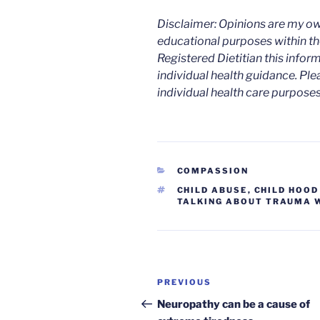
Disclaimer: Opinions are my ow
educational purposes within the
Registered Dietitian this infor
individual health guidance. Ple
individual health care purposes
CATEGORIES
COMPASSION
TAGS
CHILD ABUSE
,
CHILD HOO
TALKING ABOUT TRAUMA W
Post
Previous
PREVIOUS
navigation
Post
Neuropathy can be a cause of