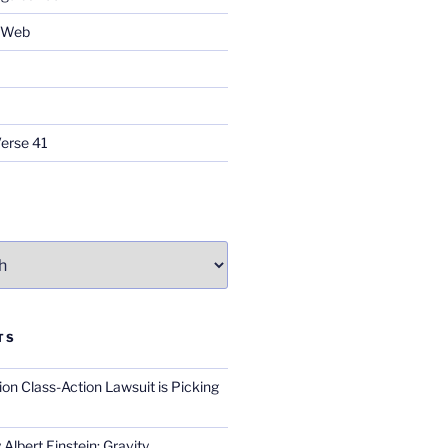
e Web
Verse 41
TS
on Class-Action Lawsuit is Picking
Albert Einstein; Gravity