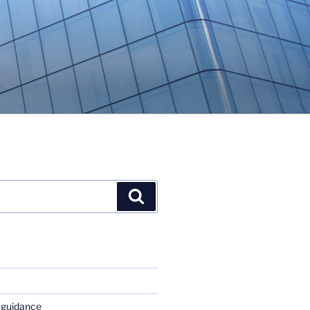
Search
 guidance