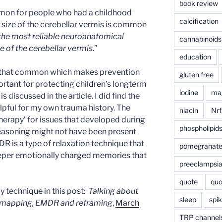
book review
on for people who had a childhood
calcification
r size of the cerebellar vermis is common
f the most reliable neuroanatomical
cannabinoids
e of the cerebellar vermis
.”
education
t that common which makes prevention
gluten free
ortant for protecting children’s longterm
iodine
ma
s discussed in the article. I did find the
lpful for my own trauma history. The
niacin
Nrf
k therapy’ for issues that developed during
phospholipid
 reasoning might not have been present
 is a type of relaxation technique that
pomegranat
eeper emotionally charged memories that
preeclampsi
quote
quo
 technique in this post:
Talking about
sleep
spik
l mapping, EMDR and reframing
,
March
TRP channel