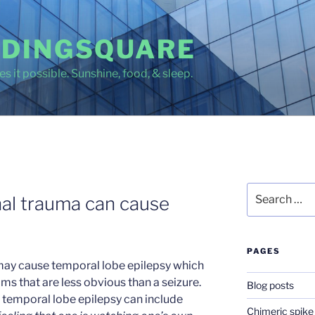
DINGSQUARE
s it possible. Sunshine, food, & sleep.
Search
al trauma can cause
for:
PAGES
may cause temporal lobe epilepsy which
ms that are less obvious than a seizure.
Blog posts
m temporal lobe epilepsy can include
Chimeric spike