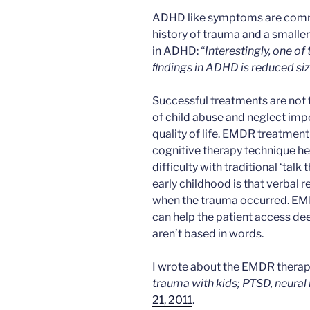
ADHD like symptoms are comm
history of trauma and a smalle
in ADHD: “
Interestingly, one o
ﬁndings in ADHD is reduced siz
Successful treatments are no
of child abuse and neglect imp
quality of life. EMDR treatment i
cognitive therapy technique he
difficulty with traditional ‘tal
early childhood is that verbal
when the trauma occurred. EMDR
can help the patient access d
aren’t based in words.
I wrote about the EMDR therapy
trauma with kids; PTSD, neura
21, 2011
.