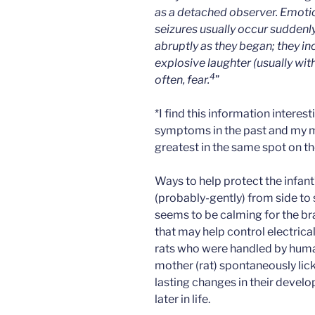
as a detached observer. Emoti
seizures usually occur suddenl
abruptly as they began; they i
explosive laughter (usually with
4
often, fear.
”
*I find this information intere
symptoms in the past and my 
greatest in the same spot on th
Ways to help protect the infant
(probably-gently) from side to 
seems to be calming for the bra
that may help control electrical
rats who were handled by human
mother (rat) spontaneously li
lasting changes in their devel
later in life.