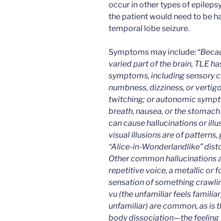
occur in other types of epileps
the patient would need to be h
temporal lobe seizure.
Symptoms may include: “
Becau
varied part of the brain, TLE ha
symptoms, including sensory c
numbness, dizziness, or vertig
twitching; or autonomic sympt
breath, nausea, or the stomach 
can cause hallucinations or il
visual illusions are of patterns
“Alice-in-Wonderlandlike” disto
Other common hallucinations ar
repetitive voice, a metallic or f
sensation of something crawling
vu (the unfamiliar feels familiar
unfamiliar) are common, as is 
body dissociation—the feeling 