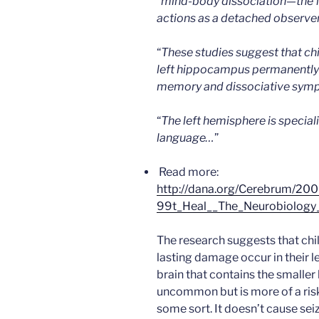
“
mind-body dissociation—the fe
actions as a detached observe
“
These studies suggest that ch
left hippocampus permanently a
memory and dissociative sympt
“
The left hemisphere is special
language…
”
Read more:
http://dana.org/Cerebrum
99t_Heal__The_Neurobiology
The research suggests that ch
lasting damage occur in their le
brain that contains the smalle
uncommon but is more of a risk
some sort. It doesn’t cause sei