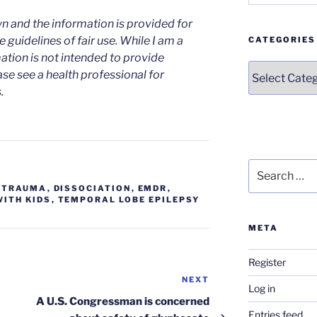
n and the information is provided for
 guidelines of fair use. While I am a
CATEGORIES
mation is not intended to provide
Categories
ase see a health professional for
.
Search
for:
D TRAUMA
,
DISSOCIATION
,
EMDR
,
ITH KIDS
,
TEMPORAL LOBE EPILEPSY
META
Register
NEXT
Next
Log in
Post
A U.S. Congressman is concerned
Entries feed