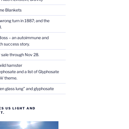
one Blankets
wrong turn in 1887; and the
.
Boss – an autoimmune and
th success story.
r sale through Nov 28.
wild hamster
phosate and a list of Glyphosate
CoV theme.
en glass lung” and glyphosate
ES US LIGHT AND
T.