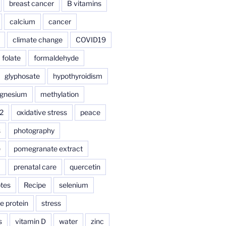
breast cancer
B vitamins
calcium
cancer
climate change
COVID19
folate
formaldehyde
glyphosate
hypothyroidism
gnesium
methylation
2
oxidative stress
peace
s
photography
e
pomegranate extract
a
prenatal care
quercetin
tes
Recipe
selenium
e protein
stress
s
vitamin D
water
zinc