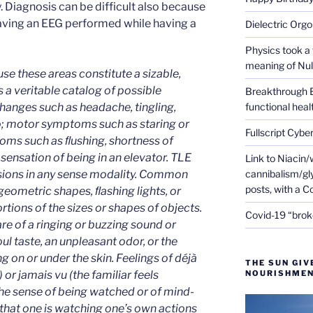
y. Diagnosis can be difficult also because
aving an EEG performed while having a
Dielectric Org
Physics took a 
meaning of Null
se these areas constitute a sizable,
s a veritable catalog of possible
Breakthrough 
hanges such as headache, tingling,
functional heal
o; motor symptoms such as staring or
Fullscript Cybe
oms such as ﬂushing, shortness of
sensation of being in an elevator. TLE
Link to Niacin/
lusions in any sense modality. Common
cannibalism/gly
posts, with a 
, geometric shapes, ﬂashing lights, or
rtions of the sizes or shapes of objects.
Covid-19 “brok
e of a ringing or buzzing sound or
oul taste, an unpleasant odor, or the
 on or under the skin. Feelings of déjà
THE SUN GIV
) or jamais vu (the familiar feels
NOURISHMEN
the sense of being watched or of mind-
that one is watching one’s own actions