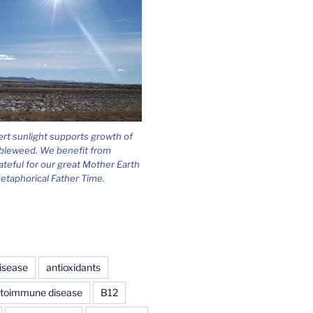
ert sunlight supports growth of
bleweed. We benefit from
ateful for our great Mother Earth
etaphorical Father Time.
isease
antioxidants
toimmune disease
B12