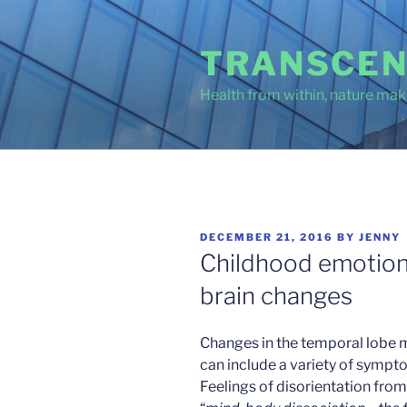
Skip
to
TRANSCEN
content
Health from within, nature make
POSTED
DECEMBER 21, 2016
BY
JENNY
ON
Childhood emotion
brain changes
Changes in the temporal lobe 
can include a variety of sympto
Feelings of disorientation fro