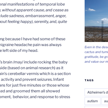
onal manifestations of temporal lobe
y, without apparent cause, and cease as
nclude sadness, embarrassment, anger,
out feeling happy), serenity, and, quite
sting because I have had some of these
migraine headache pain was always
Even in the des
e left side of my head.
cactus and tum
gratitude, be gr
and value our m
’s brain /may/ include rocking the baby
side (based on animal research) as it
in’s cerebellar vermis which is a section
 activity and prevent seizures. Infant
TAGS
s for just five minutes or those whose
cked and groomed them all showed
Alzheimer's d
opment, behavior, and response to stress
autism
au