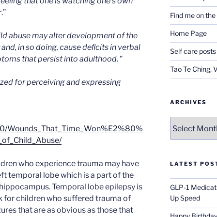
eling that one is watching one’s own
r
.”
Find me on th
Home Page
ild abuse may alter development of the
nd, in so doing, cause deﬁcits in verbal
Self care posts
oms that persist into adulthood
. ”
Tao Te Ching, 
ized for perceiving and expressing
ARCHIVES
Archives
/2000/Wounds_That_Time_Won%E2%80%
_of_Child_Abuse/
ildren who experience trauma may have
LATEST POS
ft temporal lobe which is a part of the
r hippocampus. Temporal lobe epilepsy is
GLP-1 Medicati
 for children who suffered trauma of
Up Speed
zures that are as obvious as those that
Happy Birthday 