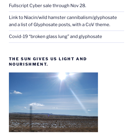
Fullscript Cyber sale through Nov 28.
Link to Niacin/wild hamster cannibalism/glyphosate
and a list of Glyphosate posts, with a CoV theme.
Covid-19 “broken glass lung” and glyphosate
THE SUN GIVES US LIGHT AND
NOURISHMENT.