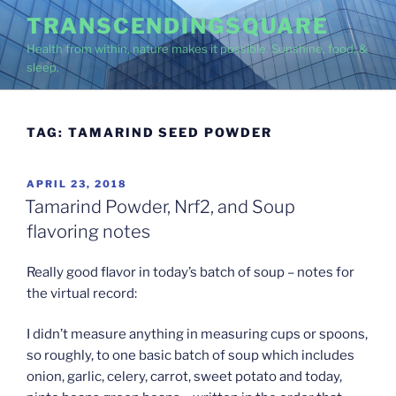
Skip
TRANSCENDINGSQUARE
to
Health from within, nature makes it possible. Sunshine, food, &
content
sleep.
TAG:
TAMARIND SEED POWDER
POSTED
APRIL 23, 2018
ON
Tamarind Powder, Nrf2, and Soup
flavoring notes
Really good flavor in today’s batch of soup – notes for
the virtual record:
I didn’t measure anything in measuring cups or spoons,
so roughly, to one basic batch of soup which includes
onion, garlic, celery, carrot, sweet potato and today,