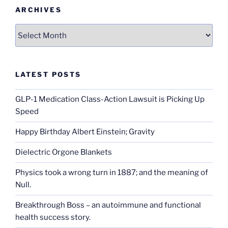
ARCHIVES
Archives
LATEST POSTS
GLP-1 Medication Class-Action Lawsuit is Picking Up
Speed
Happy Birthday Albert Einstein; Gravity
Dielectric Orgone Blankets
Physics took a wrong turn in 1887; and the meaning of
Null.
Breakthrough Boss – an autoimmune and functional
health success story.