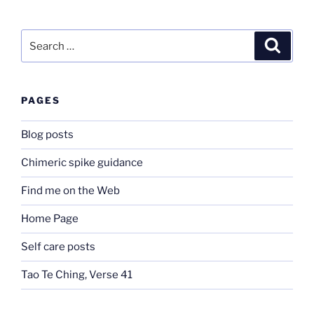
Search
Search
for:
PAGES
Blog posts
Chimeric spike guidance
Find me on the Web
Home Page
Self care posts
Tao Te Ching, Verse 41