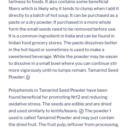
tartness to foods. It also contains some beneficial
fibers which is likely why it tends to clump when I add it
directly to a batch of hot soup. It can be purchased as a
paste or a dry powder. If purchased in a more whole
form the small seeds need to be removed before use.
It is a common ingredient in India and can be found in
Indian food grocery stores. The paste dissolves better
in the hot liquid or sometimes is used to make a
sweetened beverage. While the powder may be easier
to dissolve in a small bowl where you can continue stir
more vigorously until no lumps remain. Tamarind Seed
Powder: (
1
)
Polyphenols in Tamarind Seed Powder have been
found beneficial for promoting Nrf2 and reducing
oxidative stress. The seeds are edible and are dried
and used similarly to lentils/beans. (
2
) The powder I
used is called Tamarind Powder and may just contain
the dried fruit. The fruit pulp, leftover from processing,