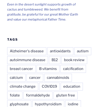
Even in the desert sunlight supports growth of
cactus and tumbleweed. We benefit from
gratitude, be grateful for our great Mother Earth
and value our metaphorical Father Time.
TAGS
Alzheimer's disease
antioxidants
autism
autoimmune disease
B12
book review
breast cancer
B vitamins
calcification
calcium
cancer
cannabinoids
climate change
COVID19
education
folate
formaldehyde
gluten free
glyphosate
hypothyroidism
iodine