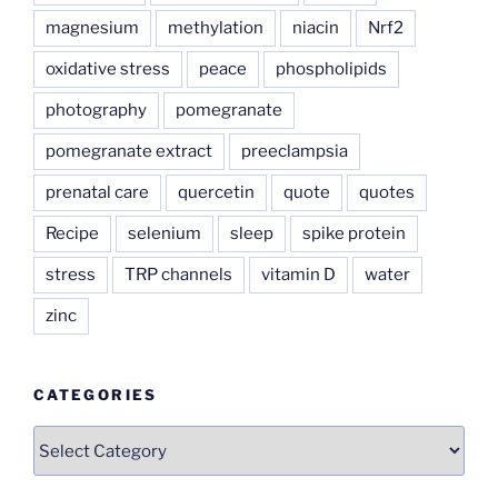
magnesium
methylation
niacin
Nrf2
oxidative stress
peace
phospholipids
photography
pomegranate
pomegranate extract
preeclampsia
prenatal care
quercetin
quote
quotes
Recipe
selenium
sleep
spike protein
stress
TRP channels
vitamin D
water
zinc
CATEGORIES
Categories