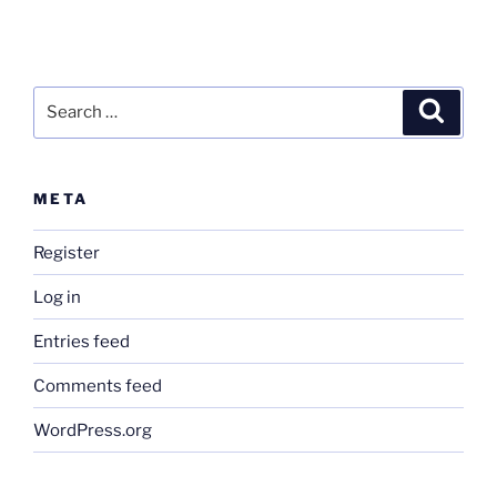
Search
Search
for:
META
Register
Log in
Entries feed
Comments feed
WordPress.org