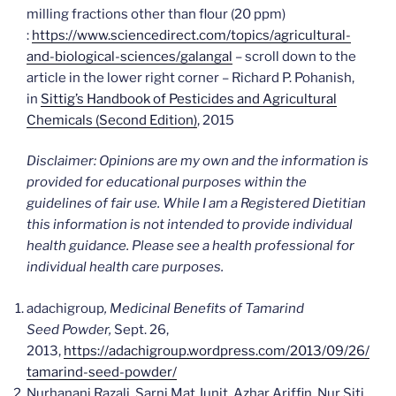
milling fractions other than flour (20 ppm)
:
https://www.sciencedirect.com/topics/agricultural-
and-biological-sciences/galangal
– scroll down to the
article in the lower right corner – Richard P. Pohanish,
in
Sittig’s Handbook of Pesticides and Agricultural
Chemicals (Second Edition)
, 2015
Disclaimer: Opinions are my own and the information is
provided for educational purposes within the
guidelines of fair use. While I am a Registered Dietitian
this information is not intended to provide individual
health guidance. Please see a health professional for
individual health care purposes.
adachigroup
, Medicinal Benefits of Tamarind
Seed Powder,
Sept. 26,
2013,
https://adachigroup.wordpress.com/2013/09/26/
tamarind-seed-powder/
Nurhanani Razali, Sarni Mat Junit, Azhar Ariffin, Nur Siti