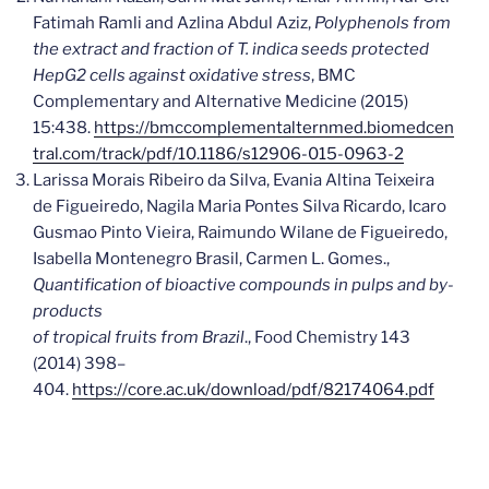
Fatimah Ramli and Azlina Abdul Aziz,
Polyphenols from
the extract and fraction of T. indica seeds protected
HepG2 cells against oxidative stress
, BMC
Complementary and Alternative Medicine (2015)
15:438.
https://bmccomplementalternmed.biomedcen
tral.com/track/pdf/10.1186/s12906-015-0963-2
Larissa Morais Ribeiro da Silva, Evania Altina Teixeira
de Figueiredo, Nagila Maria Pontes Silva Ricardo, Icaro
Gusmao Pinto Vieira, Raimundo Wilane de Figueiredo,
Isabella Montenegro Brasil, Carmen L. Gomes.,
Quantification of bioactive compounds in pulps and by-
products
of tropical fruits from Brazil
., Food Chemistry 143
(2014) 398–
404.
https://core.ac.uk/download/pdf/82174064.pdf