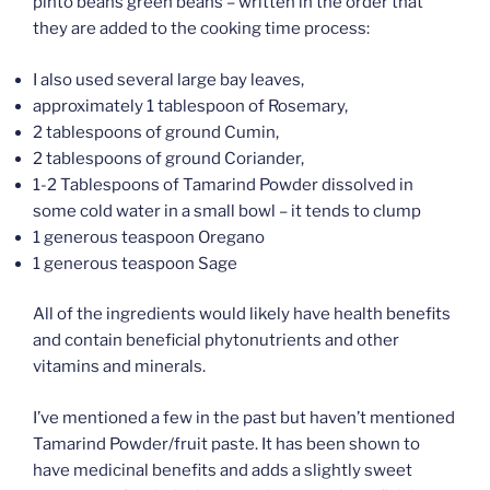
pinto beans green beans – written in the order that
they are added to the cooking time process:
I also used several large bay leaves,
approximately 1 tablespoon of Rosemary,
2 tablespoons of ground Cumin,
2 tablespoons of ground Coriander,
1-2 Tablespoons of Tamarind Powder dissolved in
some cold water in a small bowl – it tends to clump
1 generous teaspoon Oregano
1 generous teaspoon Sage
All of the ingredients would likely have health benefits
and contain beneficial phytonutrients and other
vitamins and minerals.
I’ve mentioned a few in the past but haven’t mentioned
Tamarind Powder/fruit paste. It has been shown to
have medicinal benefits and adds a slightly sweet