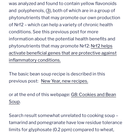
was analyzed and found to contain yellow flavonoids
and polyphenols, (
3
), both of which are in a group of
phytonutrients that may promote our own production
of Nrf2 – which can help a variety of chronic health
conditions. See this previous post for more
information about the potential health benefits and
phytonutrients that may promote Nrf2:
Nrf2 helps
activate beneficial genes that are protective against
inflammatory conditions.
The basic bean soup recipe is described in this
previous post:
New Year, new recipes.
or at the end of this webpage:
G8: Cookies and Bean
Soup
.
Search result somewhat unrelated to cooking soup –
tamarind and pomegranate have low residue tolerance
limits for glyphosate (0.2 ppm) compared to wheat,