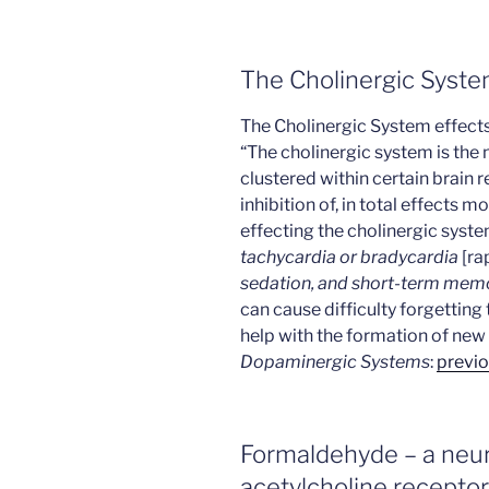
The Cholinergic Syst
The Cholinergic System effects
“The cholinergic system is the
clustered within certain brain r
inhibition of, in total effects m
effecting the cholinergic sys
tachycardia or bradycardia
[ra
sedation, and short-term memo
can cause difficulty forgetting
help with the formation of new
Dopaminergic Systems
:
previo
Formaldehyde – a neuro
acetylcholine receptor