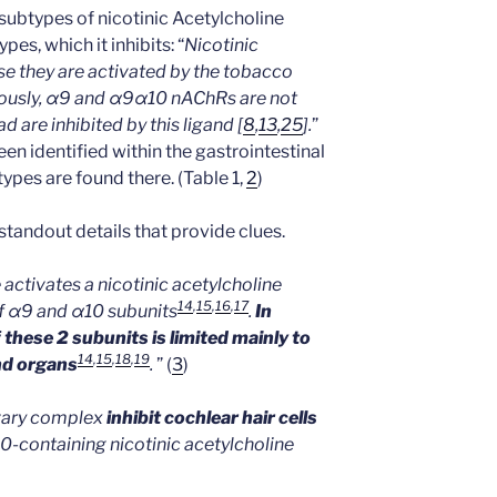
subtypes of nicotinic Acetylcholine
es, which it inhibits: “
Nicotinic
e they are activated by the tobacco
uriously, α9 and α9α10 nAChRs are not
d are inhibited by this ligand [
8
,
13
,
25
].
”
en identified within the gastrointestinal
ypes are found there. (Table 1,
2
)
 standout details that provide clues.
 activates a nicotinic acetylcholine
14
,
15
,
16
,
17
 α9 and α10 subunits
.
In
these 2 subunits is limited mainly to
14
,
15
,
18
,
19
nd organs
.
” (
3
)
ivary complex
inhibit cochlear hair cells
0-containing nicotinic acetylcholine