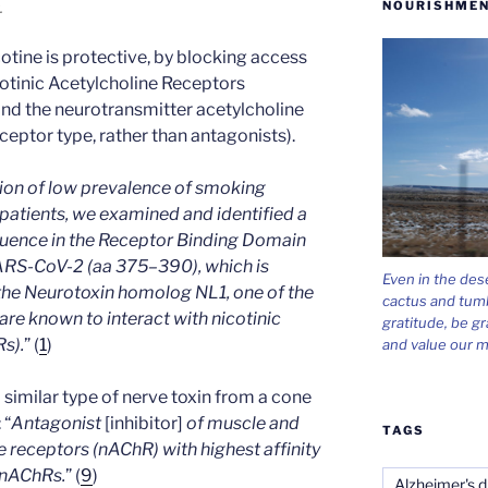
NOURISHMEN
.
otine is protective, by blocking access
icotinic Acetylcholine Receptors
nd the neurotransmitter acetylcholine
eceptor type, rather than antagonists).
tion of low prevalence of smoking
atients, we examined and identified a
equence in the Receptor Binding Domain
SARS-CoV-2 (aa 375–390), which is
Even in the des
he Neurotoxin homolog NL1, one of the
cactus and tum
re known to interact with nicotinic
gratitude, be gr
s).
” (
1
)
and value our m
 a similar type of nerve toxin from a cone
: “
Antagonist
[inhibitor]
of muscle and
TAGS
e receptors (nAChR) with highest affinity
 nAChRs.
” (
9
)
Alzheimer's d