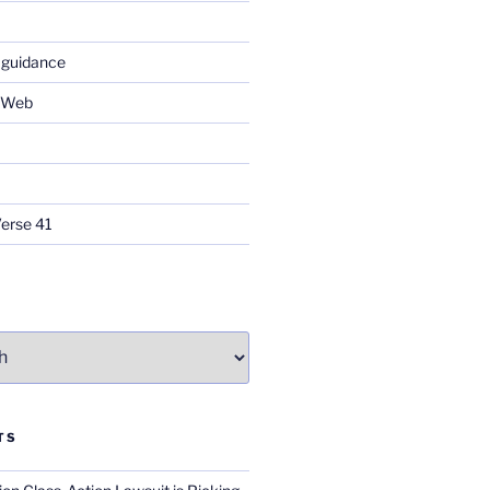
 guidance
e Web
Verse 41
TS