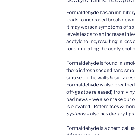
Formaldehyde has an inhibitory 
leads to increased break down 
it may worsen symptoms of spi
levels leads to an increase in 
acetylcholine, resulting in less
for stimulating the acetylcholin
Formaldehyde is found in smok
there is fresh secondhand smok
smoke on the walls & surfaces 
Formaldehyde is also breathed 
off-gas (be released) from vin
bad news – we also make our o
is elevated. (References & more
Systems
– also has dietary tip
Formaldehyde is a chemical u