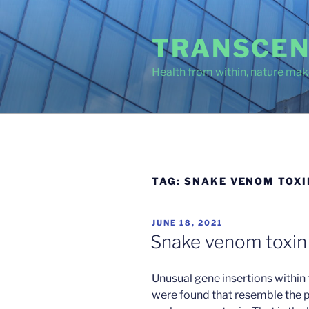
Skip
to
TRANSCEN
content
Health from within, nature make
TAG:
SNAKE VENOM TOXI
POSTED
JUNE 18, 2021
ON
Snake venom toxin 
Unusual gene insertions withi
were found that resemble the p