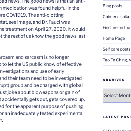
bad news. The good news is that an anti-
Blog posts
n medication was found helpful in the
ere COVID19. The anti-clotting
Chimeric spike
tat, see image, and Dr. Fauci was
Find me on th
he treatment on April 27, 2020. It would
et the rest of us know the good news last
Home Page
Self care posts
sarcasm and sarcasm is no longer
Tao Te Ching, 
b to let the US public know of effective
nvestigations and use of early
and their team need to be investigated
ARCHIVES
rupt) group and be charged with global
Archives
 just joke about bioweapons or gain of
t accidentally gets out, gets covered up,
ed for the apparent purpose of pushing
r an inadequately tested experimental
LATEST POS
t.