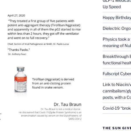
GLP-1 Medicati
Up Speed
Happy Birthday 
Dielectric Org
Physics took a 
meaning of Null
Breakthrough 
functional heal
Fullscript Cybe
Link to Niacin/
cannibalism/gly
posts, with a 
Covid-19 “brok
THE SUN GIV