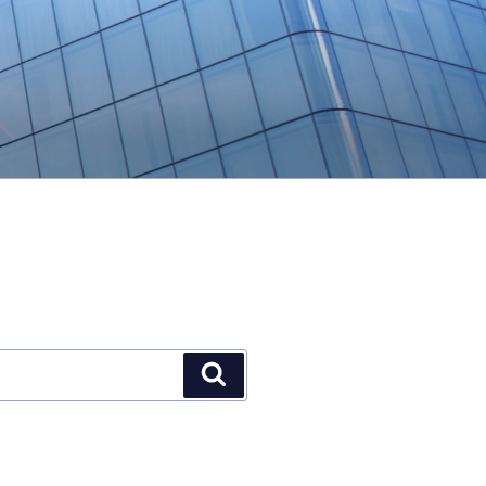
Search