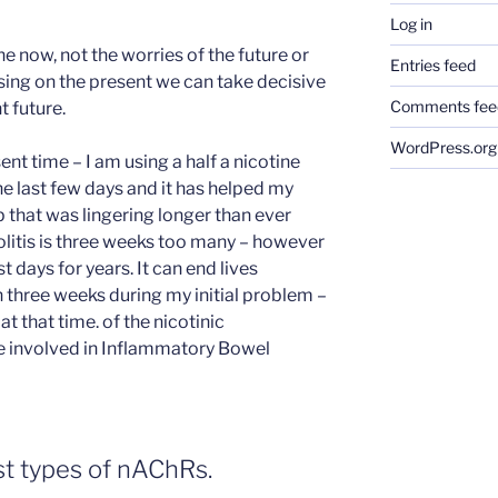
Log in
he now, not the worries of the future or
Entries feed
using on the present we can take decisive
Comments fee
t future.
WordPress.org
t time – I am using a half a nicotine
the last few days and it has helped my
r-up that was lingering longer than ever
olitis is three weeks too many – however
 days for years. It can end lives
n three weeks during my initial problem –
 that time. of the nicotinic
e involved in Inflammatory Bowel
st types of nAChRs.