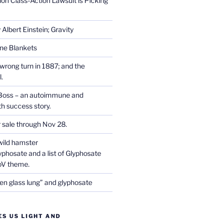
on Class-Action Lawsuit is Picking
Albert Einstein; Gravity
one Blankets
wrong turn in 1887; and the
.
Boss – an autoimmune and
th success story.
r sale through Nov 28.
wild hamster
phosate and a list of Glyphosate
CoV theme.
en glass lung” and glyphosate
ES US LIGHT AND