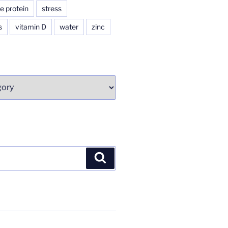
e protein
stress
s
vitamin D
water
zinc
Search