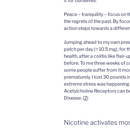
it for ourselves.
Peace – tranquility – focus on t
the regrets of the past. By foc
action steps towards a differen
Jumping ahead to my own presen
patch per day (= 10.5 mg), for 
health, after a colitis like flai
before. To me three weeks of c
some people suffer from it most
prematurely. I lost 30 pounds i
extreme stress was happening at
Acetylcholine Receptors can b
Disease. (
2
)
Nicotine activates mo