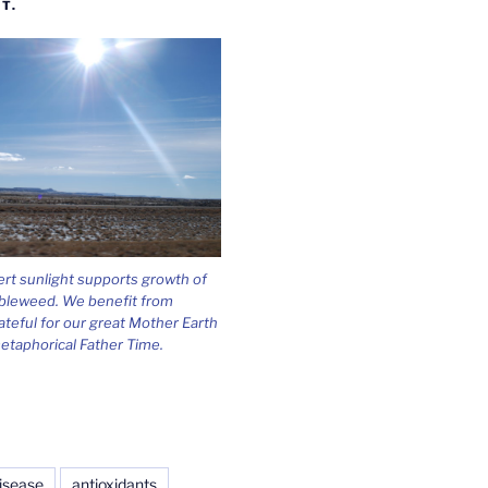
T.
ert sunlight supports growth of
bleweed. We benefit from
ateful for our great Mother Earth
etaphorical Father Time.
isease
antioxidants