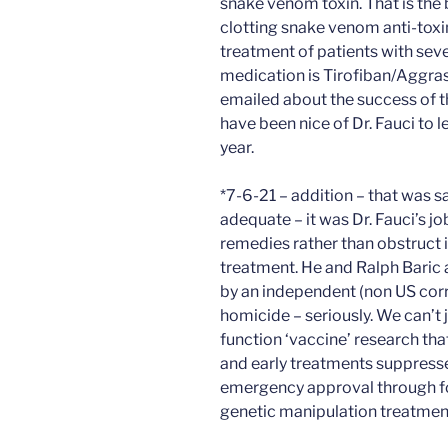
snake venom toxin. That is the 
clotting snake venom anti-toxi
treatment of patients with sev
medication is Tirofiban/Aggras
emailed about the success of t
have been nice of Dr. Fauci to l
year.
*7-6-21 – addition – that was 
adequate – it was Dr. Fauci’s jo
remedies rather than obstruct i
treatment. He and Ralph Baric 
by an independent (non US cor
homicide – seriously. We can’t
function ‘vaccine’ research tha
and early treatments suppress
emergency approval through fo
genetic manipulation treatmen