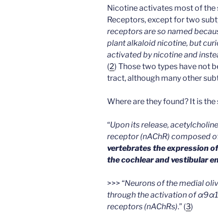
Nicotine activates most of the 
Receptors, except for two subtyp
receptors are so named becaus
plant alkaloid nicotine, but c
activated by nicotine and instea
(
2
) Those two types have not be
tract, although many other subt
Where are they found? It is the
“
Upon its release, acetylcholine
receptor (nAChR) composed of
vertebrates the expression of 
the cochlear and vestibular e
>>> “
Neurons of the medial ol
through the activation of α9α1
receptors (nAChRs)
.” (
3
)