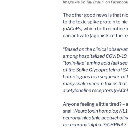
Image via Dr. Tau Braun, on Facebook
The other good news is that nic
to the toxic spike protein to n
(nAChRs)
which both nicotine a
can activate (agonists of the r
“
Based on the clinical observa
among hospitalized COVID-19 p
“toxin-like” amino acid (aa) s
of the Spike Glycoprotein of 
homologous to a sequence of t
many snake venom toxins that a
acetylcholine receptors (nAChR
Anyone feeling a little tired? –
snail:
Neurotoxin homolog NL1
neuronal nicotinic acetylcholin
for neuronal alpha-7/CHRNA7