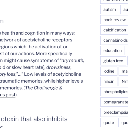
autism
au
book review
em
calcification
 health and cognition in many ways:
 network of acetylcholine receptors
cannabinoids
egions which the activation of, or
education
ost of our actions. More specifically
tem might cause symptoms of “
dry mouth,
gluten free
pid or slow heart rate]
, drowsiness,
iodine
ma
ry loss
,”…” Low levels of acetylcholine
 traumatic memories, while higher levels
niacin
Nrf
 memories. (
The Cholinergic &
phospholipid
us post
)
pomegranat
preeclampsi
toxin that also inhibits
quote
quo
s.