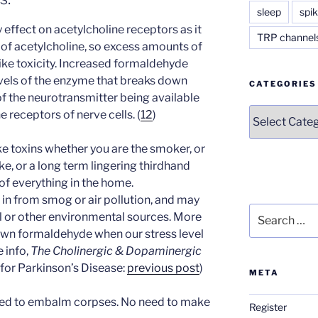
sleep
spik
effect on acetylcholine receptors as it
TRP channel
of acetylcholine, so excess amounts of
ke toxicity. Increased formaldehyde
levels of the enzyme that breaks down
CATEGORIES
 of the neurotransmitter being available
Categories
e receptors of nerve cells. (
12
)
e toxins whether you are the smoker, or
e, or a long term lingering thirdhand
of everything in the home.
in from smog or air pollution, and may
Search
yl or other environmental sources. More
for:
wn formaldehyde when our stress level
 info,
The Cholinergic & Dopaminergic
s for Parkinson’s Disease:
previous post
)
META
sed to embalm corpses. No need to make
Register