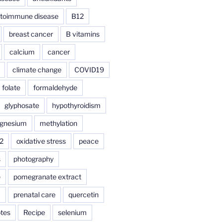
toimmune disease
B12
breast cancer
B vitamins
calcium
cancer
climate change
COVID19
folate
formaldehyde
glyphosate
hypothyroidism
gnesium
methylation
2
oxidative stress
peace
s
photography
e
pomegranate extract
a
prenatal care
quercetin
tes
Recipe
selenium