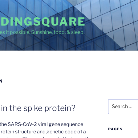
DINGSQUARE
s it possible. Sunshine, food, & sleep.
N
Search
in the spike protein?
for:
n the SARS-CoV-2 viral gene sequence
PAGES
rotein structure and genetic code of a