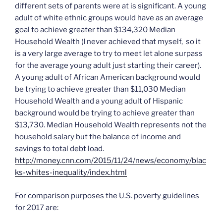
different sets of parents were at is significant. A young
adult of white ethnic groups would have as an average
goal to achieve greater than $134,320 Median
Household Wealth (I never achieved that myself, so it
is a very large average to try to meet let alone surpass
for the average young adult just starting their career).
A young adult of African American background would
be trying to achieve greater than $11,030 Median
Household Wealth and a young adult of Hispanic
background would be trying to achieve greater than
$13,730. Median Household Wealth represents not the
household salary but the balance of income and
savings to total debt load.
http://money.cnn.com/2015/11/24/news/economy/blac
ks-whites-inequality/index.html
For comparison purposes the U.S. poverty guidelines
for 2017 are: