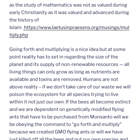
as the study of mathematics was not as valued during
early Christianity as it was valued and advanced during
the history of
Islam:
https://www.laetusinpraesens.org/musings/mul
tiply.php
Going forth and multiplying is a nice idea but at some
point reality has to set in regarding the size of the
planet and its supply of non-renewable resources — all
living things can only grow as long as nutrients are
available and toxins are removed. Humans are not
above reality – if we don’t take care of our waste we will
poison the ecosystem for all species trying to live
within it not just our own. If the bees all become extinct
and we are dependent on genetically modified flying
ants that have to be purchased from Monsanto will we
be obeying the command to “go forth and multiply”
because we created GMO flying ants or will we have
just killed off all the bees and put our own species and