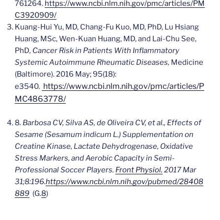
761264.
https://www.ncbi.nlm.nih.gov/pmc/articles/PM
C3920909/
Kuang-Hui Yu, MD, Chang-Fu Kuo, MD, PhD, Lu Hsiang
Huang, MSc, Wen-Kuan Huang, MD, and Lai-Chu See,
PhD
, Cancer Risk in Patients With Inflammatory
Systemic Autoimmune Rheumatic Diseases,
Medicine
(Baltimore)
. 2016 May; 95(18):
https://www.ncbi.nlm.nih.gov/pmc/articles/P
e3540
.
MC4863778/
8
. Barbosa CV, Silva AS, de Oliveira CV, et al.,
Effects of
Sesame (Sesamum indicum L.) Supplementation on
Creatine Kinase, Lactate Dehydrogenase, Oxidative
Stress Markers, and Aerobic Capacity in Semi-
Professional Soccer Players.
Front Physiol.
2017 Mar
31;8:196.
https://www.ncbi.nlm.nih.gov/pubmed/28408
889
(G.
8
)