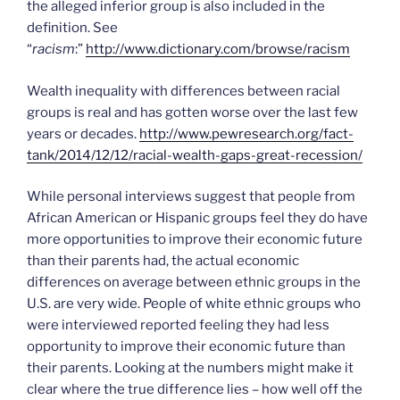
the alleged inferior group is also included in the
definition. See
“
racism
:”
http://www.dictionary.com/browse/racism
Wealth inequality with differences between racial
groups is real and has gotten worse over the last few
years or decades.
http://www.pewresearch.org/fact-
tank/2014/12/12/racial-wealth-gaps-great-recession/
While personal interviews suggest that people from
African American or Hispanic groups feel they do have
more opportunities to improve their economic future
than their parents had, the actual economic
differences on average between ethnic groups in the
U.S. are very wide. People of white ethnic groups who
were interviewed reported feeling they had less
opportunity to improve their economic future than
their parents. Looking at the numbers might make it
clear where the true difference lies – how well off the