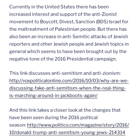
Currently in the United States there has been
increased interest and support of the anti-Zionist
movement to Boycott, Divest, Sanction (BDS) Israel for
the maltreatment of Palestinian people. But there has
also been an increase in anti-Semitic attacks of Jewish
reporters and other Jewish people and Jewish topics in
general which seems to have been brought out by the
negative tone of the 2016 Presidential campaign.
This link discusses anti-semitism and anti-zionism:
http://voxpoliticalonline.com/2016/10/03/why-are-we-
discussing-fake-anti-semitism-when-the-real-thing-
is-marching-around-in-jackboots-again/
And this link takes a closer look at the changes that
have been seen during the 2016 political
season:
http://www.politico.com/magazine/story/2016/
10/donald-trump-anti-semitism-young-jews-214314