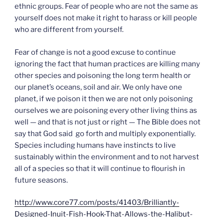
ethnic groups. Fear of people who are not the same as
yourself does not make it right to harass or kill people
who are different from yourself.
Fear of change is not a good excuse to continue
ignoring the fact that human practices are killing many
other species and poisoning the long term health or
our planet’s oceans, soil and air. We only have one
planet, if we poison it then we are not only poisoning
ourselves we are poisoning every other living thins as
well — and that is not just or right — The Bible does not
say that God said go forth and multiply exponentially.
Species including humans have instincts to live
sustainably within the environment and to not harvest
all of a species so that it will continue to flourish in
future seasons.
http://www.core77.com/posts/41403/Brilliantly-
Designed-Inuit-Fish-Hook-That-Allows-the-Halibut-