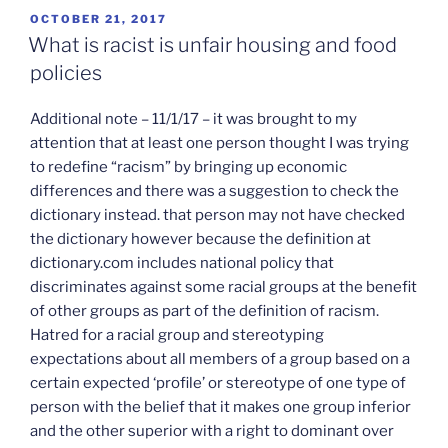
POSTED
OCTOBER 21, 2017
ON
What is racist is unfair housing and food
policies
Additional note – 11/1/17 – it was brought to my
attention that at least one person thought I was trying
to redefine “racism” by bringing up economic
differences and there was a suggestion to check the
dictionary instead. that person may not have checked
the dictionary however because the definition at
dictionary.com includes national policy that
discriminates against some racial groups at the benefit
of other groups as part of the definition of racism.
Hatred for a racial group and stereotyping
expectations about all members of a group based on a
certain expected ‘profile’ or stereotype of one type of
person with the belief that it makes one group inferior
and the other superior with a right to dominant over