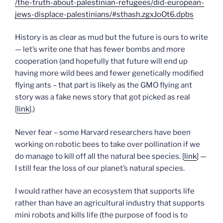
/the-truth-about-palestinian-refugees/did-european-
jews-displace-palestinians/#sthash.zgxJoOt6.dpbs
History is as clear as mud but the future is ours to write
— let’s write one that has fewer bombs and more
cooperation (and hopefully that future will end up
having more wild bees and fewer genetically modified
flying ants – that part is likely as the GMO flying ant
story was a fake news story that got picked as real
[
link
].)
Never fear – some Harvard researchers have been
working on robotic bees to take over pollination if we
do manage to kill off all the natural bee species. [
link
] —
I still fear the loss of our planet’s natural species.
I would rather have an ecosystem that supports life
rather than have an agricultural industry that supports
mini robots and kills life (the purpose of food is to