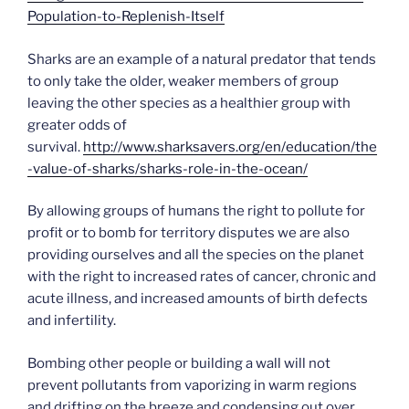
Population-to-Replenish-Itself
Sharks are an example of a natural predator that tends
to only take the older, weaker members of group
leaving the other species as a healthier group with
greater odds of
survival.
http://www.sharksavers.org/en/education/the
-value-of-sharks/sharks-role-in-the-ocean/
By allowing groups of humans the right to pollute for
profit or to bomb for territory disputes we are also
providing ourselves and all the species on the planet
with the right to increased rates of cancer, chronic and
acute illness, and increased amounts of birth defects
and infertility.
Bombing other people or building a wall will not
prevent pollutants from vaporizing in warm regions
and drifting on the breeze and condensing out over