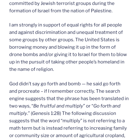
committed by Jewish terrorist groups during the
formation of Israel from the nation of Palestine.
I am strongly in support of equal rights for all people
and against discrimination and unequal treatment of
some groups by other groups. The United States is
borrowing money and blowing it up in the form of
drone bombs and/or giving it to Israel for them to blow
up in the pursuit of taking other people’s homeland in
the name of religion.
God didn’t say go forth and bomb — he said go forth
and procreate – if I remember correctly. The search
engine suggests that the phrase has been translated in
two ways, “
Be fruitful and multiply
” or “
Go forth and
multiply
.” (
Genesis
1:28) The following discussion
suggests that the word “multiply” is not referring to a
math term but is instead referring to increasing family
or community size or amount of agricultural cropland,