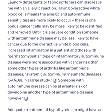
Laundry detergents or fabric softeners can also leave
me with an allergic reaction. Having overactive white
blood cells means the allergic and autoimmune
sensitivities are more likely to occur – there is one
bonus, cancer cells may be more likely to be identified
and removed. Until it is a severe condition someone
with autoimmune disease may be less likely to have
cancer due to the overactive white blood cells.
Increased inflammation in a patient and those with
“
dermatomyositis
,” type of infllammatory autoimmune
disease were more associated with cancer risk than
some other types of arthritis like autoimmune
diseases, “
systemic autoimmune rheumatic diseases
(SARDs),
in a large study.” [
3
] Someone with
autoimmune disease can be at greater risk of
developing another type of autoimmune disease
however. [
1
]
Adequate treatment of hypothyroidism might have an