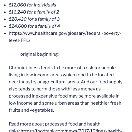
$12,060 for individuals
$16,240 for a family of 2
$20,420 for a family of 3
$24,600 for a family of 4
https://www.healthcare.gov/glossary/federal-poverty-
level-FPL/
~~~~ original beginning:
Chronic illness tends to be more of a risk for people
living in low income areas which tend to be located
near industry or agricultural areas. And our food supply
also tends to harm those with less money as
processed inexpensive food may be more available in
low income and some urban areas than healthier fresh
fruits and vegetables.
Read more about processed food and health
risks:
https://foodtank.com/news/2017/10/ipes-health-