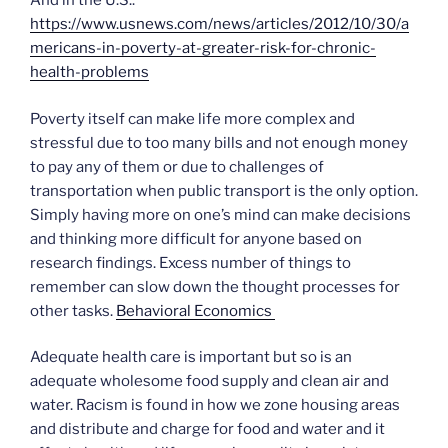
And in the U.S.:
https://www.usnews.com/news/articles/2012/10/30/a
mericans-in-poverty-at-greater-risk-for-chronic-
health-problems
Poverty itself can make life more complex and
stressful due to too many bills and not enough money
to pay any of them or due to challenges of
transportation when public transport is the only option.
Simply having more on one’s mind can make decisions
and thinking more difficult for anyone based on
research findings. Excess number of things to
remember can slow down the thought processes for
other tasks.
Behavioral Economics
Adequate health care is important but so is an
adequate wholesome food supply and clean air and
water. Racism is found in how we zone housing areas
and distribute and charge for food and water and it