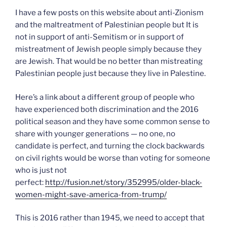
I have a few posts on this website about anti-Zionism
and the maltreatment of Palestinian people but It is
not in support of anti-Semitism or in support of
mistreatment of Jewish people simply because they
are Jewish. That would be no better than mistreating
Palestinian people just because they live in Palestine.
Here’s a link about a different group of people who
have experienced both discrimination and the 2016
political season and they have some common sense to
share with younger generations — no one, no
candidate is perfect, and turning the clock backwards
on civil rights would be worse than voting for someone
who is just not
perfect:
http://fusion.net/story/352995/older-black-
women-might-save-america-from-trump/
This is 2016 rather than 1945, we need to accept that