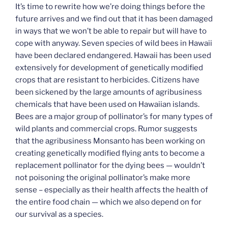
It’s time to rewrite how we’re doing things before the
future arrives and we find out that it has been damaged
in ways that we won’t be able to repair but will have to
cope with anyway. Seven species of wild bees in Hawaii
have been declared endangered. Hawaii has been used
extensively for development of genetically modified
crops that are resistant to herbicides. Citizens have
been sickened by the large amounts of agribusiness
chemicals that have been used on Hawaiian islands.
Bees are a major group of pollinator’s for many types of
wild plants and commercial crops. Rumor suggests
that the agribusiness Monsanto has been working on
creating genetically modified flying ants to become a
replacement pollinator for the dying bees — wouldn’t
not poisoning the original pollinator’s make more
sense – especially as their health affects the health of
the entire food chain — which we also depend on for
our survival as a species.