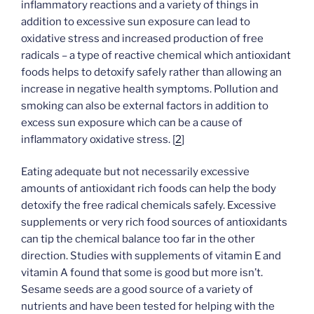
inflammatory reactions and a variety of things in
addition to excessive sun exposure can lead to
oxidative stress and increased production of free
radicals – a type of reactive chemical which antioxidant
foods helps to detoxify safely rather than allowing an
increase in negative health symptoms. Pollution and
smoking can also be external factors in addition to
excess sun exposure which can be a cause of
inflammatory oxidative stress. [
2
]
Eating adequate but not necessarily excessive
amounts of antioxidant rich foods can help the body
detoxify the free radical chemicals safely. Excessive
supplements or very rich food sources of antioxidants
can tip the chemical balance too far in the other
direction. Studies with supplements of vitamin E and
vitamin A found that some is good but more isn’t.
Sesame seeds are a good source of a variety of
nutrients and have been tested for helping with the