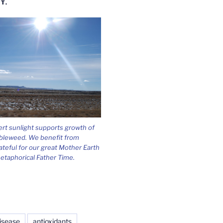
T.
ert sunlight supports growth of
bleweed. We benefit from
ateful for our great Mother Earth
etaphorical Father Time.
isease
antioxidants