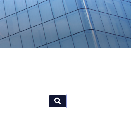
Search