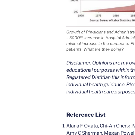
Growth of Physicians and Administrat
– 3000% increase in Hospital Admini
minimal increase in the number of Phy
patients. What are they doing?
Disclaimer: Opinions are my ow
educational purposes within the
Registered Dietitian this infor
individual health guidance. Ple
individual health care purposes
Reference List
Alana F Ogata, Chi-An Cheng, 
Amy C Sherman, Megan Powell, 