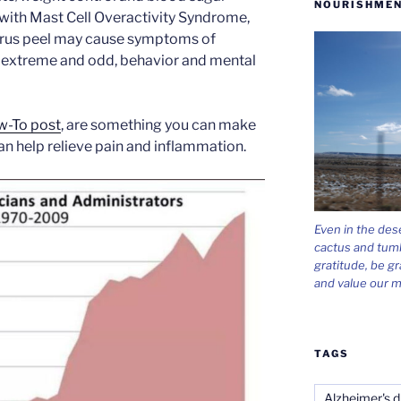
NOURISHMEN
e with Mast Cell Overactivity Syndrome,
trus peel may cause symptoms of
 extreme and odd, behavior and mental
-To post
, are something you can make
can help relieve pain and inflammation.
Even in the des
cactus and tum
gratitude, be gr
and value our m
TAGS
Alzheimer's d