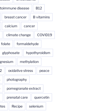
toimmune disease
B12
breast cancer
B vitamins
calcium
cancer
climate change
COVID19
folate
formaldehyde
glyphosate
hypothyroidism
gnesium
methylation
2
oxidative stress
peace
s
photography
e
pomegranate extract
a
prenatal care
quercetin
tes
Recipe
selenium