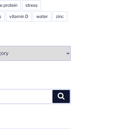
e protein
stress
s
vitamin D
water
zinc
Search