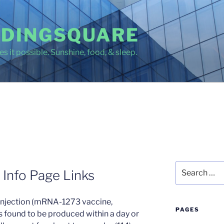
DINGSQUARE
s it possible. Sunshine, food, & sleep.
Search
 Info Page Links
for:
injection (mRNA-1273 vaccine,
PAGES
 found to be produced within a day or