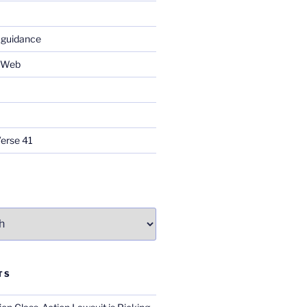
 guidance
e Web
Verse 41
TS