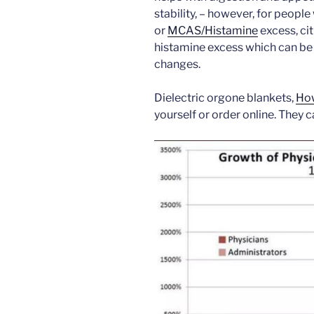
stability, – however, for peopl
or
MCAS/Histamine
excess, ci
histamine excess which can be
changes.
Dielectric orgone blankets,
How
yourself or order online. They 