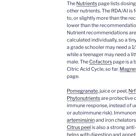
The
Nutrients
page lists dosing
other nutrients. The RDA/AI is f
to, or slightly more than the 
lower than the recommendatio
Nutrient recommendations are 
calculated individually, so a tin
a grade schooler may need a 1/
while a teenager may need a litt
male. The
Cofactors
page is a b
Citric Acid Cycle, so far.
Magne
page.
Pomegranate
, juice or peel,
Nr
Phytonutrients
are protective 
immune response, instead of un
or autoimmune risk). Immunom
arteminsinin
and iron chelators
Citrus peel
is also a strong ant
helps with digestion and appet