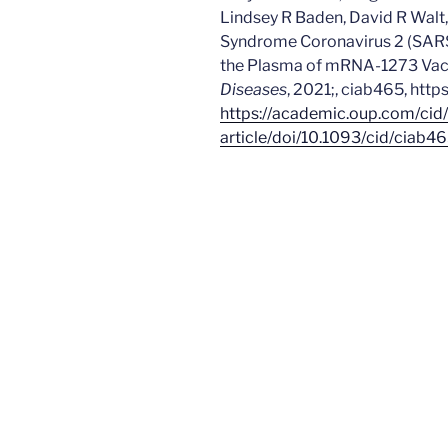
Lindsey R Baden, David R Walt,
Syndrome Coronavirus 2 (SARS
the Plasma of mRNA-1273 Vacc
Diseases
, 2021;, ciab465, htt
https://academic.oup.com/cid
article/doi/10.1093/cid/ciab