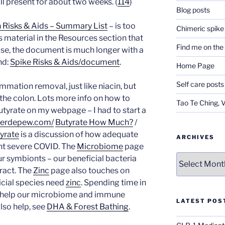
ill present for about two weeks. (
114
)
Blog posts
n Risks & Aids – Summary List
– is too
Chimeric spike
s material in the Resources section that
Find me on th
ise, the document is much longer with a
nd:
Spike Risks & Aids/document
.
Home Page
Self care posts
ammation removal, just like niacin, but
 the colon. Lots more info on how to
Tao Te Ching, 
utyrate on my webpage – I had to start a
iferdepew.com/
Butyrate How Much?
/
yrate
is a discussion of how adequate
ARCHIVES
nt severe COVID. The
Microbiome
page
Archives
r symbionts – our beneficial bacteria
ract. The
Zinc
page also touches on
icial species need
zinc
. Spending time in
o help our microbiome and immune
LATEST POS
lso help, see
DHA & Forest Bathing
.