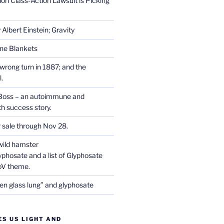
on Class-Action Lawsuit is Picking
Albert Einstein; Gravity
one Blankets
wrong turn in 1887; and the
.
Boss – an autoimmune and
th success story.
r sale through Nov 28.
wild hamster
phosate and a list of Glyphosate
CoV theme.
en glass lung” and glyphosate
ES US LIGHT AND