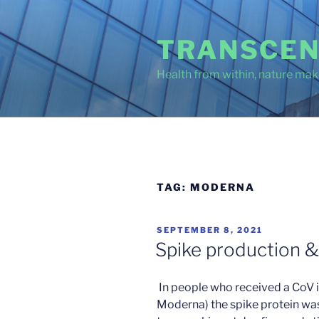
Skip
to
TRANSCEN
content
Health from within, nature make
TAG:
MODERNA
POSTED
SEPTEMBER 8, 2021
ON
Spike production &
In people who received a CoV 
Moderna) the spike protein was