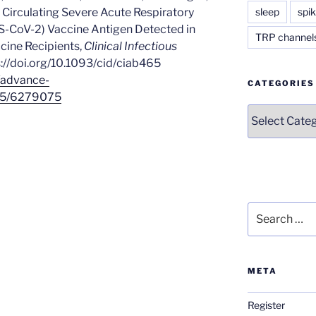
sleep
spik
 Circulating Severe Acute Respiratory
-CoV-2) Vaccine Antigen Detected in
TRP channel
ine Recipients,
Clinical Infectious
ps://doi.org/10.1093/cid/ciab465
/advance-
CATEGORIES
465/6279075
Categories
Search
for:
META
Register