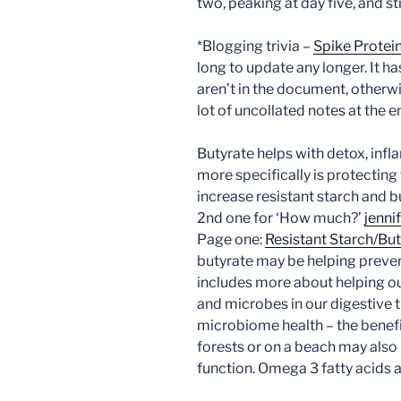
two, peaking at day five, and st
*Blogging trivia –
Spike Protei
long to update any longer. It ha
aren’t in the document, otherw
lot of uncollated notes at the e
Butyrate helps with detox, infl
more specifically is protecting
increase resistant starch and b
2nd one for ‘How much?’
jenn
Page one:
Resistant Starch/But
butyrate may be helping preve
includes more about helping ou
and microbes in our digestive t
microbiome health – the benef
forests or on a beach may als
function. Omega 3 fatty acids a