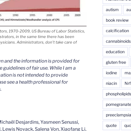
autism
au
book review
calcification
ors, 1970-2009, US Bureau of Labor Statistics,
strators, in the same time there has been
cannabinoids
sicians. Administrators, don’t take care of
education
n and the information is provided for
gluten free
 guidelines of fair use. While I am a
iodine
ma
mation is not intended to provide
ase see a health professional for
niacin
Nrf
.
phospholipid
pomegranat
preeclampsi
Michaël Desjardins, Yasmeen Senussi,
quote
quo
Lewis Novack, Salena Von, Xiaofang Li,