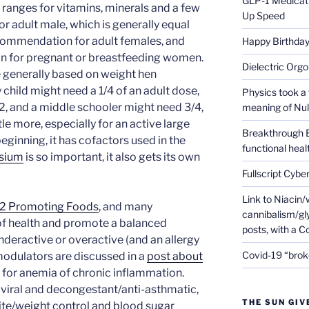
GLP-1 Medicati
 ranges for vitamins, minerals and a few
Up Speed
or adult male, which is generally equal
recommendation for adult females, and
Happy Birthday 
n for pregnant or breastfeeding women.
Dielectric Org
generally based on weight hen
y child might need a 1/4 of an adult dose,
Physics took a 
2, and a middle schooler might need 3/4,
meaning of Null
le more, especially for an active large
Breakthrough 
eginning, it has cofactors used in the
functional heal
sium
is so important, it also gets its own
Fullscript Cybe
Link to Niacin/
f2 Promoting Foods
, and many
cannibalism/gly
of health and promote a balanced
posts, with a 
deractive or overactive (and an allergy
Covid-19 “brok
odulators are discussed in a
post about
 for anemia of chronic inflammation.
i-viral and decongestant/anti-asthmatic,
THE SUN GIV
ite/weight control and blood sugar