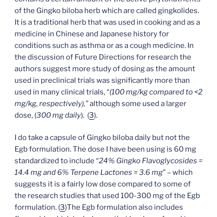
of the Gingko biloba herb which are called gingkolides.
It is a traditional herb that was used in cooking and as a
medicine in Chinese and Japanese history for
conditions such as asthma or as a cough medicine. In
the discussion of Future Directions for research the
authors suggest more study of dosing as the amount
used in preclinical trials was significantly more than
used in many clinical trials, “
(100 mg/kg compared to <2
mg/kg, respectively),”
although some used a larger
dose, (
300 mg daily
). (
3
).
I do take a capsule of Gingko biloba daily but not the
Egb formulation. The dose I have been using is 60 mg
standardized to include “
24% Gingko Flavoglycosides =
14.4 mg and 6% Terpene Lactones = 3.6 mg
” – which
suggests it is a fairly low dose compared to some of
the research studies that used 100-300 mg of the Egb
formulation. (
3
)The Egb formulation also includes