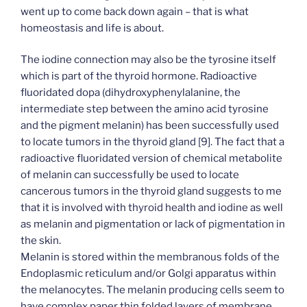
went up to come back down again – that is what
homeostasis and life is about.
The iodine connection may also be the tyrosine itself
which is part of the thyroid hormone. Radioactive
fluoridated dopa (dihydroxyphenylalanine, the
intermediate step between the amino acid tyrosine
and the pigment melanin) has been successfully used
to locate tumors in the thyroid gland [9]. The fact that a
radioactive fluoridated version of chemical metabolite
of melanin can successfully be used to locate
cancerous tumors in the thyroid gland suggests to me
that it is involved with thyroid health and iodine as well
as melanin and pigmentation or lack of pigmentation in
the skin.
Melanin is stored within the membranous folds of the
Endoplasmic reticulum and/or Golgi apparatus within
the melanocytes. The melanin producing cells seem to
have complex paper thin folded layers of membrane