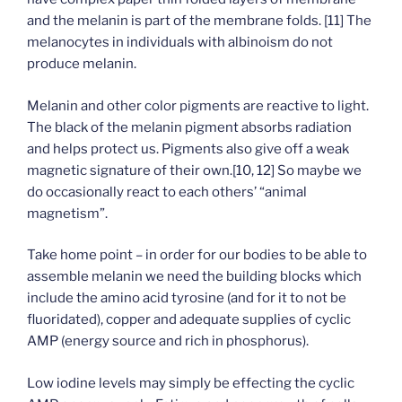
and the melanin is part of the membrane folds. [11] The
melanocytes in individuals with albinoism do not
produce melanin.
Melanin and other color pigments are reactive to light.
The black of the melanin pigment absorbs radiation
and helps protect us. Pigments also give off a weak
magnetic signature of their own.[10, 12] So maybe we
do occasionally react to each others’ “animal
magnetism”.
Take home point – in order for our bodies to be able to
assemble melanin we need the building blocks which
include the amino acid tyrosine (and for it to not be
fluoridated), copper and adequate supplies of cyclic
AMP (energy source and rich in phosphorus).
Low iodine levels may simply be effecting the cyclic