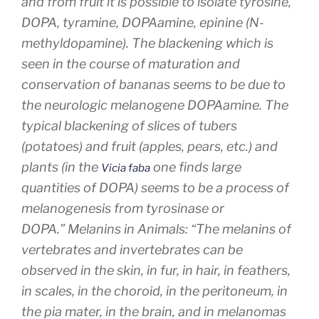
and from fruit it is possible to isolate tyrosine,
DOPA, tyramine, DOPAamine, epinine (N-
methyldopamine). The blackening which is
seen in the course of maturation and
conservation of bananas seems to be due to
the neurologic melanogene DOPAamine. The
typical blackening of slices of tubers
(potatoes) and fruit (apples, pears, etc.) and
plants (in the
one finds large
Vicia faba
quantities of DOPA) seems to be a process of
melanogenesis from tyrosinase or
DOPA.”
Melanins in Animals:
“The melanins of
vertebrates and invertebrates can be
observed in the skin, in fur, in hair, in feathers,
in scales, in the choroid, in the peritoneum, in
the pia mater, in the brain, and in melanomas