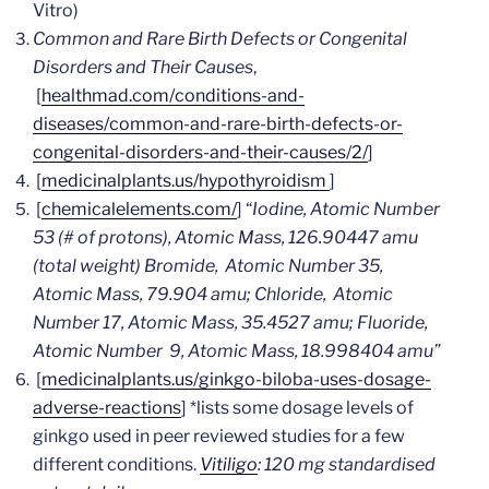
Vitro)
Common and Rare Birth Defects or Congenital
Disorders and Their Causes
,
[
healthmad.com/conditions-and-
diseases/common-and-rare-birth-defects-or-
congenital-disorders-and-their-causes/2/
]
[
medicinalplants.us/hypothyroidism
]
[
chemicalelements.com/
] “
Iodine, Atomic Number
53 (# of protons), Atomic Mass, 126.90447 amu
(total weight)
Bromide, Atomic Number 35,
Atomic Mass, 79.904 amu;
Chloride, Atomic
Number 17, Atomic Mass, 35.4527 amu;
Fluoride,
Atomic Number 9, Atomic Mass, 18.998404 amu”
[
medicinalplants.us/ginkgo-biloba-uses-dosage-
adverse-reactions
]
*lists some dosage levels of
ginkgo used in peer reviewed studies for a few
different conditions.
Vitiligo
: 120 mg standardised