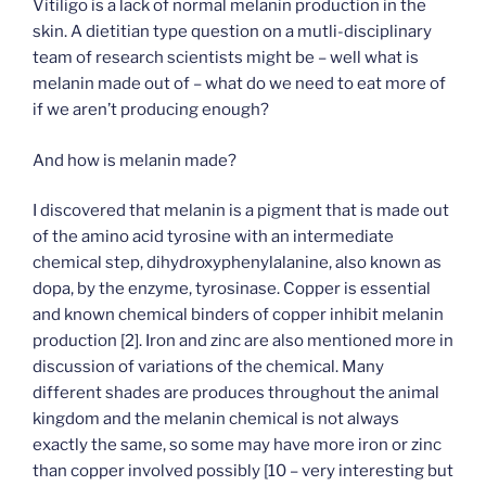
Vitiligo is a lack of normal melanin production in the
skin. A dietitian type question on a mutli-disciplinary
team of research scientists might be – well what is
melanin made out of – what do we need to eat more of
if we aren’t producing enough?
And how is melanin made?
I discovered that melanin is a pigment that is made out
of the amino acid tyrosine with an intermediate
chemical step, dihydroxyphenylalanine, also known as
dopa, by the enzyme, tyrosinase. Copper is essential
and known chemical binders of copper inhibit melanin
production [2]. Iron and zinc are also mentioned more in
discussion of variations of the chemical. Many
different shades are produces throughout the animal
kingdom and the melanin chemical is not always
exactly the same, so some may have more iron or zinc
than copper involved possibly [10 – very interesting but