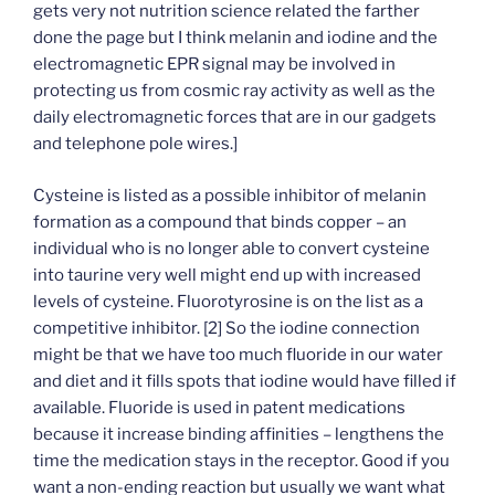
gets very not nutrition science related the farther
done the page but I think melanin and iodine and the
electromagnetic EPR signal may be involved in
protecting us from cosmic ray activity as well as the
daily electromagnetic forces that are in our gadgets
and telephone pole wires.]
Cysteine is listed as a possible inhibitor of melanin
formation as a compound that binds copper – an
individual who is no longer able to convert cysteine
into taurine very well might end up with increased
levels of cysteine. Fluorotyrosine is on the list as a
competitive inhibitor. [2] So the iodine connection
might be that we have too much fluoride in our water
and diet and it fills spots that iodine would have filled if
available. Fluoride is used in patent medications
because it increase binding affinities – lengthens the
time the medication stays in the receptor. Good if you
want a non-ending reaction but usually we want what