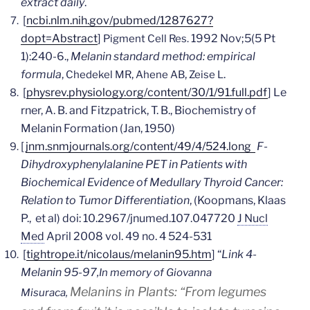
extract daily
.
[
ncbi.nlm.nih.gov/pubmed/1287627?
dopt=Abstract
]
1992 Nov;5(5 Pt
Pigment Cell Res.
1):240-6.,
Melanin standard method: empirical
formula
,
,
,
.
Chedekel MR
Ahene AB
Zeise L
[
physrev.physiology.org/content/30/1/91.full.pdf
]
Le
rner, A. B. and Fitzpatrick, T. B., Biochemistry of
Melanin Formation (Jan, 1950)
[
jnm.snmjournals.org/content/49/4/524.long
F-
Dihydroxyphenylalanine PET in Patients with
Biochemical Evidence of Medullary Thyroid Cancer:
Relation to Tumor Differentiation
, (Koopmans, Klaas
P., et al) doi: 10.2967/jnumed.107.047720
J Nucl
Med
April 2008 vol. 49 no. 4 524-531
[
tightrope.it/nicolaus/melanin95.htm
] “
Link 4-
Melanin 95-97,
In memory of Giovanna
Melanins in Plants:
“From legumes
Misuraca,