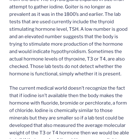
attempt to gather iodine. Goiter is no longer as
prevalent as it was in the 1800’s and earlier. The lab
tests that are used currently include the thyroid
stimulating hormone level, TSH. A low number is good
and an elevated number suggests that the body is
trying to stimulate more production of the hormone
and would indicate hypothyroidism. Sometimes the
actual hormone levels of thyroxine, T3 or T4, are also
checked. Those lab tests do not detect whether the
hormone is functional, simply whether it is present.
The current medical world doesn’t recognize the fact
that if iodine isn’t available then the body makes the
hormone with fluoride, bromide or perchlorate, a form
of chloride. Iodine is chemically similar to those
minerals but they are smaller so if a lab test could be
developed that also measured the average molecular
weight of the T3 or T4 hormone then we would be able