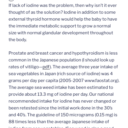
If lack of iodine was the problem, then why isn’t it ever
thought of as the solution? Iodine in addition to some
external thyroid hormone would help the baby to have
the immediate metabolic support to grow a normal
size with normal glandular development throughout
the body.
Prostate and breast cancer and hypothyroidism is less
common in the Japanese population (I should look up
rates of vitiligo—
pdf
). The average three year intake of
sea vegetables in Japan (rich source of iodine) was 4
grams per day per capita (2005-2007 www.faostat.org).
The average sea weed intake has been estimated to
provide about 13.3 mg of iodine per day. Our national
recommended intake for iodine has never changed or
been retested since the initial work done in the 30’s
and 40’s. The guideline of 150 micrograms (0.15 mg) is
88 times less than the average Japanese intake of