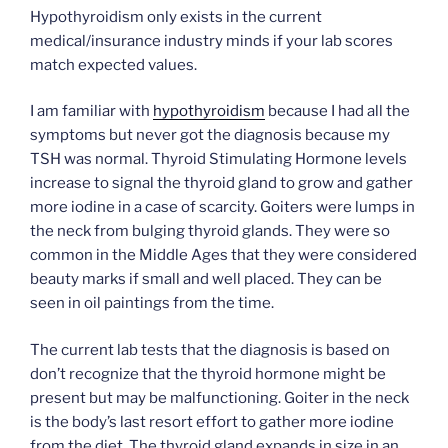
Hypothyroidism only exists in the current
medical/insurance industry minds if your lab scores
match expected values.
I am familiar with
hypothyroidism
because I had all the
symptoms but never got the diagnosis because my
TSH was normal. Thyroid Stimulating Hormone levels
increase to signal the thyroid gland to grow and gather
more iodine in a case of scarcity. Goiters were lumps in
the neck from bulging thyroid glands. They were so
common in the Middle Ages that they were considered
beauty marks if small and well placed. They can be
seen in oil paintings from the time.
The current lab tests that the diagnosis is based on
don’t recognize that the thyroid hormone might be
present but may be malfunctioning. Goiter in the neck
is the body’s last resort effort to gather more iodine
from the diet. The thyroid gland expands in size in an