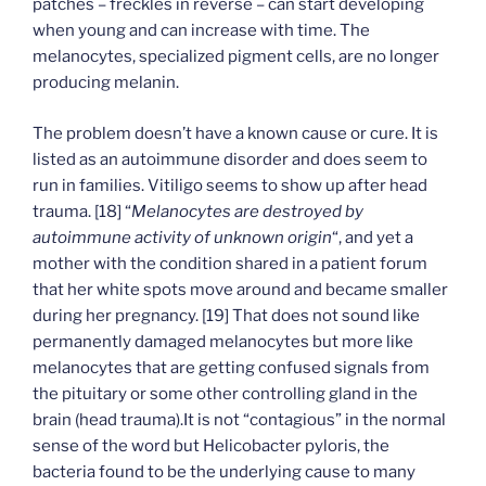
patches – freckles in reverse – can start developing
when young and can increase with time. The
melanocytes, specialized pigment cells, are no longer
producing melanin.
The problem doesn’t have a known cause or cure. It is
listed as an autoimmune disorder and does seem to
run in families. Vitiligo seems to show up after head
trauma. [18] “
Melanocytes are destroyed by
autoimmune activity of unknown origin
“, and yet a
mother with the condition shared in a patient forum
that her white spots move around and became smaller
during her pregnancy. [19] That does not sound like
permanently damaged melanocytes but more like
melanocytes that are getting confused signals from
the pituitary or some other controlling gland in the
brain (head trauma).It is not “contagious” in the normal
sense of the word but Helicobacter pyloris, the
bacteria found to be the underlying cause to many