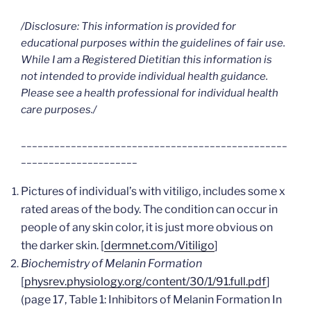
/Disclosure: This information is provided for
educational purposes within the guidelines of fair use.
While I am a Registered Dietitian this information is
not intended to provide individual health guidance.
Please see a health professional for individual health
care purposes./
________________________________________________
_____________________
Pictures of individual’s with vitiligo, includes some x
rated areas of the body. The condition can occur in
people of any skin color, it is just more obvious on
the darker skin.
[
dermnet.com/Vitiligo
]
Biochemistry of Melanin Formation
[
physrev.physiology.org/content/30/1/91.full.pdf
]
(page 17, Table 1: Inhibitors of Melanin Formation In