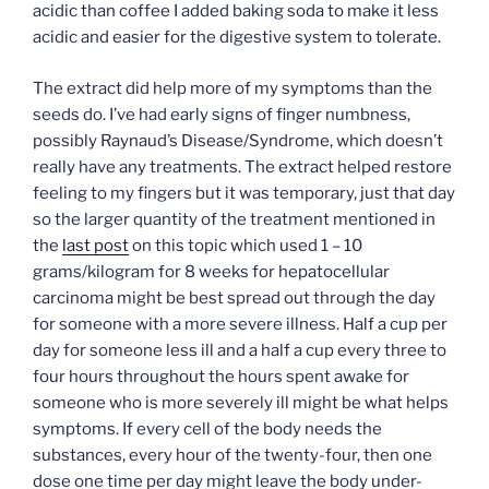
acidic than coffee I added baking soda to make it less
acidic and easier for the digestive system to tolerate.
The extract did help more of my symptoms than the
seeds do. I’ve had early signs of finger numbness,
possibly Raynaud’s Disease/Syndrome, which doesn’t
really have any treatments. The extract helped restore
feeling to my fingers but it was temporary, just that day
so the larger quantity of the treatment mentioned in
the
last post
on this topic which used 1 – 10
grams/kilogram for 8 weeks for hepatocellular
carcinoma might be best spread out through the day
for someone with a more severe illness. Half a cup per
day for someone less ill and a half a cup every three to
four hours throughout the hours spent awake for
someone who is more severely ill might be what helps
symptoms. If every cell of the body needs the
substances, every hour of the twenty-four, then one
dose one time per day might leave the body under-