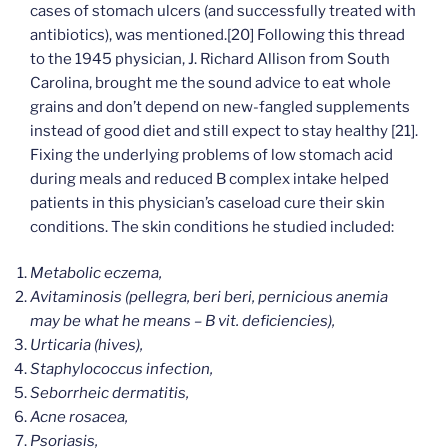
cases of stomach ulcers (and successfully treated with
antibiotics), was mentioned.[20] Following this thread
to the 1945 physician, J. Richard Allison from South
Carolina, brought me the sound advice to eat whole
grains and don’t depend on new-fangled supplements
instead of good diet and still expect to stay healthy [21].
Fixing the underlying problems of low stomach acid
during meals and reduced B complex intake helped
patients in this physician’s caseload cure their skin
conditions. The skin conditions he studied included:
Metabolic eczema,
Avitaminosis (pellegra, beri beri, pernicious anemia
may be what he means – B vit. deficiencies),
Urticaria (hives),
Staphylococcus infection,
Seborrheic dermatitis,
Acne rosacea,
Psoriasis,