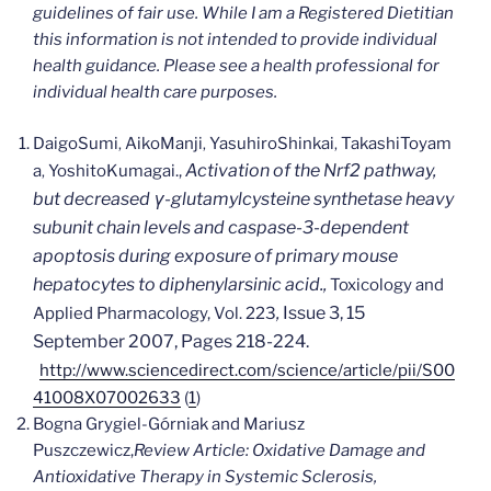
guidelines of fair use. While I am a Registered Dietitian
this information is not intended to provide individual
health guidance. Please see a health professional for
individual health care purposes.
Daigo
Sumi
Aiko
Manji
Yasuhiro
Shinkai
Takashi
Toyam
,
,
,
Activation of the Nrf2 pathway,
a
Yoshito
Kumagai.,
,
but decreased γ-glutamylcysteine synthetase heavy
subunit chain levels and caspase-3-dependent
apoptosis during exposure of primary mouse
hepatocytes to diphenylarsinic acid.,
Toxicology and
,
Issue 3
, 15
Applied Pharmacology, Vol. 223
September 2007, Pages 218-224.
http://www.sciencedirect.com/science/article/pii/S00
41008X07002633
(
1
)
Bogna Grygiel-Górniak and Mariusz
Puszczewicz,
Review Article:
Oxidative Damage and
Antioxidative Therapy in Systemic Sclerosis,