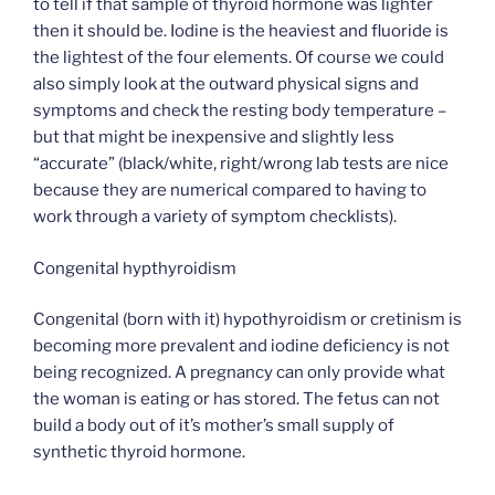
to tell if that sample of thyroid hormone was lighter
then it should be. Iodine is the heaviest and fluoride is
the lightest of the four elements. Of course we could
also simply look at the outward physical signs and
symptoms and check the resting body temperature –
but that might be inexpensive and slightly less
“accurate” (black/white, right/wrong lab tests are nice
because they are numerical compared to having to
work through a variety of symptom checklists).
Congenital hypthyroidism
Congenital (born with it) hypothyroidism or cretinism is
becoming more prevalent and iodine deficiency is not
being recognized. A pregnancy can only provide what
the woman is eating or has stored. The fetus can not
build a body out of it’s mother’s small supply of
synthetic thyroid hormone.