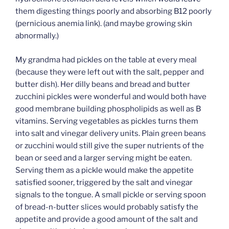
them digesting things poorly and absorbing B12 poorly
(pernicious anemia link). (and maybe growing skin
abnormally.)
My grandma had pickles on the table at every meal
(because they were left out with the salt, pepper and
butter dish). Her dilly beans and bread and butter
zucchini pickles were wonderful and would both have
good membrane building phospholipids as well as B
vitamins. Serving vegetables as pickles turns them
into salt and vinegar delivery units. Plain green beans
or zucchini would still give the super nutrients of the
bean or seed and a larger serving might be eaten.
Serving them as a pickle would make the appetite
satisfied sooner, triggered by the salt and vinegar
signals to the tongue. A small pickle or serving spoon
of bread-n-butter slices would probably satisfy the
appetite and provide a good amount of the salt and