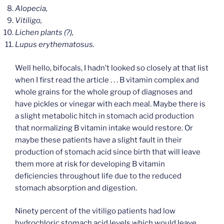
Alopecia,
Vitiligo,
Lichen plants (?),
Lupus erythematosus.
Well hello, bifocals, I hadn’t looked so closely at that list
when I first read the article . . . B vitamin complex and
whole grains for the whole group of diagnoses and
have pickles or vinegar with each meal. Maybe there is
a slight metabolic hitch in stomach acid production
that normalizing B vitamin intake would restore. Or
maybe these patients have a slight fault in their
production of stomach acid since birth that will leave
them more at risk for developing B vitamin
deficiencies throughout life due to the reduced
stomach absorption and digestion.
Ninety percent of the vitiligo patients had low
hydrochloric stomach acid levels which would leave