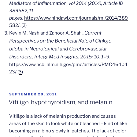
Mediators of Inflammation, vol 2014 (2014), Article ID
389582, 11
pages.
https://www.hindawi.com/journals/mi/2014/389
582/
. (
2
)
Current
Kevin M. Nash and Zahoor A. Shah.,
Perspectives on the Beneficial Role of Ginkgo
biloba in Neurological and Cerebrovascular
Disorders.,
Integr Med Insights
. 2015; 10: 1–9.
https://www.ncbi.nlm.nih.gov/pmc/articles/PMC46404
23/ (
3
)
POSTED
SEPTEMBER 28, 2011
ON
Vitiligo, hypothyroidism, and melanin
Vitiligo is a lack of melanin production and causes
areas of the skin to look white or bleached – kind of like
becoming an albino slowly in patches. The lack of color