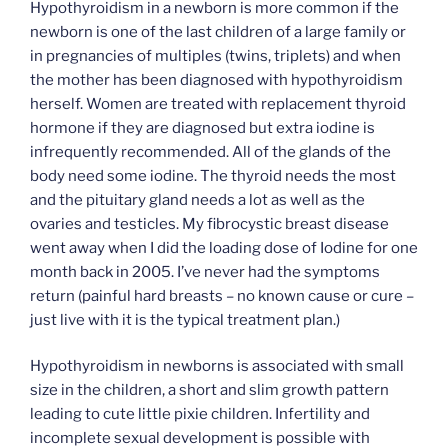
Hypothyroidism in a newborn is more common if the
newborn is one of the last children of a large family or
in pregnancies of multiples (twins, triplets) and when
the mother has been diagnosed with hypothyroidism
herself. Women are treated with replacement thyroid
hormone if they are diagnosed but extra iodine is
infrequently recommended. All of the glands of the
body need some iodine. The thyroid needs the most
and the pituitary gland needs a lot as well as the
ovaries and testicles. My fibrocystic breast disease
went away when I did the loading dose of Iodine for one
month back in 2005. I’ve never had the symptoms
return (painful hard breasts – no known cause or cure –
just live with it is the typical treatment plan.)
Hypothyroidism in newborns is associated with small
size in the children, a short and slim growth pattern
leading to cute little pixie children. Infertility and
incomplete sexual development is possible with