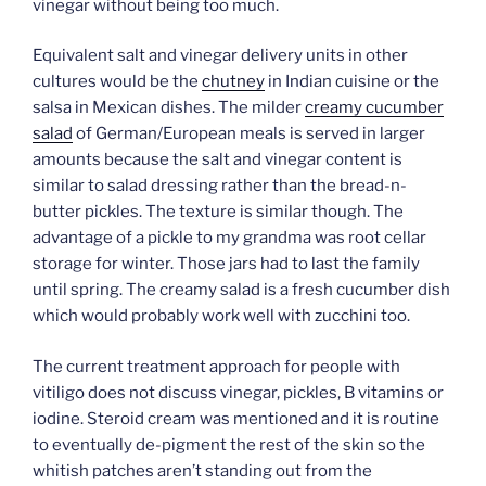
vinegar without being too much.
Equivalent salt and vinegar delivery units in other
cultures would be the
chutney
in Indian cuisine or the
salsa in Mexican dishes. The milder
creamy cucumber
salad
of German/European meals is served in larger
amounts because the salt and vinegar content is
similar to salad dressing rather than the bread-n-
butter pickles. The texture is similar though. The
advantage of a pickle to my grandma was root cellar
storage for winter. Those jars had to last the family
until spring. The creamy salad is a fresh cucumber dish
which would probably work well with zucchini too.
The current treatment approach for people with
vitiligo does not discuss vinegar, pickles, B vitamins or
iodine. Steroid cream was mentioned and it is routine
to eventually de-pigment the rest of the skin so the
whitish patches aren’t standing out from the