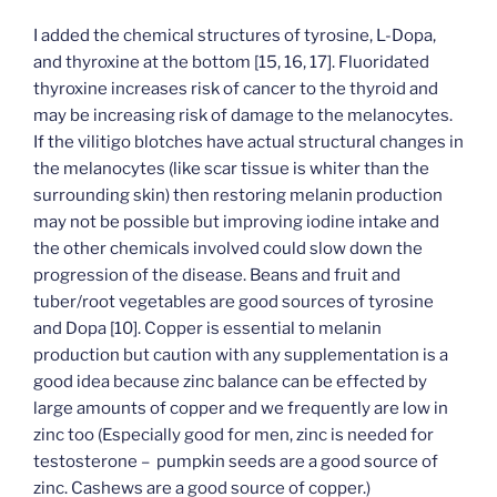
I added the chemical structures of tyrosine, L-Dopa,
and thyroxine at the bottom [15, 16, 17]. Fluoridated
thyroxine increases risk of cancer to the thyroid and
may be increasing risk of damage to the melanocytes.
If the vilitigo blotches have actual structural changes in
the melanocytes (like scar tissue is whiter than the
surrounding skin) then restoring melanin production
may not be possible but improving iodine intake and
the other chemicals involved could slow down the
progression of the disease. Beans and fruit and
tuber/root vegetables are good sources of tyrosine
and Dopa [10]. Copper is essential to melanin
production but caution with any supplementation is a
good idea because zinc balance can be effected by
large amounts of copper and we frequently are low in
zinc too (Especially good for men, zinc is needed for
testosterone – pumpkin seeds are a good source of
zinc. Cashews are a good source of copper.)