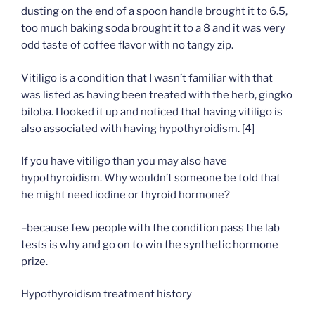
dusting on the end of a spoon handle brought it to 6.5,
too much baking soda brought it to a 8 and it was very
odd taste of coffee flavor with no tangy zip.
Vitiligo is a condition that I wasn’t familiar with that
was listed as having been treated with the herb, gingko
biloba. I looked it up and noticed that having vitiligo is
also associated with having hypothyroidism. [4]
If you have vitiligo than you may also have
hypothyroidism. Why wouldn’t someone be told that
he might need iodine or thyroid hormone?
–because few people with the condition pass the lab
tests is why and go on to win the synthetic hormone
prize.
Hypothyroidism treatment history