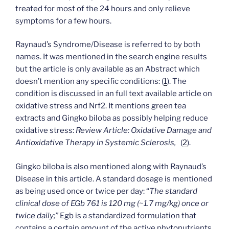
treated for most of the 24 hours and only relieve
symptoms for a few hours.
Raynaud’s Syndrome/Disease is referred to by both
names. It was mentioned in the search engine results
but the article is only available as an Abstract which
doesn’t mention any specific conditions: (
1
). The
condition is discussed in an full text available article on
oxidative stress and Nrf2. It mentions green tea
extracts and Gingko biloba as possibly helping reduce
oxidative stress:
Review Article:
Oxidative Damage and
Antioxidative Therapy in Systemic Sclerosis,
(
2
).
Gingko biloba is also mentioned along with Raynaud’s
Disease in this article. A standard dosage is mentioned
as being used once or twice per day: “
The standard
clinical dose of EGb 761 is 120 mg (~1.7 mg/kg) once or
twice daily;”
Egb is a standardized formulation that
contains a certain amount of the active phytonutrients