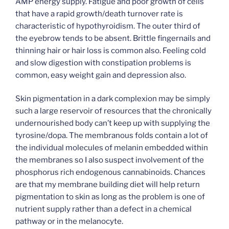
AMP energy supply. Fatigue and poor growth of cells
that have a rapid growth/death turnover rate is
characteristic of hypothyroidism. The outer third of
the eyebrow tends to be absent. Brittle fingernails and
thinning hair or hair loss is common also. Feeling cold
and slow digestion with constipation problems is
common, easy weight gain and depression also.
Skin pigmentation in a dark complexion may be simply
such a large reservoir of resources that the chronically
undernourished body can’t keep up with supplying the
tyrosine/dopa. The membranous folds contain a lot of
the individual molecules of melanin embedded within
the membranes so I also suspect involvement of the
phosphorus rich endogenous cannabinoids. Chances
are that my membrane building diet will help return
pigmentation to skin as long as the problem is one of
nutrient supply rather than a defect in a chemical
pathway or in the melanocyte.