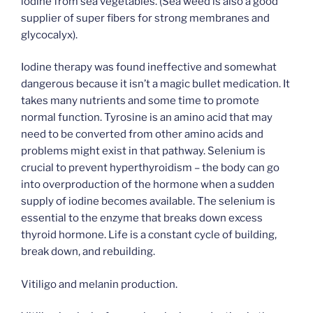
iodine from sea vegetables. (Sea weed is also a good
supplier of super fibers for strong membranes and
glycocalyx).
Iodine therapy was found ineffective and somewhat
dangerous because it isn’t a magic bullet medication. It
takes many nutrients and some time to promote
normal function. Tyrosine is an amino acid that may
need to be converted from other amino acids and
problems might exist in that pathway. Selenium is
crucial to prevent hyperthyroidism – the body can go
into overproduction of the hormone when a sudden
supply of iodine becomes available. The selenium is
essential to the enzyme that breaks down excess
thyroid hormone. Life is a constant cycle of building,
break down, and rebuilding.
Vitiligo and melanin production.