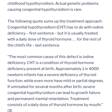
childhood hypothyroidism. Actual genetic problems
causing congenital hypothyroidism is rare.
The following quote sums up the treatment approach.
Congenital hypothyroidism (CHT) has to do with iodine
deficiency – first sentence – but it is usually treated
with a daily dose of thyroid hormone . . . for the rest of
the child’s life – last sentence.
“The most common cause of this defect is iodine
deficiency. CHT is a condition of thyroid hormone
deficiency present at birth. Approximately 1 in 4000
newborn infants has a severe deficiency of thyroid
function, while even more have mild or partial degrees.
If untreated for several months after birth, severe
congenital hypothyroidism can lead to growth failure
and permanent mental retardation. Treatment
consists of a daily dose of thyroid hormone by mouth.”
[
3
]