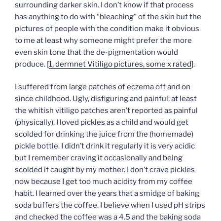
surrounding darker skin. I don’t know if that process
has anything to do with “bleaching” of the skin but the
pictures of people with the condition make it obvious
to me at least why someone might prefer the more
even skin tone that the de-pigmentation would
produce. [
1, dermnet Vitiligo pictures, some x rated
].
I suffered from large patches of eczema off and on
since childhood. Ugly, disfiguring and painful; at least
the whitish vitiligo patches aren’t reported as painful
(physically). I loved pickles as a child and would get
scolded for drinking the juice from the (homemade)
pickle bottle. I didn’t drink it regularly it is very acidic
but I remember craving it occasionally and being
scolded if caught by my mother. I don’t crave pickles
now because I get too much acidity from my coffee
habit. I learned over the years that a smidge of baking
soda buffers the coffee. I believe when I used pH strips
and checked the coffee was a 4.5 and the baking soda