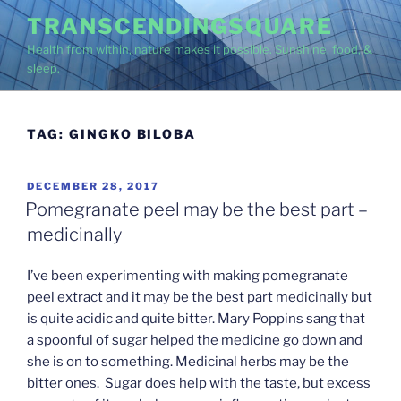
Skip
TRANSCENDINGSQUARE
to
Health from within, nature makes it possible. Sunshine, food, &
content
sleep.
TAG:
GINGKO BILOBA
POSTED
DECEMBER 28, 2017
ON
Pomegranate peel may be the best part –
medicinally
I’ve been experimenting with making pomegranate
peel extract and it may be the best part medicinally but
is quite acidic and quite bitter. Mary Poppins sang that
a spoonful of sugar helped the medicine go down and
she is on to something. Medicinal herbs may be the
bitter ones. Sugar does help with the taste, but excess