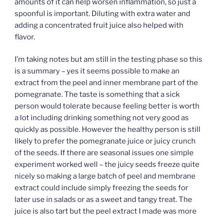
amounts of it can help worsen inflammation, so just a
spoonful is important. Diluting with extra water and
adding a concentrated fruit juice also helped with
flavor.
I’m taking notes but am still in the testing phase so this
is a summary – yes it seems possible to make an
extract from the peel and inner membrane part of the
pomegranate. The taste is something that a sick
person would tolerate because feeling better is worth
a lot including drinking something not very good as
quickly as possible. However the healthy person is still
likely to prefer the pomegranate juice or juicy crunch
of the seeds. If there are seasonal issues one simple
experiment worked well – the juicy seeds freeze quite
nicely so making a large batch of peel and membrane
extract could include simply freezing the seeds for
later use in salads or as a sweet and tangy treat. The
juice is also tart but the peel extract I made was more