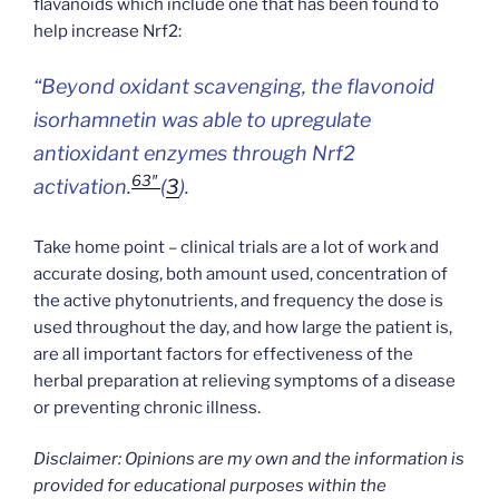
flavanoids which include one that has been found to
help increase Nrf2:
“Beyond oxidant scavenging, the flavonoid
isorhamnetin was able to upregulate
antioxidant enzymes through Nrf2
63″
activation.
(
3
).
Take home point – clinical trials are a lot of work and
accurate dosing, both amount used, concentration of
the active phytonutrients, and frequency the dose is
used throughout the day, and how large the patient is,
are all important factors for effectiveness of the
herbal preparation at relieving symptoms of a disease
or preventing chronic illness.
Disclaimer: Opinions are my own and the information is
provided for educational purposes within the