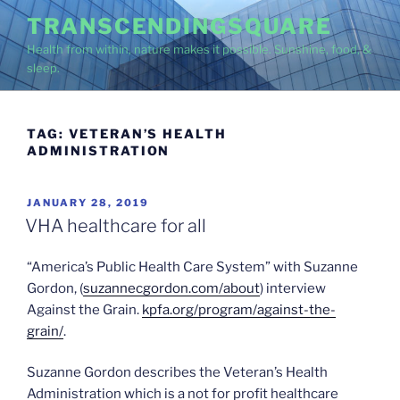
Skip
TRANSCENDINGSQUARE
to
Health from within, nature makes it possible. Sunshine, food, &
content
sleep.
TAG:
VETERAN’S HEALTH
ADMINISTRATION
POSTED
JANUARY 28, 2019
ON
VHA healthcare for all
“America’s Public Health Care System” with Suzanne
Gordon, (
suzannecgordon.com/about
) interview
Against the Grain.
kpfa.org/program/against-the-
grain/
.
Suzanne Gordon describes the Veteran’s Health
Administration which is a not for profit healthcare