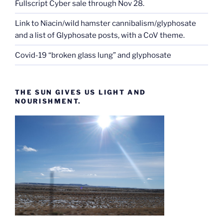
Fullscript Cyber sale through Nov 28.
Link to Niacin/wild hamster cannibalism/glyphosate
and a list of Glyphosate posts, with a CoV theme.
Covid-19 “broken glass lung” and glyphosate
THE SUN GIVES US LIGHT AND
NOURISHMENT.