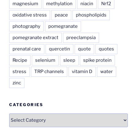
magnesium
methylation
niacin
Nrf2
oxidative stress
peace
phospholipids
photography
pomegranate
pomegranate extract
preeclampsia
prenatal care
quercetin
quote
quotes
Recipe
selenium
sleep
spike protein
stress
TRP channels
vitamin D
water
zinc
CATEGORIES
Categories