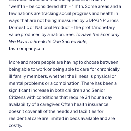
“well”th – be considered illth – “ill”th. Some areas and a
few nations are tracking social progress and health in
ways that are not being measured by GDP/GNP Gross
Domestic or National Product – the profit/monetary
value produced by a nation. See:
To Save the Economy
We Have to Break Its One Sacred Rule,
fastcompany.com
More and more people are having to choose between
being able to work or being able to care for chronically
ill family members, whether the illness is physical or
mental problems or a combination. There has been a
significant increase in both children and Senior
Citizens with conditions that require 24 hour a day
availability of a caregiver. Often health insurance
doesn’t cover all of the needs and facilities for
residential care are limited in beds available and are
costly.