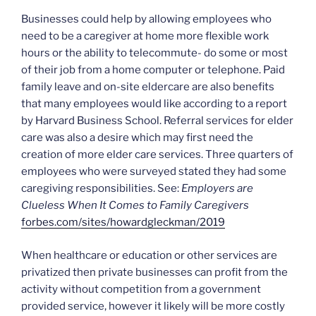
Businesses could help by allowing employees who
need to be a caregiver at home more flexible work
hours or the ability to telecommute- do some or most
of their job from a home computer or telephone. Paid
family leave and on-site eldercare are also benefits
that many employees would like according to a report
by Harvard Business School. Referral services for elder
care was also a desire which may first need the
creation of more elder care services. Three quarters of
employees who were surveyed stated they had some
caregiving responsibilities. See:
Employers are
Clueless When It Comes to Family Caregivers
forbes.com/sites/howardgleckman/2019
When healthcare or education or other services are
privatized then private businesses can profit from the
activity without competition from a government
provided service, however it likely will be more costly