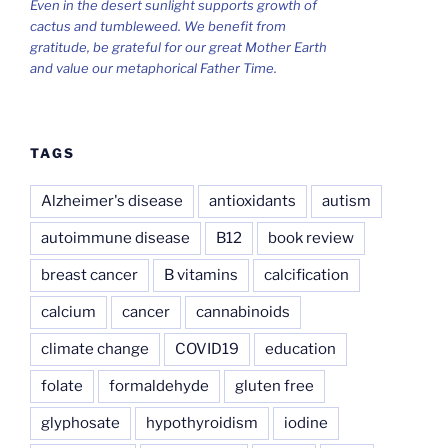
Even in the desert sunlight supports growth of
cactus and tumbleweed. We benefit from
gratitude, be grateful for our great Mother Earth
and value our metaphorical Father Time.
TAGS
Alzheimer's disease
antioxidants
autism
autoimmune disease
B12
book review
breast cancer
B vitamins
calcification
calcium
cancer
cannabinoids
climate change
COVID19
education
folate
formaldehyde
gluten free
glyphosate
hypothyroidism
iodine