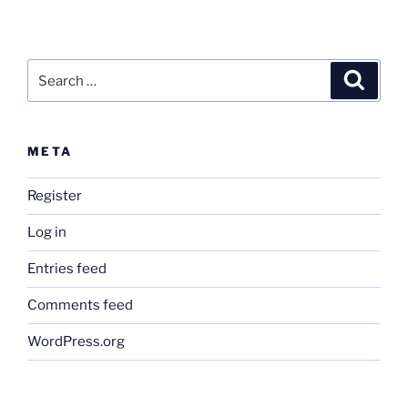
Search
Search
for:
META
Register
Log in
Entries feed
Comments feed
WordPress.org