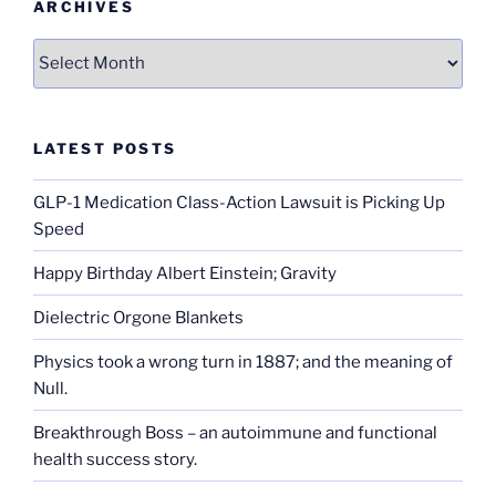
ARCHIVES
Archives
LATEST POSTS
GLP-1 Medication Class-Action Lawsuit is Picking Up
Speed
Happy Birthday Albert Einstein; Gravity
Dielectric Orgone Blankets
Physics took a wrong turn in 1887; and the meaning of
Null.
Breakthrough Boss – an autoimmune and functional
health success story.