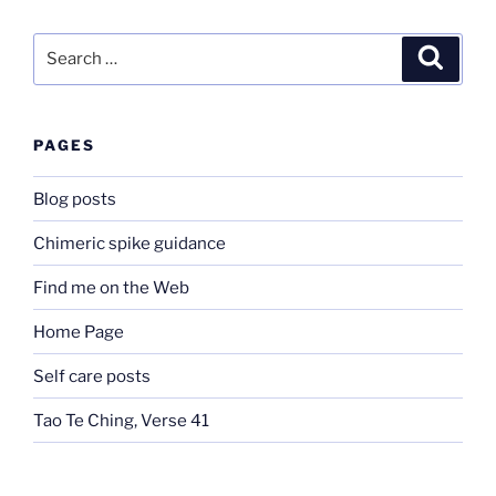
Search
Search
for:
PAGES
Blog posts
Chimeric spike guidance
Find me on the Web
Home Page
Self care posts
Tao Te Ching, Verse 41