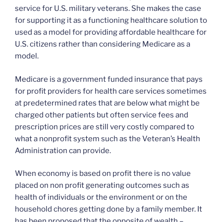
service for U.S. military veterans. She makes the case
for supporting it as a functioning healthcare solution to
used as a model for providing affordable healthcare for
U.S. citizens rather than considering Medicare as a
model.
Medicare is a government funded insurance that pays
for profit providers for health care services sometimes
at predetermined rates that are below what might be
charged other patients but often service fees and
prescription prices are still very costly compared to
what a nonprofit system such as the Veteran’s Health
Administration can provide.
When economy is based on profit there is no value
placed on non profit generating outcomes such as
health of individuals or the environment or on the
household chores getting done by a family member. It
has been proposed that the opposite of wealth –