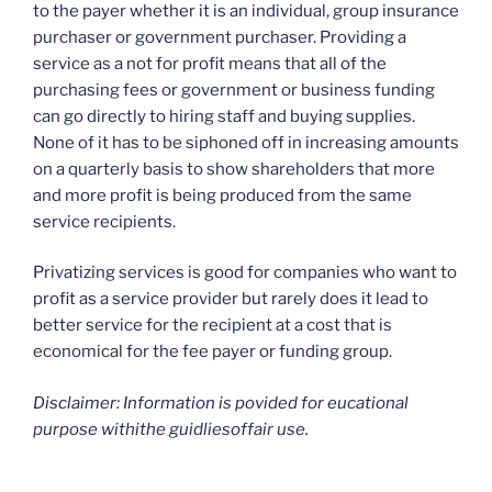
to the payer whether it is an individual, group insurance
purchaser or government purchaser. Providing a
service as a not for profit means that all of the
purchasing fees or government or business funding
can go directly to hiring staff and buying supplies.
None of it has to be siphoned off in increasing amounts
on a quarterly basis to show shareholders that more
and more profit is being produced from the same
service recipients.
Privatizing services is good for companies who want to
profit as a service provider but rarely does it lead to
better service for the recipient at a cost that is
economical for the fee payer or funding group.
Disclaimer: Information is povided for eucational
purpose withithe guidliesoffair use.