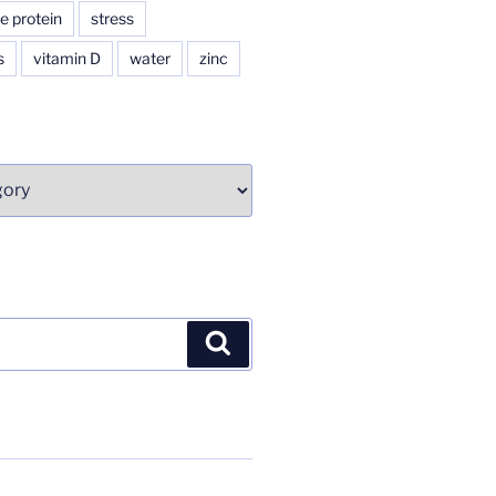
e protein
stress
s
vitamin D
water
zinc
Search