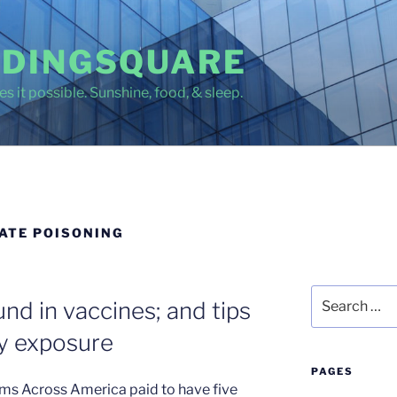
DINGSQUARE
s it possible. Sunshine, food, & sleep.
ATE POISONING
Search
nd in vaccines; and tips
for:
ry exposure
PAGES
ms Across America paid to have five