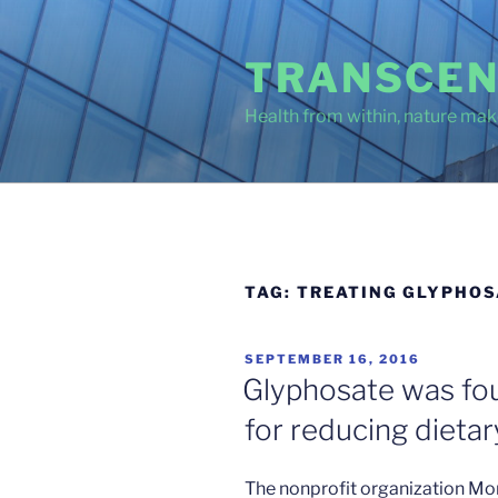
Skip
to
TRANSCEN
content
Health from within, nature make
TAG:
TREATING GLYPHOS
POSTED
SEPTEMBER 16, 2016
ON
Glyphosate was fou
for reducing dieta
The nonprofit organization Mo