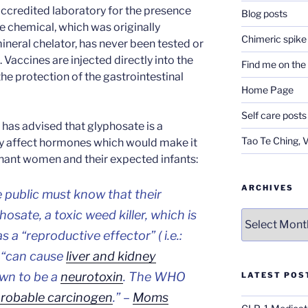
accredited laboratory for the presence
Blog posts
e chemical, which was originally
Chimeric spike
ineral chelator, has never been tested or
 Vaccines are injected directly into the
Find me on th
e protection of the gastrointestinal
Home Page
Self care posts
has advised that glyphosate is a
Tao Te Ching, 
y affect hormones which would make it
nant women and their expected infants:
ARCHIVES
 public must know that their
hosate, a toxic weed killer, which is
Archives
a “reproductive effector” ( i.e.:
 “can cause
liver and kidney
wn to be a
neurotoxin
. The WHO
LATEST POS
robable carcinogen
.” –
Moms