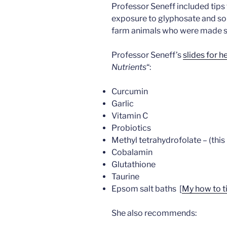
Professor Seneff included tips
exposure to glyphosate and so
farm animals who were made si
Professor Seneff’s
slides for h
Nutrients
“:
Curcumin
Garlic
Vitamin C
Probiotics
Methyl tetrahydrofolate – (this 
Cobalamin
Glutathione
Taurine
Epsom salt baths [
My how to t
She also recommends: