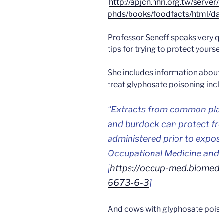
http://apjcn.nhri.org.tw/server
phds/books/foodfacts/html/da
Professor Seneff speaks very q
tips for trying to protect your
She includes information abou
treat glyphosate poisoning inc
“
Extracts from common plan
and burdock can protect fr
administered prior to expo
Occupational Medicine and 
[
https://occup-med.biomedc
6673-6-3
]
And cows with glyphosate pois