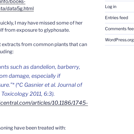
/info/books-
Log in
ta/data5g.html
Entries feed
uickly, I may have missed some of her
Comments fee
self from exposure to glyphosate.
WordPress.org
t extracts from common plants that can
luding:
ts such as dandelion, barberry,
om damage, especially if
sure
.”* (*C Gasnier et al. Journal of
Toxicology 2011, 6:3).
entral.com/articles/10.1186/1745-
oning have been treated with: