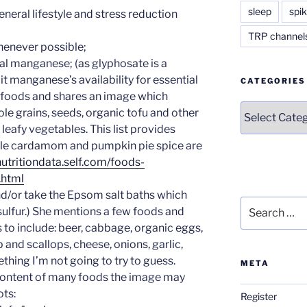
sleep
spik
eneral lifestyle and stress reduction
TRP channel
henever possible;
al manganese; (as glyphosate is a
t manganese’s availability for essential
CATEGORIES
w foods and shares an image which
Categories
le grains, seeds, organic tofu and other
n leafy vegetables. This list provides
le cardamom and pumpkin pie spice are
nutritiondata.self.com/foods-
html
and/or take the Epsom salt baths which
Search
lfur.) She mentions a few foods and
for:
to include: beer, cabbage, organic eggs,
p and scallops, cheese, onions, garlic,
thing I’m not going to try to guess.
META
r content of many foods the image may
ots:
Register