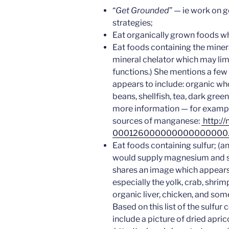
“
Get Grounded
” — ie work on g
strategies;
Eat organically grown foods w
Eat foods containing the miner
mineral chelator which may limi
functions.) She mentions a fe
appears to include: organic who
beans, shellfish, tea, dark gree
more information — for examp
sources of manganese:
http://
000126000000000000000.
Eat foods containing sulfur; (
would supply magnesium and su
shares an image which appears 
especially the yolk, crab, shrim
organic liver, chicken, and some
Based on this list of the sulfu
include a picture of dried apric