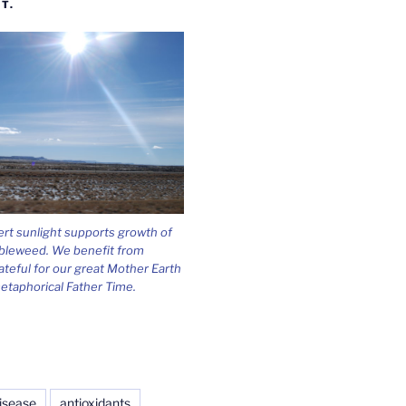
T.
ert sunlight supports growth of
bleweed. We benefit from
ateful for our great Mother Earth
etaphorical Father Time.
isease
antioxidants