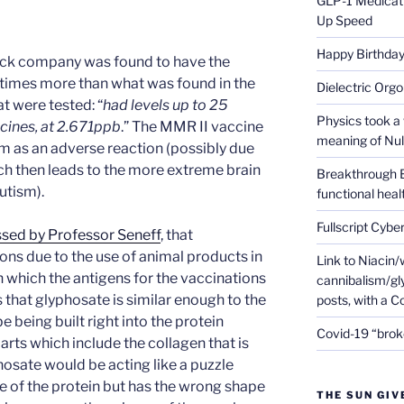
GLP-1 Medicati
Up Speed
Happy Birthday 
rck company was found to have the
5 times more than what was found in the
Dielectric Org
t were tested: “
had levels up to 25
Physics took a 
ccines, at 2.671ppb
.” The MMR II vaccine
meaning of Null
m as an adverse reaction (possibly due
ich then leads to the more extreme brain
Breakthrough 
utism).
functional heal
Fullscript Cybe
ssed by Professor Seneff
, that
ons due to the use of animal products in
Link to Niacin/
in which the antigens for the vaccinations
cannibalism/gly
 that glyphosate is similar enough to the
posts, with a 
e being built right into the protein
Covid-19 “brok
arts which include the collagen that is
hosate would be acting like a puzzle
ide of the protein but has the wrong shape
THE SUN GIV