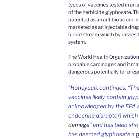
types of vaccines tested in an 
of the herbicide glyphosate. Th
patented as an antibiotic and m
marketed as an injectable drug.
blood stream which bypasses th
system.
The World Health Organization 
probable carcinogen and it ma
dangerous potentially for preg
“Honeycutt continues, “The
vaccines likely contain glyp
acknowledged by the EPA as 
endocrine disruptor) which
damage
” and has been sho
has deemed glyphosate a
p