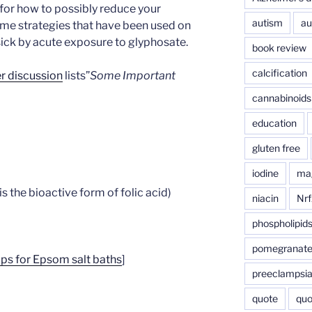
 for how to possibly reduce your
autism
au
me strategies that have been used on
ck by acute exposure to glyphosate.
book review
calcification
er discussion
lists”
Some Important
cannabinoids
education
gluten free
iodine
ma
is the bioactive form of folic acid)
niacin
Nrf
phospholipid
pomegranat
ips for Epsom salt baths
]
preeclampsi
quote
quo