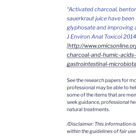
“
Activated charcoal, bentoni
sauerkraut juice have been 
glyphosate and improving a
J Environ Anal Toxicol 2014,
[
http://www.omicsonline.or
charcoal-and-humic-acids-
gastrointestinal-microbi
See the research papers for mo
professional may be able to he
some of the items that are men
seek guidance, professional h
natural treatments.
/Disclaimer: This information 
within the guidelines of fair use