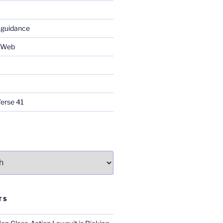
 guidance
e Web
Verse 41
TS