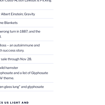
on Class-Action Lawsuit is Picking
Albert Einstein; Gravity
one Blankets
wrong turn in 1887; and the
.
Boss – an autoimmune and
th success story.
r sale through Nov 28.
wild hamster
phosate and a list of Glyphosate
CoV theme.
en glass lung” and glyphosate
ES US LIGHT AND