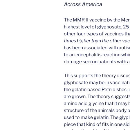
Across America
The MMR II vaccine by the Me
highest level of glyphosate, 2
other four types of vaccines tha
times higher than the other va
has been associated with autis
to an encephalitis reaction wh
damage seen in patients with a
This supports the
theory discu
glyphosate may be in vaccinati
the gelatin based Petri dishes 
are grown. The theory suggests
amino acid glycine that it may b
structure of the animals body p
used to make gelatin. The glyp
piece that kind of fits in one s