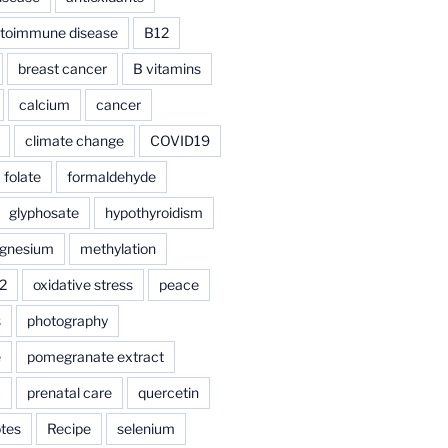
toimmune disease
B12
breast cancer
B vitamins
calcium
cancer
climate change
COVID19
folate
formaldehyde
glyphosate
hypothyroidism
gnesium
methylation
2
oxidative stress
peace
s
photography
e
pomegranate extract
a
prenatal care
quercetin
tes
Recipe
selenium