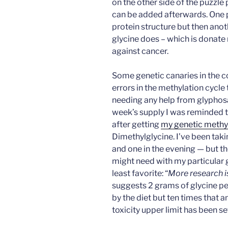
on the other side of the puzzle
can be added afterwards. One pa
protein structure but then anot
glycine does – which is donate
against cancer.
Some genetic canaries in the c
errors in the methylation cycle 
needing any help from glyphosat
week’s supply I was reminded 
after getting
my genetic methyl
Dimethylglycine. I’ve been taki
and one in the evening — but th
might need with my particular 
least favorite: “
More research 
suggests 2 grams of glycine p
by the diet but ten times that 
toxicity upper limit has been se