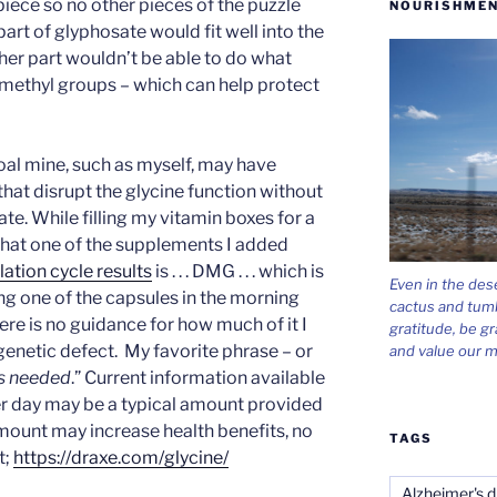
 piece so no other pieces of the puzzle
NOURISHMEN
rt of glyphosate would fit well into the
her part wouldn’t be able to do what
 methyl groups – which can help protect
oal mine, such as myself, may have
that disrupt the glycine function without
e. While filling my vitamin boxes for a
that one of the supplements I added
ation cycle results
is . . . DMG . . . which is
Even in the des
ng one of the capsules in the morning
cactus and tum
ere is no guidance for how much of it I
gratitude, be gr
genetic defect. My favorite phrase – or
and value our m
is needed
.” Current information available
er day may be a typical amount provided
amount may increase health benefits, no
TAGS
t;
https://draxe.com/glycine/
Alzheimer's d