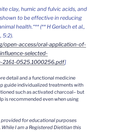
te clay, humic and fulvic acids, and
shown to be effective in reducing
nimal health.
“** (** H Gerlach et al.,
 5:2).
g/open-access/oral-application-of-
influence-selected-
ota-2161-0525.1000256.pdf
]
re detail and a functional medicine
lp guide individualized treatments with
tioned such as activated charcoal– but
elp is recommended even when using
is provided for educational purposes
. While I am a Registered Dietitian this