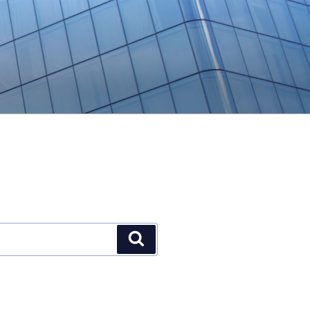
Search