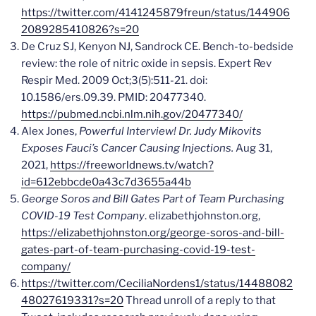
https://twitter.com/4141245879freun/status/144906
2089285410826?s=20
De Cruz SJ, Kenyon NJ, Sandrock CE. Bench-to-bedside
review: the role of nitric oxide in sepsis. Expert Rev
Respir Med. 2009 Oct;3(5):511-21. doi:
10.1586/ers.09.39. PMID: 20477340.
https://pubmed.ncbi.nlm.nih.gov/20477340/
Alex Jones,
Powerful Interview! Dr. Judy Mikovits
Exposes Fauci’s Cancer Causing Injections.
Aug 31,
2021,
https://freeworldnews.tv/watch?
id=612ebbcde0a43c7d3655a44b
George Soros and Bill Gates Part of Team Purchasing
COVID-19 Test Company
. elizabethjohnston.org,
https://elizabethjohnston.org/george-soros-and-bill-
gates-part-of-team-purchasing-covid-19-test-
company/
https://twitter.com/CeciliaNordens1/status/14488082
48027619331?s=20
Thread unroll of a reply to that