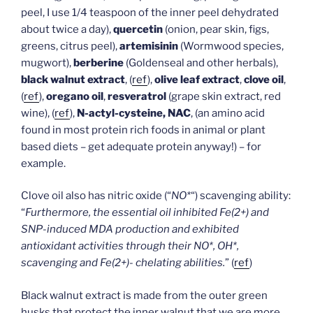
peel, I use 1/4 teaspoon of the inner peel dehydrated
about twice a day),
quercetin
(onion, pear skin, figs,
greens, citrus peel),
artemisinin
(Wormwood species,
mugwort),
berberine
(Goldenseal and other herbals),
black walnut extract
, (
ref
),
olive leaf extract
,
clove oil
,
(
ref
),
oregano oil
,
resveratrol
(grape skin extract, red
wine), (
ref
),
N-actyl-cysteine, NAC
, (an amino acid
found in most protein rich foods in animal or plant
based diets – get adequate protein anyway!) – for
example.
Clove oil also has nitric oxide (“
NO*
“) scavenging ability:
“
Furthermore, the essential oil inhibited Fe(2+) and
SNP-induced MDA production and exhibited
antioxidant activities through their NO*, OH*,
scavenging and Fe(2+)- chelating abilities.
” (
ref
)
Black walnut extract is made from the outer green
husks that protect the inner walnut that we are more