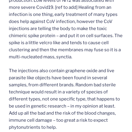
production. Low levels of Nrf2 was associated with
more severe Covid19. [ref to add] Healing from an
infection is one thing, early treatment of many types
does help against CoV infection, however the CoV
injections are telling the body to make the toxic
chimeric spike protein – and put it on cell surfaces. The
spike is a little velcro like and tends to cause cell
clustering and then the membranes may fuse so it is a
multi-nucleated mass, synctia.
The injections also contain graphene oxide and live
parasite like objects have been found in several
samples, from different brands. Random bad sterile
technique would result in a variety of species of
different types, not one specific type, that happens to
be used in genetic research – in my opinion at least.
Add up all the bad and the risk of the blood changes,
immune cell damage – too great a risk to expect
phytonutrients to help.