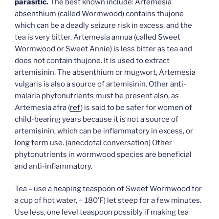
parasitic.
The best known include: Artemesia
absenthium (called Wormwood) contains thujone
which can be a deadly seizure risk in excess, and the
tea is very bitter. Artemesia annua (called Sweet
Wormwood or Sweet Annie) is less bitter as tea and
does not contain thujone. It is used to extract
artemisinin. The absenthium or mugwort, Artemesia
vulgaris is also a source of artemisinin. Other anti-
malaria phytonutrients must be present also, as
Artemesia afra (
ref
) is said to be safer for women of
child-bearing years because it is not a source of
artemisinin, which can be inflammatory in excess, or
long term use. (anecdotal conversation) Other
phytonutrients in wormwood species are beneficial
and anti-inflammatory.
Tea – use a heaping teaspoon of Sweet Wormwood for
a cup of hot water, ~ 180’F) let steep for a few minutes.
Use less, one level teaspoon possibly if making tea