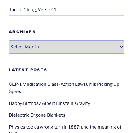
Tao Te Ching, Verse 41
ARCHIVES
Archives
LATEST POSTS
GLP-1 Medication Class-Action Lawsuit is Picking Up
Speed
Happy Birthday Albert Einstein; Gravity
Dielectric Orgone Blankets
Physics took a wrong turn in 1887; and the meaning of