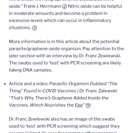
oxide.”
Frank J. Herrmann (
2
) Nitric oxide can be helpful
in moderate amounts and become a problem in
excessive levels which can occur in inflammatory
situations. (
3
)
More information is in this article about the potential
parasite/graphene oxide organism. Pay attention to the
later section with an interview by Dr. Franc Zewlewski.
The swabs used to ‘test’ with PCR screening are likely
taking DNA samples.
Article and a video:
Parasitic Organism Dubbed “The
Thing” Found in COVID Vaccines | Dr. Franc Zalewski:
“That’s Why There’s Graphene Added Inside the
Vaccines, Which Nourishes the Egg”
(
9
)
Dr. Franc Zewlewski also has an image of the swabs
used to ‘test’ with PCR screening which suggest they