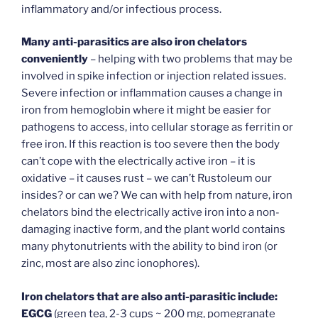
inflammatory and/or infectious process.
Many anti-parasitics are also iron chelators
conveniently
– helping with two problems that may be
involved in spike infection or injection related issues.
Severe infection or inflammation causes a change in
iron from hemoglobin where it might be easier for
pathogens to access, into cellular storage as ferritin or
free iron. If this reaction is too severe then the body
can’t cope with the electrically active iron – it is
oxidative – it causes rust – we can’t Rustoleum our
insides? or can we? We can with help from nature, iron
chelators bind the electrically active iron into a non-
damaging inactive form, and the plant world contains
many phytonutrients with the ability to bind iron (or
zinc, most are also zinc ionophores).
Iron chelators that are also anti-parasitic include:
EGCG
(green tea, 2-3 cups ~ 200 mg, pomegranate