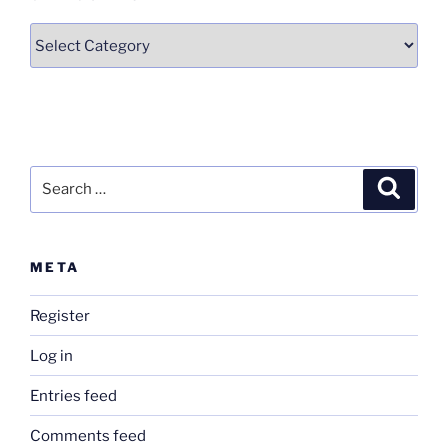
Categories
Search
Search
for:
META
Register
Log in
Entries feed
Comments feed