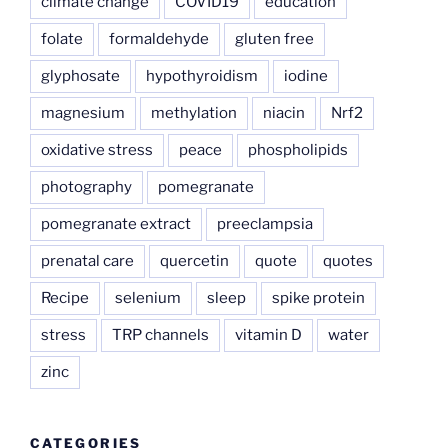
climate change
COVID19
education
folate
formaldehyde
gluten free
glyphosate
hypothyroidism
iodine
magnesium
methylation
niacin
Nrf2
oxidative stress
peace
phospholipids
photography
pomegranate
pomegranate extract
preeclampsia
prenatal care
quercetin
quote
quotes
Recipe
selenium
sleep
spike protein
stress
TRP channels
vitamin D
water
zinc
CATEGORIES