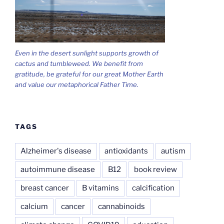
Even in the desert sunlight supports growth of
cactus and tumbleweed. We benefit from
gratitude, be grateful for our great Mother Earth
and value our metaphorical Father Time.
TAGS
Alzheimer's disease
antioxidants
autism
autoimmune disease
B12
book review
breast cancer
B vitamins
calcification
calcium
cancer
cannabinoids