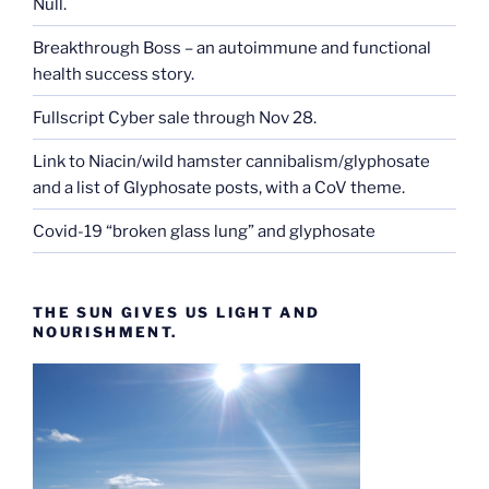
Null.
Breakthrough Boss – an autoimmune and functional
health success story.
Fullscript Cyber sale through Nov 28.
Link to Niacin/wild hamster cannibalism/glyphosate
and a list of Glyphosate posts, with a CoV theme.
Covid-19 “broken glass lung” and glyphosate
THE SUN GIVES US LIGHT AND
NOURISHMENT.