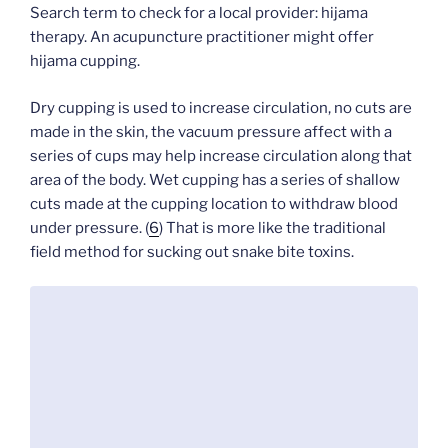
Search term to check for a local provider: hijama
therapy. An acupuncture practitioner might offer
hijama cupping.
Dry cupping is used to increase circulation, no cuts are
made in the skin, the vacuum pressure affect with a
series of cups may help increase circulation along that
area of the body. Wet cupping has a series of shallow
cuts made at the cupping location to withdraw blood
under pressure. (
6
) That is more like the traditional
field method for sucking out snake bite toxins.