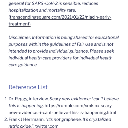
general for SARS-CoV-2 is sensible, reduces
hospitalization and mortality rate.
(
transcendingsquare.com/2021/01/22/niacin-early-
treatment)
Disclaimer: Information is being shared for educational
purposes within the guidelines of Fair Use and is not
intended to provide individual guidance. Please seek
individual health care providers for individual health
care guidance
.
Reference List
Dr. Peggy, interview,
Scary new evidence: I can’t believe
this is happening
.
https://rumble.com/vmkinx-scary-
new-evidence.-i-cant-believe-this-is-happening.html
Frank J Herrmann,
“It’s not graphene. It’s crystalized
nitric oxide.”
, twitter.com