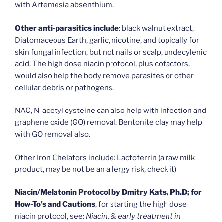
with Artemesia absenthium.
Other anti-parasitics include
: black walnut extract,
Diatomaceous Earth, garlic, nicotine, and topically for
skin fungal infection, but not nails or scalp, undecylenic
acid. The high dose niacin protocol, plus cofactors,
would also help the body remove parasites or other
cellular debris or pathogens.
NAC, N-acetyl cysteine can also help with infection and
graphene oxide (GO) removal. Bentonite clay may help
with GO removal also.
Other Iron Chelators include: Lactoferrin (a raw milk
product, may be not be an allergy risk, check it)
Niacin/Melatonin Protocol by Dmitry Kats, Ph.D; for
How-To’s and Cautions
, for starting the high dose
niacin protocol, see:
Niacin, & early treatment in