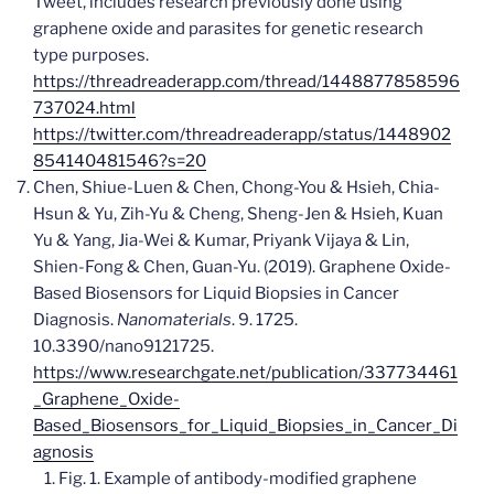
Tweet, includes research previously done using
graphene oxide and parasites for genetic research
type purposes.
https://threadreaderapp.com/thread/1448877858596
737024.html
https://twitter.com/threadreaderapp/status/1448902
854140481546?s=20
Chen, Shiue-Luen & Chen, Chong-You & Hsieh, Chia-
Hsun & Yu, Zih-Yu & Cheng, Sheng-Jen & Hsieh, Kuan
Yu & Yang, Jia-Wei & Kumar, Priyank Vijaya & Lin,
Shien-Fong & Chen, Guan-Yu. (2019). Graphene Oxide-
Based Biosensors for Liquid Biopsies in Cancer
Diagnosis.
Nanomaterials
. 9. 1725.
10.3390/nano9121725.
https://www.researchgate.net/publication/337734461
_Graphene_Oxide-
Based_Biosensors_for_Liquid_Biopsies_in_Cancer_Di
agnosis
Fig. 1. Example of antibody-modified graphene