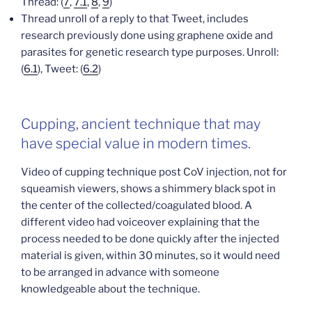
Thread: (
7
,
7.1
,
8
,
9
)
Thread unroll of a reply to that Tweet, includes
research previously done using graphene oxide and
parasites for genetic research type purposes. Unroll:
(
6.1
), Tweet: (
6.2
)
Cupping, ancient technique that may
have special value in modern times.
Video of cupping technique post CoV injection, not for
squeamish viewers, shows a shimmery black spot in
the center of the collected/coagulated blood. A
different video had voiceover explaining that the
process needed to be done quickly after the injected
material is given, within 30 minutes, so it would need
to be arranged in advance with someone
knowledgeable about the technique.