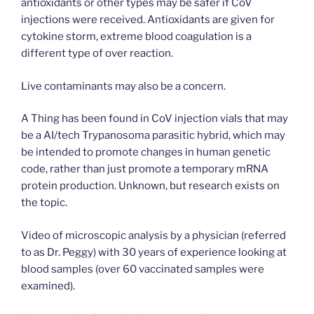
antioxidants or other types may be safer if CoV
injections were received. Antioxidants are given for
cytokine storm, extreme blood coagulation is a
different type of over reaction.
Live contaminants may also be a concern.
A Thing has been found in CoV injection vials that may
be a AI/tech Trypanosoma parasitic hybrid, which may
be intended to promote changes in human genetic
code, rather than just promote a temporary mRNA
protein production. Unknown, but research exists on
the topic.
Video of microscopic analysis by a physician (referred
to as Dr. Peggy) with 30 years of experience looking at
blood samples (over 60 vaccinated samples were
examined).