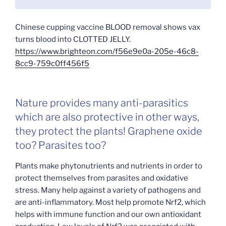
Chinese cupping vaccine BLOOD removal shows vax
turns blood into CLOTTED JELLY.
https://www.brighteon.com/f56e9e0a-205e-46c8-
8cc9-759c0ff456f5
Nature provides many anti-parasitics
which are also protective in other ways,
they protect the plants! Graphene oxide
too? Parasites too?
Plants make phytonutrients and nutrients in order to
protect themselves from parasites and oxidative
stress. Many help against a variety of pathogens and
are anti-inflammatory. Most help promote Nrf2, which
helps with immune function and our own antioxidant