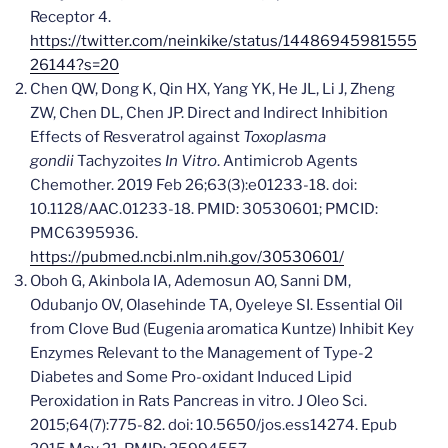
Receptor 4.
https://twitter.com/neinkike/status/14486945981555
26144?s=20
Chen QW, Dong K, Qin HX, Yang YK, He JL, Li J, Zheng
ZW, Chen DL, Chen JP. Direct and Indirect Inhibition
Effects of Resveratrol against
Toxoplasma
gondii
Tachyzoites
In Vitro
. Antimicrob Agents
Chemother. 2019 Feb 26;63(3):e01233-18. doi:
10.1128/AAC.01233-18. PMID: 30530601; PMCID:
PMC6395936.
https://pubmed.ncbi.nlm.nih.gov/30530601/
Oboh G, Akinbola IA, Ademosun AO, Sanni DM,
Odubanjo OV, Olasehinde TA, Oyeleye SI. Essential Oil
from Clove Bud (Eugenia aromatica Kuntze) Inhibit Key
Enzymes Relevant to the Management of Type-2
Diabetes and Some Pro-oxidant Induced Lipid
Peroxidation in Rats Pancreas in vitro. J Oleo Sci.
2015;64(7):775-82. doi: 10.5650/jos.ess14274. Epub