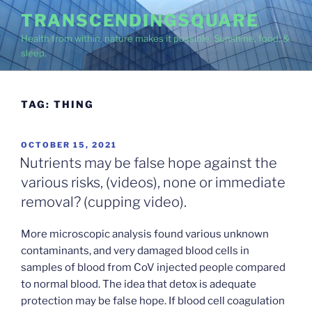
Skip
TRANSCENDINGSQUARE
to
Health from within, nature makes it possible. Sunshine, food, &
content
sleep.
TAG:
THING
POSTED
OCTOBER 15, 2021
ON
Nutrients may be false hope against the
various risks, (videos), none or immediate
removal? (cupping video).
More microscopic analysis found various unknown
contaminants, and very damaged blood cells in
samples of blood from CoV injected people compared
to normal blood. The idea that detox is adequate
protection may be false hope. If blood cell coagulation