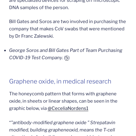
are specialized devices for scraping off microscopic
DNA samples of the person.
Bill Gates and Soros are two involved in purchasing the
company that makes CoV swabs that were mentioned
by Dr Franc Zalewski.
George Soros and Bill Gates Part of Team Purchasing
COVID-19 Test Company
. (
5
)
Graphene oxide, in medical research
The honeycomb pattern that forms with graphene
oxide, in sheets or linear shapes, can be seen in the
graphic below, via
@CeceliaNordens1
“
”antibody-modified graphene oxide ” Strepatavin
modified, building grapheneoxid, means the T-cell