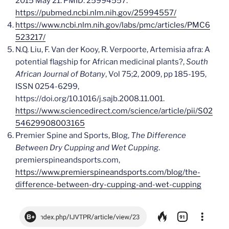
2015 May 21. PMID: 25994557.
https://pubmed.ncbi.nlm.nih.gov/25994557/
https://www.ncbi.nlm.nih.gov/labs/pmc/articles/PMC6
523217/
N.Q. Liu, F. Van der Kooy, R. Verpoorte, Artemisia afra: A
potential flagship for African medicinal plants?,
South
African Journal of Botany
, Vol 75;2, 2009, pp 185-195,
ISSN 0254-6299,
https://doi.org/10.1016/j.sajb.2008.11.001.
https://www.sciencedirect.com/science/article/pii/S02
54629908003165
Premier Spine and Sports, Blog,
The Difference
Between Dry Cupping and Wet Cupping
.
premierspineandsports.com,
https://www.premierspineandsports.com/blog/the-
difference-between-dry-cupping-and-wet-cupping