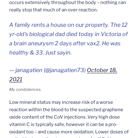
occurs extensively throughout the body – nothing can
really stop that much of an over reaction.
A family rents a house on our property. The 12
yr-old's biological dad died today in Victoria of
a brain aneurysm 2 days after vax2. He was
healthy & 33. Just sayin.
— janagatien (@janagatien73)
October 18,
2021
My condolences.
Low mineral status may increase risk of a worse
reaction within the blood to the suspected graphene
oxide content of the CoV injections. Very high dose
vitamin C is typically safe, however it can be a pro-
oxidant too – and cause more oxidation. Lower doses of