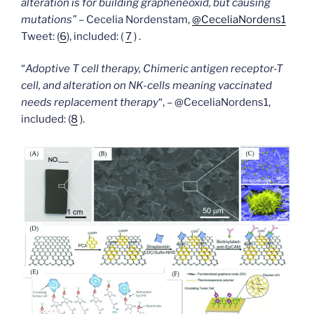
alteration is for building grapheneoxid, but causing
mutations”
– Cecelia Nordenstam,
@CeceliaNordens1
Tweet: (
6
), included: (
7
) .
“
Adoptive T cell therapy, Chimeric antigen receptor-T
cell, and alteration on NK-cells meaning vaccinated
needs replacement therapy
“, – @CeceliaNordens1,
included:
(
8
).