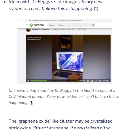
Video with Dr. Peggy’s slide images:
Scary new
evidence: I can’t believe this is happening
. (
1
)
Unknown ‘thing’ found by Dr. Peggy, in the blood sample of a
CoV injected person.
Scary new evidence: I can’t believe this is
happening
. (
1
)
The ‘graphene oxide’ like cluster may be crystalized
nitric oxide.
“It’s not graphene. It’s crystalized nitric