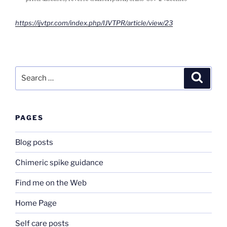
https://ijvtpr.com/index.php/IJVTPR/article/view/23
Search
Search
for:
PAGES
Blog posts
Chimeric spike guidance
Find me on the Web
Home Page
Self care posts