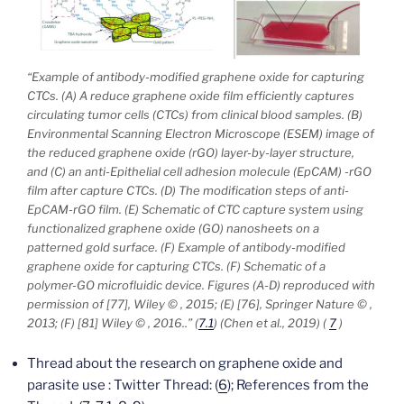
“
Example of antibody-modified graphene oxide for capturing
CTCs. (A) A reduce graphene oxide film efficiently captures
circulating tumor cells (CTCs) from clinical blood samples. (B)
Environmental Scanning Electron Microscope (ESEM) image of
the reduced graphene oxide (rGO) layer-by-layer structure,
and (C) an anti-Epithelial cell adhesion molecule (EpCAM) -rGO
film after capture CTCs. (D) The modification steps of anti-
EpCAM-rGO film. (E) Schematic of CTC capture system using
functionalized graphene oxide (GO) nanosheets on a
patterned gold surface. (F) Example of antibody-modified
graphene oxide for capturing CTCs. (F) Schematic of a
polymer-GO microfluidic device. Figures (A-D) reproduced with
permission of [77], Wiley © , 2015; (E) [76], Springer Nature © ,
2013; (F) [81] Wiley © , 2016..”
(
7.1
) (Chen et al., 2019) (
7
)
Thread about the research on graphene oxide and
parasite use : Twitter Thread: (
6
); References from the