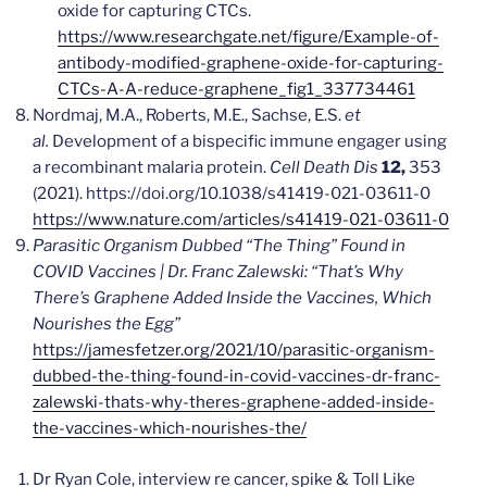
oxide for capturing CTCs.
https://www.researchgate.net/figure/Example-of-
antibody-modified-graphene-oxide-for-capturing-
CTCs-A-A-reduce-graphene_fig1_337734461
Nordmaj, M.A., Roberts, M.E., Sachse, E.S.
et
al.
Development of a bispecific immune engager using
a recombinant malaria protein.
Cell Death Dis
12,
353
(2021). https://doi.org/10.1038/s41419-021-03611-0
https://www.nature.com/articles/s41419-021-03611-0
Parasitic Organism Dubbed “The Thing” Found in
COVID Vaccines | Dr. Franc Zalewski: “That’s Why
There’s Graphene Added Inside the Vaccines, Which
Nourishes the Egg”
https://jamesfetzer.org/2021/10/parasitic-organism-
dubbed-the-thing-found-in-covid-vaccines-dr-franc-
zalewski-thats-why-theres-graphene-added-inside-
the-vaccines-which-nourishes-the/
Dr Ryan Cole, interview re cancer, spike & Toll Like