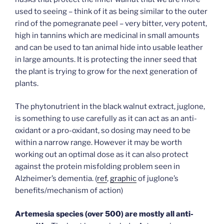
used to seeing – think of it as being similar to the outer
rind of the pomegranate peel – very bitter, very potent,
high in tannins which are medicinal in small amounts
and can be used to tan animal hide into usable leather
in large amounts. It is protecting the inner seed that
the plant is trying to grow for the next generation of
plants.
The phytonutrient in the black walnut extract, juglone,
is something to use carefully as it can act as an anti-
oxidant or a pro-oxidant, so dosing may need to be
within a narrow range. However it may be worth
working out an optimal dose as it can also protect
against the protein misfolding problem seen in
Alzheimer’s dementia. (
ref
,
graphic
of juglone’s
benefits/mechanism of action)
Artemesia species (over 500) are mostly all anti-