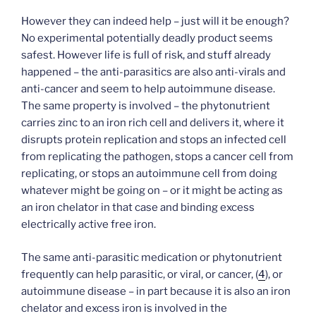
However they can indeed help – just will it be enough?
No experimental potentially deadly product seems
safest. However life is full of risk, and stuff already
happened – the anti-parasitics are also anti-virals and
anti-cancer and seem to help autoimmune disease.
The same property is involved – the phytonutrient
carries zinc to an iron rich cell and delivers it, where it
disrupts protein replication and stops an infected cell
from replicating the pathogen, stops a cancer cell from
replicating, or stops an autoimmune cell from doing
whatever might be going on – or it might be acting as
an iron chelator in that case and binding excess
electrically active free iron.
The same anti-parasitic medication or phytonutrient
frequently can help parasitic, or viral, or cancer, (
4
), or
autoimmune disease – in part because it is also an iron
chelator and excess iron is involved in the