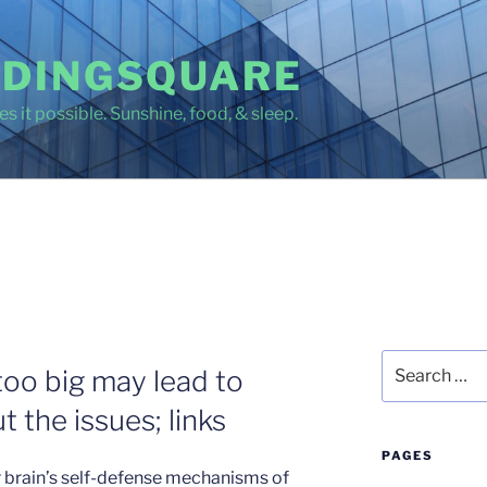
DINGSQUARE
s it possible. Sunshine, food, & sleep.
Search
too big may lead to
for:
 the issues; links
PAGES
brain’s self-defense mechanisms of