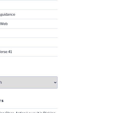
 guidance
e Web
Verse 41
TS