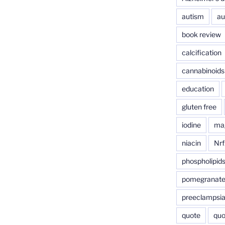
autism
au
book review
calcification
cannabinoids
education
gluten free
iodine
ma
niacin
Nrf
phospholipid
pomegranat
preeclampsi
quote
quo