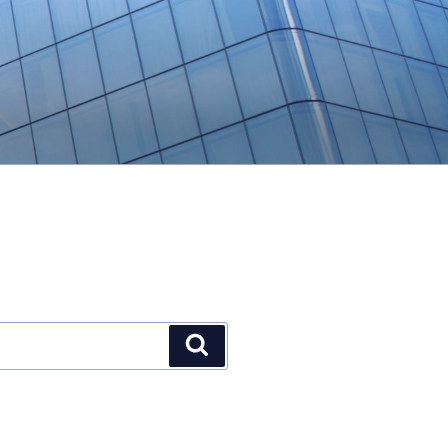
Search