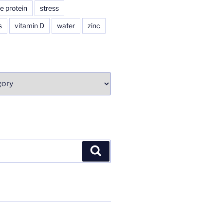
e protein
stress
s
vitamin D
water
zinc
Search