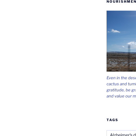
NOURISHMEN
Even in the des
cactus and tum
gratitude, be gr
and value our m
TAGS
Alzheimer's d