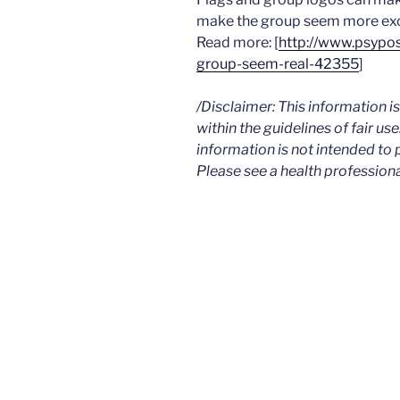
make the group seem more excl
Read more: [
http://www.psypo
group-seem-real-42355
]
/Disclaimer: This information 
within the guidelines of fair use
information is not intended to 
Please see a health professiona