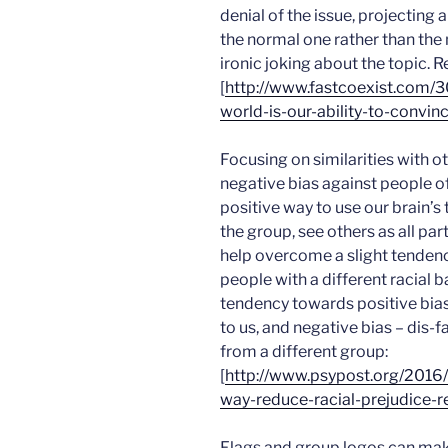
denial of the issue, projecting 
the normal one rather than the
ironic joking about the topic. 
[
http://www.fastcoexist.com/
world-is-our-ability-to-convi
Focusing on similarities with 
negative bias against people of
positive way to use our brain’s
the group, see others as all pa
help overcome a slight tendenc
people with a different racial
tendency towards positive bias
to us, and negative bias – dis-f
from a different group:
[
http://www.psypost.org/2016/
way-reduce-racial-prejudice-
Flags and group logos can ma