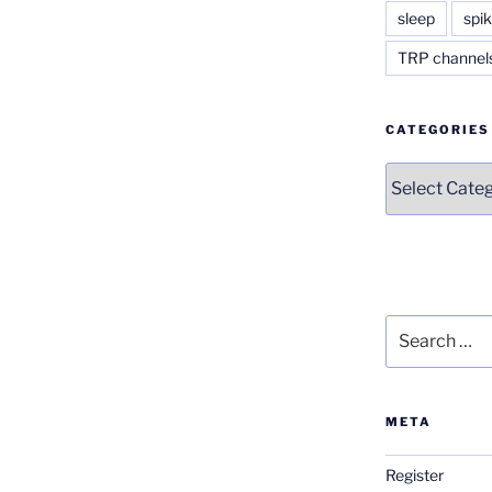
sleep
spik
TRP channel
CATEGORIES
Categories
Search
for:
META
Register