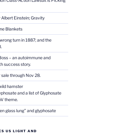
on Class-Action Lawsuit is Picking
Albert Einstein; Gravity
one Blankets
wrong turn in 1887; and the
.
Boss – an autoimmune and
th success story.
r sale through Nov 28.
wild hamster
phosate and a list of Glyphosate
CoV theme.
en glass lung” and glyphosate
ES US LIGHT AND