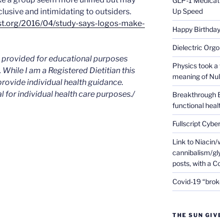
GLP-1 Medicati
usive and intimidating to outsiders.
Up Speed
st.org/2016/04/study-says-logos-make-
Happy Birthday 
Dielectric Org
is provided for educational purposes
Physics took a 
. While I am a Registered Dietitian this
meaning of Null
provide individual health guidance.
l for individual health care purposes./
Breakthrough 
functional heal
Fullscript Cybe
Link to Niacin/
cannibalism/gly
posts, with a 
Covid-19 “brok
THE SUN GIV