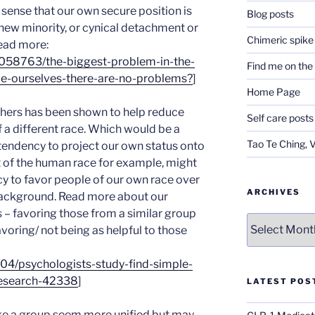
a sense that our own secure position is
Blog posts
 new minority, or cynical detachment or
Chimeric spike
Read more:
3058763/the-biggest-problem-in-the-
Find me on th
nce-ourselves-there-are-no-problems?
]
Home Page
others has been shown to help reduce
Self care posts
 a different race. Which would be a
Tao Te Ching, 
 tendency to project our own status onto
rt of the human race for example, might
y to favor people of our own race over
ARCHIVES
 background. Read more about our
 – favoring those from a similar group
Archives
avoring/ not being as helpful to those
04/psychologists-study-find-simple-
research-42338
]
LATEST POS
ke a group seem more unified but may