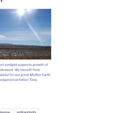
T.
ert sunlight supports growth of
bleweed. We benefit from
ateful for our great Mother Earth
etaphorical Father Time.
isease
antioxidants