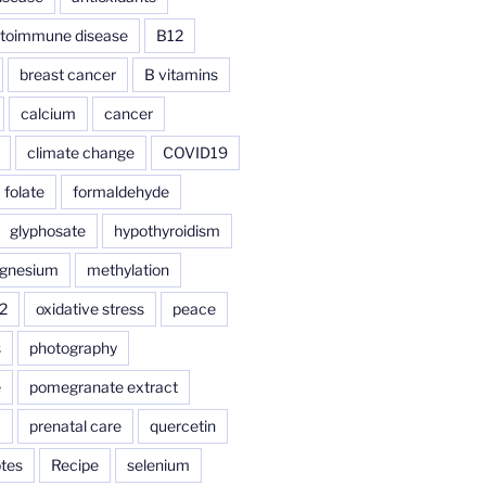
toimmune disease
B12
breast cancer
B vitamins
calcium
cancer
climate change
COVID19
folate
formaldehyde
glyphosate
hypothyroidism
gnesium
methylation
2
oxidative stress
peace
s
photography
e
pomegranate extract
a
prenatal care
quercetin
tes
Recipe
selenium