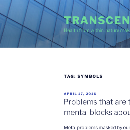
Skip
to
TRANSCEN
content
Health from within, nature make
TAG:
SYMBOLS
POSTED
APRIL 17, 2016
ON
Problems that are 
mental blocks about
Meta-problems masked by our 