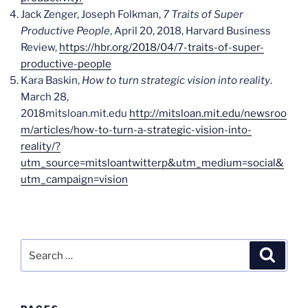
Jack Zenger, Joseph Folkman,
7 Traits of Super
Productive People
, April 20, 2018, Harvard Business
Review,
https://hbr.org/2018/04/7-traits-of-super-
productive-people
Kara Baskin,
How to turn strategic vision into reality
.
March 28,
2018mitsloan.mit.edu
http://mitsloan.mit.edu/newsroo
m/articles/how-to-turn-a-strategic-vision-into-
reality/?
utm_source=mitsloantwitterp&utm_medium=social&
utm_campaign=vision
Search
Search
for: