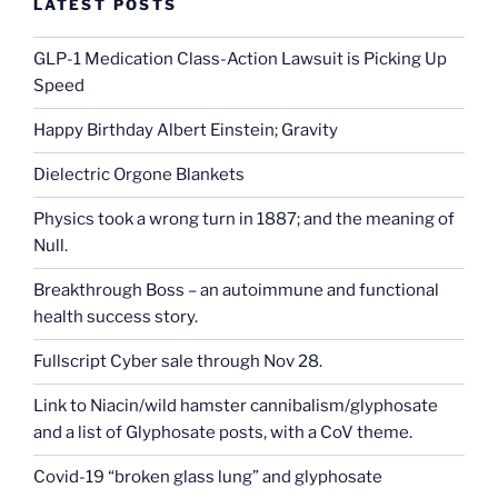
LATEST POSTS
GLP-1 Medication Class-Action Lawsuit is Picking Up
Speed
Happy Birthday Albert Einstein; Gravity
Dielectric Orgone Blankets
Physics took a wrong turn in 1887; and the meaning of
Null.
Breakthrough Boss – an autoimmune and functional
health success story.
Fullscript Cyber sale through Nov 28.
Link to Niacin/wild hamster cannibalism/glyphosate
and a list of Glyphosate posts, with a CoV theme.
Covid-19 “broken glass lung” and glyphosate