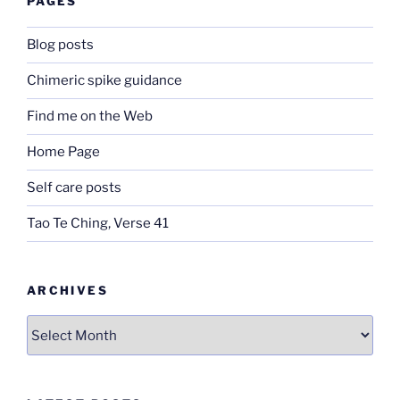
PAGES
Blog posts
Chimeric spike guidance
Find me on the Web
Home Page
Self care posts
Tao Te Ching, Verse 41
ARCHIVES
Archives