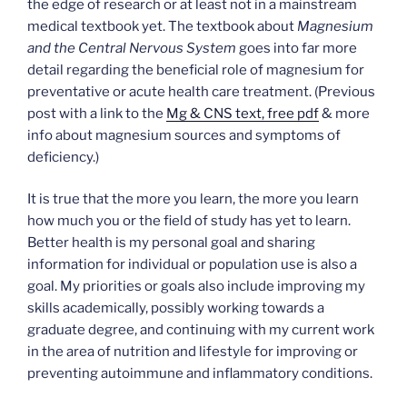
the edge of research or at least not in a mainstream
medical textbook yet. The textbook about
Magnesium
and the Central Nervous System
goes into far more
detail regarding the beneficial role of magnesium for
preventative or acute health care treatment. (Previous
post with a link to the
Mg & CNS text, free pdf
& more
info about magnesium sources and symptoms of
deficiency.)
It is true that the more you learn, the more you learn
how much you or the field of study has yet to learn.
Better health is my personal goal and sharing
information for individual or population use is also a
goal. My priorities or goals also include improving my
skills academically, possibly working towards a
graduate degree, and continuing with my current work
in the area of nutrition and lifestyle for improving or
preventing autoimmune and inflammatory conditions.