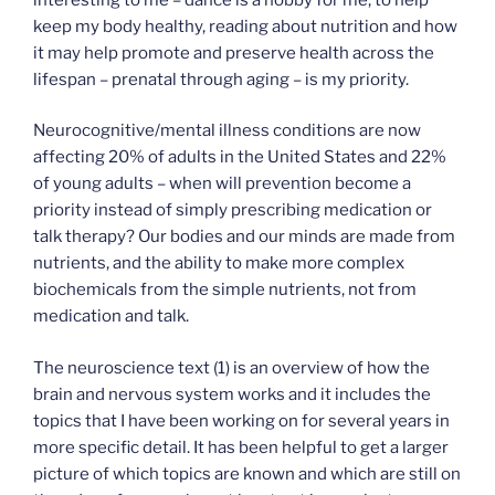
keep my body healthy, reading about nutrition and how
it may help promote and preserve health across the
lifespan – prenatal through aging – is my priority.
Neurocognitive/mental illness conditions are now
affecting 20% of adults in the United States and 22%
of young adults – when will prevention become a
priority instead of simply prescribing medication or
talk therapy? Our bodies and our minds are made from
nutrients, and the ability to make more complex
biochemicals from the simple nutrients, not from
medication and talk.
The neuroscience text (1) is an overview of how the
brain and nervous system works and it includes the
topics that I have been working on for several years in
more specific detail. It has been helpful to get a larger
picture of which topics are known and which are still on