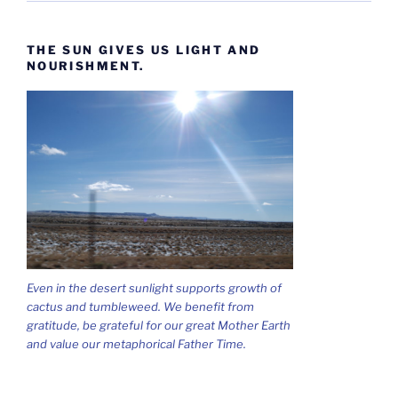
THE SUN GIVES US LIGHT AND
NOURISHMENT.
Even in the desert sunlight supports growth of
cactus and tumbleweed. We benefit from
gratitude, be grateful for our great Mother Earth
and value our metaphorical Father Time.