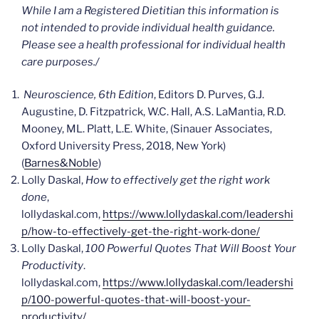
While I am a Registered Dietitian this information is
not intended to provide individual health guidance.
Please see a health professional for individual health
care
purposes./
Neuroscience, 6th Edition
, Editors D. Purves, G.J.
Augustine, D. Fitzpatrick, W.C. Hall, A.S. LaMantia, R.D.
Mooney, ML. Platt, L.E. White, (Sinauer Associates,
Oxford University Press, 2018, New York)
(
Barnes&Noble
)
Lolly Daskal,
How to effectively get the right work
done
,
lollydaskal.com,
https://www.lollydaskal.com/leadershi
p/how-to-effectively-get-the-right-work-done/
Lolly Daskal,
100 Powerful Quotes That Will Boost Your
Productivity
.
lollydaskal.com,
https://www.lollydaskal.com/leadershi
p/100-powerful-quotes-that-will-boost-your-
productivity/