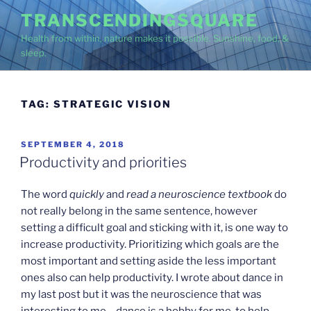
Skip
TRANSCENDINGSQUARE
to
Health from within, nature makes it possible. Sunshine, food, &
content
sleep.
TAG:
STRATEGIC VISION
POSTED
SEPTEMBER 4, 2018
ON
Productivity and priorities
The word
quickly
and
read a neuroscience textbook
do
not really belong in the same sentence, however
setting a difficult goal and sticking with it, is one way to
increase productivity. Prioritizing which goals are the
most important and setting aside the less important
ones also can help productivity. I wrote about dance in
my last post but it was the neuroscience that was
interesting to me – dance is a hobby for me, to help