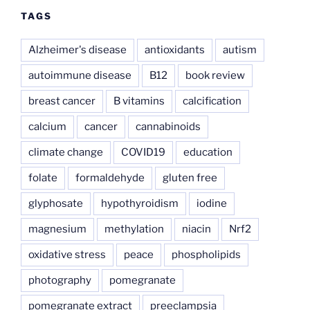
TAGS
Alzheimer's disease
antioxidants
autism
autoimmune disease
B12
book review
breast cancer
B vitamins
calcification
calcium
cancer
cannabinoids
climate change
COVID19
education
folate
formaldehyde
gluten free
glyphosate
hypothyroidism
iodine
magnesium
methylation
niacin
Nrf2
oxidative stress
peace
phospholipids
photography
pomegranate
pomegranate extract
preeclampsia