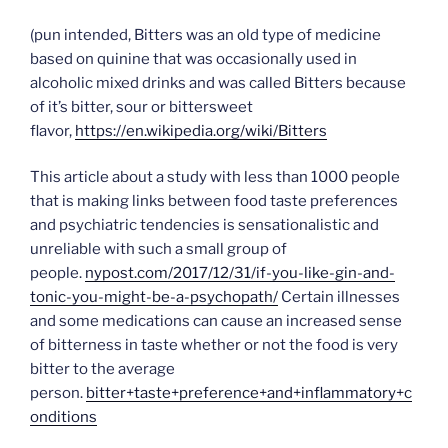
(pun intended, Bitters was an old type of medicine
based on quinine that was occasionally used in
alcoholic mixed drinks and was called Bitters because
of it’s bitter, sour or bittersweet
flavor,
https://en.wikipedia.org/wiki/Bitters
This article about a study with less than 1000 people
that is making links between food taste preferences
and psychiatric tendencies is sensationalistic and
unreliable with such a small group of
people.
nypost.com/2017/12/31/if-you-like-gin-and-
tonic-you-might-be-a-psychopath/
Certain illnesses
and some medications can cause an increased sense
of bitterness in taste whether or not the food is very
bitter to the average
person.
bitter+taste+preference+and+inflammatory+c
onditions