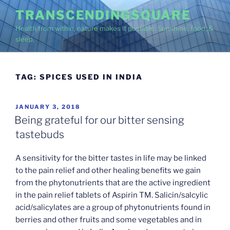
Skip
TRANSCENDINGSQUARE
to
Health from within, nature makes it possible. Sunshine, food, &
content
sleep.
TAG:
SPICES USED IN INDIA
POSTED
JANUARY 3, 2018
ON
Being grateful for our bitter sensing
tastebuds
A sensitivity for the bitter tastes in life may be linked
to the pain relief and other healing benefits we gain
from the phytonutrients that are the active ingredient
in the pain relief tablets of Aspirin TM. Salicin/salcylic
acid/salicylates are a group of phytonutrients found in
berries and other fruits and some vegetables and in