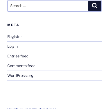
Search
Search
for:
META
Register
Log in
Entries feed
Comments feed
WordPress.org