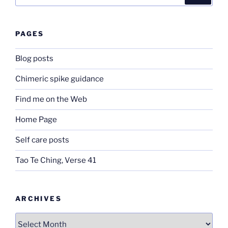
for:
PAGES
Blog posts
Chimeric spike guidance
Find me on the Web
Home Page
Self care posts
Tao Te Ching, Verse 41
ARCHIVES
Archives