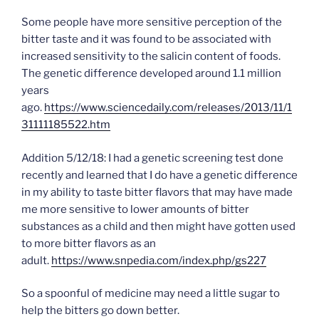
Some people have more sensitive perception of the
bitter taste and it was found to be associated with
increased sensitivity to the salicin content of foods.
The genetic difference developed around 1.1 million
years
ago.
https://www.sciencedaily.com/releases/2013/11/1
31111185522.htm
Addition 5/12/18: I had a genetic screening test done
recently and learned that I do have a genetic difference
in my ability to taste bitter flavors that may have made
me more sensitive to lower amounts of bitter
substances as a child and then might have gotten used
to more bitter flavors as an
adult.
https://www.snpedia.com/index.php/gs227
So a spoonful of medicine may need a little sugar to
help the bitters go down better.