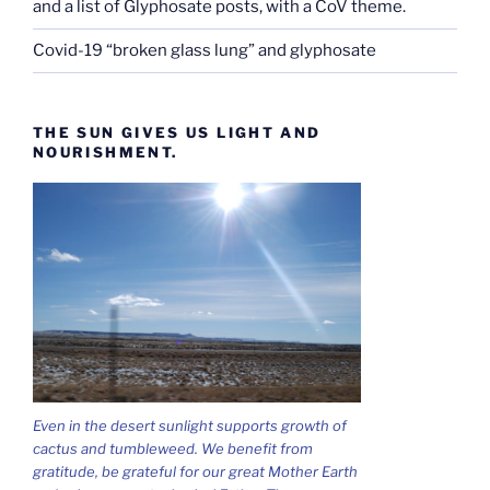
and a list of Glyphosate posts, with a CoV theme.
Covid-19 “broken glass lung” and glyphosate
THE SUN GIVES US LIGHT AND
NOURISHMENT.
Even in the desert sunlight supports growth of
cactus and tumbleweed. We benefit from
gratitude, be grateful for our great Mother Earth