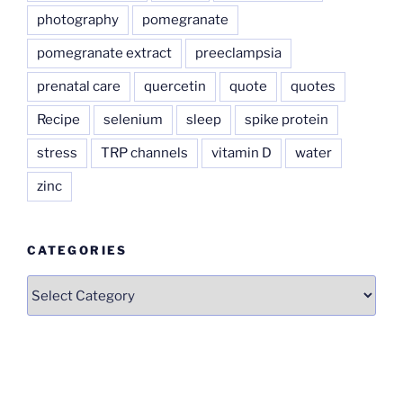
photography
pomegranate
pomegranate extract
preeclampsia
prenatal care
quercetin
quote
quotes
Recipe
selenium
sleep
spike protein
stress
TRP channels
vitamin D
water
zinc
CATEGORIES
Categories