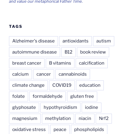
and value our metaphorical Father Time.
TAGS
Alzheimer's disease
antioxidants
autism
autoimmune disease
B12
book review
breast cancer
B vitamins
calcification
calcium
cancer
cannabinoids
climate change
COVID19
education
folate
formaldehyde
gluten free
glyphosate
hypothyroidism
iodine
magnesium
methylation
niacin
Nrf2
oxidative stress
peace
phospholipids