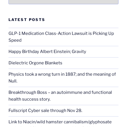
LATEST POSTS
GLP-1 Medication Class-Action Lawsuit is Picking Up
Speed
Happy Birthday Albert Einstein; Gravity
Dielectric Orgone Blankets
Physics took a wrong turn in 1887; and the meaning of
Null.
Breakthrough Boss – an autoimmune and functional
health success story.
Fullscript Cyber sale through Nov 28.
Link to Niacin/wild hamster cannibalism/glyphosate