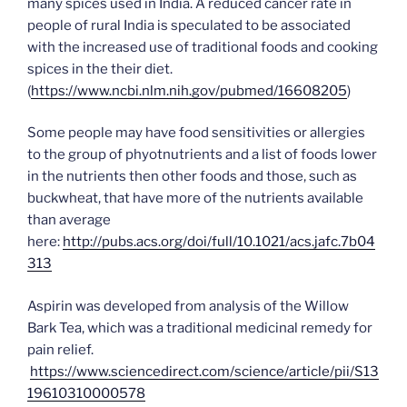
many spices used in India. A reduced cancer rate in
people of rural India is speculated to be associated
with the increased use of traditional foods and cooking
spices in the their diet.
(
https://www.ncbi.nlm.nih.gov/pubmed/16608205
)
Some people may have food sensitivities or allergies
to the group of phyotnutrients and a list of foods lower
in the nutrients then other foods and those, such as
buckwheat, that have more of the nutrients available
than average
here:
http://pubs.acs.org/doi/full/10.1021/acs.jafc.7b04
313
Aspirin was developed from analysis of the Willow
Bark Tea, which was a traditional medicinal remedy for
pain relief.
https://www.sciencedirect.com/science/article/pii/S13
19610310000578