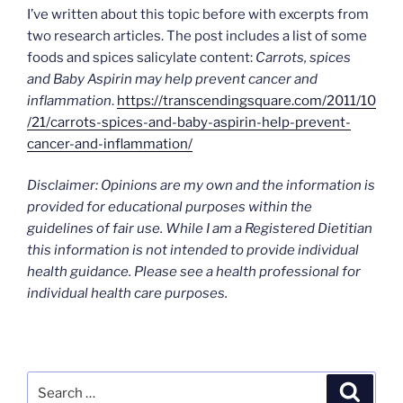
I’ve written about this topic before with excerpts from
two research articles. The post includes a list of some
foods and spices salicylate content:
Carrots, spices
and Baby Aspirin may help prevent cancer and
inflammation
.
https://transcendingsquare.com/2011/10
/21/carrots-spices-and-baby-aspirin-help-prevent-
cancer-and-inflammation/
Disclaimer: Opinions are my own and the information is
provided for educational purposes within the
guidelines of fair use. While I am a Registered Dietitian
this information is not intended to provide individual
health guidance. Please see a health professional for
individual health care purposes.
Search
Search