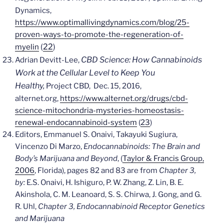
Dynamics,
https://www.optimallivingdynamics.com/blog/25-
proven-ways-to-promote-the-regeneration-of-
(
22
)
myelin
CBD Science: How Cannabinoids
Adrian Devitt-Lee,
Work at the Cellular Level to Keep You
Healthy,
Project CBD, Dec. 15, 2016,
alternet.org,
https://www.alternet.org/drugs/cbd-
science-mitochondria-mysteries-homeostasis-
renewal-endocannabinoid-system
(
23
)
Editors, Emmanuel S. Onaivi, Takayuki Sugiura,
Vincenzo Di Marzo,
Endocannabinoids: The Brain and
Body’s Marijuana and Beyond
, (
Taylor & Francis Group,
2006
, Florida), pages 82 and 83 are from
Chapter 3,
by:
E.S. Onaivi, H. Ishiguro, P. W. Zhang, Z. Lin, B. E.
Akinshola, C. M. Leanoard, S. S. Chirwa, J. Gong, and G.
R. Uhl,
Chapter 3, Endocannabinoid Receptor Genetics
and Marijuana