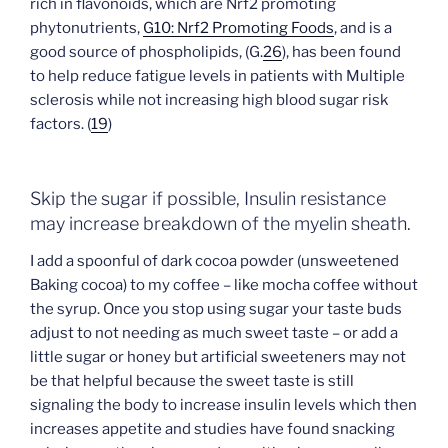
rich in flavonoids, which are Nrf2 promoting
phytonutrients,
G10: Nrf2 Promoting Foods
, and is a
good source of phospholipids, (G.
26
), has been found
to help reduce fatigue levels in patients with Multiple
sclerosis while not increasing high blood sugar risk
factors. (
19
)
Skip the sugar if possible, Insulin resistance
may increase breakdown of the myelin sheath.
I add a spoonful of dark cocoa powder (unsweetened
Baking cocoa) to my coffee – like mocha coffee without
the syrup. Once you stop using sugar your taste buds
adjust to not needing as much sweet taste – or add a
little sugar or honey but artificial sweeteners may not
be that helpful because the sweet taste is still
signaling the body to increase insulin levels which then
increases appetite and studies have found snacking