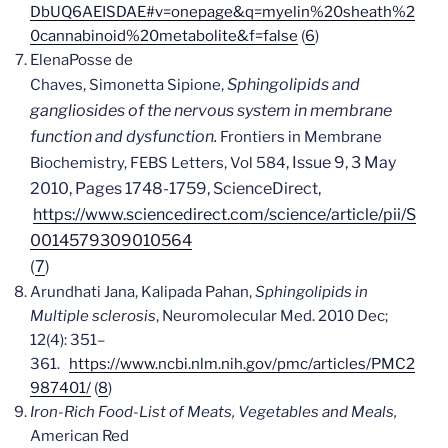
DbUQ6AEISDAE#v=onepage&q=myelin%20sheath%2
0cannabinoid%20metabolite&f=false
(
6
)
Elena
Posse de
Sphingolipids and
Chaves,
Simonetta
Sipione,
gangliosides of the nervous system in membrane
function and dysfunction.
Frontiers in Membrane
, Issue 9
, 3 May
Biochemistry, FEBS Letters, Vol 584
2010, Pages 1748-1759,
ScienceDirect,
https://www.sciencedirect.com/science/article/pii/S
0014579309010564
(
7
)
Arundhati Jana, Kalipada Pahan,
Sphingolipids in
Multiple sclerosis
,
Neuromolecular Med. 2010 Dec;
12(4): 351–
361.
https://www.ncbi.nlm.nih.gov/pmc/articles/PMC2
987401/
(
8
)
Iron-Rich Food-List of Meats, Vegetables and Meals,
American Red