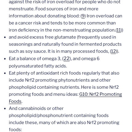
against the risk of iron overload for people who do not
menstruate. Food sources of iron and more
information about donating blood: (
9
) Iron overload can
be a cancer risk and tends to be more common than
iron deficiency in the non-menstruating population.(
11
))
and avoid excess free glutamate (frequently used in
seasonings and naturally found in fermented products
such as soy sauce. It is in many processed foods, (
12
)).
(
22
),
Eat a balance of omega 3,
and omega 6
polyunsaturated fatty acids.
Eat plenty of antioxidant rich foods regularly that also
include Nrf2 promoting phytonutrients and other
phospholipid containing nutrients. Here is some Nrf2
promoting foods and menu ideas:
G10: Nrf2 Promoting
Foods
.
And cannabinoids or other
phospholipid/phosphonutrient containing foods
include these, many of which are also Nrf2 promoting
foods: