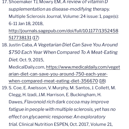
A review of vitamin D
Shoemaker TJ, Mowry EM,
supplementation as disease-modifying therapy.
Multiple Sclerosis Journal, Volume: 24 issue: 1, page(s):
,
6-11 Jan 18
2018,
http://journals.sagepub.com/doi/full/10.1177/1352458
517738131
(
17
)
A Vegetarian Diet Can Save You Around
Justin Caba,
$750 Each Year When Compared To A Meat-Eating
Diet.
Oct. 9, 2015,
MedicalDaily.com,
https://www.medicaldaily.com/veget
arian-diet-can-save-you-around-750-each-year-
when-compared-meat-eating-diet-356670
(
18
)
S. Coe, E. Axelsson, V. Murphy, M. Santos, J. Collett, M.
Clegg, H. Izadi, J.M. Harrison, E. Buckingham, H.
Flavonoid rich dark cocoa may improve
Dawes,
fatigue in people with multiple sclerosis, yet has no
effect on glycaemic response: An exploratory
trial.
Clinical Nutrition ESPEN, Oct. 2017, Volume 21,