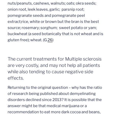
nuts/peanuts, cashews, walnuts; oats; okra seeds;
onion root, leek leaves, garlic; parsnip root;
pomegranate seeds and pomegranate peel
extract;rice, white or brown but the bran is the best
source; rosemary; sorghum; sweet potato or yam;
buckwheat (a seed botanically that is not wheat and is
gluten free); wheat. (G.
26
)
The current treatments for Multiple sclerosis
are very costly, and may not help all patients
while also tending to cause negative side
effects.
Returning to the original question – why has the ratio
of research being published about demyelinating
disorders declined since 2013? It is possible that the
answer might be that medical marijuana or a
recommendation to eat more dark cocoa and beans,