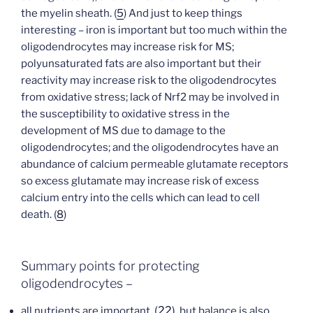
the myelin sheath. (
5
) And just to keep things
interesting – iron is important but too much within the
oligodendrocytes may increase risk for MS;
polyunsaturated fats are also important but their
reactivity may increase risk to the oligodendrocytes
from oxidative stress; lack of Nrf2 may be involved in
the susceptibility to oxidative stress in the
development of MS due to damage to the
oligodendrocytes; and the oligodendrocytes have an
abundance of calcium permeable glutamate receptors
so excess glutamate may increase risk of excess
calcium entry into the cells which can lead to cell
death. (
8
)
Summary points for protecting
oligodendrocytes –
(
22
),
all nutrients are important,
but balance is also