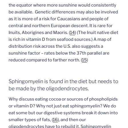
the equator where more sunshine would consistently
be available. Genetic differences may also be involved
as it is more of a risk for Caucasians and people of
central and northern European descent. It is rare for
Inuits, Aborigines and Maoris. (
14
) (The Inuit native diet
is rich in vitamin D from seafood sources.) A map of
distribution risk across the U.S. also suggests a
sunshine factor – rates below the 37th parallel are
reduced compared to farther north. (
15
)
Sphingomyelin is found in the diet but needs to
be made by the oligodendrocytes.
Why discuss eating cocoa or sources of phospholipids
or vitamin D? Why not just eat sphingomyelin? We do
eat some but our digestive systems break it down into
smaller types of fats, (
16
), and then our
oligodendrocytes have to rebuild it. Sphingomyelin