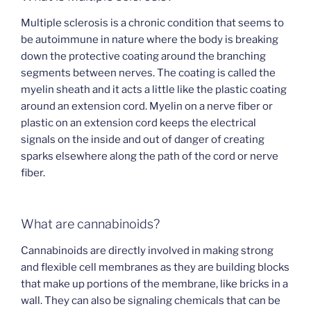
Multiple sclerosis is a chronic condition that seems to
be autoimmune in nature where the body is breaking
down the protective coating around the branching
segments between nerves. The coating is called the
myelin sheath and it acts a little like the plastic coating
around an extension cord. Myelin on a nerve fiber or
plastic on an extension cord keeps the electrical
signals on the inside and out of danger of creating
sparks elsewhere along the path of the cord or nerve
fiber.
What are cannabinoids?
Cannabinoids are directly involved in making strong
and flexible cell membranes as they are building blocks
that make up portions of the membrane, like bricks in a
wall. They can also be signaling chemicals that can be