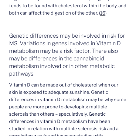
tends to be found with cholesterol within the body, and
both can affect the digestion of the other. (
16
)
Genetic differences may be involved in risk for
MS. Variations in genes involved in Vitamin D
metabolism may be a risk factor. There also
may be differences in the cannabinoid
metabolism involved or in other metabolic
pathways.
Vitamin D can be made out of cholesterol when our
skin is exposed to adequate sunshine. Genetic
differences in vitamin D metabolism may be why some
people are more prone to developing multiple
sclerosis than others – speculatively. Genetic
differences in vitamin D metabolism have been
studied in relation with multiple sclerosis risk and a