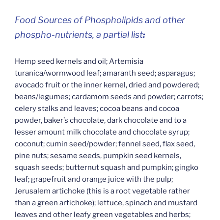
Food Sources of Phospholipids and other
phospho-nutrients, a partial list
:
Hemp seed kernels and oil; Artemisia
turanica/wormwood leaf; amaranth seed; asparagus;
avocado fruit or the inner kernel, dried and powdered;
beans/legumes; cardamom seeds and powder; carrots;
celery stalks and leaves; cocoa beans and cocoa
powder, baker’s chocolate, dark chocolate and to a
lesser amount milk chocolate and chocolate syrup;
coconut; cumin seed/powder; fennel seed, flax seed,
pine nuts; sesame seeds, pumpkin seed kernels,
squash seeds; butternut squash and pumpkin; gingko
leaf; grapefruit and orange juice with the pulp;
Jerusalem artichoke (this is a root vegetable rather
than a green artichoke); lettuce, spinach and mustard
leaves and other leafy green vegetables and herbs;