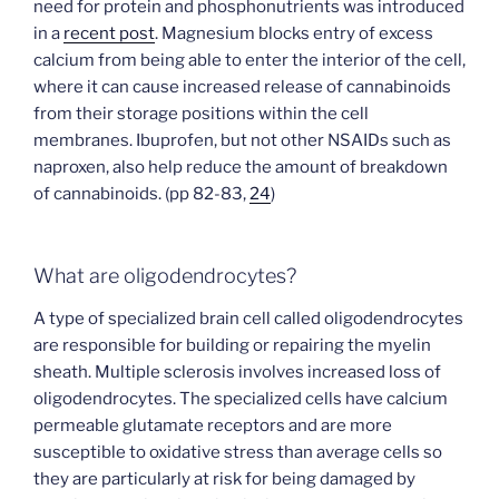
need for protein and phosphonutrients was introduced
in a
recent post
. Magnesium blocks entry of excess
calcium from being able to enter the interior of the cell,
where it can cause increased release of cannabinoids
from their storage positions within the cell
membranes. Ibuprofen, but not other NSAIDs such as
naproxen, also help reduce the amount of breakdown
of cannabinoids. (pp 82-83,
24
)
What are oligodendrocytes?
A type of specialized brain cell called oligodendrocytes
are responsible for building or repairing the myelin
sheath. Multiple sclerosis involves increased loss of
oligodendrocytes. The specialized cells have calcium
permeable glutamate receptors and are more
susceptible to oxidative stress than average cells so
they are particularly at risk for being damaged by