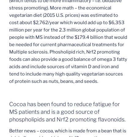
(which tends to be more inflammatory – i.e. oxidative
stress promoting). More math – the economical
vegetarian diet (2015 U.S. prices) was estimated to
cost about $2,762/year which would add up to $6,353
million per year for the 2.3 million global population of
people with MS instead of the $179.4 billion that would
be needed for current pharmaceutical treatments for
Multiple sclerosis. Phosholipid rich, Nrf2 promoting
foods can also provide a good balance of omega 3 fatty
acids and include sources of vitamin D and iron and
tend to include many high quality vegetarian sources
of protein such as nuts, beans, and seeds.
Cocoa has been found to reduce fatigue for
MS patients and is a good source of
phospholipids and Nrf2 promoting flavonoids.
Better news – cocoa, which is made from a bean that is