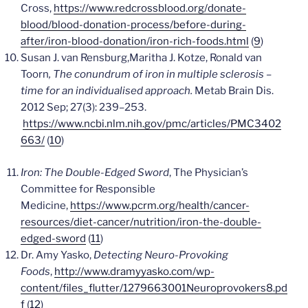
Cross,
https://www.redcrossblood.org/donate-
blood/blood-donation-process/before-during-
after/iron-blood-donation/iron-rich-foods.html
(
9
)
Susan J. van Rensburg,Maritha J. Kotze, Ronald van
Toorn
, The conundrum of iron in multiple sclerosis –
time for an individualised approach.
Metab Brain Dis
.
2012 Sep; 27(3): 239–253.
https://www.ncbi.nlm.nih.gov/pmc/articles/PMC3402
663/
(
10
)
Iron: The Double-Edged Sword
, The Physician’s
Committee for Responsible
Medicine,
https://www.pcrm.org/health/cancer-
resources/diet-cancer/nutrition/iron-the-double-
edged-sword
(
11
)
Dr. Amy Yasko,
Detecting Neuro-Provoking
Foods
,
http://www.dramyyasko.com/wp-
content/files_flutter/1279663001Neuroprovokers8.pd
f
(
12
)