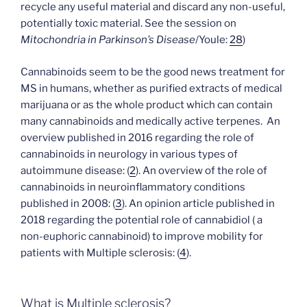
recycle any useful material and discard any non-useful,
potentially toxic material. See the session on
Mitochondria in Parkinson’s Disease
/Youle:
28
)
Cannabinoids seem to be the good news treatment for
MS in humans, whether as purified extracts of medical
marijuana or as the whole product which can contain
many cannabinoids and medically active terpenes. An
overview published in 2016 regarding the role of
cannabinoids in neurology in various types of
autoimmune disease: (
2
). An overview of the role of
cannabinoids in neuroinflammatory conditions
published in 2008:
(
3
). An opinion article published in
2018 regarding the potential role of cannabidiol ( a
non-euphoric cannabinoid) to improve mobility for
patients with Multiple sclerosis: (
4
).
What is Multiple sclerosis?