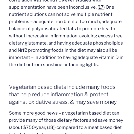
correlation was found however studies with
supplementation have been inconclusive. (
17
) One
nutrient solutions can not solve multiple nutrient
problems – adequate iron but not too much, adequate
balance of polyunsaturated fats to promote health
without increasing inflammation, avoiding excess free
dietary glutamate, and having adequate phospholipids
and Nrf2 promoting foods in the diet may also all be
important – in addition to having adequate vitamin D in
the diet or from sunshine or tanning lights.
Vegetarian based diets include many foods
that help reduce inflammation & protect
against oxidative stress, & may save money.
Some more good news – a vegetarian based diet can
provide many of those dietary factors and save money
(about $750/year, (
18
)) compared to a meat based diet