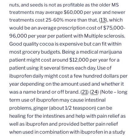
nuts, and seeds is not as profitable as the older MS
treatments may average $60,000 per year and newer
(
13
), which
treatments cost 25-60% more than that,
would be an average prescription cost of $75,000-
96,000 per year per patient with Multiple sclerosis.
Good quality cocoa is expensive but can fit within
most grocery budgets. Being a medical marijuana
patient might cost around $12,000 per year for a
patient using it several times each day. Use of
ibuprofen daily might cost a few hundred dollars per
year depending on the amount used and whether it
was a name brand or off brand.
(
21
)
(
24
) (Note – long
term use of ibuprofen may cause intestinal
problems, ginger (about 1/2 teaspoon) can be
healing for the intestines and help with pain relief as
well as ibuprofen and provided better pain relief
when used in combination with ibuprofen in a study