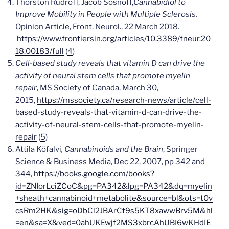
Thorston Rudroff, Jacob Sosnoff,
Cannabidiol to
Improve Mobility in People with Multiple Sclerosis.
Opinion Article, Front. Neurol., 22 March 2018.
https://www.frontiersin.org/articles/10.3389/fneur.20
18.00183/full
(
4
)
Cell-based study reveals that vitamin D can drive the
activity of neural stem cells that promote myelin
repair
, MS Society of Canada, March 30,
2015,
https://mssociety.ca/research-news/article/cell-
based-study-reveals-that-vitamin-d-can-drive-the-
activity-of-neural-stem-cells-that-promote-myelin-
repair
(
5
)
Attila Köfalvi
, Cannabinoids and the Brain
,
Springer
Science & Business Media
,
Dec 22, 2007,
pp 342 and
344,
https://books.google.com/books?
id=ZNIorLciZCoC&pg=PA342&lpg=PA342&dq=myelin
+sheath+cannabinoid+metabolite&source=bl&ots=t0v
csRm2HK&sig=oDbCl2JBArCt9s5KT8xawwBrv5M&hl
=en&sa=X&ved=0ahUKEwjf2MS3xbrcAhUBI6wKHdIE