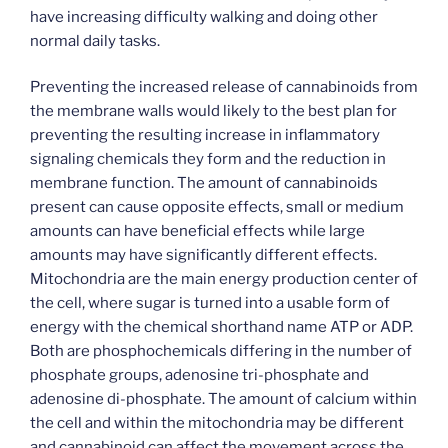
have increasing difficulty walking and doing other
normal daily tasks.
Preventing the increased release of cannabinoids from
the membrane walls would likely to the best plan for
preventing the resulting increase in inflammatory
signaling chemicals they form and the reduction in
membrane function. The amount of cannabinoids
present can cause opposite effects, small or medium
amounts can have beneficial effects while large
amounts may have significantly different effects.
Mitochondria are the main energy production center of
the cell, where sugar is turned into a usable form of
energy with the chemical shorthand name ATP or ADP.
Both are phosphochemicals differing in the number of
phosphate groups, adenosine tri-phosphate and
adenosine di-phosphate. The amount of calcium within
the cell and within the mitochondria may be different
and cannabinoid can affect the movement across the