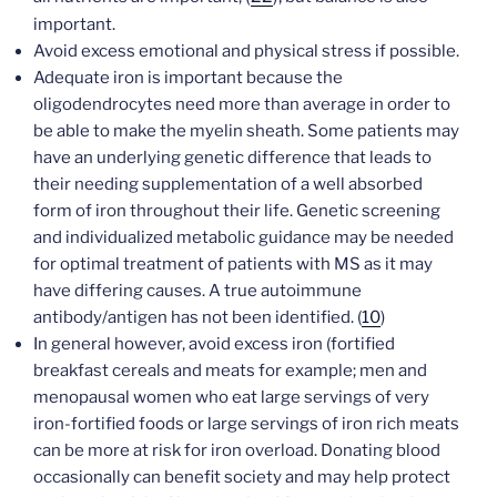
important.
Avoid excess emotional and physical stress if possible.
Adequate iron is important because the
oligodendrocytes need more than average in order to
be able to make the myelin sheath. Some patients may
have an underlying genetic difference that leads to
their needing supplementation of a well absorbed
form of iron throughout their life. Genetic screening
and individualized metabolic guidance may be needed
for optimal treatment of patients with MS as it may
have differing causes. A true autoimmune
antibody/antigen has not been identified. (
10
)
In general however, avoid excess iron (fortified
breakfast cereals and meats for example; men and
menopausal women who eat large servings of very
iron-fortified foods or large servings of iron rich meats
can be more at risk for iron overload. Donating blood
occasionally can benefit society and may help protect