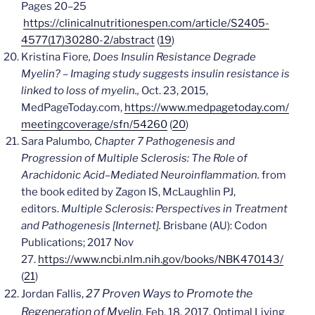
Pages 20–25
https://clinicalnutritionespen.com/article/S2405-
4577(17)30280-2/abstract
(
19
)
Kristina Fiore
, Does Insulin Resistance Degrade
Myelin? –
Imaging study suggests insulin resistance is
linked to loss of myelin.,
Oct. 23, 2015,
MedPageToday.com,
https://www.medpagetoday.com/
meetingcoverage/sfn/54260
(
20
)
Sara Palumbo
, Chapter 7
Pathogenesis and
Progression of Multiple Sclerosis: The Role of
Arachidonic Acid–Mediated Neuroinflammation.
from
the book edited by
Zagon IS, McLaughlin PJ,
editors.
Multiple Sclerosis: Perspectives in Treatment
and Pathogenesis [Internet].
Brisbane (AU): Codon
Publications; 2017 Nov
27.
https://www.ncbi.nlm.nih.gov/books/NBK470143/
(
21
)
27 Proven Ways to Promote the
Jordan Fallis,
Regeneration of Myelin.
Feb. 18, 2017, Optimal Living