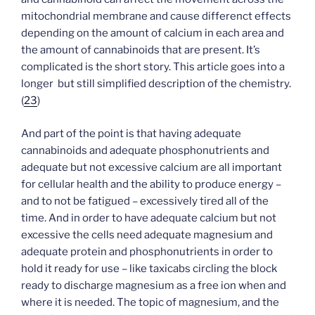
mitochondrial membrane and cause differenct effects
depending on the amount of calcium in each area and
the amount of cannabinoids that are present. It’s
complicated is the short story. This article goes into a
longer but still simplified description of the chemistry.
(
23
)
And part of the point is that having adequate
cannabinoids and adequate phosphonutrients and
adequate but not excessive calcium are all important
for cellular health and the ability to produce energy –
and to not be fatigued – excessively tired all of the
time. And in order to have adequate calcium but not
excessive the cells need adequate magnesium and
adequate protein and phosphonutrients in order to
hold it ready for use – like taxicabs circling the block
ready to discharge magnesium as a free ion when and
where it is needed. The topic of magnesium, and the