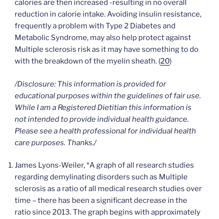
calories are then increased -resulting in no overall
reduction in calorie intake. Avoiding insulin resistance,
frequently a problem with Type 2 Diabetes and
Metabolic Syndrome, may also help protect against
Multiple sclerosis risk as it may have something to do
with the breakdown of the myelin sheath. (
20
)
/Disclosure: This information is provided for
educational purposes within the guidelines of fair use.
While I am a Registered Dietitian this information is
not intended to provide individual health guidance.
Please see a health professional for individual health
care
purposes. Thanks./
James Lyons-Weiler, *A graph of all research studies
regarding demylinating disorders such as Multiple
sclerosis as a ratio of all medical research studies over
time – there has been a significant decrease in the
ratio since 2013. The graph begins with approximately