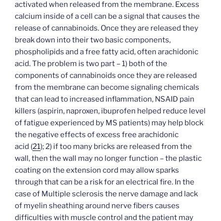
activated when released from the membrane. Excess
calcium inside of a cell can be a signal that causes the
release of cannabinoids. Once they are released they
break down into their two basic components,
phospholipids and a free fatty acid, often arachidonic
acid. The problem is two part – 1) both of the
components of cannabinoids once they are released
from the membrane can become signaling chemicals
that can lead to increased inflammation, NSAID pain
killers (aspirin, naproxen, ibuprofen helped reduce level
of fatigue experienced by MS patients) may help block
the negative effects of excess free arachidonic
acid
(
21
)
; 2) if too many bricks are released from the
wall, then the wall may no longer function – the plastic
coating on the extension cord may allow sparks
through that can be a risk for an electrical fire. In the
case of Multiple sclerosis the nerve damage and lack
of myelin sheathing around nerve fibers causes
difficulties with muscle control and the patient may