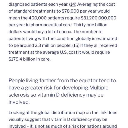
diagnosed patients each year. (
14
) Averaging the cost
of standard treatments to $78,000 per year would
mean the 400,000 patients require $31,200,000,000
per year in pharmaceutical care. Thirty one billion
dollars would buy a lot of cocoa. The number of
patients living with the condition globally is estimated
to be around 2.3 million people. (
15
) If they all received
treatment at the average U.S. cost it would require
$179.4 billion in care.
People living farther from the equator tend to
have a greater risk for developing Multiple
sclerosis so vitamin D deficiency may be
involved.
Looking at the global distribution map on the link does
visually suggest that vitamin D deficiency may be
involved – it is not as much of a risk for nations around