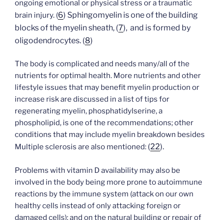
ongoing emotional or physical stress or a traumatic
6
) Sphingomyelin is one of the building
brain injury. (
blocks of the myelin sheath, (
7
), and is formed by
oligodendrocytes. (
8
)
The body is complicated and needs many/all of the
nutrients for optimal health. More nutrients and other
lifestyle issues that may benefit myelin production or
increase risk are discussed in a list of tips for
regenerating myelin, phosphatidylserine, a
phospholipid, is one of the recommendations; other
conditions that may include myelin breakdown besides
(
22
).
Multiple sclerosis are also mentioned:
Problems with vitamin D availability may also be
involved in the body being more prone to autoimmune
reactions by the immune system (attack on our own
healthy cells instead of only attacking foreign or
damaged cells); and on the natural building or repair of