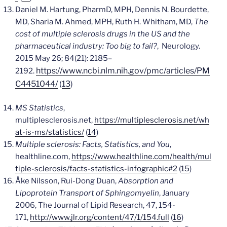
Daniel M. Hartung, PharmD, MPH, Dennis N. Bourdette,
MD, Sharia M. Ahmed, MPH, Ruth H. Whitham, MD,
The
cost of multiple sclerosis drugs in the US and the
pharmaceutical industry: Too big to fail?
,
Neurology
.
2015 May 26; 84(21): 2185–
https://www.ncbi.nlm.nih.gov/pmc/articles/PM
2192.
C4451044/
(
13
)
MS Statistics
,
multiplesclerosis.net,
https://multiplesclerosis.net/wh
at-is-ms/statistics/
(
14
)
Multiple sclerosis: Facts, Statistics, and You
,
healthline.com,
https://www.healthline.com/health/mul
tiple-sclerosis/facts-statistics-infographic#2
(
15
)
Åke Nilsson,
Rui-Dong Duan,
Absorption and
Lipoprotein Transport of Sphingomyelin
,
January
2006, The Journal of Lipid Research,
47,
154-
171
,
http://www.jlr.org/content/47/1/154.full
(
16
)