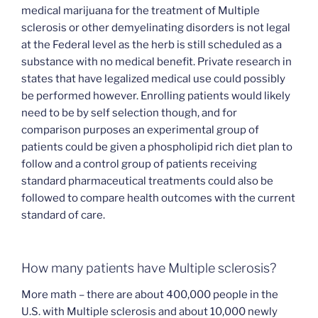
medical marijuana for the treatment of Multiple
sclerosis or other demyelinating disorders is not legal
at the Federal level as the herb is still scheduled as a
substance with no medical benefit. Private research in
states that have legalized medical use could possibly
be performed however. Enrolling patients would likely
need to be by self selection though, and for
comparison purposes an experimental group of
patients could be given a phospholipid rich diet plan to
follow and a control group of patients receiving
standard pharmaceutical treatments could also be
followed to compare health outcomes with the current
standard of care.
How many patients have Multiple sclerosis?
More math – there are about 400,000 people in the
U.S. with Multiple sclerosis and about 10,000 newly