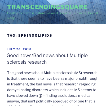
Skip
TRANSCENDINGSQUARE
to
Health from within, nature makes it possible. Sunshine, food, &
content
sleep.
TAG:
SPHINGOLIPIDS
POSTED
JULY 26, 2018
ON
Good news/Bad news about Multiple
sclerosis research
The good news about Multiple sclerosis (MS) research
is that there seems to have been a major breakthrough
in treatment, the bad news is that research regarding
demyelinating disorders which includes MS seems to
have slowed down (
1
) – finding a solution, a medical
answer, that isn’t politically approved of or one that is