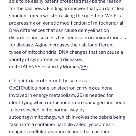
able to be easily patent protected may be the reason
for the bad news. Finding an answer that you don’t like
shouldn’t mean we stop asking the question. Work is
progressing on genetic modification of mitochondrial
DNA differences that can cause demyelination
disorders and success has been seen in animal models
for disease. Aging increases the risk for different
types of mitochondrial DNA changes that can cause a
variety of symptoms and diseases.
(mitoTALENS/session by Moraes/
28
)
(Ubiquitin (a protein, not the same as
CoQ10/ubiquinone, an electron carrying quinone
involved in energy metabolism,
29
) is needed for
identifying which mitochondria are damaged and need
to be recycled in the normal way, by
autophagy/mitophagy, which involves the debris being
taken into a container particle called lysosomes –
imagine a cellular vacuum cleaner that can then