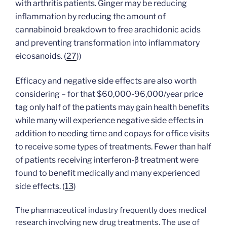
with arthritis patients.
Ginger may be reducing
inflammation by reducing the amount of
cannabinoid breakdown to free arachidonic acids
and preventing transformation into inflammatory
eicosanoids.
(
27
)
)
Efficacy and negative side effects are also worth
considering – for that $60,000-96,000/year price
tag only half of the patients may gain health benefits
while many will experience negative side effects in
addition to needing time and copays for office visits
to receive some types of treatments. Fewer than half
of patients receiving interferon-β treatment were
found to benefit medically and many experienced
side effects. (
13
)
The pharmaceutical industry frequently does medical
research involving new drug treatments. The use of