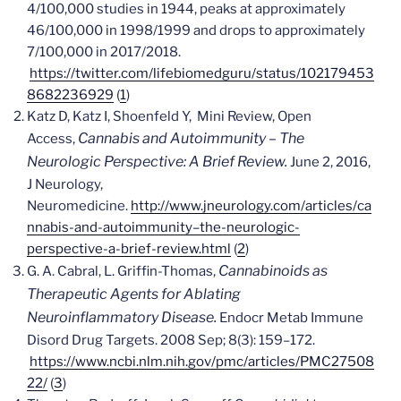
4/100,000 studies in 1944, peaks at approximately
46/100,000 in 1998/1999 and drops to approximately
7/100,000 in 2017/2018.
https://twitter.com/lifebiomedguru/status/102179453
8682236929
(
1
)
Katz D, Katz I, Shoenfeld Y, Mini Review, Open
Cannabis and Autoimmunity – The
Access,
Neurologic Perspective: A Brief Review.
June 2, 2016,
J Neurology,
Neuromedicine.
http://www.jneurology.com/articles/ca
nnabis-and-autoimmunity–the-neurologic-
perspective-a-brief-review.html
(
2
)
Cannabinoids as
G. A. Cabral, L. Griffin-Thomas,
Therapeutic Agents for Ablating
Neuroinflammatory Disease.
Endocr Metab Immune
Disord Drug Targets. 2008 Sep; 8(3): 159–172.
https://www.ncbi.nlm.nih.gov/pmc/articles/PMC27508
22/
(
3
)