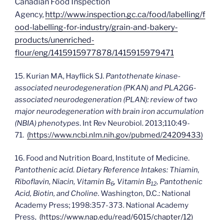
Canadian Food Inspection
Agency,
http://www.inspection.gc.ca/food/labelling/f
ood-labelling-for-industry/grain-and-bakery-
products/unenriched-
flour/eng/1415915977878/1415915979471
15. Kurian MA, Hayflick SJ.
Pantothenate kinase-
associated neurodegeneration (PKAN) and PLA2G6-
associated neurodegeneration (PLAN): review of two
major neurodegeneration with brain iron accumulation
(NBIA) phenotypes
. Int Rev Neurobiol. 2013;110:49-
71.
(https://www.ncbi.nlm.nih.gov/pubmed/24209433)
16. Food and Nutrition Board, Institute of Medicine.
Pantothenic acid. Dietary Reference Intakes: Thiamin,
Riboflavin, Niacin, Vitamin B
, Vitamin B
, Pantothenic
6
12
Acid, Biotin, and Choline
. Washington, D.C.: National
Academy Press; 1998:357-373. National Academy
Press,
(https://www.nap.edu/read/6015/chapter/12)