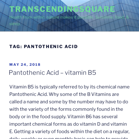
Skip
TRANSCENDINGSQUARE
to
Health from within, nature makes it possible. Sunshine, food, &
content
sleep.
TAG:
PANTOTHENIC ACID
POSTED
MAY 24, 2018
ON
Pantothenic Acid – vitamin B5
Vitamin B5 is typically referred to by its chemical name
Pantothenic Acid. Why some of the B Vitamins are
called a name and some by the number may have to do
with the variety of the forms commonly found in the
body or in the food supply. Vitamin B6 has several
important chemical forms as do vitamin D and vitamin
E. Getting a variety of foods within the diet on a regular,
daily, weekly or even monthly basis can help to provide