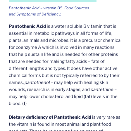
Pantothenic Acid – vitamin B5. Food Sources
and Symptoms of Deficiency.
Pantothenic Acid
is a water soluble B vitamin that is
essential in metabolic pathways in all forms of life,
plants, animals and microbes. It is a precursor chemical
for coenzyme A which is involved in many reactions
that help sustain life and is needed for other proteins
that are needed for making fatty acids – fats of
different lengths and types. It does have other active
chemical forms but is not typically referred to by their
names,
pantothenol
– may help with healing skin
wounds, research is in early stages; and
pantethine
–
may help lower cholesterol and lipid (fat) levels in the
blood. (
1
)
Dietary deficiency of Pantothenic Acid
is very rare as
the vitamin is found in most animal and plant food