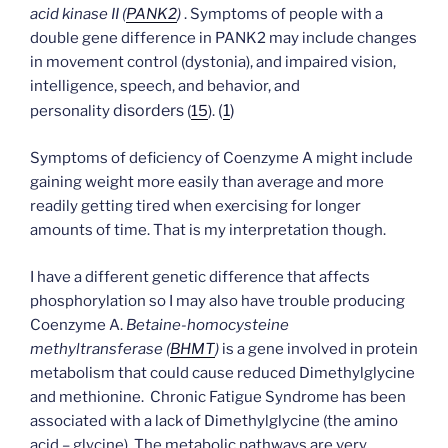
acid kinase II (
PANK2
)
. Symptoms of people with a
double gene difference in PANK2 may include changes
in movement control (dystonia), and impaired vision,
intelligence, speech, and behavior, and
disorders
(
1
)
personality
(
15
).
Symptoms of deficiency of Coenzyme A might include
gaining weight more easily than average and more
readily getting tired when exercising for longer
amounts of time. That is my interpretation though.
I have a different genetic difference that affects
phosphorylation so I may also have trouble producing
Coenzyme A.
Betaine-homocysteine
methyltransferase (
BHMT
)
is a gene involved in protein
metabolism that could cause reduced Dimethylglycine
and methionine. Chronic Fatigue Syndrome has been
associated with a lack of Dimethylglycine (the amino
acid – glycine). The metabolic pathways are very