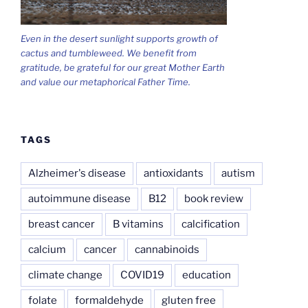
Even in the desert sunlight supports growth of
cactus and tumbleweed. We benefit from
gratitude, be grateful for our great Mother Earth
and value our metaphorical Father Time.
TAGS
Alzheimer's disease
antioxidants
autism
autoimmune disease
B12
book review
breast cancer
B vitamins
calcification
calcium
cancer
cannabinoids
climate change
COVID19
education
folate
formaldehyde
gluten free