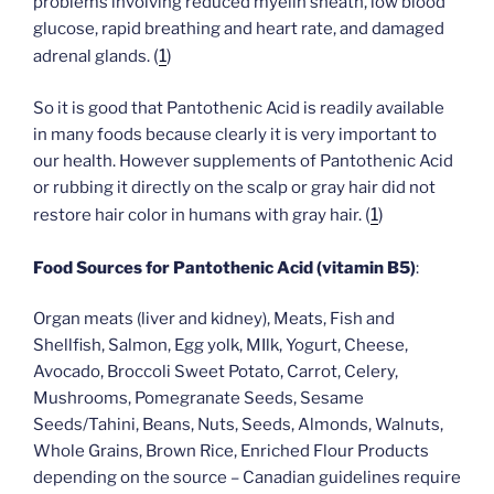
problems involving reduced myelin sheath, low blood
glucose, rapid breathing and heart rate, and damaged
(
1
)
adrenal glands.
So it is good that Pantothenic Acid is readily available
in many foods because clearly it is very important to
our health. However supplements of Pantothenic Acid
or rubbing it directly on the scalp or gray hair did not
(
1
)
restore hair color in humans with gray hair.
Food Sources for Pantothenic Acid (vitamin B5)
:
Organ meats (liver and kidney), Meats, Fish and
Shellfish, Salmon, Egg yolk, MIlk, Yogurt, Cheese,
Avocado, Broccoli Sweet Potato, Carrot, Celery,
Mushrooms, Pomegranate Seeds, Sesame
Seeds/Tahini, Beans, Nuts, Seeds, Almonds, Walnuts,
Whole Grains, Brown Rice, Enriched Flour Products
depending on the source – Canadian guidelines require