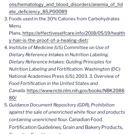
ons/hematology_and_blood_disorders/anemia_of_fol
ate_deficiency_85,P00089
Foods used in the 30% Calories from Carbohydrates
Menu
Plans,
https://effectiveselfcare.info/2018/05/19/health
y-hair-is-the-proof-of-a-healing-diet/
Institute of Medicine (US) Committee on Use of
Dietary Reference Intakes in Nutrition Labeling.
Dietary Reference Intakes: Guiding Principles for
Nutrition Labeling and Fortification.
Washington (DC):
National Academies Press (US); 2003
. 3, Overview of
Food Fortification in the United States and
Canada.
https://www.ncbi.nlm.nih.gov/books/NBK2088
80/
Guidance Document Repository (GDR),
Prohibition
against the sale of unenriched white flour and products
Canadian Food
containing unenriched flour.
Fortification Guidelines; Grain and Bakery Products,