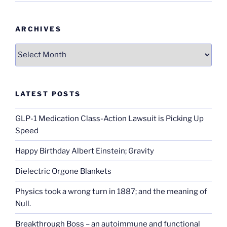
ARCHIVES
Archives
LATEST POSTS
GLP-1 Medication Class-Action Lawsuit is Picking Up
Speed
Happy Birthday Albert Einstein; Gravity
Dielectric Orgone Blankets
Physics took a wrong turn in 1887; and the meaning of
Null.
Breakthrough Boss – an autoimmune and functional