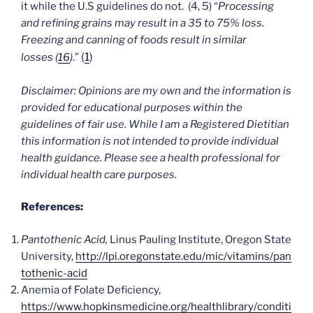
it while the U.S guidelines do not. (4, 5) “
Processing
and refining grains may result in a 35 to 75% loss.
Freezing and canning of foods result in similar
(
1
)
losses
(
16
)
.”
Disclaimer: Opinions are my own and the information is
provided for educational purposes within the
guidelines of fair use. While I am a Registered Dietitian
this information is not intended to provide individual
health guidance. Please see a health professional for
individual health care purposes.
References:
Pantothenic Acid,
Linus Pauling Institute, Oregon State
University,
http://lpi.oregonstate.edu/mic/vitamins/pan
tothenic-acid
Anemia of Folate Deficiency,
https://www.hopkinsmedicine.org/healthlibrary/conditi