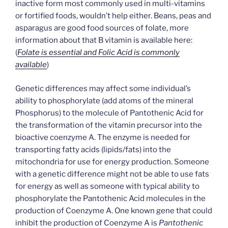
inactive form most commonly used in multi-vitamins
or fortified foods, wouldn’t help either. Beans, peas and
asparagus are good food sources of folate, more
information about that B vitamin is available here:
(
Folate is essential and Folic Acid is commonly
available
)
Genetic differences may affect some individual’s
ability to phosphorylate (add atoms of the mineral
Phosphorus) to the molecule of Pantothenic Acid for
the transformation of the vitamin precursor into the
bioactive coenzyme A. The enzyme is needed for
transporting fatty acids (lipids/fats) into the
mitochondria for use for energy production. Someone
with a genetic difference might not be able to use fats
for energy as well as someone with typical ability to
phosphorylate the Pantothenic Acid molecules in the
production of Coenzyme A. One known gene that could
inhibit the production of Coenzyme A is
Pantothenic