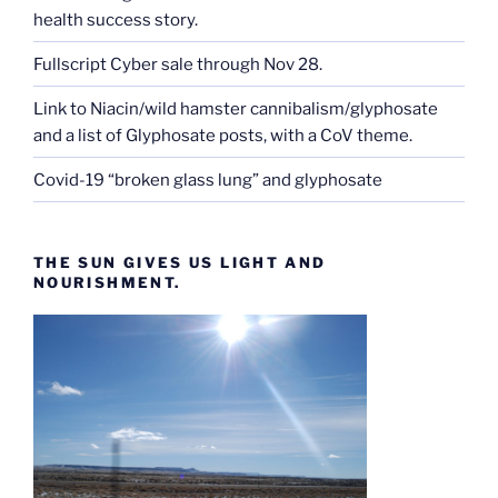
health success story.
Fullscript Cyber sale through Nov 28.
Link to Niacin/wild hamster cannibalism/glyphosate
and a list of Glyphosate posts, with a CoV theme.
Covid-19 “broken glass lung” and glyphosate
THE SUN GIVES US LIGHT AND
NOURISHMENT.