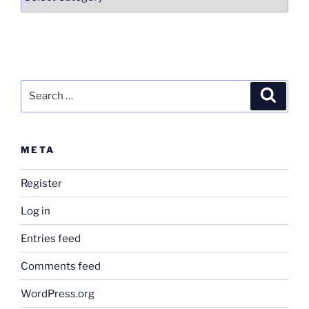
Search
Search
for:
META
Register
Log in
Entries feed
Comments feed
WordPress.org