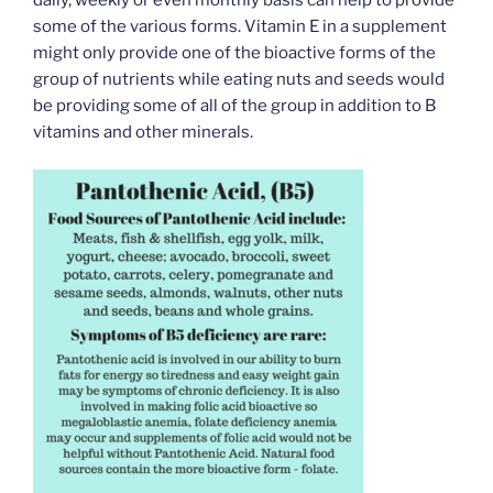
some of the various forms. Vitamin E in a supplement
might only provide one of the bioactive forms of the
group of nutrients while eating nuts and seeds would
be providing some of all of the group in addition to B
vitamins and other minerals.