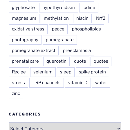
glyphosate
hypothyroidism
iodine
magnesium
methylation
niacin
Nrf2
oxidative stress
peace
phospholipids
photography
pomegranate
pomegranate extract
preeclampsia
prenatal care
quercetin
quote
quotes
Recipe
selenium
sleep
spike protein
stress
TRP channels
vitamin D
water
zinc
CATEGORIES
Categories