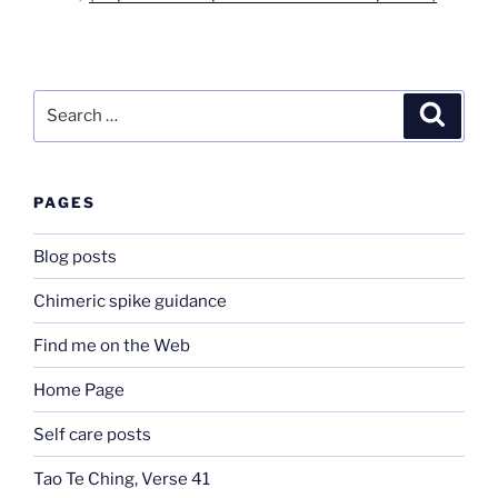
Search
Search
for:
PAGES
Blog posts
Chimeric spike guidance
Find me on the Web
Home Page
Self care posts
Tao Te Ching, Verse 41