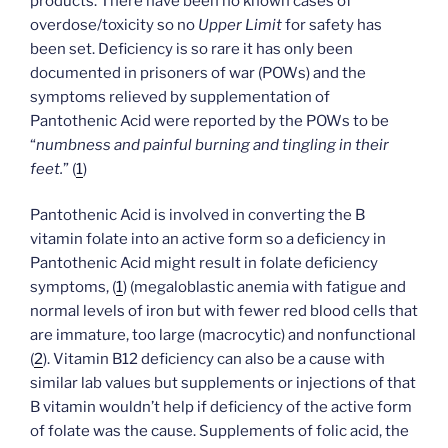
products. There have been no known cases of
overdose/toxicity so no
Upper Limit
for safety has
been set. Deficiency is so rare it has only been
documented in prisoners of war (POWs) and the
symptoms relieved by supplementation of
Pantothenic Acid were reported by the POWs to be
“
numbness and painful burning and tingling in their
feet.
” (
1
)
Pantothenic Acid is involved in converting the B
vitamin folate into an active form so a deficiency in
Pantothenic Acid might result in folate deficiency
symptoms, (
1
) (megaloblastic anemia with fatigue and
normal levels of iron but with fewer red blood cells that
are immature, too large (macrocytic) and nonfunctional
(
2
). Vitamin B12 deficiency can also be a cause with
similar lab values but supplements or injections of that
B vitamin wouldn’t help if deficiency of the active form
of folate was the cause. Supplements of folic acid, the