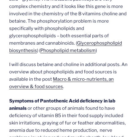
complex chemistry and it looks like this gene is more
involved in the chemistry of the B vitamins choline and
betaine. The phosphorylation problem is more
specifically with phospholipids and
glycerophospholipids – both essential parts of
membranes and cannabinoids. (
Glycerophospholipid
biosynthesis
) (
Phospholipid metabolism
)
I will discuss betaine and choline in additional posts. An
overview about phospholipids and food sources is
available in the post
Macro & micro-nutrients, an
overview & food sources
.
Symptoms of Pantothenic Acid deficiency in lab
animals
or other groups of animals found to have
deficiency of vitamin B5 in their food supply included
skin irritations, graying of fur or feather abnormalities,
anemia due to reduced heme production, nerve