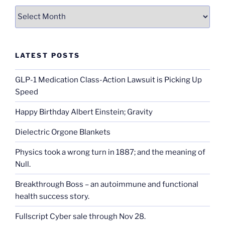
Archives
LATEST POSTS
GLP-1 Medication Class-Action Lawsuit is Picking Up
Speed
Happy Birthday Albert Einstein; Gravity
Dielectric Orgone Blankets
Physics took a wrong turn in 1887; and the meaning of
Null.
Breakthrough Boss – an autoimmune and functional
health success story.
Fullscript Cyber sale through Nov 28.