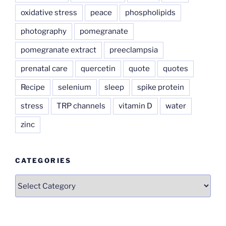
oxidative stress
peace
phospholipids
photography
pomegranate
pomegranate extract
preeclampsia
prenatal care
quercetin
quote
quotes
Recipe
selenium
sleep
spike protein
stress
TRP channels
vitamin D
water
zinc
CATEGORIES
Categories