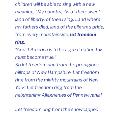
children will be able to sing with a new
meaning, “My country, ’tis of thee, sweet
land of liberty, of thee I sing. Land where
my fathers died, land of the pilgrim’s pride,
from every mountainside,
let freedom
ring
.
“
“And if America is to be a great nation this
must become true.
“
So let freedom ring from the prodigious
hilltops of New Hampshire. Let freedom
ring from the mighty mountains of New
York. Let freedom ring from the
heightening Alleghenies of Pennsylvania!
Let freedom ring from the snowcapped