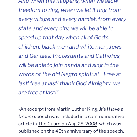
And when this happens, when we allow
freedom to ring, when we let it ring from
every village and every hamlet, from every
state and every city, we will be able to
speed up that day when all of God’s
children, black men and white men, Jews
and Gentiles, Protestants and Catholics,
will be able to join hands and sing in the
words of the old Negro spiritual, “Free at
last! free at last! thank God Almighty, we
are free at last!
“
-An excerpt from Martin Luther King, Jr’s
I Have a
Dream
speech was included in a commemorative
article in
The Guardian
Aug 28, 2008
, which was
published on the 45th anniversary of the speech.