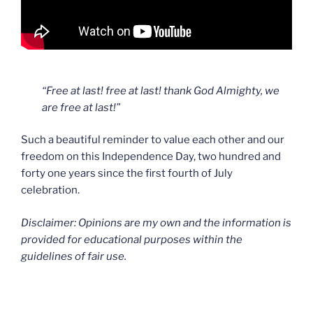
“Free at last! free at last! thank God Almighty, we
are free at last!”
Such a beautiful reminder to value each other and our
freedom on this Independence Day, two hundred and
forty one years since the first fourth of July
celebration.
Disclaimer: Opinions are my own and the information is
provided for educational purposes within the
guidelines of fair use.