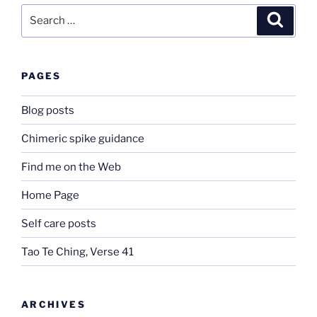
Search
Search
for:
PAGES
Blog posts
Chimeric spike guidance
Find me on the Web
Home Page
Self care posts
Tao Te Ching, Verse 41
ARCHIVES