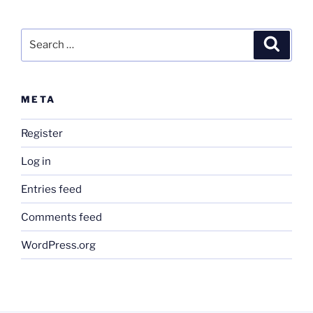
Search
Search
for:
META
Register
Log in
Entries feed
Comments feed
WordPress.org