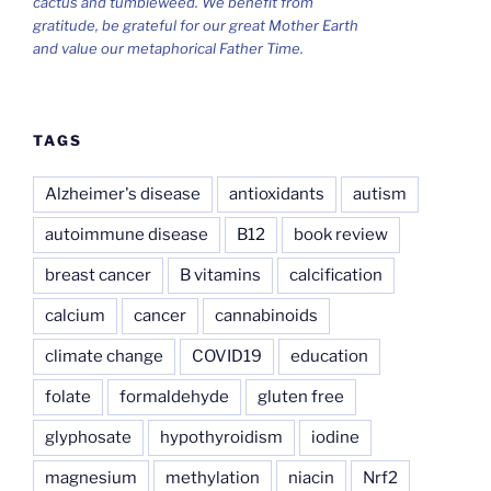
cactus and tumbleweed. We benefit from
gratitude, be grateful for our great Mother Earth
and value our metaphorical Father Time.
TAGS
Alzheimer's disease
antioxidants
autism
autoimmune disease
B12
book review
breast cancer
B vitamins
calcification
calcium
cancer
cannabinoids
climate change
COVID19
education
folate
formaldehyde
gluten free
glyphosate
hypothyroidism
iodine
magnesium
methylation
niacin
Nrf2