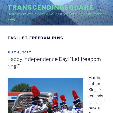
Skip
TRANSCENDINGSQUARE
to
Health from within, nature makes it possible. Sunshine, food, &
content
sleep.
TAG:
LET FREEDOM RING
POSTED
JULY 4, 2017
ON
Happy Independence Day! “Let freedom
ring!”
Martin
Luther
King, Jr.
reminds
us in his
I
Have a