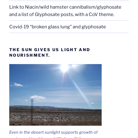
Link to Niacin/wild hamster cannibalism/glyphosate
and a list of Glyphosate posts, with a CoV theme.
Covid-19 “broken glass lung” and glyphosate
THE SUN GIVES US LIGHT AND
NOURISHMENT.
Even in the desert sunlight supports growth of