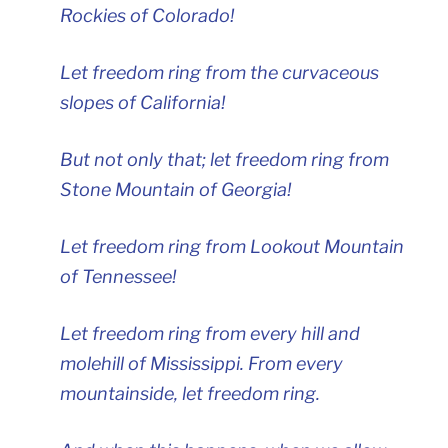
Rockies of Colorado!
Let freedom ring from the curvaceous
slopes of California!
But not only that; let freedom ring from
Stone Mountain of Georgia!
Let freedom ring from Lookout Mountain
of Tennessee!
Let freedom ring from every hill and
molehill of Mississippi. From every
mountainside, let freedom ring.