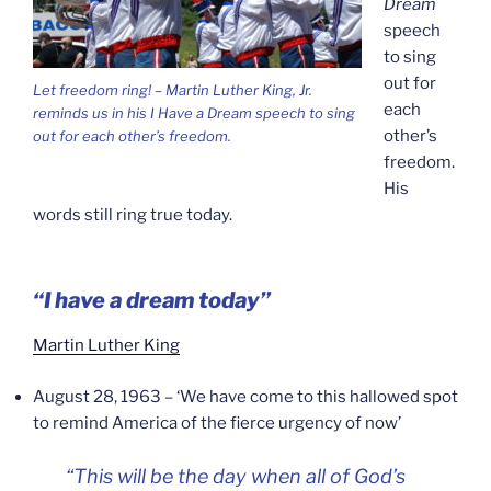
Dream
speech
to sing
out for
Let freedom ring! – Martin Luther King, Jr.
each
reminds us in his
I Have a Dream
speech to sing
other’s
out for each other’s freedom.
freedom.
His
words still ring true today.
“I have a dream today”
Martin Luther King
August 28, 1963 – ‘We have come to this hallowed spot
to remind America of the fierce urgency of now’
“
This will be the day when all of God’s