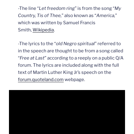
-The line “
Let freedom ring
” is from the song “
My
Country, Tis of Thee,
” also known as “
America,
”
which was written by Samuel Francis
Smith,
Wikipedia
.
-The lyrics to the “
old Negro spiritual
” referred to
in the speech are thought to be from a song called
“
Free at Last
” according to a reeply on a public Q/A
forum. The lyrics are included along with the full
text of Martin Luther King Jr’s speech on the
forum.quoteland.com
webpage.