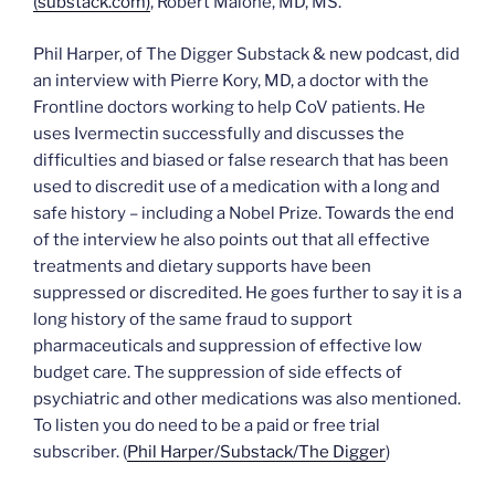
(substack.com)
, Robert Malone, MD, MS.
Phil Harper, of The Digger Substack & new podcast, did
an interview with Pierre Kory, MD, a doctor with the
Frontline doctors working to help CoV patients. He
uses Ivermectin successfully and discusses the
difficulties and biased or false research that has been
used to discredit use of a medication with a long and
safe history – including a Nobel Prize. Towards the end
of the interview he also points out that all effective
treatments and dietary supports have been
suppressed or discredited. He goes further to say it is a
long history of the same fraud to support
pharmaceuticals and suppression of effective low
budget care. The suppression of side effects of
psychiatric and other medications was also mentioned.
To listen you do need to be a paid or free trial
subscriber. (
P
h
i
l
H
a
r
p
e
r
/
Substack/The Digger
)