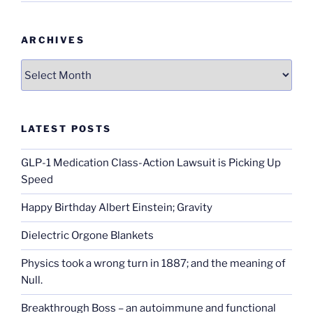
ARCHIVES
Archives
LATEST POSTS
GLP-1 Medication Class-Action Lawsuit is Picking Up
Speed
Happy Birthday Albert Einstein; Gravity
Dielectric Orgone Blankets
Physics took a wrong turn in 1887; and the meaning of
Null.
Breakthrough Boss – an autoimmune and functional