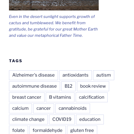
Even in the desert sunlight supports growth of
cactus and tumbleweed. We benefit from
gratitude, be grateful for our great Mother Earth
and value our metaphorical Father Time.
TAGS
Alzheimer's disease
antioxidants
autism
autoimmune disease
B12
book review
breast cancer
B vitamins
calcification
calcium
cancer
cannabinoids
climate change
COVID19
education
folate
formaldehyde
gluten free