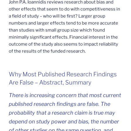
John P.A. Ioannidis reviews research about bias and
other effects that seem to do with competitiveness in
a field of study – who will be first? Larger group
numbers and larger effects tend to be more accurate
than studies with small group size which found
minimally significant effects. Financial interest in the
outcome of the study also seems to impact reliability
of the results of the funded research.
Why Most Published Research Findings
Are False – Abstract, Summary
There is increasing concern that most current
published research findings are false. The
probability that a research claim is true may
depend on study power and bias, the number
of other studies on the same question, and,