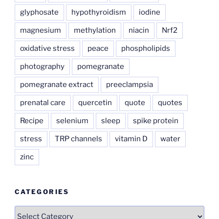
glyphosate
hypothyroidism
iodine
magnesium
methylation
niacin
Nrf2
oxidative stress
peace
phospholipids
photography
pomegranate
pomegranate extract
preeclampsia
prenatal care
quercetin
quote
quotes
Recipe
selenium
sleep
spike protein
stress
TRP channels
vitamin D
water
zinc
CATEGORIES
Categories