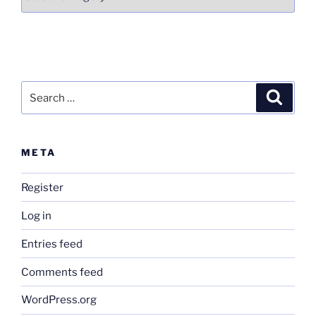
Search
Search
for:
META
Register
Log in
Entries feed
Comments feed
WordPress.org