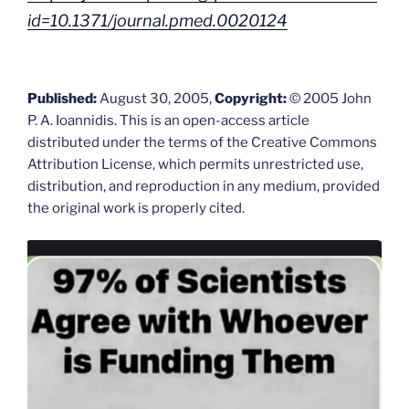
id=10.1371/journal.pmed.0020124
Published:
August 30, 2005,
Copyright:
© 2005 John
P. A. Ioannidis. This is an open-access article
distributed under the terms of the Creative Commons
Attribution License, which permits unrestricted use,
distribution, and reproduction in any medium, provided
the original work is properly cited.