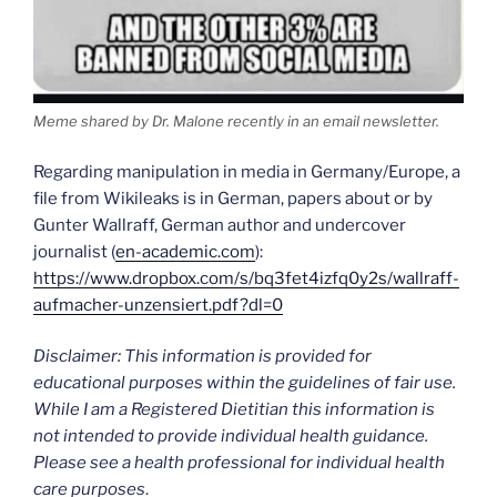
Meme shared by Dr. Malone recently in an email newsletter.
Regarding manipulation in media in Germany/Europe, a
file from Wikileaks is in German, papers about or by
Gunter Wallraff, German author and undercover
journalist (
en-academic.com
):
https://www.dropbox.com/s/bq3fet4izfq0y2s/wallraff-
aufmacher-unzensiert.pdf?dl=0
Disclaimer: This information is provided for
educational purposes within the guidelines of fair use.
While I am a Registered Dietitian this information is
not intended to provide individual health guidance.
Please see a health professional for individual health
care purposes
.