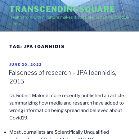
Skip
TRANSCENDINGSQUARE
to
Health from within, nature makes it possible. Sunshine, food, &
content
sleep.
TAG:
JPA IOANNIDIS
POSTED
JUNE 20, 2022
ON
Falseness of research – JPA Ioannidis,
2015
Dr. Robert Malone more recently published an article
summarizing how media and research have added to
wrong information being spread and believed about
Covid19.
Most Journalists are Scientifically Unqualified