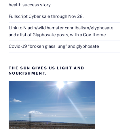
health success story.
Fullscript Cyber sale through Nov 28.
Link to Niacin/wild hamster cannibalism/glyphosate
and a list of Glyphosate posts, with a CoV theme.
Covid-19 “broken glass lung” and glyphosate
THE SUN GIVES US LIGHT AND
NOURISHMENT.