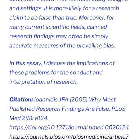
and settings, it is more likely for a research
claim to be false than true. Moreover, for
many current scientific fields, claimed
research findings may often be simply
accurate measures of the prevailing bias.
In this essay, I discuss the implications of
these problems for the conduct and
interpretation of research.
Citation:
Ioannidis JPA (2005) Why Most
Published Research Findings Are False. PLoS
Med 2(8): e124.
https://doi.org/10.1371/journal.pmed.0020124
https://journals.plos.org/plosmedicine/article?