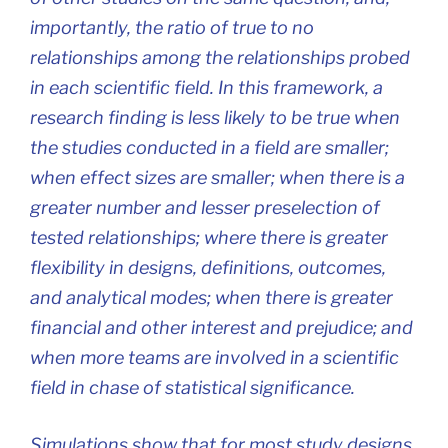
importantly, the ratio of true to no
relationships among the relationships probed
in each scientific field. In this framework, a
research finding is less likely to be true when
the studies conducted in a field are smaller;
when effect sizes are smaller; when there is a
greater number and lesser preselection of
tested relationships; where there is greater
flexibility in designs, definitions, outcomes,
and analytical modes; when there is greater
financial and other interest and prejudice; and
when more teams are involved in a scientific
field in chase of statistical significance.
Simulations show that for most study designs