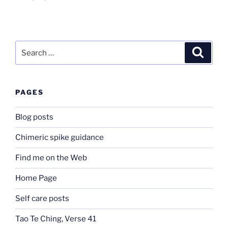
Search
Search
for:
PAGES
Blog posts
Chimeric spike guidance
Find me on the Web
Home Page
Self care posts
Tao Te Ching, Verse 41