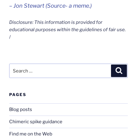
– Jon Stewart (Source- a meme.)
Disclosure: This information is provided for
educational purposes within the guidelines of fair use.
/
Search
Search
for:
PAGES
Blog posts
Chimeric spike guidance
Find me on the Web