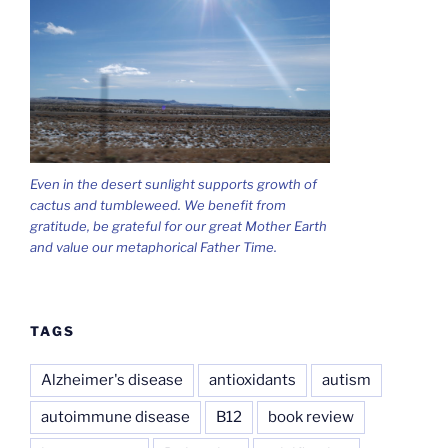
Even in the desert sunlight supports growth of
cactus and tumbleweed. We benefit from
gratitude, be grateful for our great Mother Earth
and value our metaphorical Father Time.
TAGS
Alzheimer's disease
antioxidants
autism
autoimmune disease
B12
book review