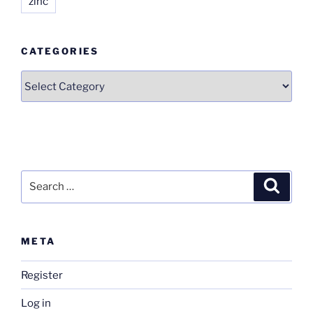
zinc
CATEGORIES
Categories
Search
Search
for:
META
Register
Log in