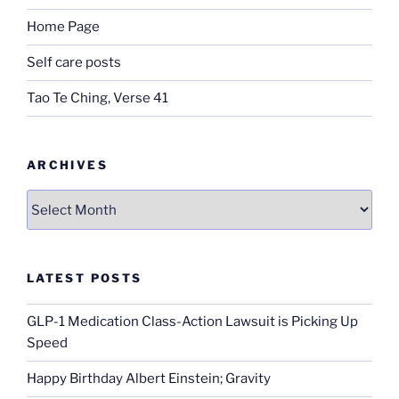
Home Page
Self care posts
Tao Te Ching, Verse 41
ARCHIVES
Archives
LATEST POSTS
GLP-1 Medication Class-Action Lawsuit is Picking Up
Speed
Happy Birthday Albert Einstein; Gravity