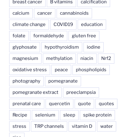
breast cancer
B vitamins
calcification
calcium
cancer
cannabinoids
climate change
COVID19
education
folate
formaldehyde
gluten free
glyphosate
hypothyroidism
iodine
magnesium
methylation
niacin
Nrf2
oxidative stress
peace
phospholipids
photography
pomegranate
pomegranate extract
preeclampsia
prenatal care
quercetin
quote
quotes
Recipe
selenium
sleep
spike protein
stress
TRP channels
vitamin D
water