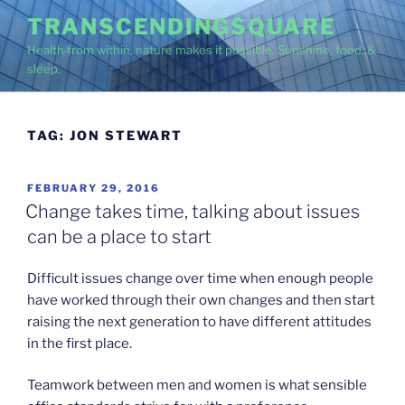
Skip
TRANSCENDINGSQUARE
to
Health from within, nature makes it possible. Sunshine, food, &
content
sleep.
TAG:
JON STEWART
POSTED
FEBRUARY 29, 2016
ON
Change takes time, talking about issues
can be a place to start
Difficult issues change over time when enough people
have worked through their own changes and then start
raising the next generation to have different attitudes
in the first place.
Teamwork between men and women is what sensible