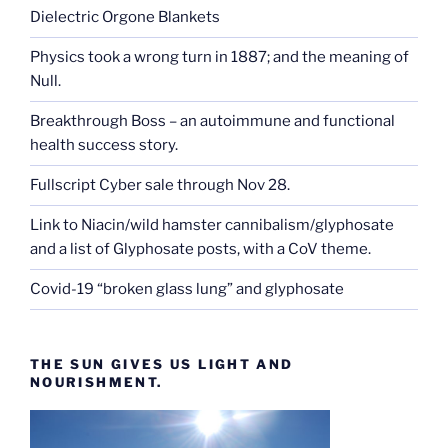
Dielectric Orgone Blankets
Physics took a wrong turn in 1887; and the meaning of
Null.
Breakthrough Boss – an autoimmune and functional
health success story.
Fullscript Cyber sale through Nov 28.
Link to Niacin/wild hamster cannibalism/glyphosate
and a list of Glyphosate posts, with a CoV theme.
Covid-19 “broken glass lung” and glyphosate
THE SUN GIVES US LIGHT AND
NOURISHMENT.