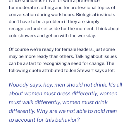
office standards strive for with a preference
for moderate clothing and for professional topics of
conversation during work hours. Biological instincts
don’t have to be a problem if they are simply
recognized and set aside for the moment. Think about
cold showers and get on with the workday.
Of course we’re ready for female leaders, just some
may be more ready than others. Talking about issues
can be a start to recognizing a need for change. The
following quote attributed to Jon Stewart says a lot:
Nobody says, hey, men should not drink. It’s all
about women must dress differently, women
must walk differently, women must drink
differently. Why are we not able to hold men
to account for this behavior?