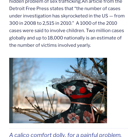
hidden problem of sex trafficking.An article from the
Detroit Free Press states that “the number of cases
under investigation has skyrocketed in the US — from
300 in 2008 to 2,515 in 2010.” A 1000 of the 2010
cases were said to involve children. Two million cases
globally and up to 18,000 nationally is an estimate of
the number of victims involved yearly.
A calico comfort dolly, for a painful problem.