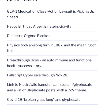
LATEST POSTS
GLP-1 Medication Class-Action Lawsuit is Picking Up
Speed
Happy Birthday Albert Einstein; Gravity
Dielectric Orgone Blankets
Physics took a wrong turn in 1887; and the meaning of
Null.
Breakthrough Boss – an autoimmune and functional
health success story.
Fullscript Cyber sale through Nov 28.
Link to Niacin/wild hamster cannibalism/glyphosate
and a list of Glyphosate posts, with a CoV theme.
Covid-19 “broken glass lung” and glyphosate