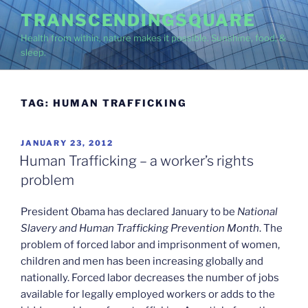
Skip
TRANSCENDINGSQUARE
to
Health from within, nature makes it possible. Sunshine, food, &
content
sleep.
TAG:
HUMAN TRAFFICKING
POSTED
JANUARY 23, 2012
ON
Human Trafficking – a worker’s rights
problem
President Obama has declared January to be
National
Slavery and Human Trafficking Prevention Month
. The
problem of forced labor and imprisonment of women,
children and men has been increasing globally and
nationally. Forced labor decreases the number of jobs
available for legally employed workers or adds to the