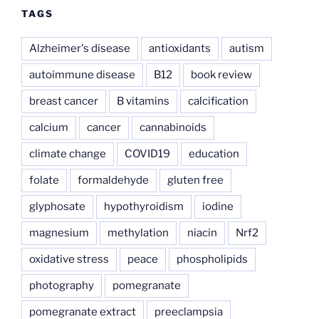
TAGS
Alzheimer's disease
antioxidants
autism
autoimmune disease
B12
book review
breast cancer
B vitamins
calcification
calcium
cancer
cannabinoids
climate change
COVID19
education
folate
formaldehyde
gluten free
glyphosate
hypothyroidism
iodine
magnesium
methylation
niacin
Nrf2
oxidative stress
peace
phospholipids
photography
pomegranate
pomegranate extract
preeclampsia