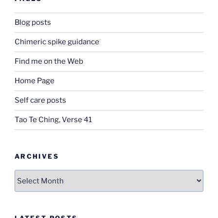
Blog posts
Chimeric spike guidance
Find me on the Web
Home Page
Self care posts
Tao Te Ching, Verse 41
ARCHIVES
Archives