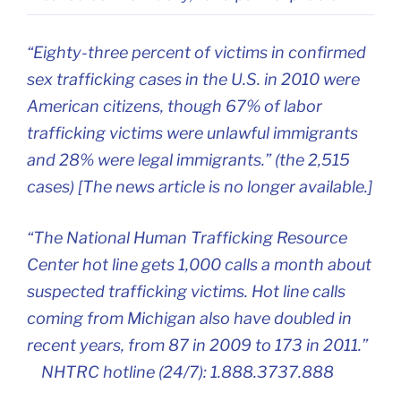
“Eighty-three percent of victims in confirmed
sex trafficking cases in the U.S. in 2010 were
American citizens, though 67% of labor
trafficking victims were unlawful immigrants
and 28% were legal immigrants.” (the 2,515
cases) [The news article is no longer available.]
“The National Human Trafficking Resource
Center hot line gets 1,000 calls a month about
suspected trafficking victims. Hot line calls
coming from Michigan also have doubled in
recent years, from 87 in 2009 to 173 in 2011.”
NHTRC hotline (24/7): 1.888.3737.888