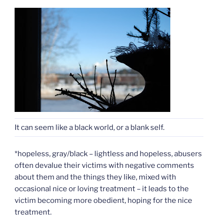
It can seem like a black world, or a blank self.
*hopeless, gray/black – lightless and hopeless, abusers
often devalue their victims with negative comments
about them and the things they like, mixed with
occasional nice or loving treatment – it leads to the
victim becoming more obedient, hoping for the nice
treatment.