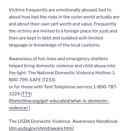
Victims frequently are emotionally abused, lied to
about how bad the risks in the outer world actually are
and about their own self worth and value. Frequently
the victims are invited to a foreign place for a job and
then are kept in debt and isolated with limited
language or knowledge of the local customs.
Awareness of hot-lines and emergency shelters
helped bring domestic violence and child abuse into
the light. The National Domestic Violence Hotline: 1-
800-799-SAFE (7233)
or for those with Text Telephone service: 1-800-787-
3224 (
TTY
)
[
thehotline.org/get-educated/what-is-domestic-
violence/
]
The USDA Domestic Violence Awareness Handbook :
[
dm.usda.gov/shmd/aware.htm
]