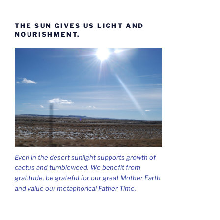
THE SUN GIVES US LIGHT AND
NOURISHMENT.
Even in the desert sunlight supports growth of
cactus and tumbleweed. We benefit from
gratitude, be grateful for our great Mother Earth
and value our metaphorical Father Time.