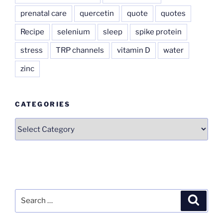
prenatal care
quercetin
quote
quotes
Recipe
selenium
sleep
spike protein
stress
TRP channels
vitamin D
water
zinc
CATEGORIES
Categories
Search
Search
for: