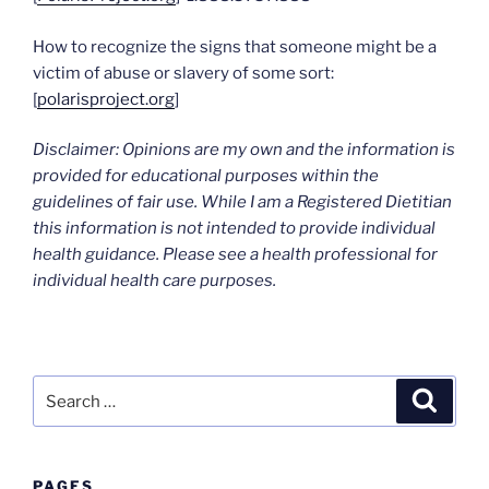
How to recognize the signs that someone might be a
victim of abuse or slavery of some sort:
[
polarisproject.org
]
Disclaimer: Opinions are my own and the information is
provided for educational purposes within the
guidelines of fair use. While I am a Registered Dietitian
this information is not intended to provide individual
health guidance. Please see a health professional for
individual health care purposes.
Search
Search
for:
PAGES