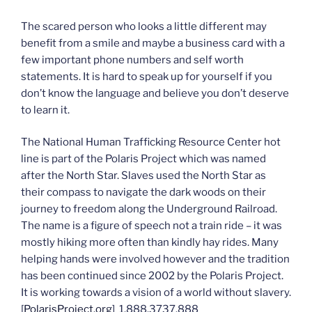
The scared person who looks a little different may
benefit from a smile and maybe a business card with a
few important phone numbers and self worth
statements. It is hard to speak up for yourself if you
don’t know the language and believe you don’t deserve
to learn it.
The National Human Trafficking Resource Center hot
line is part of the Polaris Project which was named
after the North Star. Slaves used the North Star as
their compass to navigate the dark woods on their
journey to freedom along the Underground Railroad.
The name is a figure of speech not a train ride – it was
mostly hiking more often than kindly hay rides. Many
helping hands were involved however and the tradition
has been continued since 2002 by the Polaris Project.
It is working towards a vision of a world without slavery.
[
PolarisProject.org
] 1.888.3737.888