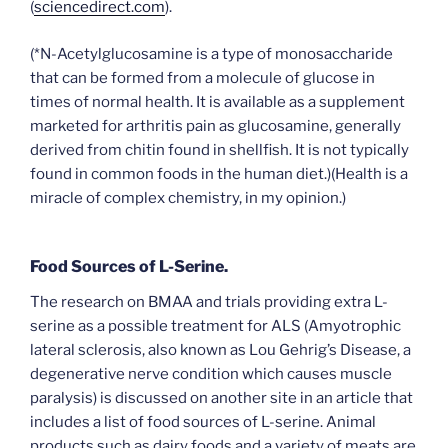
(
sciencedirect.com
).
(*N-Acetylglucosamine is a type of monosaccharide
that can be formed from a molecule of glucose in
times of normal health. It is available as a supplement
marketed for arthritis pain as glucosamine, generally
derived from chitin found in shellfish. It is not typically
found in common foods in the human diet.)(Health is a
miracle of complex chemistry, in my opinion.)
Food Sources of L-Serine.
The research on BMAA and trials providing extra L-
serine as a possible treatment for ALS (Amyotrophic
lateral sclerosis, also known as Lou Gehrig’s Disease, a
degenerative nerve condition which causes muscle
paralysis) is discussed on another site in an article that
includes a list of food sources of L-serine. Animal
products such as dairy foods and a variety of meats are