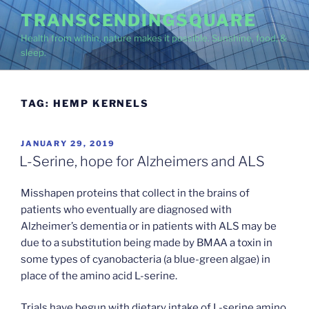
Skip
TRANSCENDINGSQUARE
to
Health from within, nature makes it possible. Sunshine, food, &
content
sleep.
TAG:
HEMP KERNELS
POSTED
JANUARY 29, 2019
ON
L-Serine, hope for Alzheimers and ALS
Misshapen proteins that collect in the brains of
patients who eventually are diagnosed with
Alzheimer’s dementia or in patients with ALS may be
due to a substitution being made by BMAA a toxin in
some types of cyanobacteria (a blue-green algae) in
place of the amino acid L-serine.
Trials have begun with dietary intake of L-serine amino