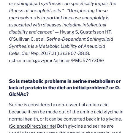
or sphingolipid synthesis can specifically impair the
fitness of aneuploid cells “– “Deciphering these
mechanisms is important because aneuploidy is
associated with diseases including intellectual
disability and cancer.” —
Hwang S, Gustafsson HT,
O’Sullivan C, et al.
Serine-Dependent Sphingolipid
Synthesis Is a Metabolic Liability of Aneuploid
Cells
.
Cell Rep
. 2017;21(13):3807-3818.
ncbi.nlm.nih.gov/pmc/articles/PMC5747309/
So is metabolic problems in serine metabolism or
lack of protein in the diet an initial problem? or O-
GlcNAc?
Serine is considered a non-essential amino acid
because it can be made out of the amino acid glycine in
normal health, or it can be converted back into glycine.
(
ScienceDirect/serine
) Both glycine and serine are