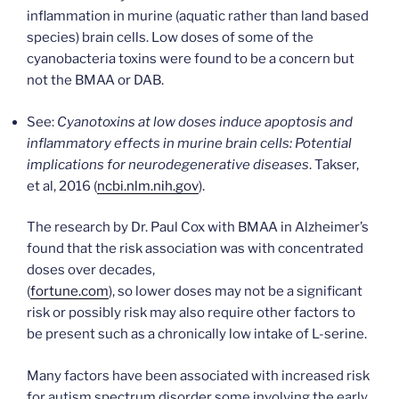
inflammation in murine (aquatic rather than land based
species) brain cells. Low doses of some of the
cyanobacteria toxins were found to be a concern but
not the BMAA or DAB.
See:
Cyanotoxins at low doses induce apoptosis and
inflammatory effects in murine brain cells: Potential
implications for neurodegenerative diseases
. Takser,
et al, 2016 (
ncbi.nlm.nih.gov
).
The research by Dr. Paul Cox with BMAA in Alzheimer’s
found that the risk association was with concentrated
doses over decades,
(
fortune.com
), so lower doses may not be a significant
risk or possibly risk may also require other factors to
be present such as a chronically low intake of L-serine.
Many factors have been associated with increased risk
for autism spectrum disorder some involving the early