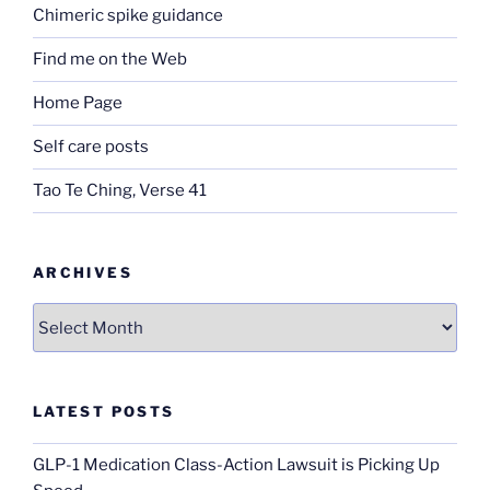
Chimeric spike guidance
Find me on the Web
Home Page
Self care posts
Tao Te Ching, Verse 41
ARCHIVES
Archives
LATEST POSTS
GLP-1 Medication Class-Action Lawsuit is Picking Up