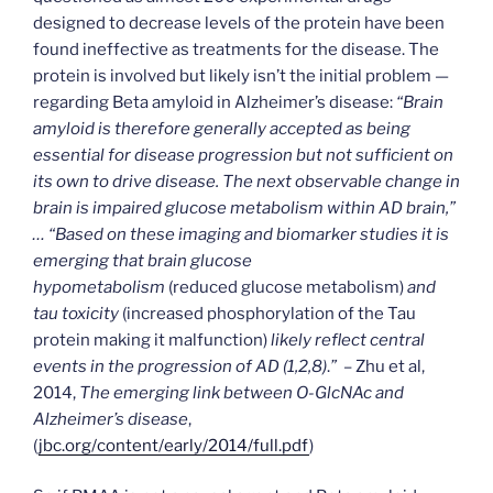
designed to decrease levels of the protein have been
found ineffective as treatments for the disease. The
protein is involved but likely isn’t the initial problem —
regarding Beta amyloid in Alzheimer’s disease:
“Brain
amyloid is therefore generally accepted as being
essential for disease progression but not sufficient on
its own to drive disease. The next observable change in
brain is impaired glucose metabolism within AD brain,”
… “Based on these imaging and biomarker studies it is
emerging that brain glucose
hypometabolism
(reduced glucose metabolism)
and
tau toxicity
(increased phosphorylation of the Tau
protein making it malfunction)
likely reflect central
events in the progression of AD (1,2,8)
.
”
– Zhu et al,
2014,
The emerging link between O-GlcNAc and
Alzheimer’s disease
,
(
jbc.org/content/early/2014/full.pdf
)