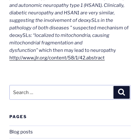
and autonomic neuropathy type 1 (HSAN1). Clinically,
diabetic neuropathy and HSAN1 are very similar,
suggesting the involvement of deoxySLs in the
pathology of both diseases ”
suspected mechanism of
deoxySLs:
“localized to mitochondria, causing
mitochondrial fragmentation and
dysfunction”
which then may lead to neuropathy
http://www.jlr.org/content/58/1/42.abstract
Search
Search
for:
PAGES
Blog posts