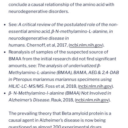
conclude a causal relationship of the amino acid with
neurodegenerative disorders.
See:
A critical review of the postulated role of the non-
essential amino acid, β-N-methylamino-L-alanine, in
neurodegenerative disease in
humans.
Chernoff, et al, 2017, (
ncbi.nlm.nih.gov
).
Reanalysis of samples of the suspected source of
BMAA from the initial research did not find significant
amounts, see:
The analysis of underivatized β-
Methylamino-L-alanine (BMAA), BAMA, AEG & 2,4-DAB
in Pteropus mariannus mariannus specimens using
HILIC-LC-MS/MS
. Foss et al, 2018, (
ncbi.nlm.nih.gov
).
β- N-Methylamino-l-alanine (BMAA) Not Involved in
Alzheimer’s Disease
. Rauk, 2018, (
ncbi.nlm.nih.gov
).
The prevailing theory that Beta amyloid protein is a
causal agent in Alzheimer’s disease is now being
questioned as almost 200 experimental drugs