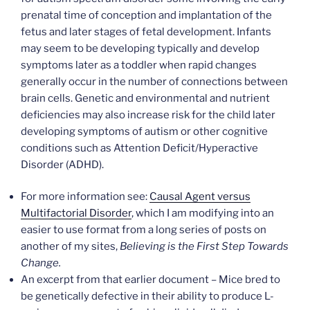
prenatal time of conception and implantation of the
fetus and later stages of fetal development. Infants
may seem to be developing typically and develop
symptoms later as a toddler when rapid changes
generally occur in the number of connections between
brain cells. Genetic and environmental and nutrient
deficiencies may also increase risk for the child later
developing symptoms of autism or other cognitive
conditions such as Attention Deficit/Hyperactive
Disorder (ADHD).
For more information see:
Causal Agent versus
Multifactorial Disorder
, which I am modifying into an
easier to use format from a long series of posts on
another of my sites,
Believing is the First Step Towards
Change.
An excerpt from that earlier document – Mice bred to
be genetically defective in their ability to produce L-