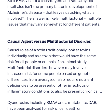
So if BMAA is not a causal agent and Beta amyloid
itself also isn’t the primary factor in development of
Alzheimer’s disease – that leaves us asking what is
involved? The answer is likely multifactorial – multiple
issues that may vary somewhat for different patients.
Causal Agent versus Multifactorial Disorder.
Causal roles of a toxin traditionally look at toxins
individually and as a toxin that would have the same
risk for all people or animals if an animal study.
Multifactorial disorders however may involve
increased risk for some people based on genetic
differences from average, or also require nutrient
deficiencies to be present or other infectious or
inflammatory conditions to also be present chronically.
Cyanotoxins including BMAA and a metabolite, DAB,
have been analyzed for risk of cell death or