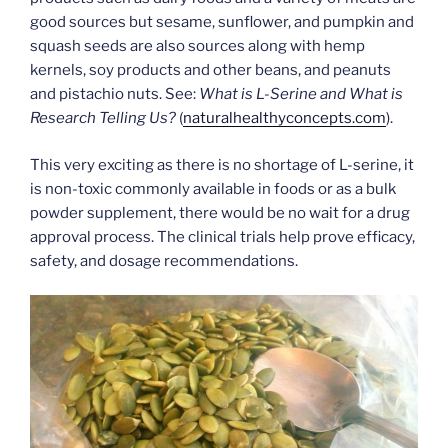
good sources but sesame, sunflower, and pumpkin and
squash seeds are also sources along with hemp
kernels, soy products and other beans, and peanuts
and pistachio nuts. See:
What is L-Serine and What is
Research Telling Us?
(
naturalhealthyconcepts.com
).
This very exciting as there is no shortage of L-serine, it
is non-toxic commonly available in foods or as a bulk
powder supplement, there would be no wait for a drug
approval process. The clinical trials help prove efficacy,
safety, and dosage recommendations.