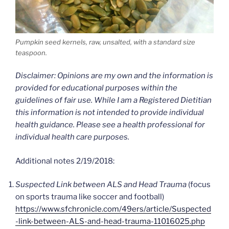
Pumpkin seed kernels, raw, unsalted, with a standard size
teaspoon.
Disclaimer: Opinions are my own and the information is
provided for educational purposes within the
guidelines of fair use. While I am a Registered Dietitian
this information is not intended to provide individual
health guidance. Please see a health professional for
individual health care purposes.
Additional notes 2/19/2018:
Suspected Link between ALS and Head Trauma
(focus
on sports trauma like soccer and football)
https://www.sfchronicle.com/49ers/article/Suspected
-link-between-ALS-and-head-trauma-11016025.php