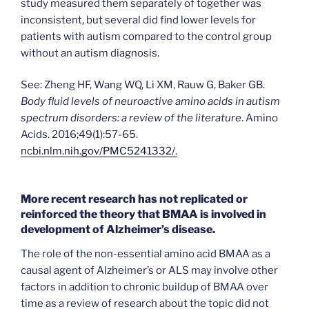
study measured them separately of together was
inconsistent, but several did find lower levels for
patients with autism compared to the control group
without an autism diagnosis.
See: Zheng HF, Wang WQ, Li XM, Rauw G, Baker GB.
Body fluid levels of neuroactive amino acids in autism
spectrum disorders: a review of the literature
. Amino
Acids. 2016;49(1):57-65.
ncbi.nlm.nih.gov/PMC5241332/.
More recent research has not replicated or
reinforced the theory that BMAA is involved in
development of Alzheimer’s disease.
The role of the non-essential amino acid BMAA as a
causal agent of Alzheimer’s or ALS may involve other
factors in addition to chronic buildup of BMAA over
time as a review of research about the topic did not