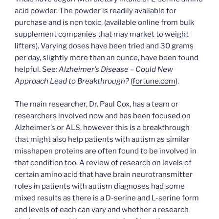
acid powder. The powder is readily available for
purchase and is non toxic, (available online from bulk
supplement companies that may market to weight
lifters). Varying doses have been tried and 30 grams
per day, slightly more than an ounce, have been found
helpful. See:
Alzheimer’s Disease – Could New
Approach Lead to Breakthrough?
(
fortune.com
).
The main researcher, Dr. Paul Cox, has a team or
researchers involved now and has been focused on
Alzheimer’s or ALS, however this is a breakthrough
that might also help patients with autism as similar
misshapen proteins are often found to be involved in
that condition too. A review of research on levels of
certain amino acid that have brain neurotransmitter
roles in patients with autism diagnoses had some
mixed results as there is a D-serine and L-serine form
and levels of each can vary and whether a research