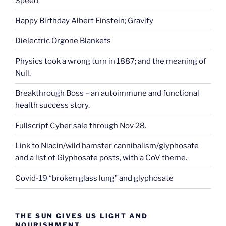
Speed
Happy Birthday Albert Einstein; Gravity
Dielectric Orgone Blankets
Physics took a wrong turn in 1887; and the meaning of
Null.
Breakthrough Boss – an autoimmune and functional
health success story.
Fullscript Cyber sale through Nov 28.
Link to Niacin/wild hamster cannibalism/glyphosate
and a list of Glyphosate posts, with a CoV theme.
Covid-19 “broken glass lung” and glyphosate
THE SUN GIVES US LIGHT AND
NOURISHMENT.