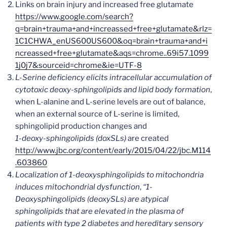
Links on brain injury and increased free glutamate
https://www.google.com/search?
q=brain+trauma+and+increassed+free+glutamate&rlz=
1C1CHWA_enUS600US600&oq=brain+trauma+and+i
ncreassed+free+glutamate&aqs=chrome..69i57.1099
1j0j7&sourceid=chrome&ie=UTF-8
L-Serine deficiency elicits intracellular accumulation of
cytotoxic deoxy-sphingolipids and lipid body formation
,
when L-alanine and L-serine levels are out of balance,
when an external source of L-serine is limited,
sphingolipid production changes and
1-deoxy-sphingolipids (doxSLs)
are created
http://www.jbc.org/content/early/2015/04/22/jbc.M114
.603860
Localization of 1-deoxysphingolipids to mitochondria
induces mitochondrial dysfunction
,
“1-
Deoxysphingolipids (deoxySLs) are atypical
sphingolipids that are elevated in the plasma of
patients with type 2 diabetes and hereditary sensory