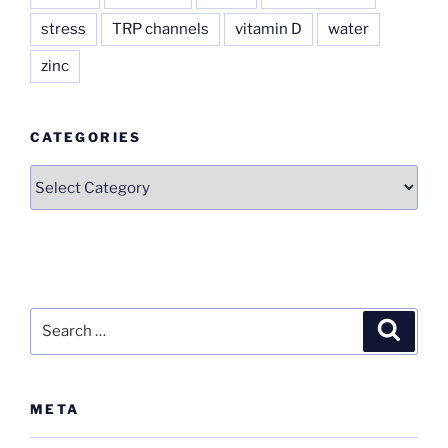
stress
TRP channels
vitamin D
water
zinc
CATEGORIES
Categories
Search
Search
for:
META