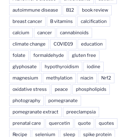
autoimmune disease
B12
book review
breast cancer
B vitamins
calcification
calcium
cancer
cannabinoids
climate change
COVID19
education
folate
formaldehyde
gluten free
glyphosate
hypothyroidism
iodine
magnesium
methylation
niacin
Nrf2
oxidative stress
peace
phospholipids
photography
pomegranate
pomegranate extract
preeclampsia
prenatal care
quercetin
quote
quotes
Recipe
selenium
sleep
spike protein