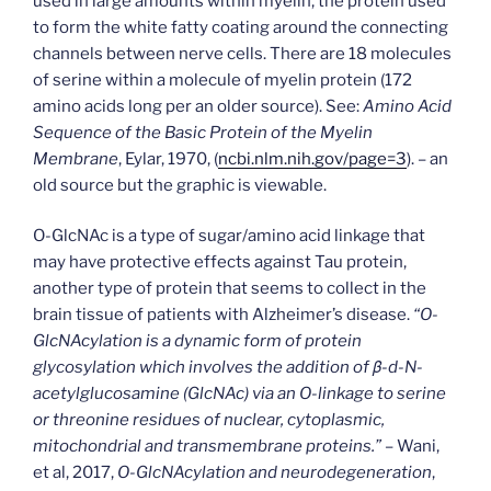
used in large amounts within myelin, the protein used
to form the white fatty coating around the connecting
channels between nerve cells. There are 18 molecules
of serine within a molecule of myelin protein (172
amino acids long per an older source). See:
Amino Acid
Sequence of the Basic Protein of the Myelin
Membrane
, Eylar, 1970, (
ncbi.nlm.nih.gov/page=3
). – an
old source but the graphic is viewable.
O-GlcNAc is a type of sugar/amino acid linkage that
may have protective effects against Tau protein,
another type of protein that seems to collect in the
brain tissue of patients with Alzheimer’s disease.
“O-
GlcNAcylation is a dynamic form of protein
glycosylation which involves the addition of β-d-N-
acetylglucosamine (GlcNAc) via an O-linkage to serine
or threonine residues of nuclear, cytoplasmic,
mitochondrial and transmembrane proteins.”
– Wani,
et al, 2017,
O-GlcNAcylation and neurodegeneration
,