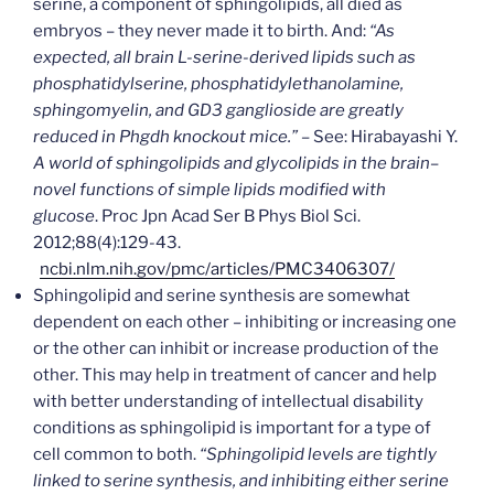
serine, a component of sphingolipids, all died as
embryos – they never made it to birth. And:
“As
expected, all brain L-serine-derived lipids such as
phosphatidylserine, phosphatidylethanolamine,
sphingomyelin, and GD3 ganglioside are greatly
reduced in Phgdh knockout mice.” –
See: Hirabayashi Y.
A world of sphingolipids and glycolipids in the brain–
novel functions of simple lipids modified with
glucose
. Proc Jpn Acad Ser B Phys Biol Sci.
2012;88(4):129-43.
ncbi.nlm.nih.gov/pmc/articles/PMC3406307/
Sphingolipid and serine synthesis are somewhat
dependent on each other – inhibiting or increasing one
or the other can inhibit or increase production of the
other. This may help in treatment of cancer and help
with better understanding of intellectual disability
conditions as sphingolipid is important for a type of
cell common to both.
“Sphingolipid levels are tightly
linked to serine synthesis, and inhibiting either serine