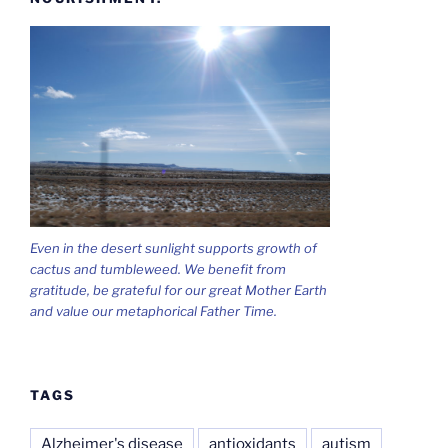
Even in the desert sunlight supports growth of
cactus and tumbleweed. We benefit from
gratitude, be grateful for our great Mother Earth
and value our metaphorical Father Time.
TAGS
Alzheimer's disease
antioxidants
autism