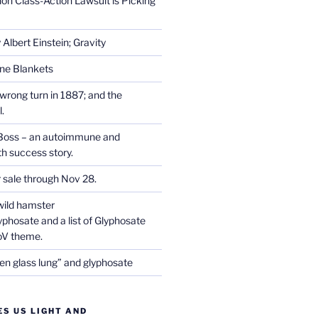
on Class-Action Lawsuit is Picking
Albert Einstein; Gravity
one Blankets
wrong turn in 1887; and the
.
Boss – an autoimmune and
th success story.
r sale through Nov 28.
wild hamster
phosate and a list of Glyphosate
CoV theme.
en glass lung” and glyphosate
ES US LIGHT AND