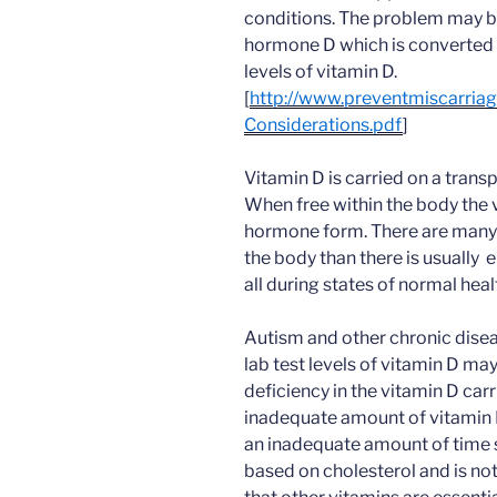
conditions. The problem may b
hormone D which is converted 
levels of vitamin D.
[
http://www.preventmiscarri
Considerations.pdf
]
Vitamin D is carried on a transp
When free within the body the v
hormone form. There are many
the body than there is usually
all during states of normal heal
Autism and other chronic disea
lab test levels of vitamin D ma
deficiency in the vitamin D car
inadequate amount of vitamin D
an inadequate amount of time sp
based on cholesterol and is not