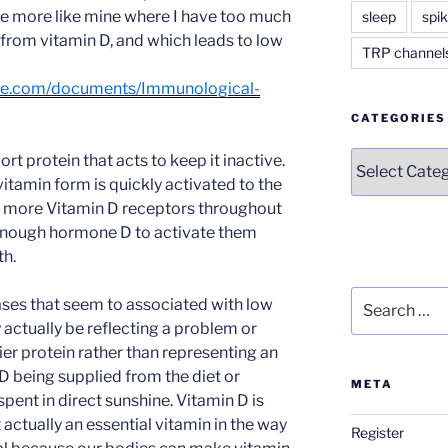
e more like mine where I have too much
sleep
spik
from vitamin D, and which leads to low
TRP channel
age.com/documents/Immunological-
CATEGORIES
Categories
ort protein that acts to keep it inactive.
itamin form is quickly activated to the
 more Vitamin D receptors throughout
 enough hormone D to activate them
th.
Search
ses that seem to associated with low
for:
y actually be reflecting a problem or
rier protein rather than representing an
 being supplied from the diet or
META
ent in direct sunshine. Vitamin D is
 actually an essential vitamin in the way
Register