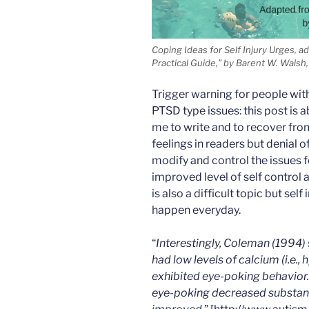
Coping Ideas for Self Injury Urges, a
Practical Guide,” by Barent W. Walsh, 
Trigger warning for people with 
PTSD type issues: this post is a
me to write and to recover fro
feelings in readers but denial 
modify and control the issues f
improved level of self control a
is also a difficult topic but self
happen everyday.
“
Interestingly, Coleman (1994) 
had low levels of calcium (i.e.,
exhibited eye-poking behavior
eye-poking decreased substanti