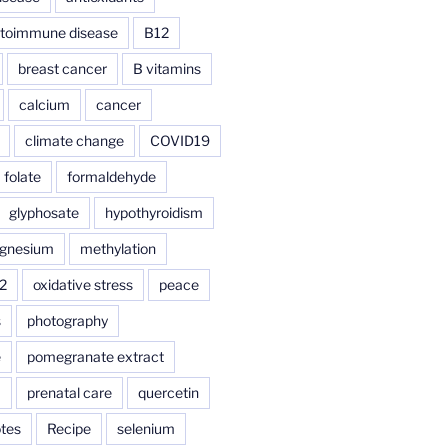
toimmune disease
B12
breast cancer
B vitamins
calcium
cancer
climate change
COVID19
folate
formaldehyde
glyphosate
hypothyroidism
gnesium
methylation
2
oxidative stress
peace
s
photography
e
pomegranate extract
a
prenatal care
quercetin
tes
Recipe
selenium