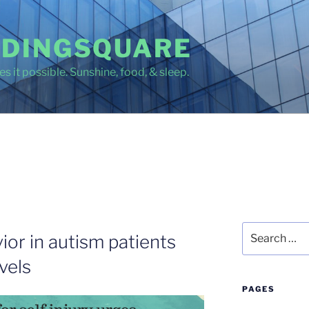
DINGSQUARE
s it possible. Sunshine, food, & sleep.
Search
vior in autism patients
for:
vels
PAGES