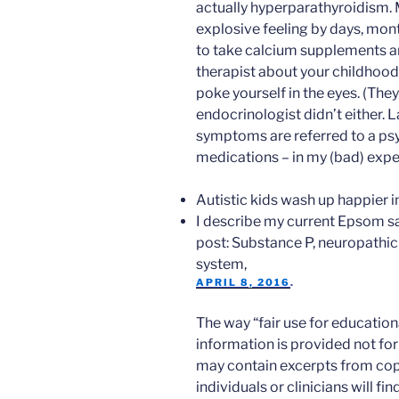
actually hyperparathyroidism. Mu
explosive feeling by days, month
to take calcium supplements a
therapist about your childhood 
poke yourself in the eyes. (The
endocrinologist didn’t either. 
symptoms are referred to a psy
medications – in my (bad) expe
Autistic kids wash up happier i
I describe my current Epsom sal
post: Substance P, neuropathic
system,
APRIL 8, 2016
.
The way “fair use for education
information is provided not for 
may contain excerpts from cop
individuals or clinicians will f