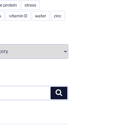
e protein
stress
s
vitamin D
water
zinc
Search