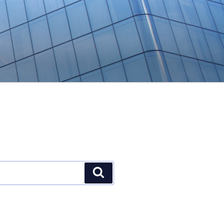
Search