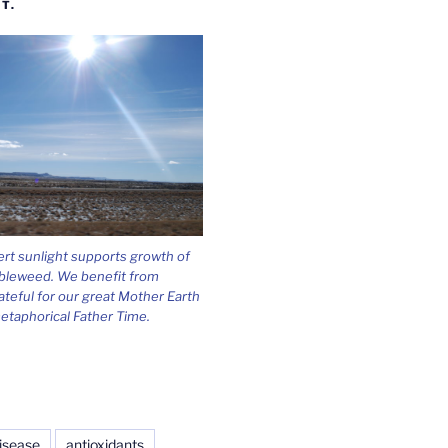
T.
ert sunlight supports growth of
bleweed. We benefit from
ateful for our great Mother Earth
etaphorical Father Time.
isease
antioxidants