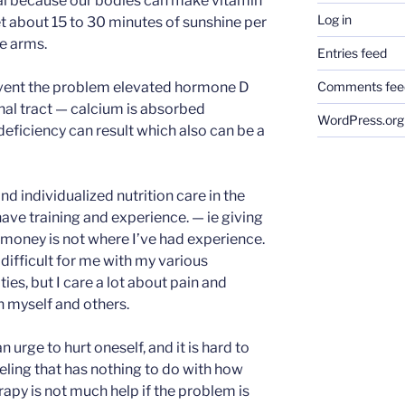
ial because our bodies can make vitamin
Log in
 about 15 to 30 minutes of sunshine per
re arms.
Entries feed
ent the problem elevated hormone D
Comments fee
nal tract — calcium is absorbed
WordPress.org
eficiency can result which also can be a
nd individualized nutrition care in the
have training and experience. — ie giving
money is not where I’ve had experience.
difficult for me with my various
es, but I care a lot about pain and
n myself and others.
an urge to hurt oneself, and it is hard to
eeling that has nothing to do with how
apy is not much help if the problem is