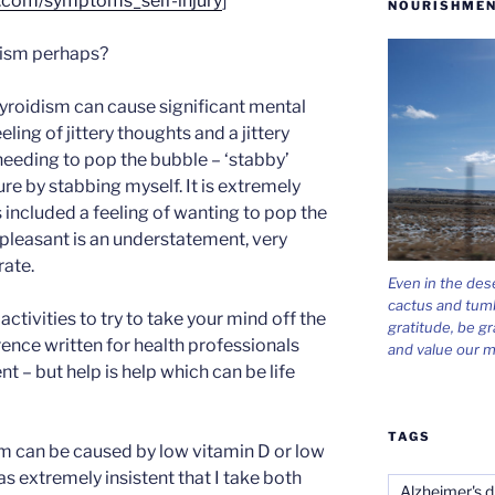
.com/symptoms_self-injury
]
NOURISHMEN
dism perhaps?
roidism can cause significant mental
ling of jittery thoughts and a jittery
 needing to pop the bubble – ‘stabby’
jure by stabbing myself. It is extremely
 included a feeling of wanting to pop the
pleasant is an understatement, very
rate.
Even in the des
cactus and tum
 activities to try to take your mind off the
gratitude, be gr
ence written for health professionals
and value our m
nt – but help is help which can be life
TAGS
 can be caused by low vitamin D or low
s extremely insistent that I take both
Alzheimer's d