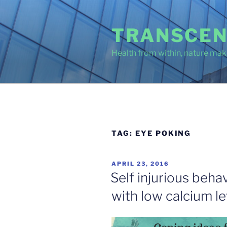
Skip
to
TRANSCEN
content
Health from within, nature make
TAG:
EYE POKING
POSTED
APRIL 23, 2016
ON
Self injurious beha
with low calcium le