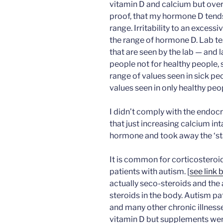
vitamin D and calcium but over 
proof, that my hormone D tends
range. Irritability to an excess
the range of hormone D. Lab te
that are seen by the lab — and l
people not for healthy people, s
range of values seen in sick p
values seen in only healthy peo
I didn’t comply with the endo
that just increasing calcium in
hormone and took away the ‘sta
It is common for corticosteroi
patients with autism. [
see link 
actually seco-steroids and th
steroids in the body. Autism pa
and many other chronic illness
vitamin D but supplements were