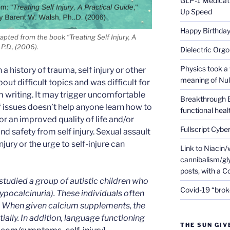
GLP-1 Medicati
Up Speed
Happy Birthday 
dapted from the book “Treating Self Injury, A
P.D., (2006).
Dielectric Org
Physics took a 
a history of trauma, self injury or other
meaning of Null
bout difficult topics and was difficult for
m writing. It may trigger uncomfortable
Breakthrough 
of issues doesn’t help anyone learn how to
functional heal
or an improved quality of life and/or
Fullscript Cybe
nd safety from self injury. Sexual assault
 injury or the urge to self-injure can
Link to Niacin/
cannibalism/gly
posts, with a 
studied a group of autistic children who
Covid-19 “brok
 hypocalcinuria). These individuals often
. When given calcium supplements, the
ally. In addition, language functioning
THE SUN GIV