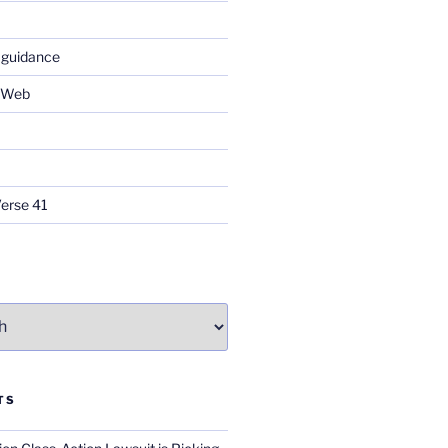
 guidance
e Web
Verse 41
TS