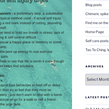
Blog posts
Chimeric spike
Find me on th
Home Page
Self care posts
Tao Te Ching, 
ARCHIVES
Archives
LATEST POS