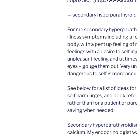
improved
.” [
http://www.autism
— secondary hyperparathyroi
For me secondary hyperparathy
illness symptoms including a fee
body, with a pent up feeling of
feelings with a desire to self in
unpleasant feeling and at times
eyes – gouge them out. Very un
dangerous to self is more accu
See below for a list of ideas for
self harm urges, and book refer
rather than for a patient or pare
saving when needed.
Secondary hyperparathyroidism
calcium. My endocrinologist wa