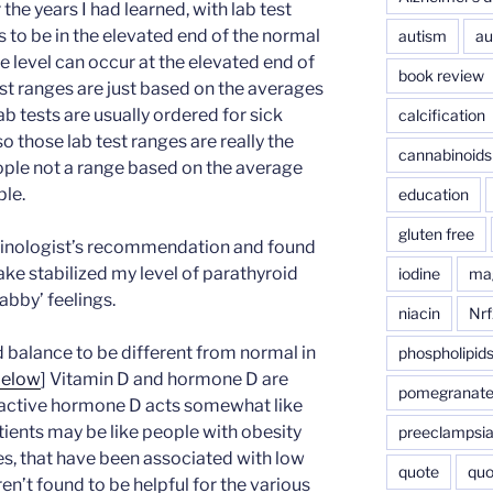
the years I had learned, with lab test
 to be in the elevated end of the normal
autism
au
ive level can occur at the elevated end of
book review
st ranges are just based on the averages
ab tests are usually ordered for sick
calcification
o those lab test ranges are really the
cannabinoids
eople not a range based on the average
ple.
education
gluten free
crinologist’s recommendation and found
take stabilized my level of parathyroid
iodine
ma
bby’ feelings.
niacin
Nrf
d balance to be different from normal in
phospholipid
below
] Vitamin D and hormone D are
pomegranat
e active hormone D acts somewhat like
tients may be like people with obesity
preeclampsi
es, that have been associated with low
quote
quo
n’t found to be helpful for the various