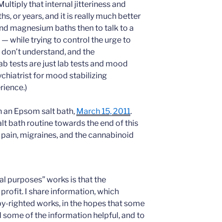
ltiply that internal jitteriness and
s, or years, and it is really much better
nd magnesium baths then to talk to a
— while trying to control the urge to
y don’t understand, and the
Lab tests are just lab tests and mood
chiatrist for mood stabilizing
rience.)
n an Epsom salt bath,
March 15, 2011
.
t bath routine towards the end of this
 pain, migraines, and the cannabinoid
al purposes” works is that the
profit. I share information, which
y-righted works, in the hopes that some
ind some of the information helpful, and to