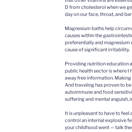
that other vitamins are essent
D from cholesterol when we get
day on our face, throat, and ba
Magnesium baths help circumv
causes within the gastrointesti
preferentially and magnesium d
cause of significant irritability.
Providing nutrition education a
public health sector is where I 
away free information. Making 
And traveling has proven to be 
autoimmune and food sensitiviti
suffering and mental anguish, i
It is unpleasant to have to feel 
control an internal explosive f
your childhood went — talk ther