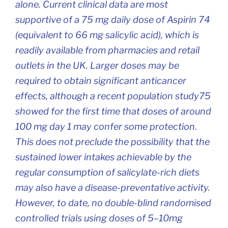
alone. Current clinical data are most
supportive of a 75 mg daily dose of Aspirin 74
(equivalent to 66 mg salicylic acid), which is
readily available from pharmacies and retail
outlets in the UK. Larger doses may be
required to obtain significant anticancer
effects, although a recent population study75
showed for the first time that doses of around
100 mg day 1 may confer some protection.
This does not preclude the possibility that the
sustained lower intakes achievable by the
regular consumption of salicylate-rich diets
may also have a disease-preventative activity.
However, to date, no double-blind randomised
controlled trials using doses of 5–10mg