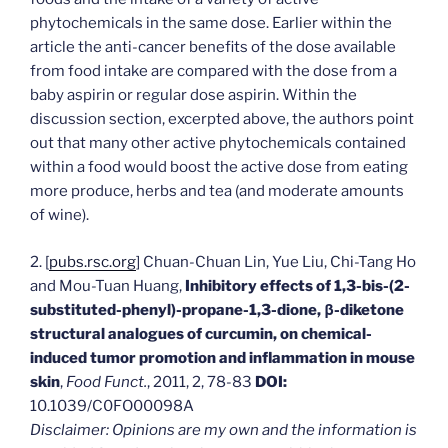
phytochemicals in the same dose. Earlier within the
article the anti-cancer benefits of the dose available
from food intake are compared with the dose from a
baby aspirin or regular dose aspirin. Within the
discussion section, excerpted above, the authors point
out that many other active phytochemicals contained
within a food would boost the active dose from eating
more produce, herbs and tea (and moderate amounts
of wine).
2. [
pubs.rsc.org
] Chuan-Chuan Lin, Yue Liu, Chi-Tang Ho
and Mou-Tuan Huang,
Inhibitory effects of 1,3-bis-(2-
substituted-phenyl)-propane-1,3-dione, β-diketone
structural analogues of curcumin, on chemical-
induced tumor promotion and inflammation in mouse
skin
,
Food Funct.
, 2011, 2, 78-83
DOI:
10.1039/C0FO00098A
Disclaimer: Opinions are my own and the information is