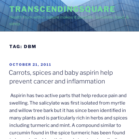
Skip
TRANSCENDINGSQUARE
to
Health from within, nature makes it possible. Sunshine, food, &
content
sleep.
TAG:
DBM
POSTED
OCTOBER 21, 2011
ON
Carrots, spices and baby aspirin help
prevent cancer and inflammation
Aspirin has two active parts that help reduce pain and
swelling. The salicylate was first isolated from myrtle
and willow tree bark but it has since been identified in
many plants and is particularly rich in herbs and spices
including turmeric and mint. A compound similar to
curcumin found in the spice turmeric has been found