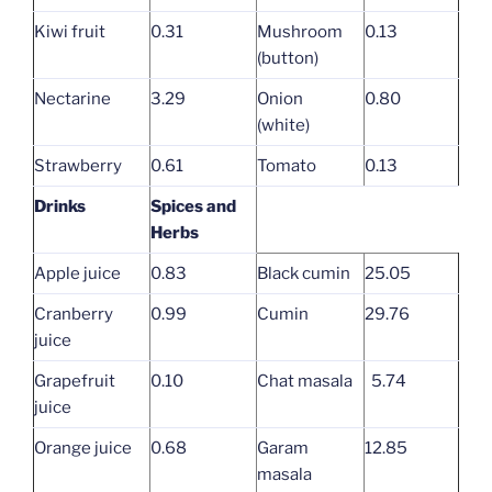
Kiwi fruit
0.31
Mushroom
0.13
(button)
Nectarine
3.29
Onion
0.80
(white)
Strawberry
0.61
Tomato
0.13
Drinks
Spices and
Herbs
Apple juice
0.83
Black cumin
25.05
Cranberry
0.99
Cumin
29.76
juice
Grapefruit
0.10
Chat masala
5.74
juice
Orange juice
0.68
Garam
12.85
masala