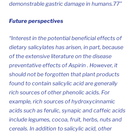
demonstrable gastric damage in humans.77”
Future perspectives
“Interest in the potential beneficial effects of
dietary salicylates has arisen, in part, because
of the extensive literature on the disease
preventative effects of Aspirin . However, it
should not be forgotten that plant products
found to contain salicylic acid are generally
rich sources of other phenolic acids. For
example, rich sources of hydroxycinnamic
acids such as ferulic, synapic and caffeic acids
include legumes, cocoa, fruit, herbs, nuts and
cereals. In addition to salicylic acid, other