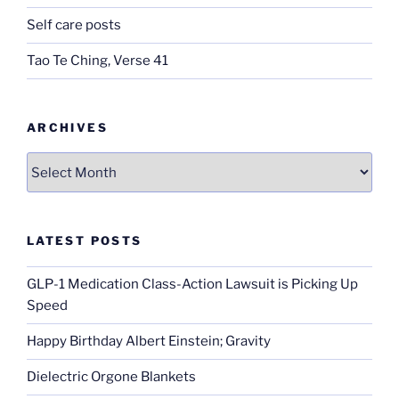
Self care posts
Tao Te Ching, Verse 41
ARCHIVES
Archives
LATEST POSTS
GLP-1 Medication Class-Action Lawsuit is Picking Up
Speed
Happy Birthday Albert Einstein; Gravity
Dielectric Orgone Blankets