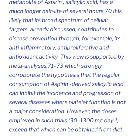
metabolite of Aspirin , salicylic acid, has a
much longer half-life of several hours.70 It is
likely that its broad spectrum of cellular
targets, already discussed, contributes to
disease prevention through, for example, its
anti-inflammatory, antiproliferative and
antioxidant activity. This view is supported by
meta-analyses,71–73 which strongly
corroborate the hypothesis that the regular
consumption of Aspirin -derived salicylic acid
can inhibit the incidence and progression of
several diseases where platelet function is not
a major consideration. However, the doses
employed in such trials (30–1300 mg day 1)
exceed that which can be obtained from diet