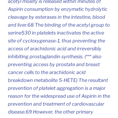
acetyl moiety is released within minutes of
Aspirin consumption by enzymatic hydrolytic
cleavage by esterases in the intestine, blood
and liver.68 The binding of the acetyl group to
serine530 in platelets inactivates the active
site of cycloxygenase-1, thus preventing the
access of arachidonic acid and irreversibly
inhibiting prostaglandin synthesis. (*** also
preventing access by prostate and breast
cancer cells to the arachidonic acid
breakdown metabolite 5-HETE) The resultant
prevention of platelet aggregation is a major
reason for the widespread use of Aspirin in the
prevention and treatment of cardiovascular
disease.69 However, the other primary