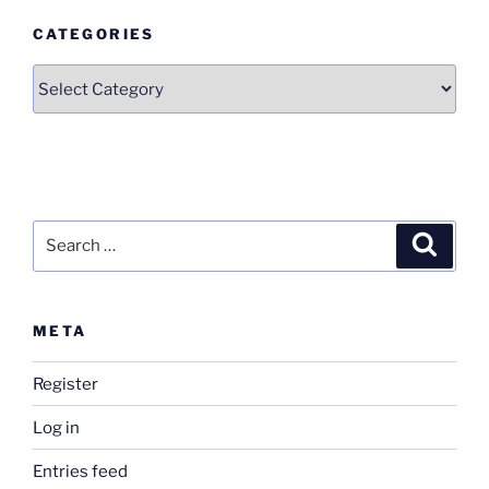
CATEGORIES
Categories
Search
Search
for:
META
Register
Log in
Entries feed