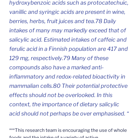
hydroxybenzoic acids such as protocatechuic,
vanillic and syringic acids are present in wine,
berries, herbs, fruit juices and tea.78 Daily
intakes of many may markedly exceed that of
salicylic acid. Estimated intakes of caffeic and
ferulic acid in a Finnish population are 417 and
129 mg, respectively.79 Many of these
compounds also have a marked anti-
inflammatory and redox-related bioactivity in
mammalian cells.80 Their potential protective
effects should not be overlooked. In this
context, the importance of dietary salicylic
acid should not perhaps be over emphasised. “
***This research team is encouraging the use of whole
foods and the intake of a variety of active