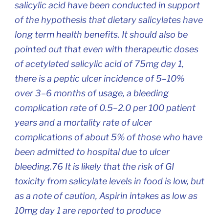
salicylic acid have been conducted in support
of the hypothesis that dietary salicylates have
long term health benefits. It should also be
pointed out that even with therapeutic doses
of acetylated salicylic acid of 75mg day 1,
there is a peptic ulcer incidence of 5–10%
over 3–6 months of usage, a bleeding
complication rate of 0.5–2.0 per 100 patient
years and a mortality rate of ulcer
complications of about 5% of those who have
been admitted to hospital due to ulcer
bleeding.76 It is likely that the risk of GI
toxicity from salicylate levels in food is low, but
as a note of caution, Aspirin intakes as low as
10mg day 1 are reported to produce