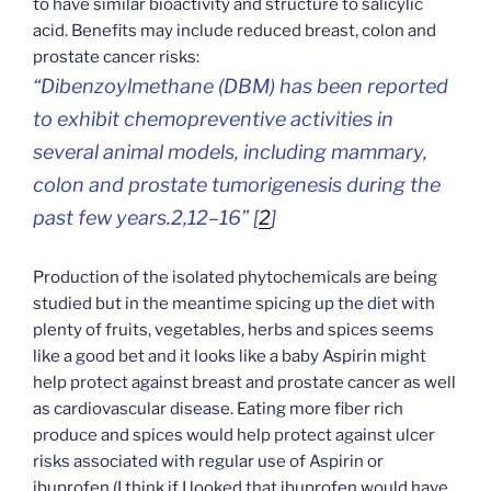
to have similar bioactivity and structure to salicylic
acid. Benefits may include reduced breast, colon and
prostate cancer risks:
“Dibenzoylmethane (DBM) has been reported
to exhibit chemopreventive activities in
several animal models, including mammary,
colon and prostate tumorigenesis during the
past few years.2,12–16” [
2
]
Production of the isolated phytochemicals are being
studied but in the meantime spicing up the diet with
plenty of fruits, vegetables, herbs and spices seems
like a good bet and it looks like a baby Aspirin might
help protect against breast and prostate cancer as well
as cardiovascular disease. Eating more fiber rich
produce and spices would help protect against ulcer
risks associated with regular use of Aspirin or
ibuprofen (I think if I looked that ibuprofen would have