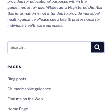
provided for educational purposes within the
guidelines of fair use. While I am a Registered Dietitian
this information is not intended to provide individual
health guidance. Please see a health professional for
individual health care purposes.
Search
Search
for:
PAGES
Blog posts
Chimeric spike guidance
Find me on the Web
Home Page