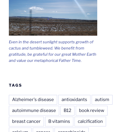
Even in the desert sunlight supports growth of
cactus and tumbleweed. We benefit from
gratitude, be grateful for our great Mother Earth
and value our metaphorical Father Time.
TAGS
Alzheimer's disease
antioxidants
autism
autoimmune disease
B12
book review
breast cancer
B vitamins
calcification