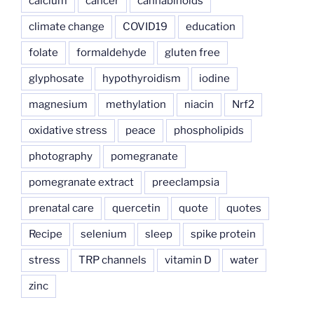
calcium
cancer
cannabinoids
climate change
COVID19
education
folate
formaldehyde
gluten free
glyphosate
hypothyroidism
iodine
magnesium
methylation
niacin
Nrf2
oxidative stress
peace
phospholipids
photography
pomegranate
pomegranate extract
preeclampsia
prenatal care
quercetin
quote
quotes
Recipe
selenium
sleep
spike protein
stress
TRP channels
vitamin D
water
zinc