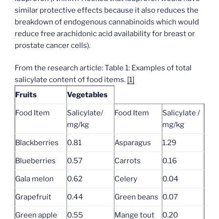
similar protective effects because it also reduces the
breakdown of endogenous cannabinoids which would
reduce free arachidonic acid availability for breast or
prostate cancer cells).
From the research article: Table 1: Examples of total
salicylate content of food items.
[1]
Fruits
Vegetables
Food Item
Salicylate/
Food Item
Salicylate /
mg/kg
mg/kg
Blackberries
0.81
Asparagus
1.29
Blueberries
0.57
Carrots
0.16
Gala melon
0.62
Celery
0.04
Grapefruit
0.44
Green beans
0.07
Green apple
0.55
Mange tout
0.20