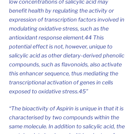
low concentrations of salicylic acid may
benefit health by regulating the activity or
expression of transcription factors involved in
modulating oxidative stress, such as the
antioxidant response element.44 This
potential effect is not, however, unique to
salicylic acid as other dietary-derived phenolic
compounds, such as flavonoids, also activate
this enhancer sequence, thus mediating the
transcriptional activation of genes in cells
exposed to oxidative stress.45”
“The bioactivity of Aspirin is unique in that it is
characterised by two compounds within the
same molecule. In addition to salicylic acid, the