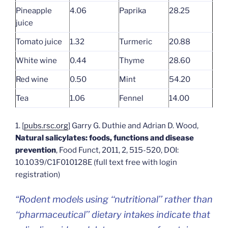
Pineapple
4.06
Paprika
28.25
juice
Tomato juice
1.32
Turmeric
20.88
White wine
0.44
Thyme
28.60
Red wine
0.50
Mint
54.20
Tea
1.06
Fennel
14.00
1. [
pubs.rsc.org
] Garry G. Duthie and Adrian D. Wood,
Natural salicylates: foods, functions and disease
prevention
, Food Funct, 2011, 2, 515-520, DOI:
10.1039/C1F010128E (full text free with login
registration)
“Rodent models using ‘‘nutritional’’ rather than
‘‘pharmaceutical’’ dietary intakes indicate that