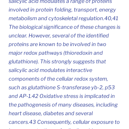
salicylic acid modulates a range of proteins
involved in protein folding, transport, energy
metabolism and cytoskeletal regulation.40,41
The biological significance of these changes is
unclear. However, several of the identified
proteins are known to be involved in two
major redox pathways (thioredoxin and
glutathione). This strongly suggests that
salicylic acid modulates interactive
components of the cellular redox system,
such as glutathione S-transferase yb-2, p53
and AP-1.42 Oxidative stress is implicated in
the pathogenesis of many diseases, including
heart disease, diabetes and several
cancers.43 Consequently, cellular exposure to