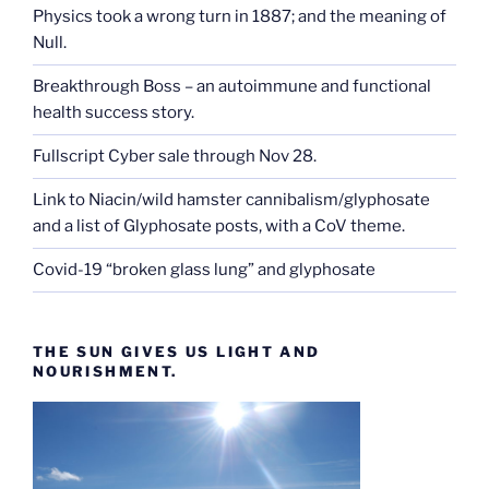
Physics took a wrong turn in 1887; and the meaning of
Null.
Breakthrough Boss – an autoimmune and functional
health success story.
Fullscript Cyber sale through Nov 28.
Link to Niacin/wild hamster cannibalism/glyphosate
and a list of Glyphosate posts, with a CoV theme.
Covid-19 “broken glass lung” and glyphosate
THE SUN GIVES US LIGHT AND
NOURISHMENT.