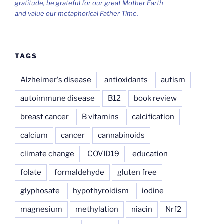
gratitude, be grateful for our great Mother Earth
and value our metaphorical Father Time.
TAGS
Alzheimer's disease
antioxidants
autism
autoimmune disease
B12
book review
breast cancer
B vitamins
calcification
calcium
cancer
cannabinoids
climate change
COVID19
education
folate
formaldehyde
gluten free
glyphosate
hypothyroidism
iodine
magnesium
methylation
niacin
Nrf2