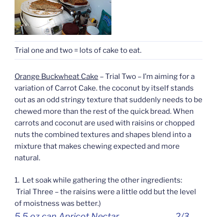
Trial one and two = lots of cake to eat.
Orange Buckwheat Cake
– Trial Two – I’m aiming for a
variation of Carrot Cake. the coconut by itself stands
out as an odd stringy texture that suddenly needs to be
chewed more than the rest of the quick bread. When
carrots and coconut are used with raisins or chopped
nuts the combined textures and shapes blend into a
mixture that makes chewing expected and more
natural.
1. Let soak while gathering the other ingredients:
Trial Three – the raisins were a little odd but the level
of moistness was better.)
5.5 oz can Apricot Nectar 2/3