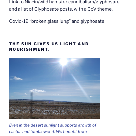
Link to Niacin/wild hamster cannibalism/glyphosate
and a list of Glyphosate posts, with a CoV theme.
Covid-19 “broken glass lung” and glyphosate
THE SUN GIVES US LIGHT AND
NOURISHMENT.
Even in the desert sunlight supports growth of
cactus and tumbleweed. We benefit from