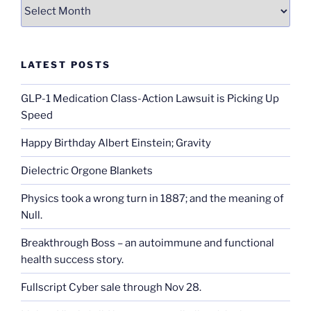
Archives
LATEST POSTS
GLP-1 Medication Class-Action Lawsuit is Picking Up
Speed
Happy Birthday Albert Einstein; Gravity
Dielectric Orgone Blankets
Physics took a wrong turn in 1887; and the meaning of
Null.
Breakthrough Boss – an autoimmune and functional
health success story.
Fullscript Cyber sale through Nov 28.