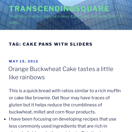
Skip
TRANSCENDINGSQUARE
to
Health from within, nature makes it possible. Sunshine, food, &
content
sleep.
TAG:
CAKE PANS WITH SLIDERS
POSTED
MAY 15, 2012
ON
Orange Buckwheat Cake tastes a little
like rainbows
This is a quick bread with ratios similar to a rich muffin
or cake like brownie. Oat flour may have traces of
gluten but it helps reduce the crumbliness of
buckwheat, millet and corn flour products.
I have been focusing on developing recipes that use
less commonly used ingredients that are rich in