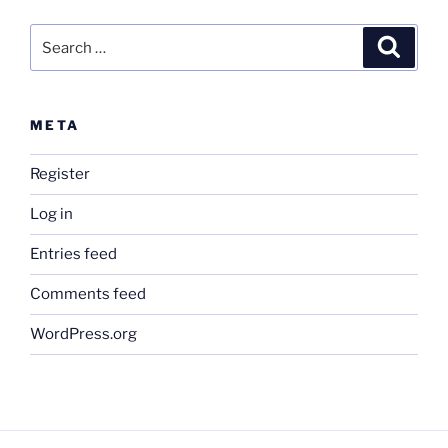
Search
Search
for:
META
Register
Log in
Entries feed
Comments feed
WordPress.org