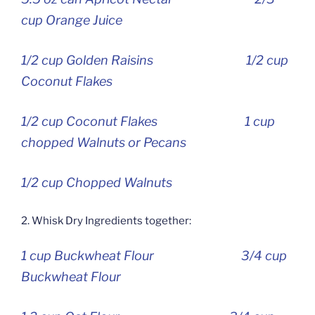
cup Orange Juice
1/2 cup Golden Raisins 1/2 cup
Coconut Flakes
1/2 cup Coconut Flakes 1 cup
chopped Walnuts or Pecans
1/2 cup Chopped Walnuts
2. Whisk Dry Ingredients together:
1 cup Buckwheat Flour 3/4 cup
Buckwheat Flour