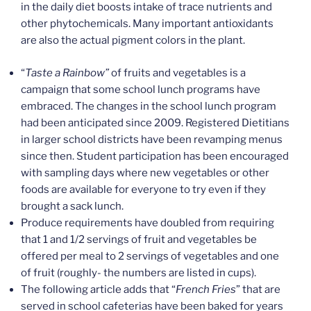
in the daily diet boosts intake of trace nutrients and
other phytochemicals. Many important antioxidants
are also the actual pigment colors in the plant.
“
Taste a Rainbow”
of fruits and vegetables is a
campaign that some school lunch programs have
embraced. The changes in the school lunch program
had been anticipated since 2009. Registered Dietitians
in larger school districts have been revamping menus
since then. Student participation has been encouraged
with sampling days where new vegetables or other
foods are available for everyone to try even if they
brought a sack lunch.
Produce requirements have doubled from requiring
that 1 and 1/2 servings of fruit and vegetables be
offered per meal to 2 servings of vegetables and one
of fruit (roughly- the numbers are listed in cups).
The following article adds that “
French Fries
” that are
served in school cafeterias have been baked for years