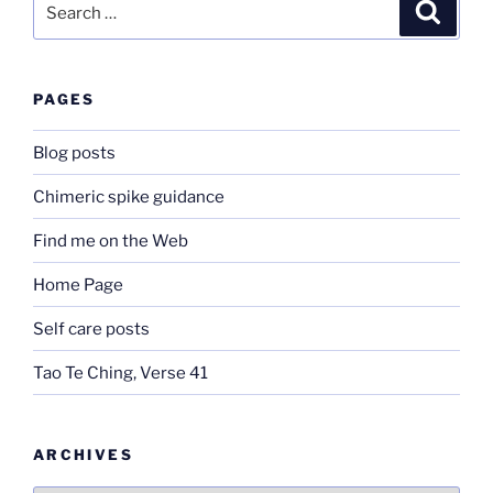
Search
for:
PAGES
Blog posts
Chimeric spike guidance
Find me on the Web
Home Page
Self care posts
Tao Te Ching, Verse 41
ARCHIVES