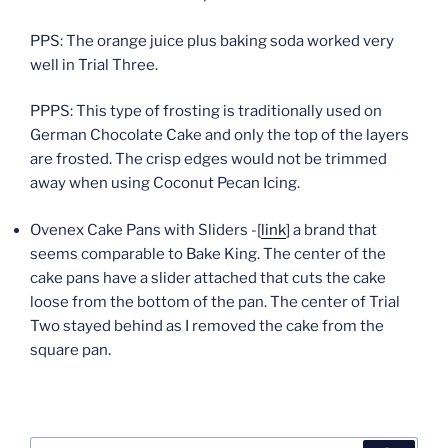
PPS: The orange juice plus baking soda worked very
well in Trial Three.
PPPS: This type of frosting is traditionally used on
German Chocolate Cake and only the top of the layers
are frosted. The crisp edges would not be trimmed
away when using Coconut Pecan Icing.
Ovenex Cake Pans with Sliders -[
link
] a brand that
seems comparable to Bake King. The center of the
cake pans have a slider attached that cuts the cake
loose from the bottom of the pan. The center of Trial
Two stayed behind as I removed the cake from the
square pan.
Search