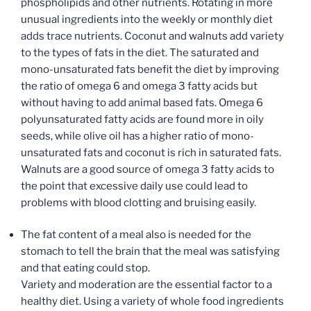
phospholipids and other nutrients. Rotating in more
unusual ingredients into the weekly or monthly diet
adds trace nutrients. Coconut and walnuts add variety
to the types of fats in the diet. The saturated and
mono-unsaturated fats benefit the diet by improving
the ratio of omega 6 and omega 3 fatty acids but
without having to add animal based fats. Omega 6
polyunsaturated fatty acids are found more in oily
seeds, while olive oil has a higher ratio of mono-
unsaturated fats and coconut is rich in saturated fats.
Walnuts are a good source of omega 3 fatty acids to
the point that excessive daily use could lead to
problems with blood clotting and bruising easily.
The fat content of a meal also is needed for the
stomach to tell the brain that the meal was satisfying
and that eating could stop.
Variety and moderation are the essential factor to a
healthy diet. Using a variety of whole food ingredients