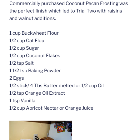
Commercially purchased Coconut Pecan Frosting was
the perfect finish which led to Trial Two with raisins
and walnut additions.
1 cup Buckwheat Flour
1/2 cup Oat Flour
1/2 cup Sugar
1/2 cup Coconut Flakes
1/2 tsp Salt
1 1/2 tsp Baking Powder
2 Eggs
1/2 stick/ 4 Tbs Butter melted or 1/2 cup Oil
1/2 tsp Orange Oil Extract
1 tsp Vanilla
1/2 cup Apricot Nectar or Orange Juice