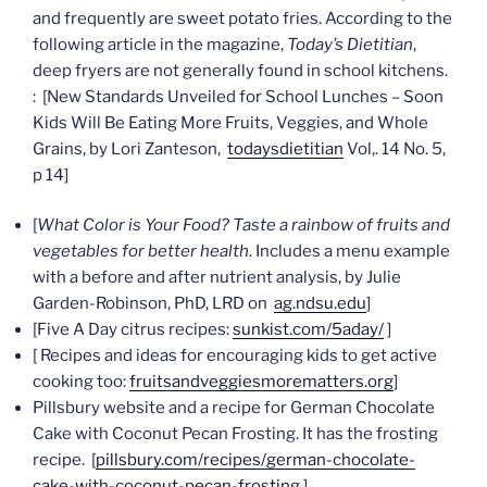
and frequently are sweet potato fries. According to the
following article in the magazine,
Today’s Dietitian
,
deep fryers are not generally found in school kitchens.
: [New Standards Unveiled for School Lunches – Soon
Kids Will Be Eating More Fruits, Veggies, and Whole
Grains, by Lori Zanteson,
todaysdietitian
Vol,. 14 No. 5,
p 14]
[
What Color is Your Food? Taste a rainbow of fruits and
vegetables for better health
. Includes a menu example
with a before and after nutrient analysis, by Julie
Garden-Robinson, PhD, LRD on
ag.ndsu.edu
]
[Five A Day citrus recipes:
sunkist.com/5aday/
]
[ Recipes and ideas for encouraging kids to get active
cooking too:
fruitsandveggiesmorematters.org
]
Pillsbury website and a recipe for German Chocolate
Cake with Coconut Pecan Frosting. It has the frosting
recipe. [
pillsbury.com/recipes/german-chocolate-
cake-with-coconut-pecan-frosting
]