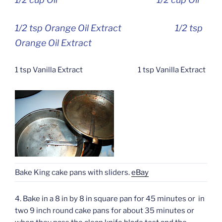
1/2 tsp Orange Oil Extract 1/2 tsp
Orange Oil Extract
1 tsp Vanilla Extract 1 tsp Vanilla Extract
Bake King cake pans with sliders.
eBay
4. Bake in a 8 in by 8 in square pan for 45 minutes or in
two 9 inch round cake pans for about 35 minutes or