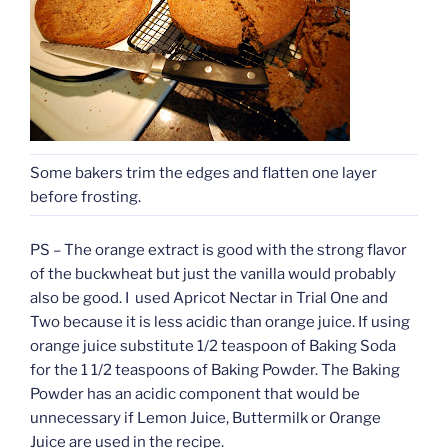
Some bakers trim the edges and flatten one layer
before frosting.
PS – The orange extract is good with the strong flavor
of the buckwheat but just the vanilla would probably
also be good. I used Apricot Nectar in Trial One and
Two because it is less acidic than orange juice. If using
orange juice substitute 1/2 teaspoon of Baking Soda
for the 1 1/2 teaspoons of Baking Powder. The Baking
Powder has an acidic component that would be
unnecessary if Lemon Juice, Buttermilk or Orange
Juice are used in the recipe.