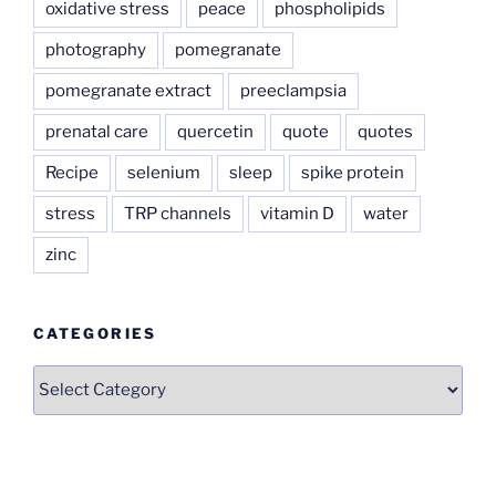
oxidative stress
peace
phospholipids
photography
pomegranate
pomegranate extract
preeclampsia
prenatal care
quercetin
quote
quotes
Recipe
selenium
sleep
spike protein
stress
TRP channels
vitamin D
water
zinc
CATEGORIES
Categories