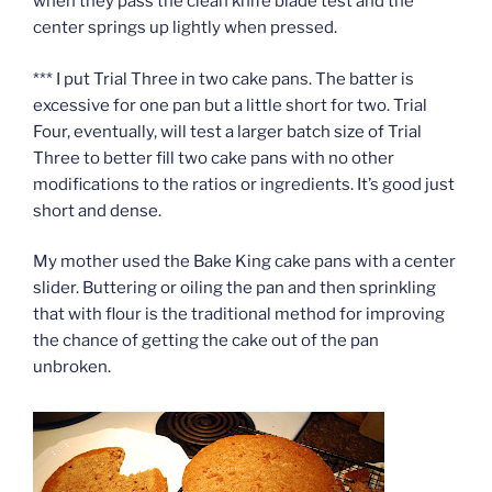
when they pass the clean knife blade test and the
center springs up lightly when pressed.
*** I put Trial Three in two cake pans. The batter is
excessive for one pan but a little short for two. Trial
Four, eventually, will test a larger batch size of Trial
Three to better fill two cake pans with no other
modifications to the ratios or ingredients. It’s good just
short and dense.
My mother used the Bake King cake pans with a center
slider. Buttering or oiling the pan and then sprinkling
that with flour is the traditional method for improving
the chance of getting the cake out of the pan
unbroken.