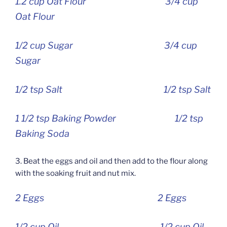
1.2 cup Oat Flour 3/4 cup
Oat Flour
1/2 cup Sugar 3/4 cup
Sugar
1/2 tsp Salt 1/2 tsp Salt
1 1/2 tsp Baking Powder 1/2 tsp
Baking Soda
3. Beat the eggs and oil and then add to the flour along
with the soaking fruit and nut mix.
2 Eggs 2 Eggs
1/2 cup Oil 1/2 cup Oil