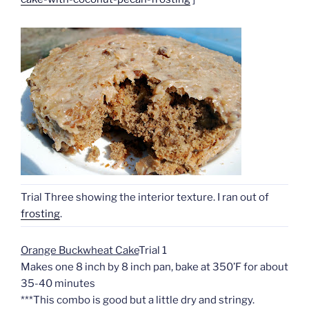
Trial Three showing the interior texture. I ran out of
frosting
.
Orange Buckwheat Cake
Trial 1
Makes one 8 inch by 8 inch pan, bake at 350’F for about
35-40 minutes
***This combo is good but a little dry and stringy.