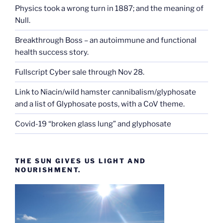
Physics took a wrong turn in 1887; and the meaning of
Null.
Breakthrough Boss – an autoimmune and functional
health success story.
Fullscript Cyber sale through Nov 28.
Link to Niacin/wild hamster cannibalism/glyphosate
and a list of Glyphosate posts, with a CoV theme.
Covid-19 “broken glass lung” and glyphosate
THE SUN GIVES US LIGHT AND
NOURISHMENT.