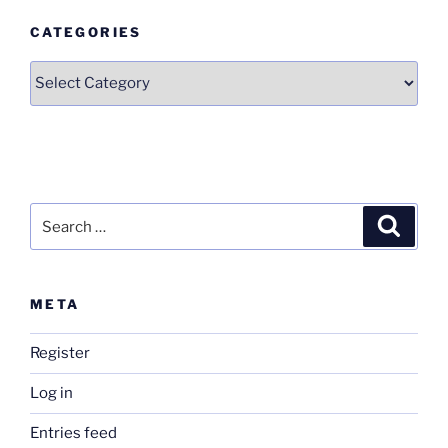
CATEGORIES
Categories
Search
Search
for:
META
Register
Log in
Entries feed