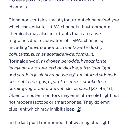
channels.
Cinnamon contains the phytonutrient
cinnamaldehyde
which can activate TRPA1 channels. Environmental
chemicals may also be irritants that can cause
migraines due to activation of TRPA1 channels;
including “
environmental irritants and industry
pollutants, such as acetaldehyde, formalin,
(formaldehyde)
, hydrogen peroxide, hypochlorite,
isocyanates, ozone, carbon dioxide, ultraviolet light,
and acrolein (a highly reactive α,β-unsatured aldehyde
present in tear gas, cigarette smoke, smoke from
burning vegetation, and vehicle exhaust)
[
37
–
45
]” (
1
)
Older computer monitors may emit ultraviolet light but
not modern laptops or smartphones. They do emit
bluelight which may inhibit sleep. (
2
)
In the
last post
I mentioned that wearing blue light