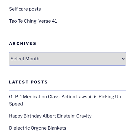
Self care posts
Tao Te Ching, Verse 41
ARCHIVES
Archives
LATEST POSTS
GLP-1 Medication Class-Action Lawsuit is Picking Up
Speed
Happy Birthday Albert Einstein; Gravity
Dielectric Orgone Blankets