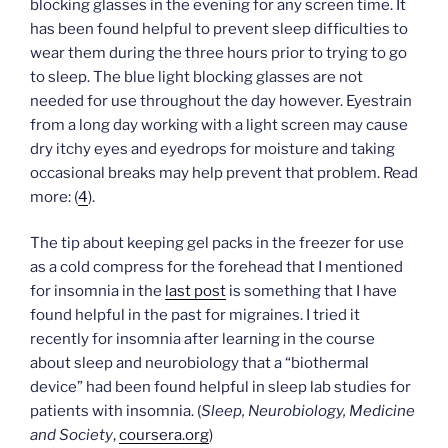
blocking glasses in the evening for any screen time. It
has been found helpful to prevent sleep difficulties to
wear them during the three hours prior to trying to go
to sleep. The blue light blocking glasses are not
needed for use throughout the day however. Eyestrain
from a long day working with a light screen may cause
dry itchy eyes and eyedrops for moisture and taking
occasional breaks may help prevent that problem. Read
more: (
4
).
The tip about keeping gel packs in the freezer for use
as a cold compress for the forehead that I mentioned
for insomnia in the
last post
is something that I have
found helpful in the past for migraines. I tried it
recently for insomnia after learning in the course
about sleep and neurobiology that a “biothermal
device” had been found helpful in sleep lab studies for
patients with insomnia. (
Sleep, Neurobiology, Medicine
and Society
,
coursera.org
)