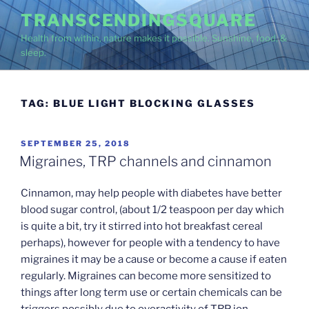
Skip
TRANSCENDINGSQUARE
to
Health from within, nature makes it possible. Sunshine, food, &
content
sleep.
TAG:
BLUE LIGHT BLOCKING GLASSES
POSTED
SEPTEMBER 25, 2018
ON
Migraines, TRP channels and cinnamon
Cinnamon, may help people with diabetes have better
blood sugar control, (about 1/2 teaspoon per day which
is quite a bit, try it stirred into hot breakfast cereal
perhaps), however for people with a tendency to have
migraines it may be a cause or become a cause if eaten
regularly. Migraines can become more sensitized to
things after long term use or certain chemicals can be
triggers possibly due to overactivity of TRP ion