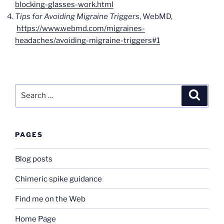
blocking-glasses-work.html
Tips for Avoiding Migraine Triggers
, WebMD,
https://www.webmd.com/migraines-
headaches/avoiding-migraine-triggers#1
Search
Search
for:
PAGES
Blog posts
Chimeric spike guidance
Find me on the Web
Home Page