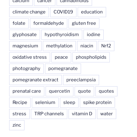
calcium
cancer
cannabinoids
climate change
COVID19
education
folate
formaldehyde
gluten free
glyphosate
hypothyroidism
iodine
magnesium
methylation
niacin
Nrf2
oxidative stress
peace
phospholipids
photography
pomegranate
pomegranate extract
preeclampsia
prenatal care
quercetin
quote
quotes
Recipe
selenium
sleep
spike protein
stress
TRP channels
vitamin D
water
zinc