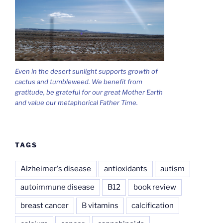
Even in the desert sunlight supports growth of
cactus and tumbleweed. We benefit from
gratitude, be grateful for our great Mother Earth
and value our metaphorical Father Time.
TAGS
Alzheimer's disease
antioxidants
autism
autoimmune disease
B12
book review
breast cancer
B vitamins
calcification