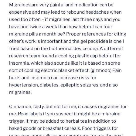
Migraines are very painful and medication can be
expensive and may lead to rebound headaches when
used too often – if migraines last three days and you
have one twice a week than how helpful can four
migraine pills a month be? Proper references for citing
other’s work is important and the gel pack idea is one I
tried based on the biothermal device idea. A different
research team found a cooling plastic cap helpful for
insomnia, which also sounds like it is based on some
sort of cooling electric blanket effect. (
gizmodo
) Pain
hurts and insomnia can increase risks for
hypertension, diabetes, epileptic seizures, and also
migraines.
Cinnamon, tasty, but not for me, it causes migraines for
me. Read labels if you suspect it might be a migraine
trigger, it may be added to herbal tea in addition to
baked goods or breakfast cereals. Food triggers for
migraines generally cause symptoms for me the next