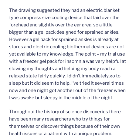
The drawing suggested they had an electric blanket
type compress size cooling device that laid over the
forehead and slightly over the ear area, so a little
bigger than a gel pack designed for sprained ankles.
However a gel pack for sprained ankles is already at
stores and electric cooling biothermal devices are not
yet available to my knowledge. The point – my trial use
with a freezer gel pack for insomnia was very helpful at
slowing my thoughts and helping my body reach a
relaxed state fairly quickly. I didn’t immediately go to
sleep but it did seem to help. I’ve tried it several times
now and one night got another out of the freezer when
I was awake but sleepy in the middle of the night.
Throughout the history of science discoveries there
have been many researchers who try things for
themselves or discover things because of their own
health issues or a patient with a unique problem.