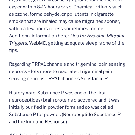
day or within 8-12 hours or so. Chemical irritants such
as ozone, formaldehyde, or pollutants in cigarette
smoke that are inhaled may cause migraines sooner,
within a few hours or less sometimes for me.
Additional information here:
Tips for Avoiding Migraine
Triggers
,
WebMD
, getting adequate sleep is one of the
tips.
Regarding TRPA1 channels and trigeminal pain sensing
neurons – lots more to read later:
trigeminal pain
sensing neurons TRPA1 channels Substance P
.
History note: Substance P was one of the first
neuropeptides/ brain proteins discovered and it was
initially purified in powder form and so was called
Substance P for powder. (
Neuropeptide Substance P
and the Immune Response
)