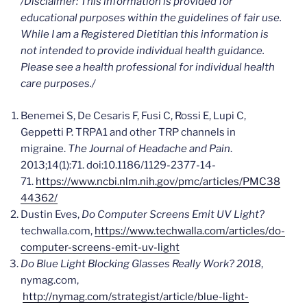
/Disclaimer: This information is provided for
educational purposes within the guidelines of fair use.
While I am a Registered Dietitian this information is
not intended to provide individual health guidance.
Please see a health professional for individual health
care
purposes./
Benemei S, De Cesaris F, Fusi C, Rossi E, Lupi C,
Geppetti P. TRPA1 and other TRP channels in
migraine.
The Journal of Headache and Pain
.
2013;14(1):71. doi:10.1186/1129-2377-14-
71.
https://www.ncbi.nlm.nih.gov/pmc/articles/PMC38
44362/
Dustin Eves,
Do Computer Screens Emit UV Light?
techwalla.com,
https://www.techwalla.com/articles/do-
computer-screens-emit-uv-light
Do Blue Light Blocking Glasses Really
Work? 2018
,
nymag.com,
http://nymag.com/strategist/article/blue-light-