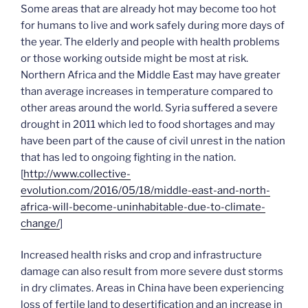
Some areas that are already hot may become too hot
for humans to live and work safely during more days of
the year. The elderly and people with health problems
or those working outside might be most at risk.
Northern Africa and the Middle East may have greater
than average increases in temperature compared to
other areas around the world. Syria suffered a severe
drought in 2011 which led to food shortages and may
have been part of the cause of civil unrest in the nation
that has led to ongoing fighting in the nation.
[
http://www.collective-
evolution.com/2016/05/18/middle-east-and-north-
africa-will-become-uninhabitable-due-to-climate-
change/
]
Increased health risks and crop and infrastructure
damage can also result from more severe dust storms
in dry climates. Areas in China have been experiencing
loss of fertile land to desertification and an increase in