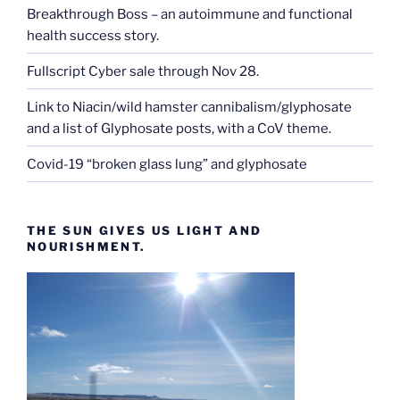
Breakthrough Boss – an autoimmune and functional
health success story.
Fullscript Cyber sale through Nov 28.
Link to Niacin/wild hamster cannibalism/glyphosate
and a list of Glyphosate posts, with a CoV theme.
Covid-19 “broken glass lung” and glyphosate
THE SUN GIVES US LIGHT AND
NOURISHMENT.