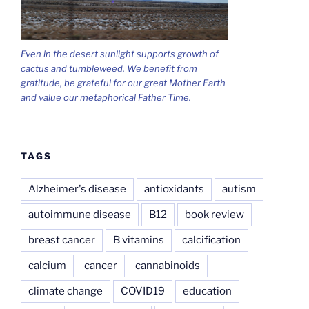
Even in the desert sunlight supports growth of
cactus and tumbleweed. We benefit from
gratitude, be grateful for our great Mother Earth
and value our metaphorical Father Time.
TAGS
Alzheimer's disease
antioxidants
autism
autoimmune disease
B12
book review
breast cancer
B vitamins
calcification
calcium
cancer
cannabinoids
climate change
COVID19
education