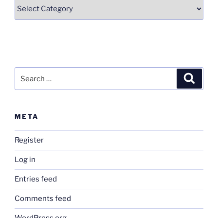
Categories
Search
Search
for:
META
Register
Log in
Entries feed
Comments feed