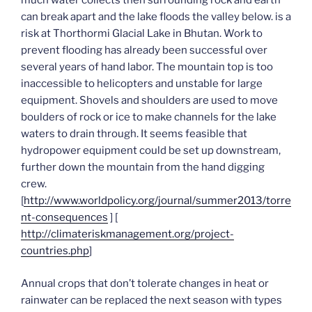
much water collects then surrounding rock and earth
can break apart and the lake floods the valley below. is a
risk at Thorthormi Glacial Lake in Bhutan. Work to
prevent flooding has already been successful over
several years of hand labor. The mountain top is too
inaccessible to helicopters and unstable for large
equipment. Shovels and shoulders are used to move
boulders of rock or ice to make channels for the lake
waters to drain through. It seems feasible that
hydropower equipment could be set up downstream,
further down the mountain from the hand digging
crew.
[
http://www.worldpolicy.org/journal/summer2013/torre
nt-consequences
] [
http://climateriskmanagement.org/project-
countries.php
]
Annual crops that don’t tolerate changes in heat or
rainwater can be replaced the next season with types