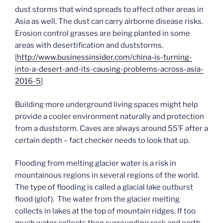
dust storms that wind spreads to affect other areas in
Asia as well. The dust can carry airborne disease risks.
Erosion control grasses are being planted in some
areas with desertification and duststorms.
[
http://www.businessinsider.com/china-is-turning-
into-a-desert-and-its-causing-problems-across-asia-
2016-5
]
Building more underground living spaces might help
provide a cooler environment naturally and protection
from a duststorm. Caves are always around 55’F after a
certain depth – fact checker needs to look that up.
Flooding from melting glacier water is a risk in
mountainous regions in several regions of the world.
The type of flooding is called a glacial lake outburst
flood (glof). The water from the glacier melting
collects in lakes at the top of mountain ridges. If too