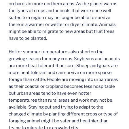
orchards in more northern areas. As the planet warms
the types of crops and animals that were once well
suited to a region may no longer be able to survive
there in a warmer or wetter or dryer climate. Animals
might be able to migrate to new areas but fruit trees
have to be planted.
Hotter summer temperatures also shorten the
growing season for many crops. Soybeans and peanuts
are more heat tolerant than corn. Sheep and goats are
more heat tolerant and can survive on more sparse
forage than cattle. People are moving into urban areas
as their coastal or cropland becomes less hospitable
but urban areas tend to have even hotter
temperatures than rural areas and work may not be
available. Staying put and trying to adapt to the
changed climate by planting different crops or type of
foraging animal might be safer and healthier than
trying to migrate to a crowded city.