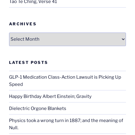
Tao Te Ching, Verse 41
ARCHIVES
Archives
LATEST POSTS
GLP-1 Medication Class-Action Lawsuit is Picking Up
Speed
Happy Birthday Albert Einstein; Gravity
Dielectric Orgone Blankets
Physics took a wrong turn in 1887; and the meaning of
Null.