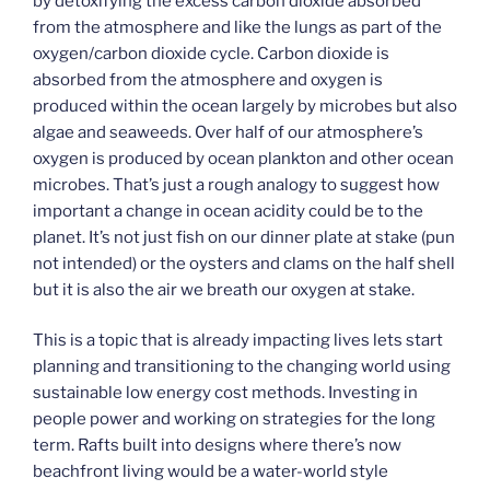
by detoxifying the excess carbon dioxide absorbed
from the atmosphere and like the lungs as part of the
oxygen/carbon dioxide cycle. Carbon dioxide is
absorbed from the atmosphere and oxygen is
produced within the ocean largely by microbes but also
algae and seaweeds. Over half of our atmosphere’s
oxygen is produced by ocean plankton and other ocean
microbes. That’s just a rough analogy to suggest how
important a change in ocean acidity could be to the
planet. It’s not just fish on our dinner plate at stake (pun
not intended) or the oysters and clams on the half shell
but it is also the air we breath our oxygen at stake.
This is a topic that is already impacting lives lets start
planning and transitioning to the changing world using
sustainable low energy cost methods. Investing in
people power and working on strategies for the long
term. Rafts built into designs where there’s now
beachfront living would be a water-world style