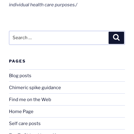
individual health care purposes./
Search
Search
for:
PAGES
Blog posts
Chimeric spike guidance
Find me on the Web
Home Page
Self care posts