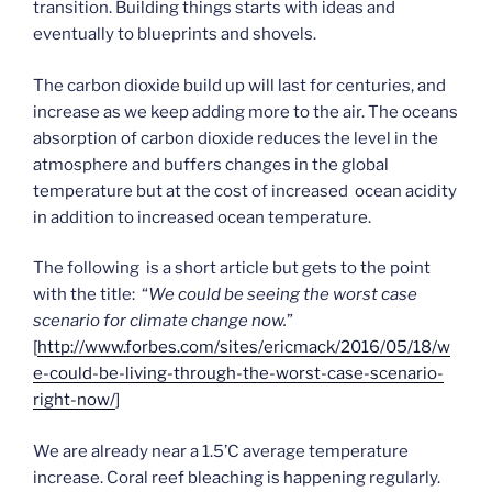
transition. Building things starts with ideas and
eventually to blueprints and shovels.
The carbon dioxide build up will last for centuries, and
increase as we keep adding more to the air. The oceans
absorption of carbon dioxide reduces the level in the
atmosphere and buffers changes in the global
temperature but at the cost of increased ocean acidity
in addition to increased ocean temperature.
The following is a short article but gets to the point
with the title: “
We could be seeing the worst case
scenario for climate change now.
”
[
http://www.forbes.com/sites/ericmack/2016/05/18/w
e-could-be-living-through-the-worst-case-scenario-
right-now/
]
We are already near a 1.5’C average temperature
increase. Coral reef bleaching is happening regularly.