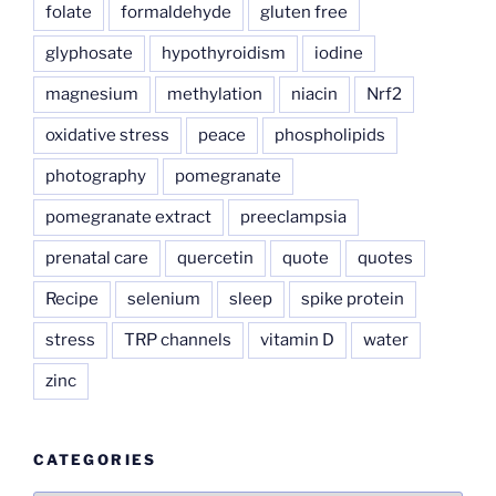
folate
formaldehyde
gluten free
glyphosate
hypothyroidism
iodine
magnesium
methylation
niacin
Nrf2
oxidative stress
peace
phospholipids
photography
pomegranate
pomegranate extract
preeclampsia
prenatal care
quercetin
quote
quotes
Recipe
selenium
sleep
spike protein
stress
TRP channels
vitamin D
water
zinc
CATEGORIES