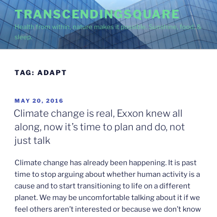
Skip
TRANSCENDINGSQUARE
to
Health from within, nature makes it possible. Sunshine, food, &
content
sleep.
TAG:
ADAPT
POSTED
MAY 20, 2016
ON
Climate change is real, Exxon knew all
along, now it’s time to plan and do, not
just talk
Climate change has already been happening. It is past
time to stop arguing about whether human activity is a
cause and to start transitioning to life on a different
planet. We may be uncomfortable talking about it if we
feel others aren’t interested or because we don’t know