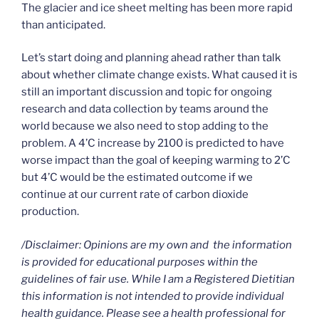
The glacier and ice sheet melting has been more rapid
than anticipated.
Let’s start doing and planning ahead rather than talk
about whether climate change exists. What caused it is
still an important discussion and topic for ongoing
research and data collection by teams around the
world because we also need to stop adding to the
problem. A 4’C increase by 2100 is predicted to have
worse impact than the goal of keeping warming to 2’C
but 4’C would be the estimated outcome if we
continue at our current rate of carbon dioxide
production.
/Disclaimer: Opinions are my own and the information
is provided for educational purposes within the
guidelines of fair use. While I am a Registered Dietitian
this information is not intended to provide individual
health guidance. Please see a health professional for