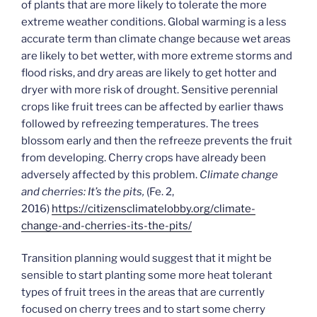
of plants that are more likely to tolerate the more
extreme weather conditions. Global warming is a less
accurate term than climate change because wet areas
are likely to bet wetter, with more extreme storms and
flood risks, and dry areas are likely to get hotter and
dryer with more risk of drought. Sensitive perennial
crops like fruit trees can be affected by earlier thaws
followed by refreezing temperatures. The trees
blossom early and then the refreeze prevents the fruit
from developing. Cherry crops have already been
adversely affected by this problem.
Climate change
and cherries: It’s the pits,
(Fe. 2,
2016)
https://citizensclimatelobby.org/climate-
change-and-cherries-its-the-pits/
Transition planning would suggest that it might be
sensible to start planting some more heat tolerant
types of fruit trees in the areas that are currently
focused on cherry trees and to start some cherry