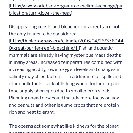
[
http://www.worldbank.org/en/topic/climatechange/pu
blication/turn-down-the-heat
]
Disappearing coasts and bleached coral reefs are not
the only issues to be considered.
[
http://thinkprogress.org/climate/2016/04/26/376944
0/great-barrier-reef-bleaching/ ]
Fish and aquatic
mammals are already having mysterious mass deaths
in many areas. Increased temperatures combined with
increasing acidity, lower oxygen levels and changes in
salinity may all be factors — in addition to oil spills and
other pollutants. Lack of fishing would further impact
food supply shortages due to smaller crop yields.
Planning ahead now could include more focus on soy
and peanuts and other legume crops that are protein
rich and heat tolerant.
The oceans act somewhat like kidneys for the planet