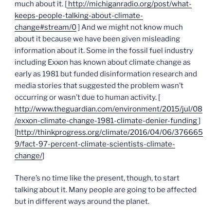
much about it. [
http://michiganradio.org/post/what-
keeps-people-talking-about-climate-
change#stream/0
] And we might not know much
about it because we have been given misleading
information about it. Some in the fossil fuel industry
including Exxon has known about climate change as
early as 1981 but funded disinformation research and
media stories that suggested the problem wasn’t
occurring or wasn’t due to human activity. [
http://www.theguardian.com/environment/2015/jul/08
/exxon-climate-change-1981-climate-denier-funding
]
[
http://thinkprogress.org/climate/2016/04/06/376665
9/fact-97-percent-climate-scientists-climate-
change/
]
There’s no time like the present, though, to start
talking about it. Many people are going to be affected
but in different ways around the planet.